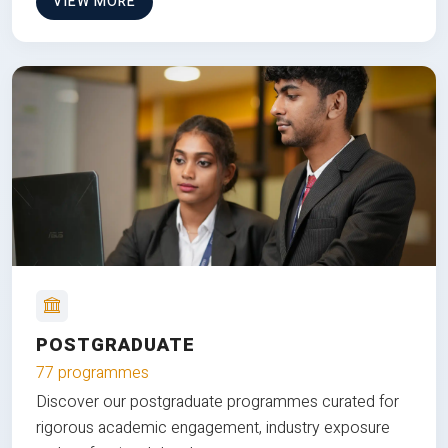
VIEW MORE
POSTGRADUATE
77 programmes
Discover our postgraduate programmes curated for
rigorous academic engagement, industry exposure