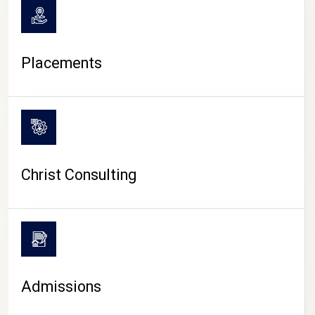
Placements
Christ Consulting
Admissions