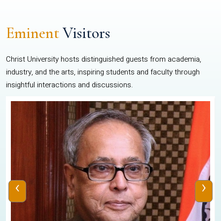
Eminent
Visitors
Christ University hosts distinguished guests from academia,
industry, and the arts, inspiring students and faculty through
insightful interactions and discussions.
‹
›