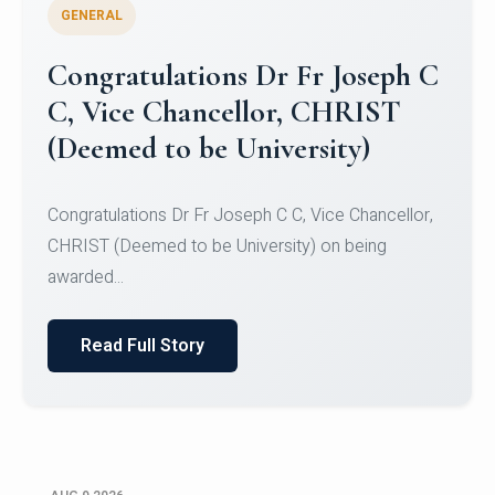
GENERAL
Congratulations to Christ
University Mens Hockey Team
Congratulations to Christ University Mens Hockey
Team for Securing Runner-up position in the 5-A-
SID...
Read Full Story