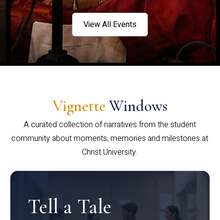
View All Events
Vignette
Windows
A curated collection of narratives from the student
community about moments, memories and milestones at
Christ University.
Tell a Tale