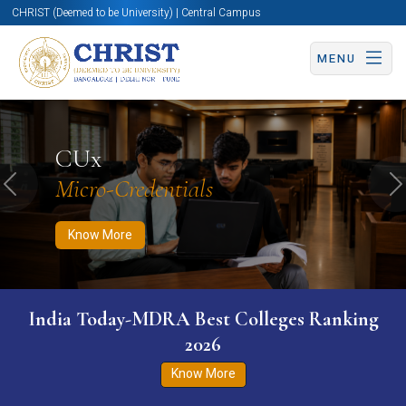
CHRIST (Deemed to be University) | Central Campus
MENU
Know More
Apply Now
Apply Now
CUx
Micro-Credentials
Previous
N
Know More
India Today-MDRA Best Colleges Ranking
2026
Know More