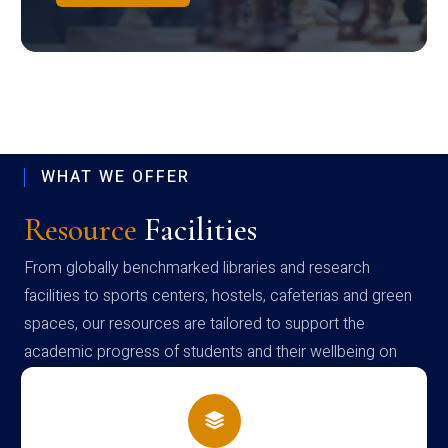
WHAT WE OFFER
Resource
Facilities
From globally benchmarked libraries and research
facilities to sports centers, hostels, cafeterias and green
spaces, our resources are tailored to support the
academic progress of students and their wellbeing on
campus