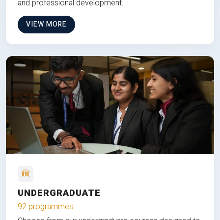
and professional development.
VIEW MORE
UNDERGRADUATE
92 programmes