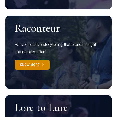
Raconteur
For expressive storytelling that blends insight
and narrative flair
KNOW MORE
Lore to Lure