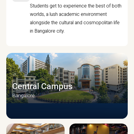
Students get to experience the best of both
worlds, a lush academic environment
alongside the cultural and cosmopolitan life
in Bangalore city.
Central Campus
Bangalore