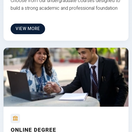
Choose from our undergraduate courses designed to
build a strong academic and professional foundation
VIEW MORE
ONLINE DEGREE