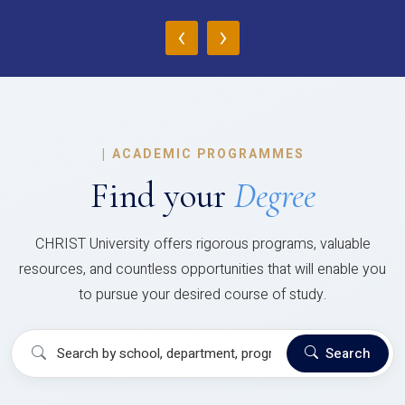
‹
›
|
ACADEMIC PROGRAMMES
Find your
Degree
CHRIST University offers rigorous programs, valuable
resources, and countless opportunities that will enable you
to pursue your desired course of study.
Search