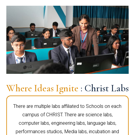
Where Ideas Ignite
: Christ Labs
There are multiple labs affiliated to Schools on each
campus of CHRIST. There are science labs,
computer labs, engineering labs, language labs,
performances studios, Media labs, incubation and