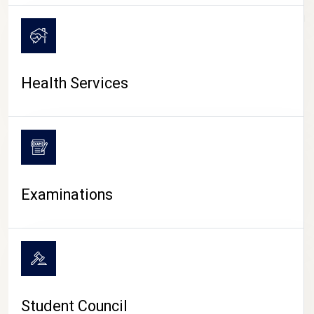
CAMPUS LIFE
Health Services
Examinations
Student Council