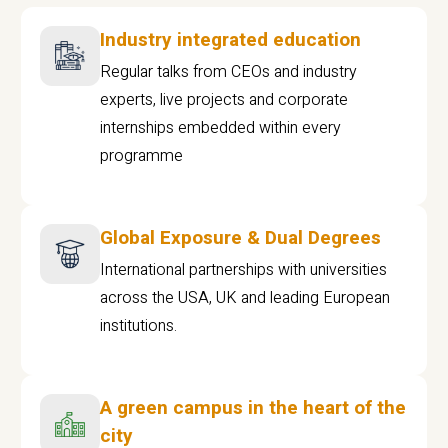
Industry integrated education
Regular talks from CEOs and industry
experts, live projects and corporate
internships embedded within every
programme
Global Exposure & Dual Degrees
International partnerships with universities
across the USA, UK and leading European
institutions.
A green campus in the heart of the
city