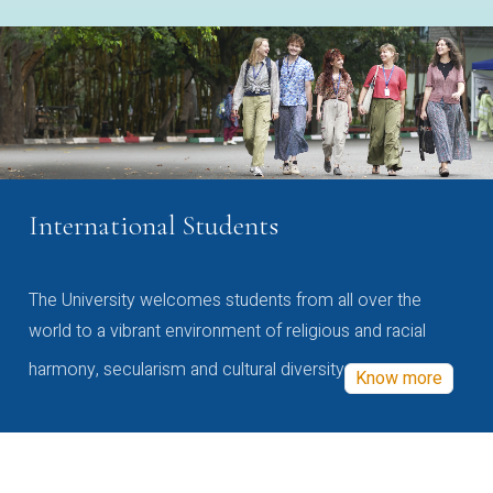
International Students
The University welcomes students from all over the
world to a vibrant environment of religious and racial
harmony, secularism and cultural diversity
Know more