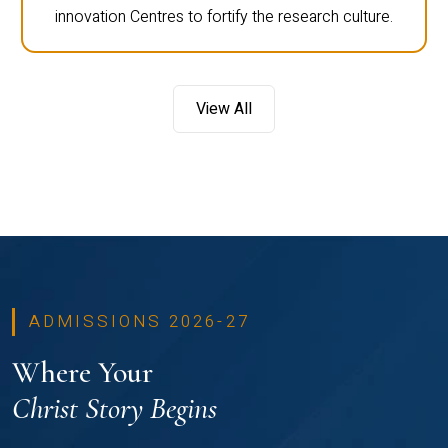
innovation Centres to fortify the research culture.
View All
ADMISSIONS 2026-27
Where Your
Christ Story Begins