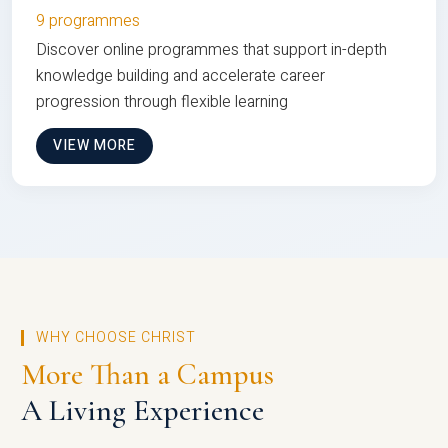
9 programmes
Discover online programmes that support in-depth
knowledge building and accelerate career
progression through flexible learning
VIEW MORE
WHY CHOOSE CHRIST
More Than a Campus
A Living Experience