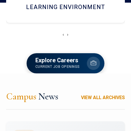
HOSTEL AND DINING
‹
›
Explore Careers
CURRENT JOB OPENINGS
Campus
News
VIEW ALL ARCHIVES