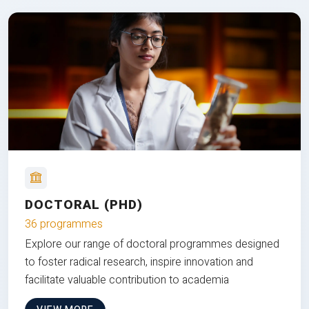
DOCTORAL (PHD)
36 programmes
Explore our range of doctoral programmes designed
to foster radical research, inspire innovation and
facilitate valuable contribution to academia