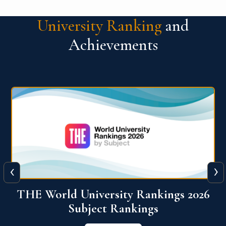
University Ranking
and
Achievements
‹
›
6
QS World University Ranking 2026
View More