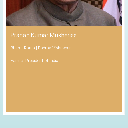
Pranab Kumar Mukherjee
Bharat Ratna | Padma Vibhushan
Former President of India