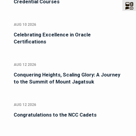
Credential Courses
AUG 10 2026
Celebrating Excellence in Oracle
Certifications
AUG 12 2026
Conquering Heights, Scaling Glory: A Journey
to the Summit of Mount Jagatsuk
AUG 12 2026
Congratulations to the NCC Cadets