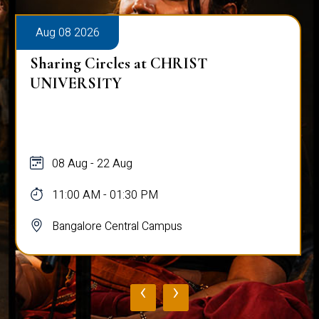
Aug 08 2026
Sharing Circles at CHRIST
UNIVERSITY
08 Aug - 22 Aug
11:00 AM - 01:30 PM
Bangalore Central Campus
‹
›