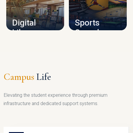
CAMPUS INFRASTRUCTURE
Digital
Sports
Library
Complex
LIBRARY
SPORTS
Campus
Life
Elevating the student experience through premium
infrastructure and dedicated support systems.