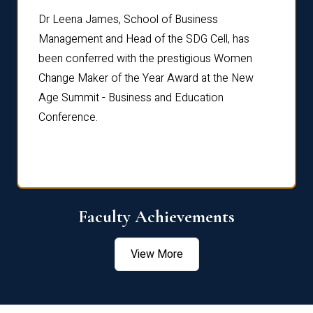
rdre
Dr. Fr
Dr Leena James, School of Business
Distin
Management and Head of the SDG Cell, has
ami
Annual
been conferred with the prestigious Women
Reflec
Change Maker of the Year Award at the New
Age Summit - Business and Education
Conference.
Faculty Achievements
View More