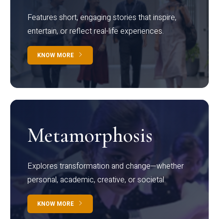
Features short, engaging stories that inspire,
entertain, or reflect real-life experiences.
KNOW MORE
Metamorphosis
Explores transformation and change—whether
personal, academic, creative, or societal.
KNOW MORE