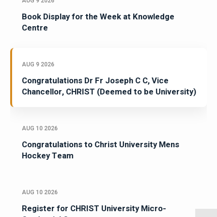
AUG 9 2026
Book Display for the Week at Knowledge
Centre
AUG 9 2026
Congratulations Dr Fr Joseph C C, Vice
Chancellor, CHRIST (Deemed to be University)
AUG 10 2026
Congratulations to Christ University Mens
Hockey Team
AUG 10 2026
Register for CHRIST University Micro-