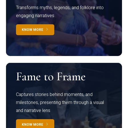
Transforms myths, legends, and folklore into
engaging narratives
KNOW MORE
Fame to Frame
Captures stories behind moments, and
milestones, presenting them through a visual
and narrative lens
KNOW MORE