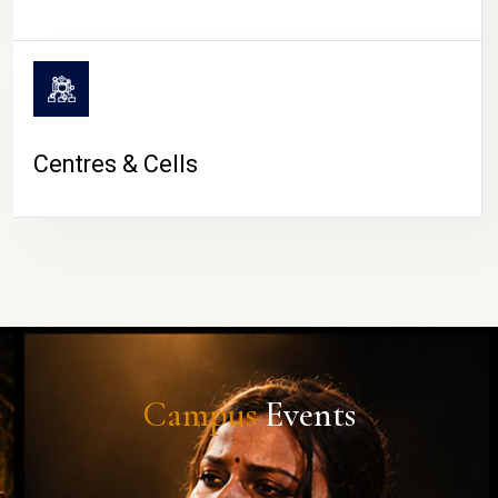
Centres & Cells
Campus
Events