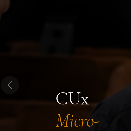
Previous
CUx
Micro-