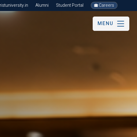
stuniversity.in
Alumni
Student Portal
Careers
MENU