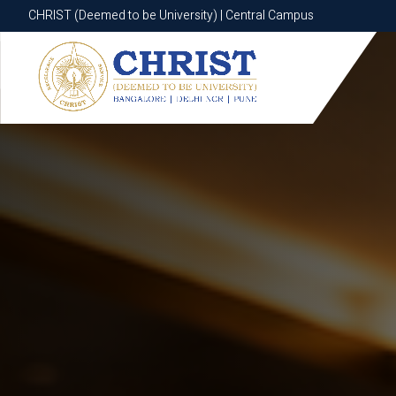
CHRIST (Deemed to be University) | Central Campus
CHRIST (Deemed to be University) | Central Campus
Know More
Apply Now
Apply Now