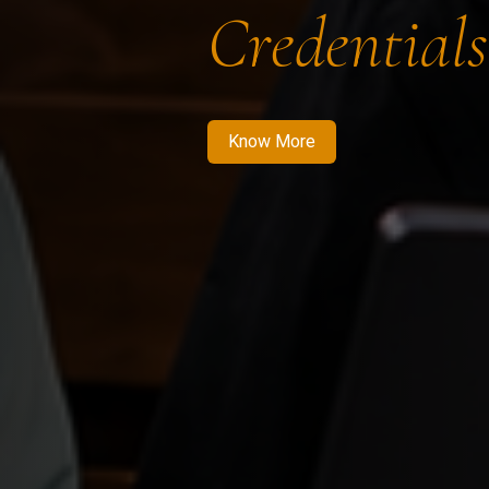
Credentials
Know More