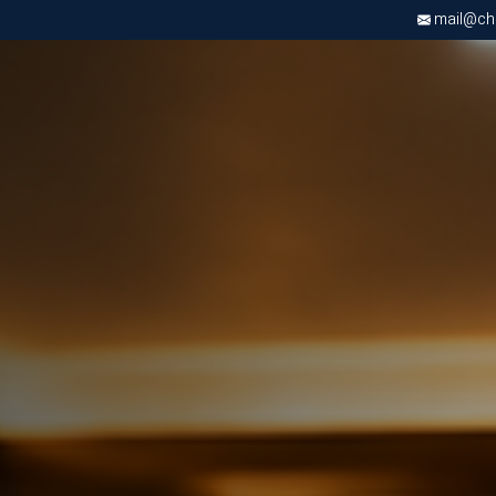
mail@chri