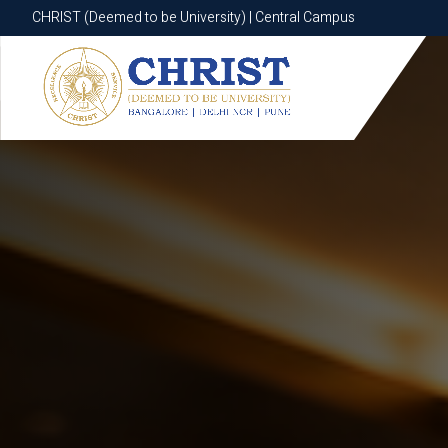
CHRIST (Deemed to be University) | Central Campus
CHRIST (Deemed to be University) | Central Campus
Know More
Apply Now
Apply Now