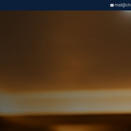
mail@chri