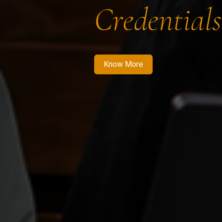
Credentials
Know More