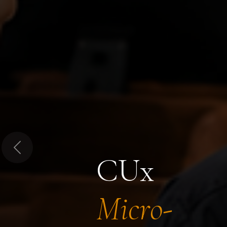
Previous
CUx
Micro-