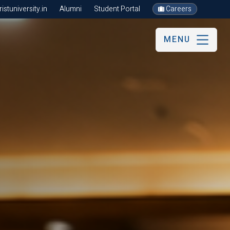
stuniversity.in
Alumni
Student Portal
Careers
MENU