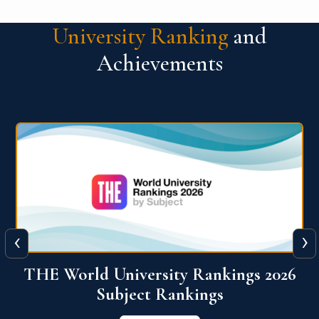
University Ranking
and
Achievements
‹
›
6
QS World University Ranking 2026
View More