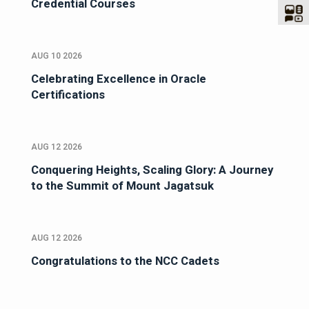
Credential Courses
AUG 10 2026
Celebrating Excellence in Oracle
Certifications
AUG 12 2026
Conquering Heights, Scaling Glory: A Journey
to the Summit of Mount Jagatsuk
AUG 12 2026
Congratulations to the NCC Cadets