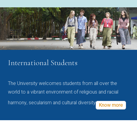
International Students
The University welcomes students from all over the
world to a vibrant environment of religious and racial
harmony, secularism and cultural diversity
Know more