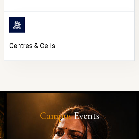
Centres & Cells
Campus
Events