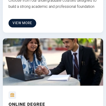
Choose from our undergraduate courses designed to
build a strong academic and professional foundation
VIEW MORE
ONLINE DEGREE