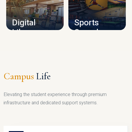
CAMPUS INFRASTRUCTURE
Digital
Sports
Library
Complex
LIBRARY
SPORTS
Campus
Life
Elevating the student experience through premium
infrastructure and dedicated support systems.