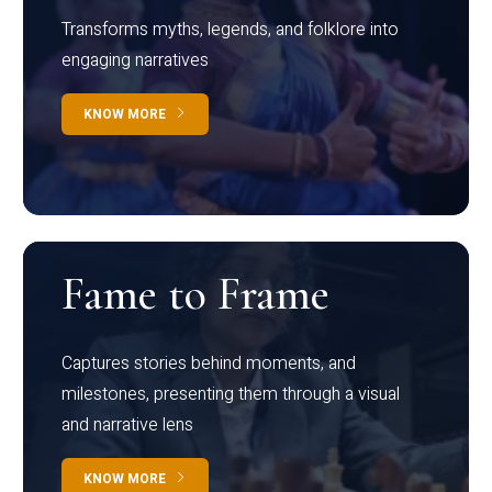
Transforms myths, legends, and folklore into
engaging narratives
KNOW MORE
Fame to Frame
Captures stories behind moments, and
milestones, presenting them through a visual
and narrative lens
KNOW MORE