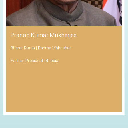
Pranab Kumar Mukherjee
Bharat Ratna | Padma Vibhushan
Former President of India