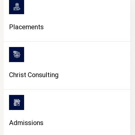
Placements
Christ Consulting
Admissions