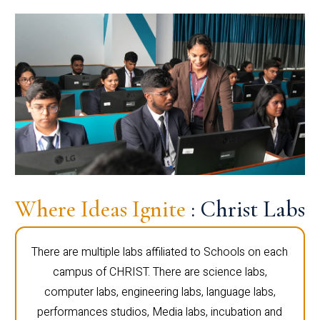
Where Ideas Ignite
: Christ Labs
There are multiple labs affiliated to Schools on each
campus of CHRIST. There are science labs,
computer labs, engineering labs, language labs,
performances studios, Media labs, incubation and