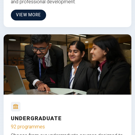
and professional development.
VIEW MORE
UNDERGRADUATE
92 programmes