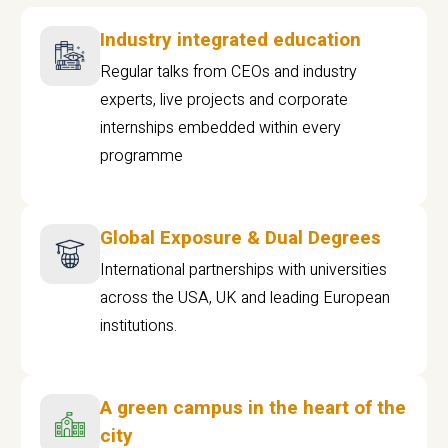
Industry integrated education
Regular talks from CEOs and industry
experts, live projects and corporate
internships embedded within every
programme
Global Exposure & Dual Degrees
International partnerships with universities
across the USA, UK and leading European
institutions.
A green campus in the heart of the
city