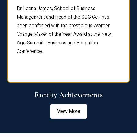
rdre
Dr. Fr
Dr Leena James, School of Business
Distin
Management and Head of the SDG Cell, has
ami
Annual
been conferred with the prestigious Women
Reflec
Change Maker of the Year Award at the New
Age Summit - Business and Education
Conference.
Faculty Achievements
View More