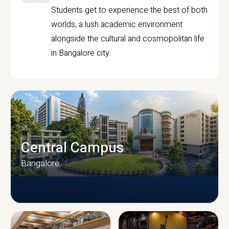
Students get to experience the best of both
worlds, a lush academic environment
alongside the cultural and cosmopolitan life
in Bangalore city.
Central Campus
Bangalore