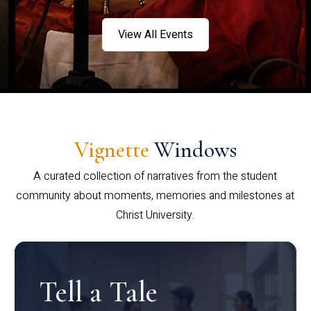
View All Events
Vignette
Windows
A curated collection of narratives from the student
community about moments, memories and milestones at
Christ University.
Tell a Tale