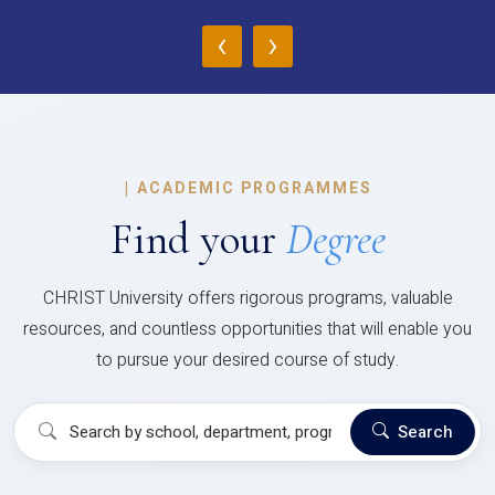
‹
›
|
ACADEMIC PROGRAMMES
Find your
Degree
CHRIST University offers rigorous programs, valuable
resources, and countless opportunities that will enable you
to pursue your desired course of study.
Search