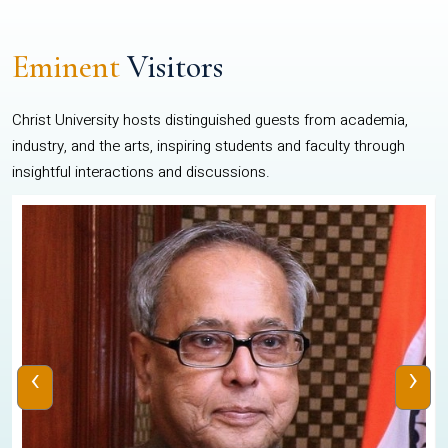
Eminent
Visitors
Christ University hosts distinguished guests from academia,
industry, and the arts, inspiring students and faculty through
insightful interactions and discussions.
‹
›