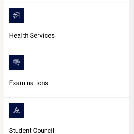
CAMPUS LIFE
Health Services
Examinations
Student Council