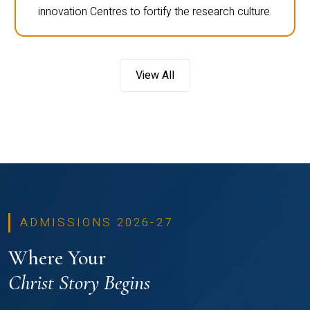
innovation Centres to fortify the research culture.
View All
ADMISSIONS 2026-27
Where Your
Christ Story Begins