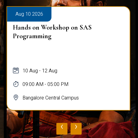
Aug 10 2026
Hands on Workshop on SAS
Programming
10 Aug - 12 Aug
09:00 AM - 05:00 PM
Bangalore Central Campus
‹
›