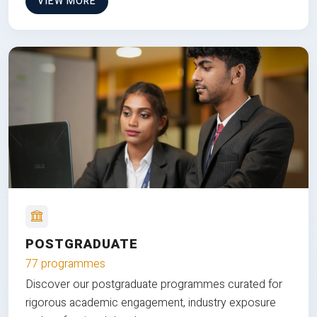
VIEW MORE
POSTGRADUATE
77 programmes
Discover our postgraduate programmes curated for
rigorous academic engagement, industry exposure