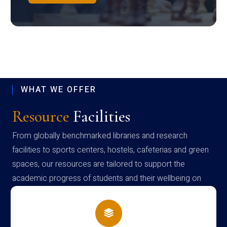
WHAT WE OFFER
Resource
Facilities
From globally benchmarked libraries and research
facilities to sports centers, hostels, cafeterias and green
spaces, our resources are tailored to support the
academic progress of students and their wellbeing on
campus