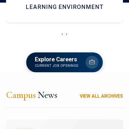
HOSTEL AND DINING
‹
›
Explore Careers
CURRENT JOB OPENINGS
Campus
News
VIEW ALL ARCHIVES