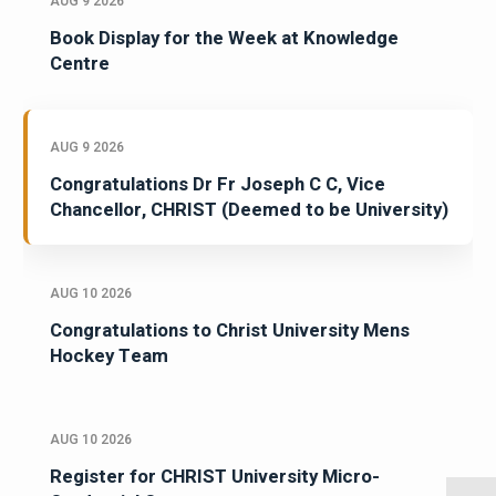
AUG 9 2026
Book Display for the Week at Knowledge
Centre
AUG 9 2026
Congratulations Dr Fr Joseph C C, Vice
Chancellor, CHRIST (Deemed to be University)
AUG 10 2026
Congratulations to Christ University Mens
Hockey Team
AUG 10 2026
Register for CHRIST University Micro-