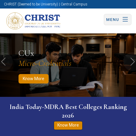
CHRIST (Deemed to be University) | Central Campus
MENU
Know More
Apply Now
Apply Now
CUx
Micro-Credentials
Previous
N
Know More
India Today-MDRA Best Colleges Ranking
2026
Know More