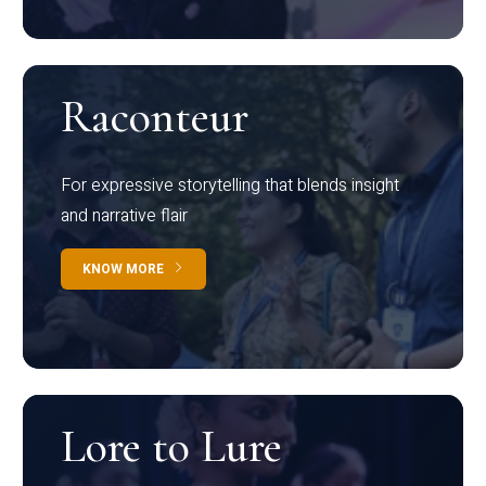
Raconteur
For expressive storytelling that blends insight
and narrative flair
KNOW MORE
Lore to Lure