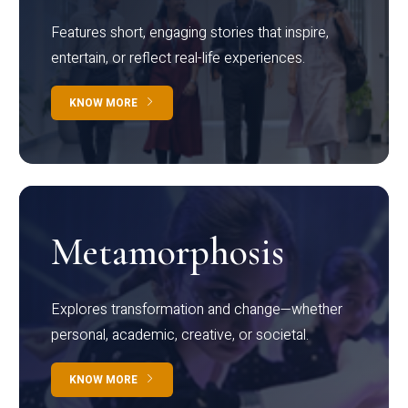
Features short, engaging stories that inspire,
entertain, or reflect real-life experiences.
KNOW MORE
Metamorphosis
Explores transformation and change—whether
personal, academic, creative, or societal.
KNOW MORE