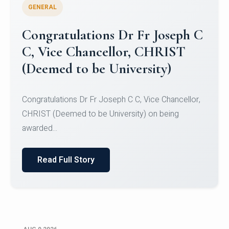
GENERAL
Congratulations to Christ
University Mens Hockey Team
Congratulations to Christ University Mens Hockey
Team for Securing Runner-up position in the 5-A-
SID...
Read Full Story