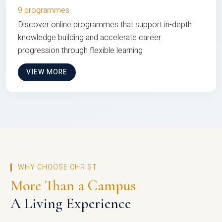
9 programmes
Discover online programmes that support in-depth
knowledge building and accelerate career
progression through flexible learning
VIEW MORE
WHY CHOOSE CHRIST
More Than a Campus
A Living Experience