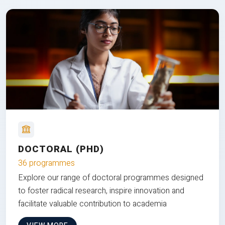
DOCTORAL (PHD)
36 programmes
Explore our range of doctoral programmes designed
to foster radical research, inspire innovation and
facilitate valuable contribution to academia