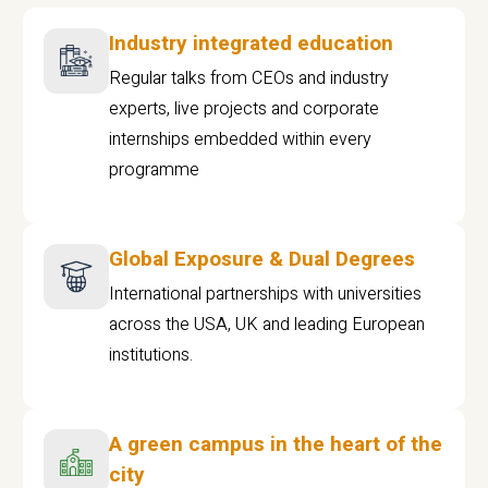
Industry integrated education
Regular talks from CEOs and industry
experts, live projects and corporate
internships embedded within every
programme
Global Exposure & Dual Degrees
International partnerships with universities
across the USA, UK and leading European
institutions.
A green campus in the heart of the
city