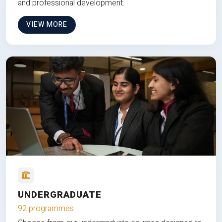
and professional development.
VIEW MORE
UNDERGRADUATE
92 programmes