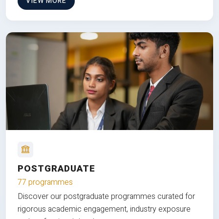
VIEW MORE
POSTGRADUATE
77 programmes
Discover our postgraduate programmes curated for
rigorous academic engagement, industry exposure