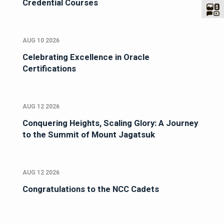
Credential Courses
AUG 10 2026
Celebrating Excellence in Oracle
Certifications
AUG 12 2026
Conquering Heights, Scaling Glory: A Journey
to the Summit of Mount Jagatsuk
AUG 12 2026
Congratulations to the NCC Cadets