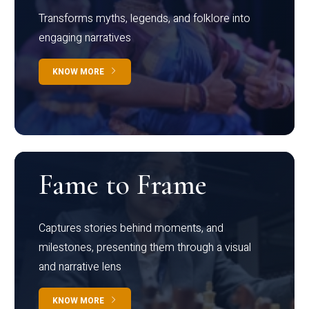
Transforms myths, legends, and folklore into
engaging narratives
KNOW MORE
Fame to Frame
Captures stories behind moments, and
milestones, presenting them through a visual
and narrative lens
KNOW MORE