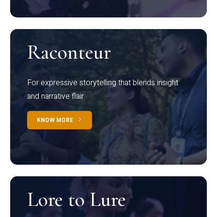
Raconteur
For expressive storytelling that blends insight
and narrative flair
KNOW MORE
Lore to Lure