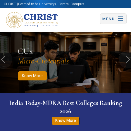
CHRIST (Deemed to be University) | Central Campus
MENU
Know More
Apply Now
Apply Now
CUx
Micro-Credentials
Previous
N
Know More
India Today-MDRA Best Colleges Ranking
2026
Know More