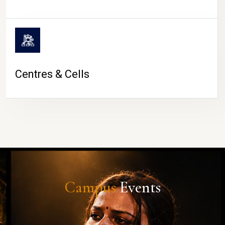
Centres & Cells
Campus
Events