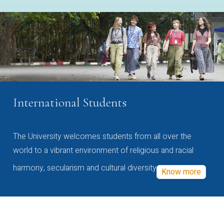
International Students
The University welcomes students from all over the
world to a vibrant environment of religious and racial
harmony, secularism and cultural diversity
Know more