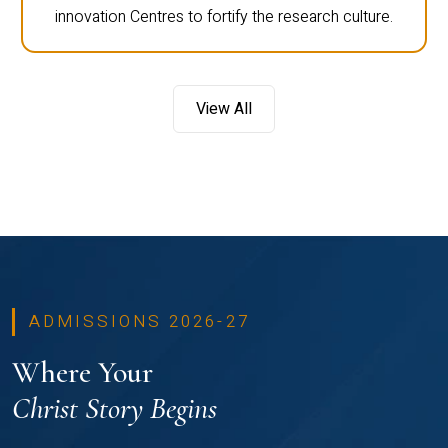
innovation Centres to fortify the research culture.
View All
ADMISSIONS 2026-27
Where Your
Christ Story Begins