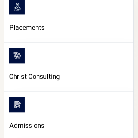
Placements
Christ Consulting
Admissions