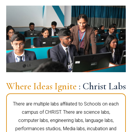
Where Ideas Ignite
: Christ Labs
There are multiple labs affiliated to Schools on each
campus of CHRIST. There are science labs,
computer labs, engineering labs, language labs,
performances studios, Media labs, incubation and