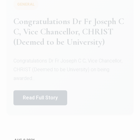
GENERAL
Congratulations to Christ
University Mens Hockey Team
Congratulations to Christ University Mens Hockey
Team for Securing Runner-up position in the 5-A-
SID...
Read Full Story