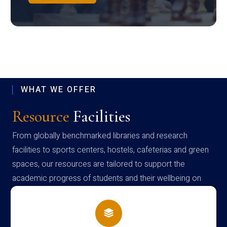
WHAT WE OFFER
Resource
Facilities
From globally benchmarked libraries and research
facilities to sports centers, hostels, cafeterias and green
spaces, our resources are tailored to support the
academic progress of students and their wellbeing on
campus