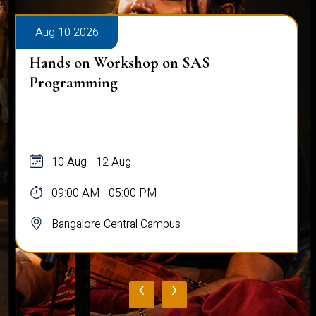
026
Aug 10 2026
n Workshop on SAS
Public Viva-
ming
Ghosh
 - 12 Aug
10 Aug
AM - 05:00 PM
03:00 PM -
ore Central Campus
Bangalore 
‹
›