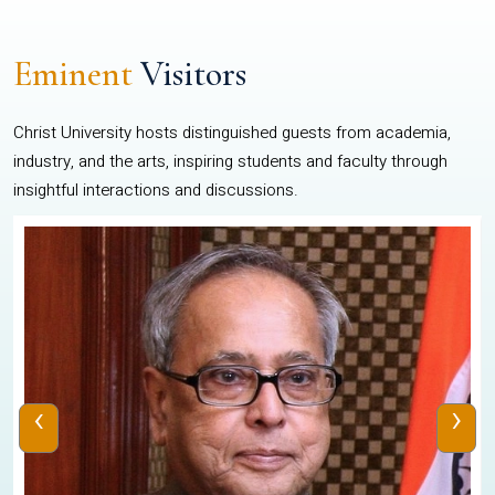
Eminent
Visitors
Christ University hosts distinguished guests from academia,
industry, and the arts, inspiring students and faculty through
insightful interactions and discussions.
‹
›