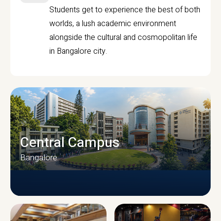
Students get to experience the best of both
worlds, a lush academic environment
alongside the cultural and cosmopolitan life
in Bangalore city.
Central Campus
Bangalore