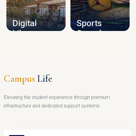
CAMPUS INFRASTRUCTURE
Digital
Sports
Library
Complex
LIBRARY
SPORTS
Campus
Life
Elevating the student experience through premium
infrastructure and dedicated support systems.