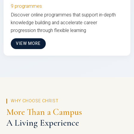
9 programmes
Discover online programmes that support in-depth
knowledge building and accelerate career
progression through flexible learning
VIEW MORE
WHY CHOOSE CHRIST
More Than a Campus
A Living Experience