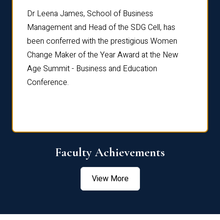
rdre
Dr. Fr
Dr Leena James, School of Business
Distin
Management and Head of the SDG Cell, has
ami
Annual
been conferred with the prestigious Women
Reflec
Change Maker of the Year Award at the New
Age Summit - Business and Education
Conference.
Faculty Achievements
View More