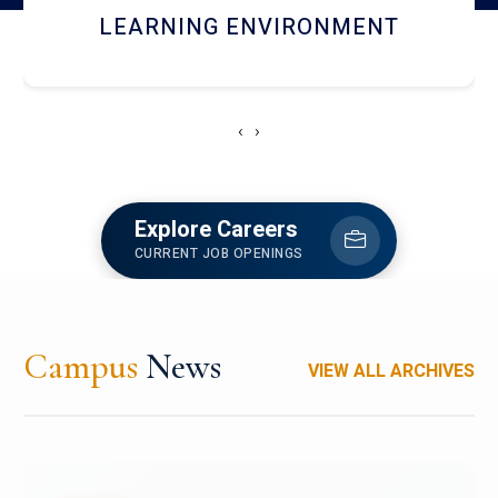
HOSTEL AND DINING
‹
›
Explore Careers
CURRENT JOB OPENINGS
Campus
News
VIEW ALL ARCHIVES