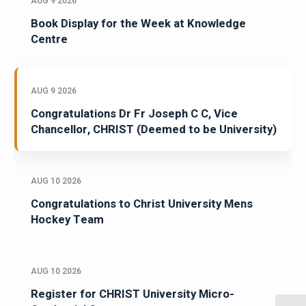
AUG 9 2026
Book Display for the Week at Knowledge
Centre
AUG 9 2026
Congratulations Dr Fr Joseph C C, Vice
Chancellor, CHRIST (Deemed to be University)
AUG 10 2026
Congratulations to Christ University Mens
Hockey Team
AUG 10 2026
Register for CHRIST University Micro-