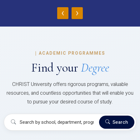
‹
›
|
ACADEMIC PROGRAMMES
Find your
Degree
CHRIST University offers rigorous programs, valuable
resources, and countless opportunities that will enable you
to pursue your desired course of study.
Search