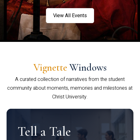
View All Events
Vignette
Windows
A curated collection of narratives from the student
community about moments, memories and milestones at
Christ University.
Tell a Tale