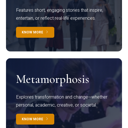
Features short, engaging stories that inspire,
entertain, or reflect real-life experiences.
KNOW MORE
Metamorphosis
Explores transformation and change—whether
personal, academic, creative, or societal.
KNOW MORE