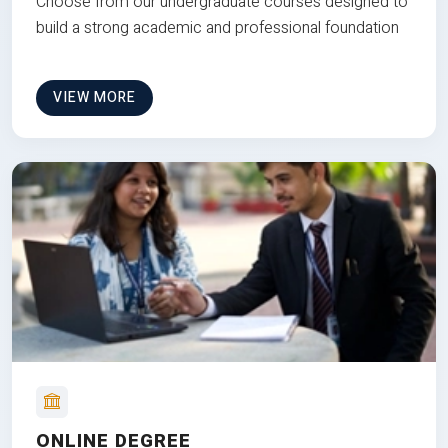
Choose from our undergraduate courses designed to
build a strong academic and professional foundation
VIEW MORE
ONLINE DEGREE