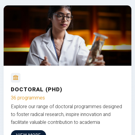
DOCTORAL (PHD)
36 programmes
Explore our range of doctoral programmes designed
to foster radical research, inspire innovation and
facilitate valuable contribution to academia