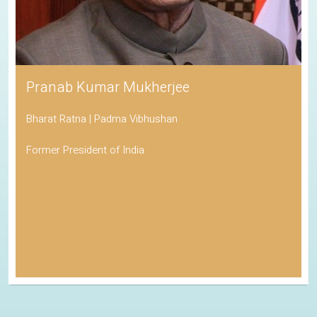
Pranab Kumar Mukherjee
Bharat Ratna | Padma Vibhushan
Former President of India