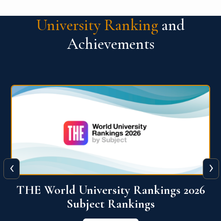
University Ranking
and
Achievements
‹
›
6
QS World University Ranking 2026
View More