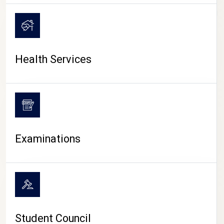
CAMPUS LIFE
Health Services
Examinations
Student Council