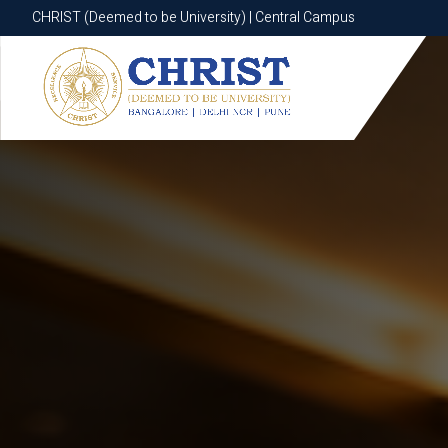
CHRIST (Deemed to be University) | Central Campus
CHRIST (Deemed to be University) | Central Campus
Know More
Apply Now
Apply Now