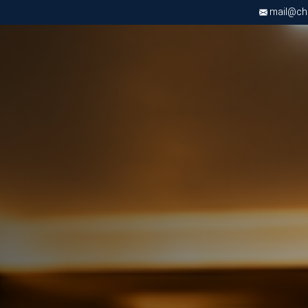
mail@chri