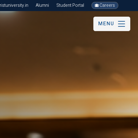
stuniversity.in
Alumni
Student Portal
Careers
MENU