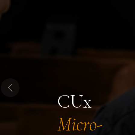
Previous
CUx
Micro-