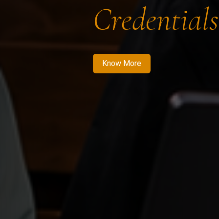
Credentials
Know More