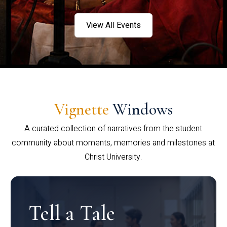
View All Events
Vignette
Windows
A curated collection of narratives from the student
community about moments, memories and milestones at
Christ University.
Tell a Tale