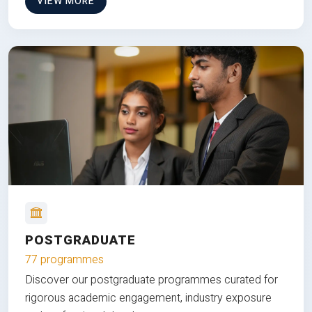
VIEW MORE
POSTGRADUATE
77 programmes
Discover our postgraduate programmes curated for
rigorous academic engagement, industry exposure