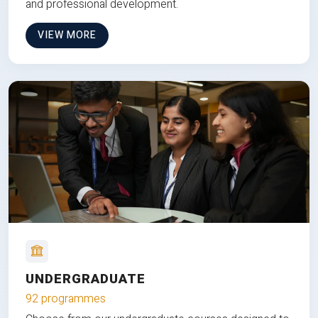
and professional development.
VIEW MORE
UNDERGRADUATE
92 programmes