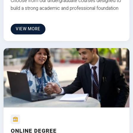
Choose from our undergraduate courses designed to
build a strong academic and professional foundation
VIEW MORE
ONLINE DEGREE