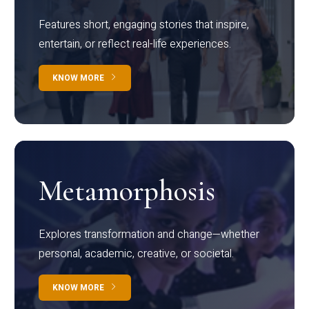
Features short, engaging stories that inspire,
entertain, or reflect real-life experiences.
KNOW MORE
Metamorphosis
Explores transformation and change—whether
personal, academic, creative, or societal.
KNOW MORE