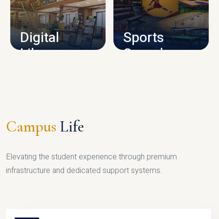
CAMPUS INFRASTRUCTURE
Digital
Sports
Library
Complex
LIBRARY
SPORTS
Campus
Life
Elevating the student experience through premium
infrastructure and dedicated support systems.