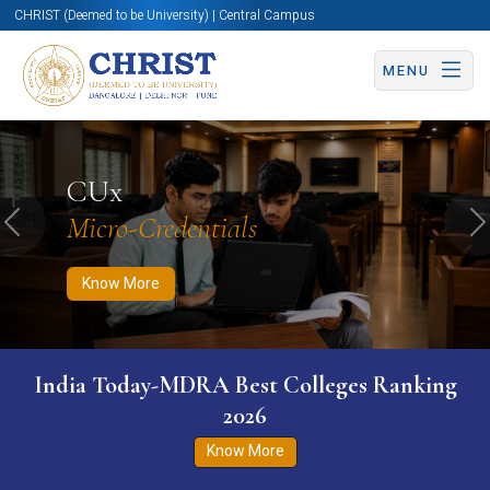
CHRIST (Deemed to be University) | Central Campus
MENU
Know More
Apply Now
Apply Now
CUx
Micro-Credentials
Previous
N
Know More
India Today-MDRA Best Colleges Ranking
2026
Know More