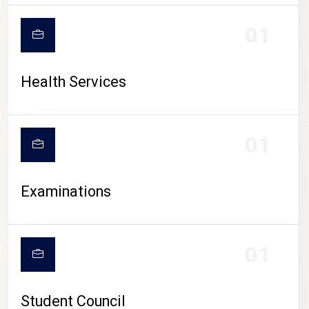
CAMPUS LIFE
01
Health Services
01
Examinations
01
Student Council