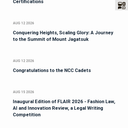
Certifications
AUG 12 2026
Conquering Heights, Scaling Glory: A Journey
to the Summit of Mount Jagatsuk
AUG 12 2026
Congratulations to the NCC Cadets
AUG 15 2026
Inaugural Edition of FLAIR 2026 - Fashion Law,
AI and Innovation Review, a Legal Writing
Competition