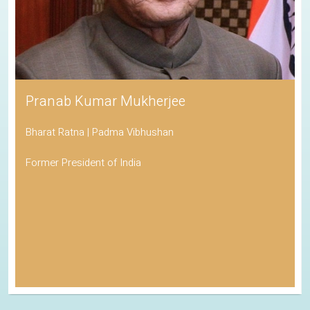
Pranab Kumar Mukherjee
Bharat Ratna | Padma Vibhushan
Former President of India