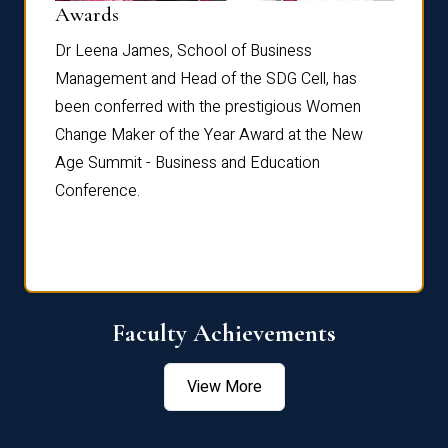
Dist
Awards
rdre
Dr. Fr
Dr Leena James, School of Business
Distin
Management and Head of the SDG Cell, has
ami
Annual
been conferred with the prestigious Women
Reflec
Change Maker of the Year Award at the New
Age Summit - Business and Education
Conference.
Faculty Achievements
View More