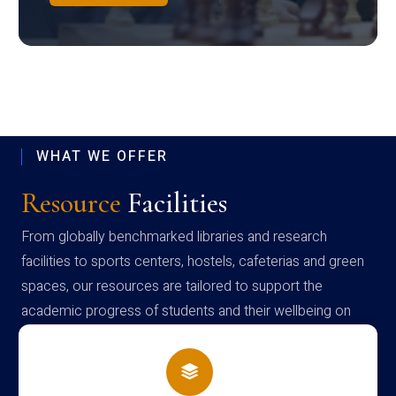
WHAT WE OFFER
Resource
Facilities
From globally benchmarked libraries and research
facilities to sports centers, hostels, cafeterias and green
spaces, our resources are tailored to support the
academic progress of students and their wellbeing on
campus