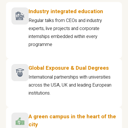
Industry integrated education
Regular talks from CEOs and industry
experts, live projects and corporate
internships embedded within every
programme
Global Exposure & Dual Degrees
International partnerships with universities
across the USA, UK and leading European
institutions.
A green campus in the heart of the
city