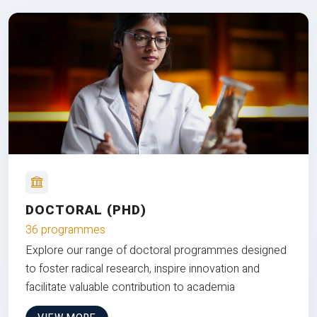
DOCTORAL (PHD)
36 programmes
Explore our range of doctoral programmes designed
to foster radical research, inspire innovation and
facilitate valuable contribution to academia