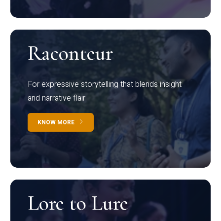
Raconteur
For expressive storytelling that blends insight
and narrative flair
KNOW MORE
Lore to Lure