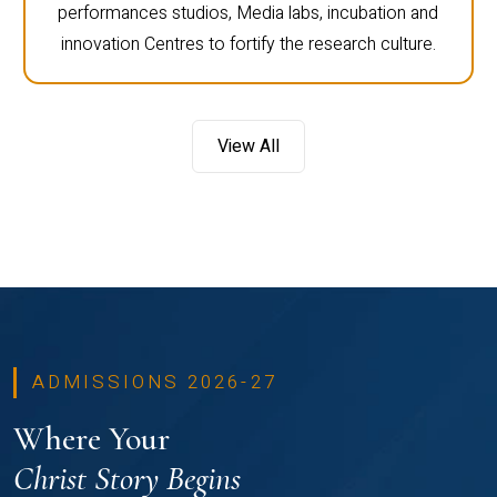
performances studios, Media labs, incubation and
innovation Centres to fortify the research culture.
View All
ADMISSIONS 2026-27
Where Your
Christ Story Begins