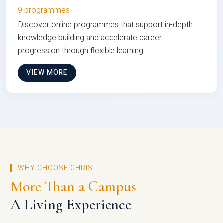
9 programmes
Discover online programmes that support in-depth
knowledge building and accelerate career
progression through flexible learning
VIEW MORE
WHY CHOOSE CHRIST
More Than a Campus
A Living Experience