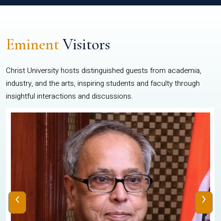
Eminent
Visitors
Christ University hosts distinguished guests from academia,
industry, and the arts, inspiring students and faculty through
insightful interactions and discussions.
‹
›