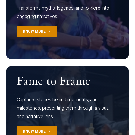
Transforms myths, legends, and folklore into
engaging narratives
KNOW MORE
Fame to Frame
Captures stories behind moments, and
milestones, presenting them through a visual
and narrative lens
KNOW MORE