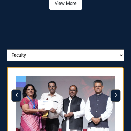
View More
‹
›