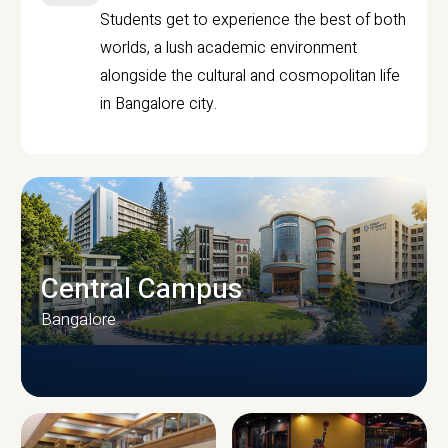
Students get to experience the best of both
worlds, a lush academic environment
alongside the cultural and cosmopolitan life
in Bangalore city.
Central Campus
Bangalore