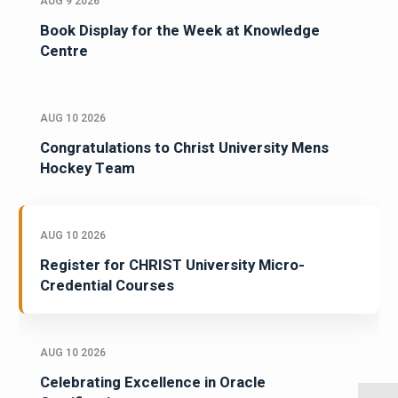
AUG 9 2026
Book Display for the Week at Knowledge
Centre
AUG 10 2026
Congratulations to Christ University Mens
Hockey Team
AUG 10 2026
Register for CHRIST University Micro-
Credential Courses
AUG 10 2026
Celebrating Excellence in Oracle