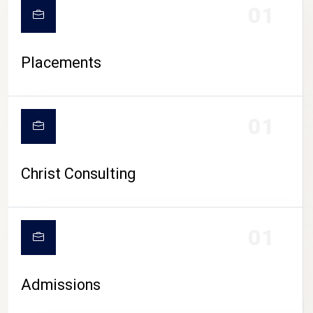
01
Placements
01
Christ Consulting
01
Admissions