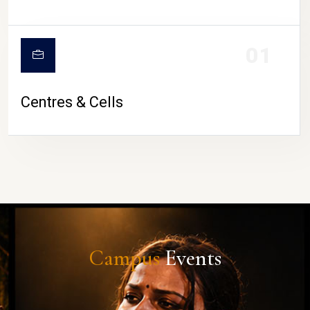
01
Centres & Cells
Campus
Events