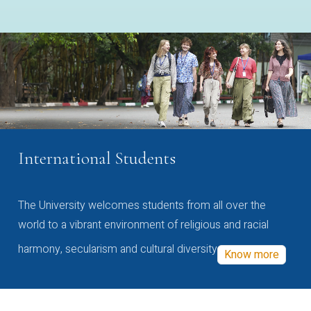
International Students
The University welcomes students from all over the
world to a vibrant environment of religious and racial
harmony, secularism and cultural diversity
Know more