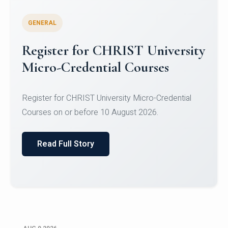
GENERAL
Register for CHRIST University
Micro-Credential Courses
Register for CHRIST University Micro-Credential
Courses on or before 10 August 2026.
Read Full Story