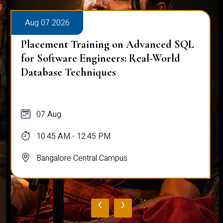
Aug 07 2026
Placement Training on Advanced SQL:
Mastering Complex Queries & Data
Analysis
07 Aug
10:45 AM - 12:45 PM
Bangalore Central Campus
‹
›