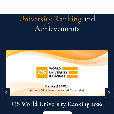
University Ranking
and
Achievements
‹
›
6
QS World University Ranking 2026