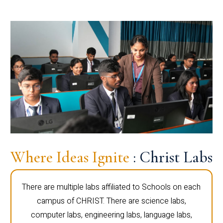
Where Ideas Ignite
: Christ Labs
There are multiple labs affiliated to Schools on each
campus of CHRIST. There are science labs,
computer labs, engineering labs, language labs,