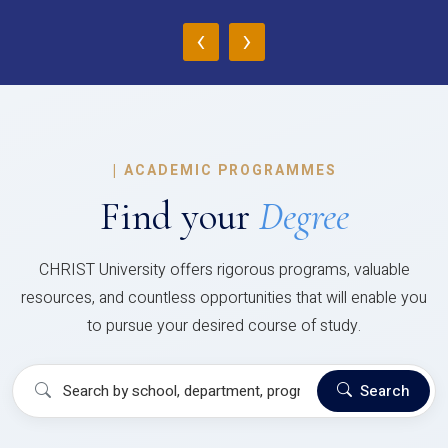
‹
›
|
ACADEMIC PROGRAMMES
Find your
Degree
CHRIST University offers rigorous programs, valuable
resources, and countless opportunities that will enable you
to pursue your desired course of study.
Search