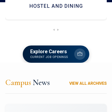
HOSTEL AND DINING
‹
›
Explore Careers
CURRENT JOB OPENINGS
Campus
News
VIEW ALL ARCHIVES