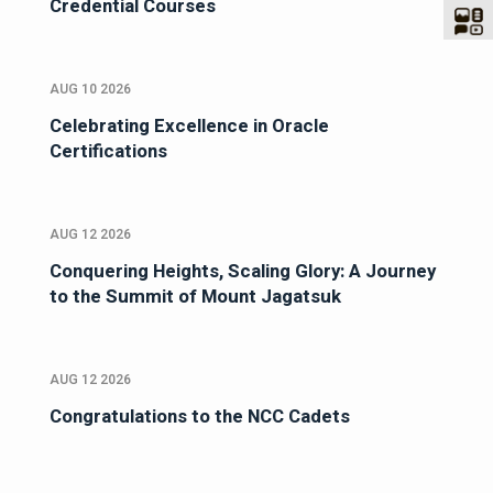
Credential Courses
AUG 10 2026
Celebrating Excellence in Oracle
Certifications
AUG 12 2026
Conquering Heights, Scaling Glory: A Journey
to the Summit of Mount Jagatsuk
AUG 12 2026
Congratulations to the NCC Cadets