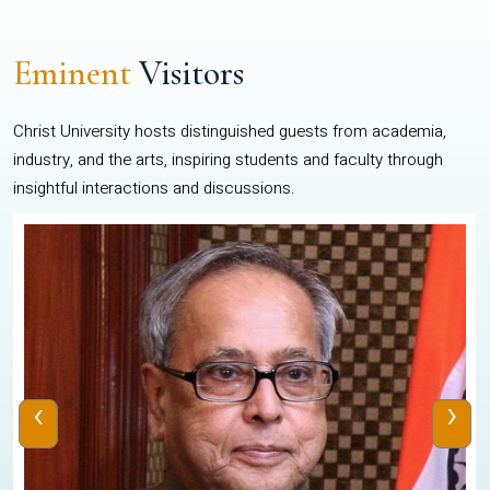
Eminent
Visitors
Christ University hosts distinguished guests from academia,
industry, and the arts, inspiring students and faculty through
insightful interactions and discussions.
‹
›