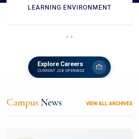
HOSTEL AND DINING
‹
›
Explore Careers
CURRENT JOB OPENINGS
Campus
News
VIEW ALL ARCHIVES