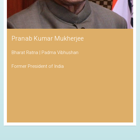
Pranab Kumar Mukherjee
Bharat Ratna | Padma Vibhushan
Former President of India