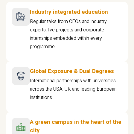
Industry integrated education
Regular talks from CEOs and industry
experts, live projects and corporate
internships embedded within every
programme
Global Exposure & Dual Degrees
International partnerships with universities
across the USA, UK and leading European
institutions.
A green campus in the heart of the
city