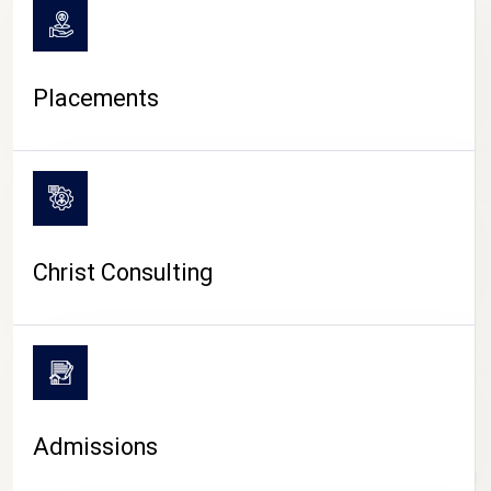
Placements
Christ Consulting
Admissions