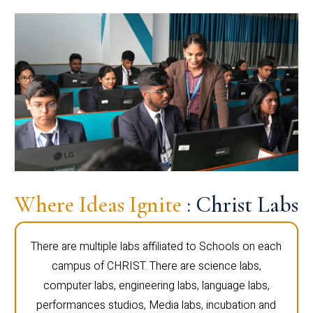
Where Ideas Ignite
: Christ Labs
There are multiple labs affiliated to Schools on each
campus of CHRIST. There are science labs,
computer labs, engineering labs, language labs,
performances studios, Media labs, incubation and