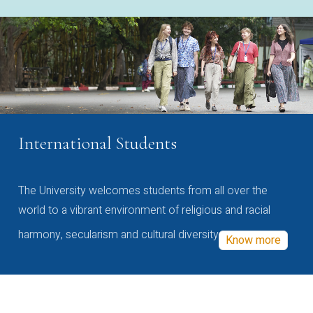
International Students
The University welcomes students from all over the
world to a vibrant environment of religious and racial
harmony, secularism and cultural diversity
Know more