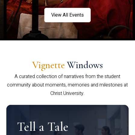
View All Events
Vignette
Windows
A curated collection of narratives from the student
community about moments, memories and milestones at
Christ University.
Tell a Tale