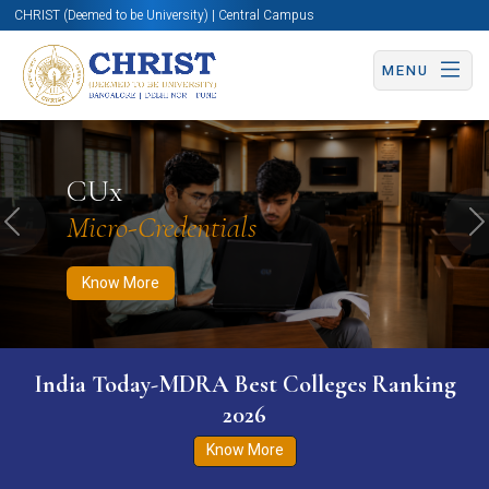
CHRIST (Deemed to be University) | Central Campus
MENU
Know More
Apply Now
Apply Now
CUx
Micro-Credentials
Previous
N
Know More
India Today-MDRA Best Colleges Ranking
2026
Know More