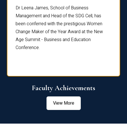
rdre
Dr. Fr
Dr Leena James, School of Business
Distin
Management and Head of the SDG Cell, has
ami
Annual
been conferred with the prestigious Women
Reflec
Change Maker of the Year Award at the New
Age Summit - Business and Education
Conference.
Faculty Achievements
View More