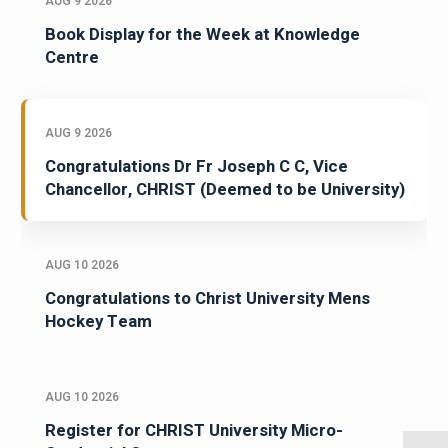
AUG 9 2026
Book Display for the Week at Knowledge
Centre
AUG 9 2026
Congratulations Dr Fr Joseph C C, Vice
Chancellor, CHRIST (Deemed to be University)
AUG 10 2026
Congratulations to Christ University Mens
Hockey Team
AUG 10 2026
Register for CHRIST University Micro-