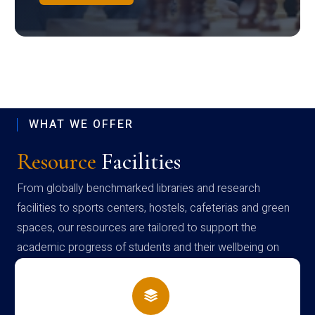
WHAT WE OFFER
Resource
Facilities
From globally benchmarked libraries and research
facilities to sports centers, hostels, cafeterias and green
spaces, our resources are tailored to support the
academic progress of students and their wellbeing on
campus