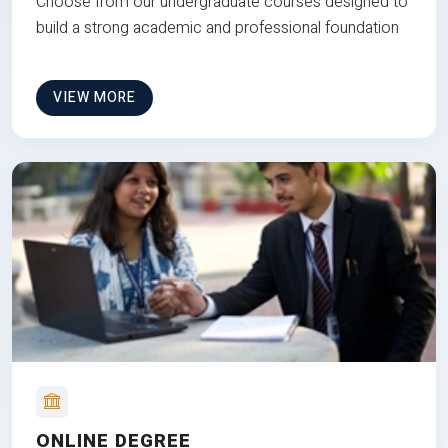
Choose from our undergraduate courses designed to
build a strong academic and professional foundation
VIEW MORE
ONLINE DEGREE