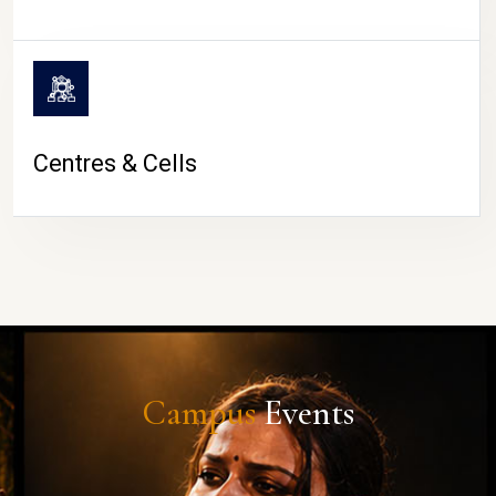
Centres & Cells
Campus
Events