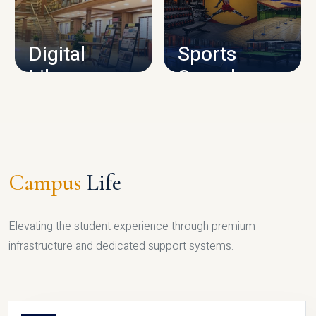
CAMPUS INFRASTRUCTURE
Digital
Sports
Library
Complex
LIBRARY
SPORTS
Campus
Life
Elevating the student experience through premium
infrastructure and dedicated support systems.