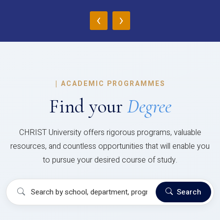
‹
›
|
ACADEMIC PROGRAMMES
Find your
Degree
CHRIST University offers rigorous programs, valuable
resources, and countless opportunities that will enable you
to pursue your desired course of study.
Search