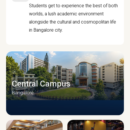
Students get to experience the best of both
worlds, a lush academic environment
alongside the cultural and cosmopolitan life
in Bangalore city.
Central Campus
Bangalore