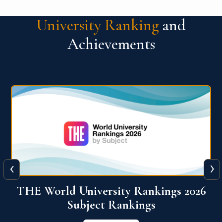
University Ranking
and
Achievements
‹
›
6
QS World University Ranking 2026
View More