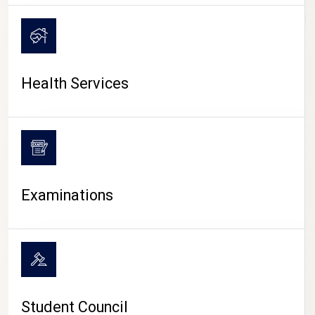
CAMPUS LIFE
Health Services
Examinations
Student Council