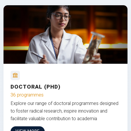
DOCTORAL (PHD)
36 programmes
Explore our range of doctoral programmes designed
to foster radical research, inspire innovation and
facilitate valuable contribution to academia