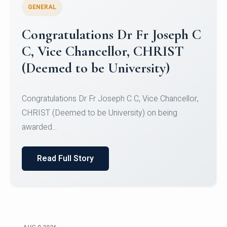
GENERAL
Congratulations to Christ
University Mens Hockey Team
Congratulations to Christ University Mens Hockey
Team for Securing Runner-up position in the 5-A-
SID...
Read Full Story