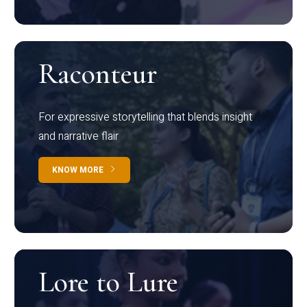
Raconteur
For expressive storytelling that blends insight
and narrative flair
KNOW MORE
Lore to Lure