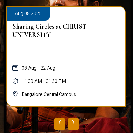
Aug 08 2026
Sharing Circles at CHRIST
UNIVERSITY
08 Aug - 22 Aug
11:00 AM - 01:30 PM
Bangalore Central Campus
‹
›