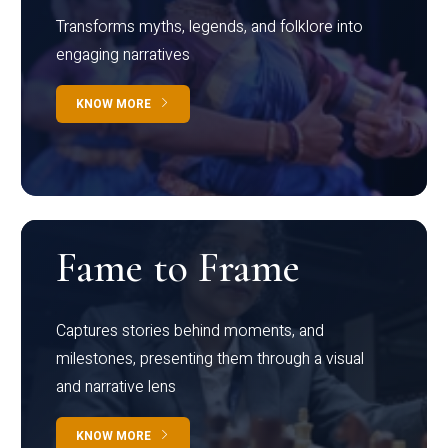
Transforms myths, legends, and folklore into
engaging narratives
KNOW MORE
Fame to Frame
Captures stories behind moments, and
milestones, presenting them through a visual
and narrative lens
KNOW MORE