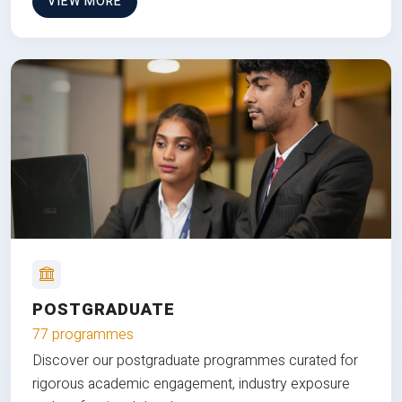
VIEW MORE
POSTGRADUATE
77 programmes
Discover our postgraduate programmes curated for
rigorous academic engagement, industry exposure