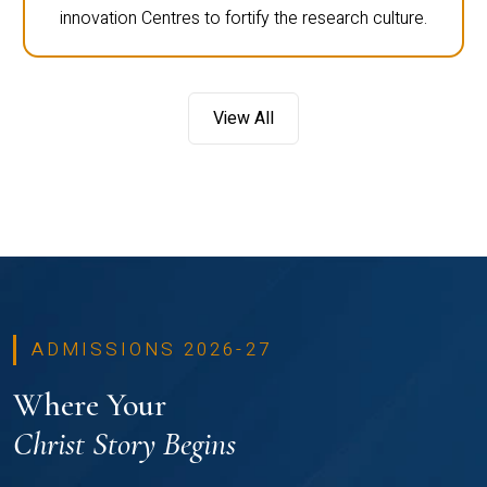
innovation Centres to fortify the research culture.
View All
ADMISSIONS 2026-27
Where Your
Christ Story Begins