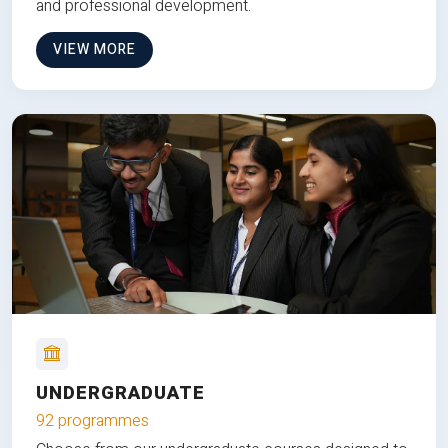
and professional development.
VIEW MORE
UNDERGRADUATE
92 programmes