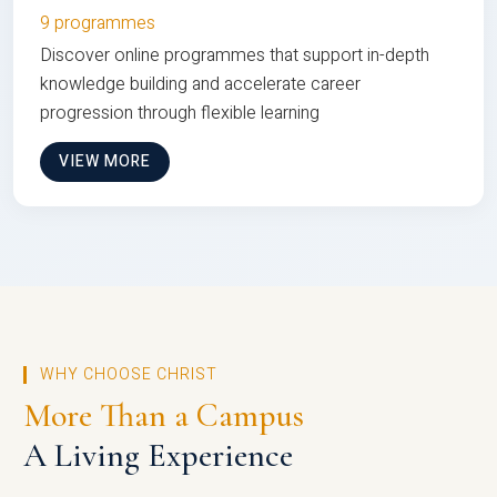
9 programmes
Discover online programmes that support in-depth
knowledge building and accelerate career
progression through flexible learning
VIEW MORE
WHY CHOOSE CHRIST
More Than a Campus
A Living Experience