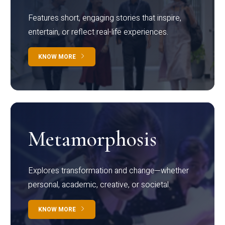
Features short, engaging stories that inspire,
entertain, or reflect real-life experiences.
KNOW MORE
Metamorphosis
Explores transformation and change—whether
personal, academic, creative, or societal.
KNOW MORE