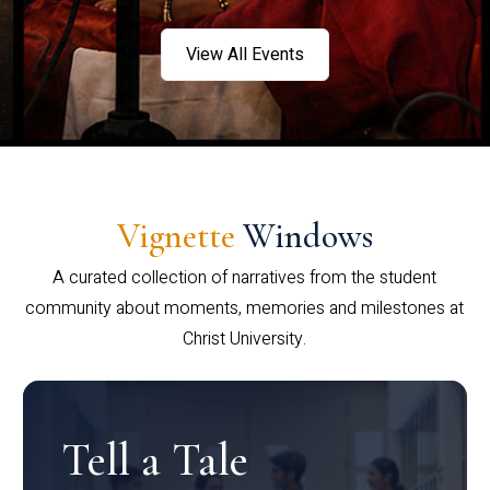
View All Events
Vignette
Windows
A curated collection of narratives from the student
community about moments, memories and milestones at
Christ University.
Tell a Tale