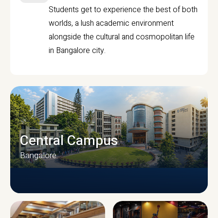
Students get to experience the best of both
worlds, a lush academic environment
alongside the cultural and cosmopolitan life
in Bangalore city.
Central Campus
Bangalore