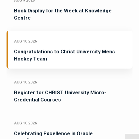
AUG 9 2026
Book Display for the Week at Knowledge
Centre
AUG 10 2026
Congratulations to Christ University Mens
Hockey Team
AUG 10 2026
Register for CHRIST University Micro-
Credential Courses
AUG 10 2026
Celebrating Excellence in Oracle