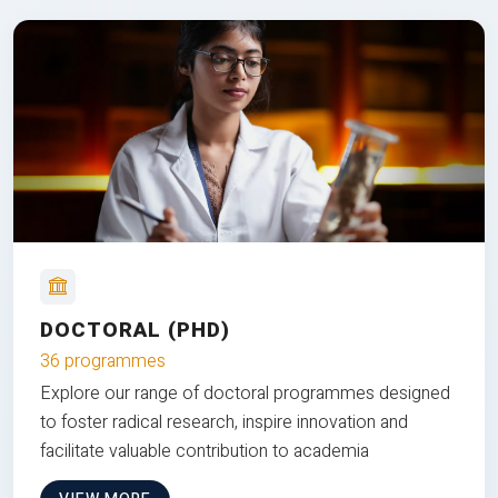
DOCTORAL (PHD)
36 programmes
Explore our range of doctoral programmes designed
to foster radical research, inspire innovation and
facilitate valuable contribution to academia