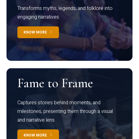
Transforms myths, legends, and folklore into
engaging narratives
KNOW MORE
Fame to Frame
Captures stories behind moments, and
milestones, presenting them through a visual
and narrative lens
KNOW MORE