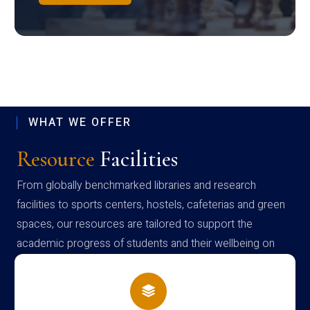
WHAT WE OFFER
Resource
Facilities
From globally benchmarked libraries and research
facilities to sports centers, hostels, cafeterias and green
spaces, our resources are tailored to support the
academic progress of students and their wellbeing on
campus