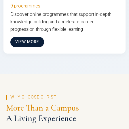
9 programmes
Discover online programmes that support in-depth
knowledge building and accelerate career
progression through flexible learning
VIEW MORE
WHY CHOOSE CHRIST
More Than a Campus
A Living Experience