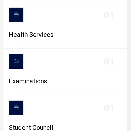
CAMPUS LIFE
01
Health Services
01
Examinations
01
Student Council