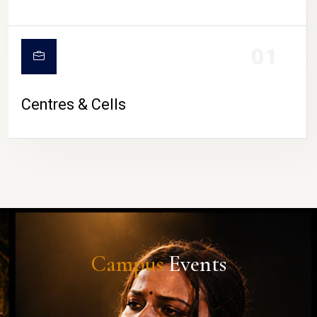
01
Centres & Cells
Campus
Events