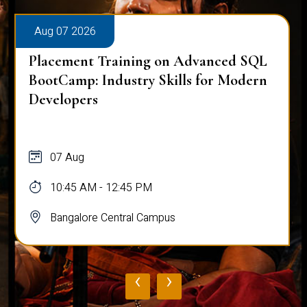
Aug 07 2026
Placement Training on Advanced SQL
BootCamp: Industry Skills for Modern
Developers
07 Aug
10:45 AM - 12:45 PM
Bangalore Central Campus
‹
›