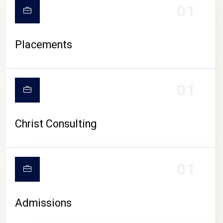
01
Placements
01
Christ Consulting
01
Admissions