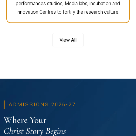
performances studios, Media labs, incubation and
innovation Centres to fortify the research culture.
View All
ADMISSIONS 2026-27
Where Your
Christ Story Begins