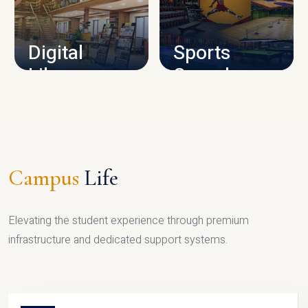
CAMPUS INFRASTRUCTURE
Digital
Sports
Library
Complex
LIBRARY
SPORTS
Campus
Life
Elevating the student experience through premium
infrastructure and dedicated support systems.