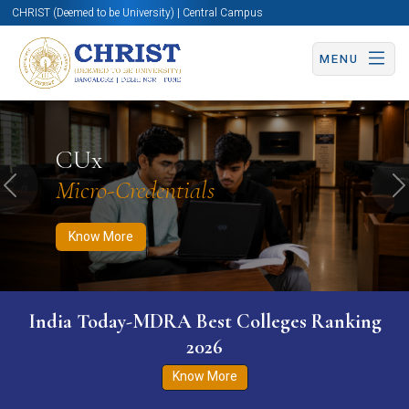
CHRIST (Deemed to be University) | Central Campus
MENU
Know More
Apply Now
Apply Now
CUx
Micro-Credentials
Previous
N
Know More
India Today-MDRA Best Colleges Ranking
2026
Know More