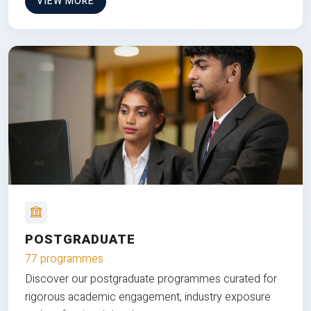
VIEW MORE
POSTGRADUATE
77 programmes
Discover our postgraduate programmes curated for
rigorous academic engagement, industry exposure