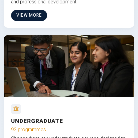
and professional development.
VIEW MORE
UNDERGRADUATE
92 programmes