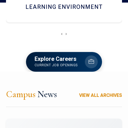
HOSTEL AND DINING
‹
›
Explore Careers
CURRENT JOB OPENINGS
Campus
News
VIEW ALL ARCHIVES