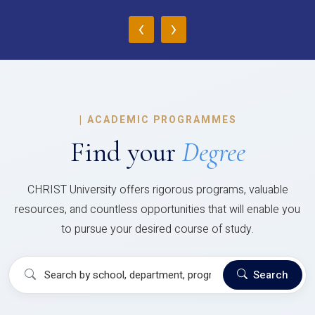
‹
›
|
ACADEMIC PROGRAMMES
Find your
Degree
CHRIST University offers rigorous programs, valuable
resources, and countless opportunities that will enable you
to pursue your desired course of study.
Search