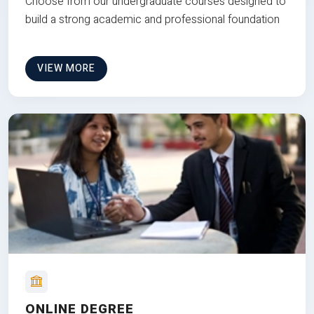
Choose from our undergraduate courses designed to
build a strong academic and professional foundation
VIEW MORE
ONLINE DEGREE