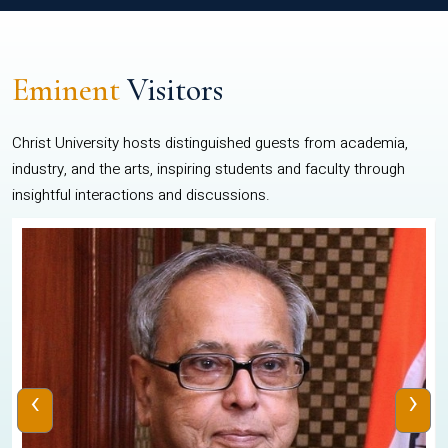
Eminent
Visitors
Christ University hosts distinguished guests from academia,
industry, and the arts, inspiring students and faculty through
insightful interactions and discussions.
‹
›