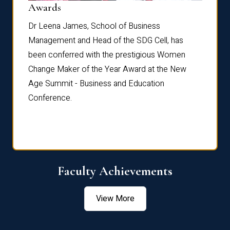
Dist
Awards
rdre
Dr. Fr
Dr Leena James, School of Business
Distin
Management and Head of the SDG Cell, has
ami
Annual
been conferred with the prestigious Women
Reflec
Change Maker of the Year Award at the New
Age Summit - Business and Education
Conference.
Faculty Achievements
View More