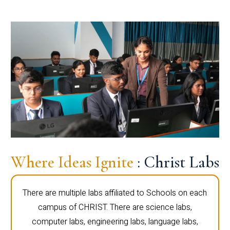
Where Ideas Ignite
: Christ Labs
There are multiple labs affiliated to Schools on each
campus of CHRIST. There are science labs,
computer labs, engineering labs, language labs,