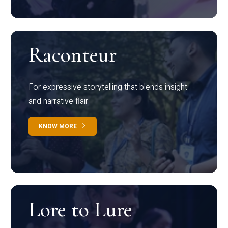
Raconteur
For expressive storytelling that blends insight
and narrative flair
KNOW MORE
Lore to Lure