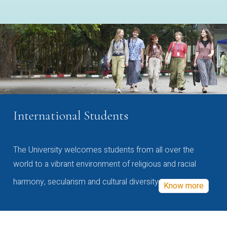
International Students
The University welcomes students from all over the
world to a vibrant environment of religious and racial
harmony, secularism and cultural diversity
Know more