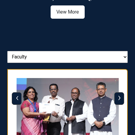
View More
‹
›