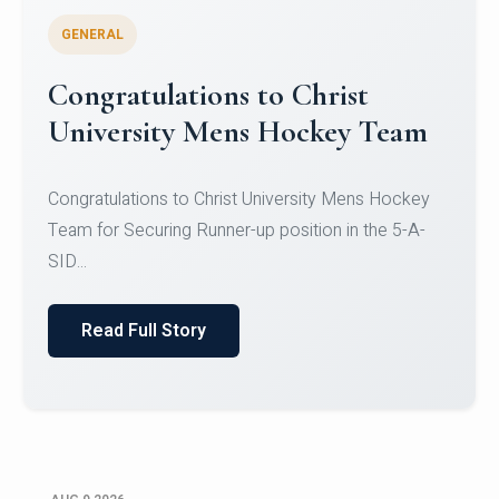
GENERAL
Register for CHRIST University
Micro-Credential Courses
Register for CHRIST University Micro-Credential
Courses on or before 10 August 2026.
Read Full Story