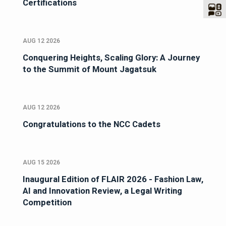
Certifications
AUG 12 2026
Conquering Heights, Scaling Glory: A Journey
to the Summit of Mount Jagatsuk
AUG 12 2026
Congratulations to the NCC Cadets
AUG 15 2026
Inaugural Edition of FLAIR 2026 - Fashion Law,
AI and Innovation Review, a Legal Writing
Competition