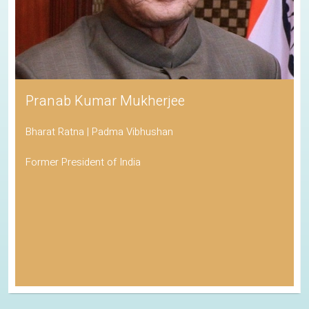
Pranab Kumar Mukherjee
Bharat Ratna | Padma Vibhushan
Former President of India