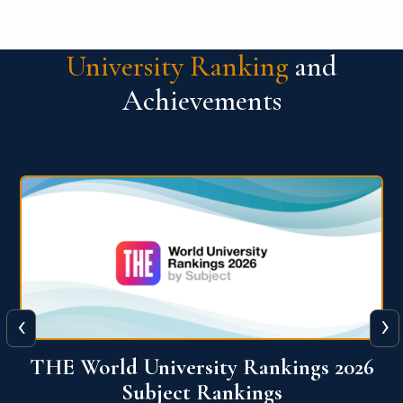
University Ranking
and
Achievements
‹
›
6
QS World University Ranking 2026