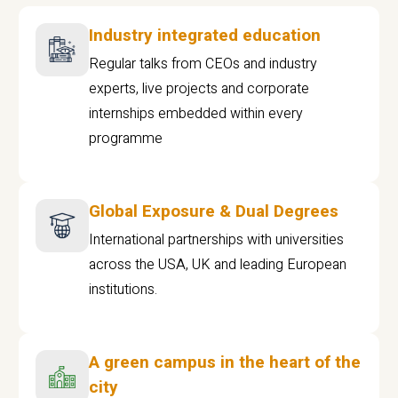
Industry integrated education
Regular talks from CEOs and industry
experts, live projects and corporate
internships embedded within every
programme
Global Exposure & Dual Degrees
International partnerships with universities
across the USA, UK and leading European
institutions.
A green campus in the heart of the
city