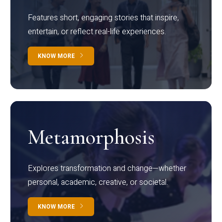
Features short, engaging stories that inspire,
entertain, or reflect real-life experiences.
KNOW MORE
Metamorphosis
Explores transformation and change—whether
personal, academic, creative, or societal.
KNOW MORE