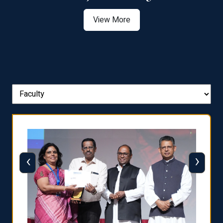
View More
‹
›