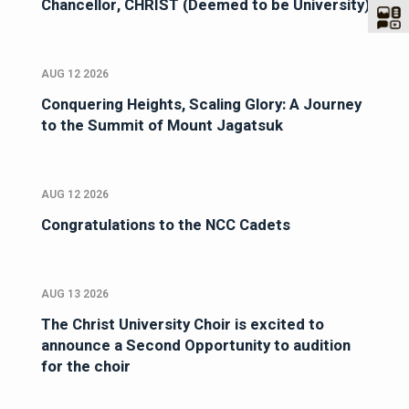
Chancellor, CHRIST (Deemed to be University)
AUG 12 2026
Conquering Heights, Scaling Glory: A Journey
to the Summit of Mount Jagatsuk
AUG 12 2026
Congratulations to the NCC Cadets
AUG 13 2026
The Christ University Choir is excited to
announce a Second Opportunity to audition
for the choir