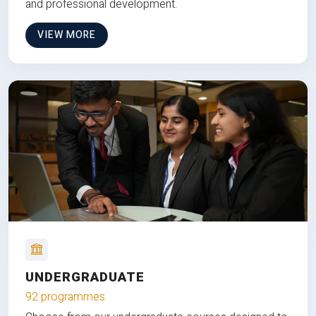
and professional development.
VIEW MORE
UNDERGRADUATE
92 programmes