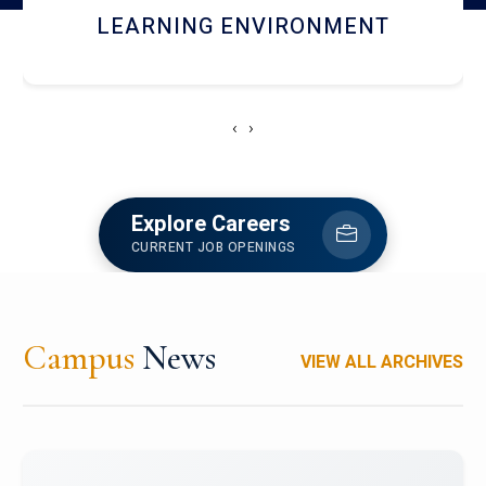
HOSTEL AND DINING
‹
›
Explore Careers
CURRENT JOB OPENINGS
Campus
News
VIEW ALL ARCHIVES