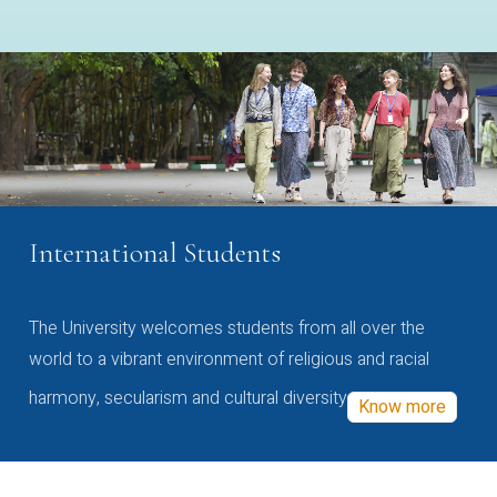
International Students
The University welcomes students from all over the
world to a vibrant environment of religious and racial
harmony, secularism and cultural diversity
Know more