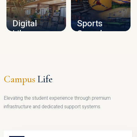
CAMPUS INFRASTRUCTURE
Digital
Sports
Library
Complex
LIBRARY
SPORTS
Campus
Life
Elevating the student experience through premium
infrastructure and dedicated support systems.