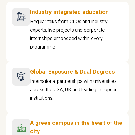
Industry integrated education
Regular talks from CEOs and industry
experts, live projects and corporate
internships embedded within every
programme
Global Exposure & Dual Degrees
International partnerships with universities
across the USA, UK and leading European
institutions.
A green campus in the heart of the
city