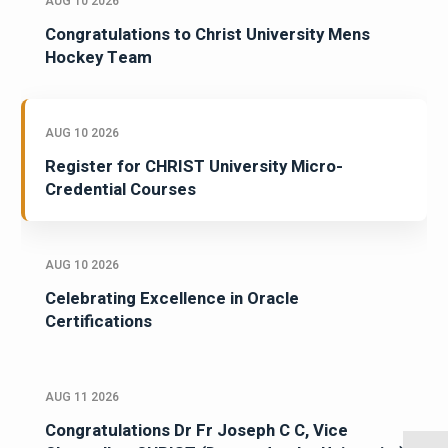
AUG 10 2026
Congratulations to Christ University Mens
Hockey Team
AUG 10 2026
Register for CHRIST University Micro-
Credential Courses
AUG 10 2026
Celebrating Excellence in Oracle
Certifications
AUG 11 2026
Congratulations Dr Fr Joseph C C, Vice