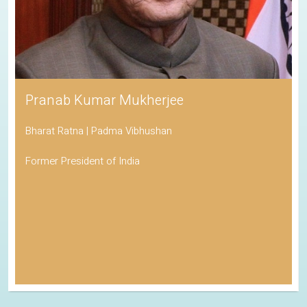
Pranab Kumar Mukherjee
Bharat Ratna | Padma Vibhushan
Former President of India