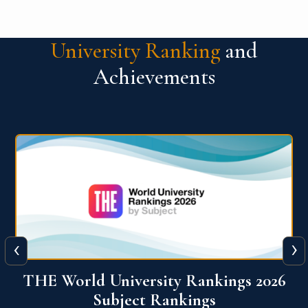
University Ranking
and
Achievements
‹
›
6
QS World University Ranking 2026