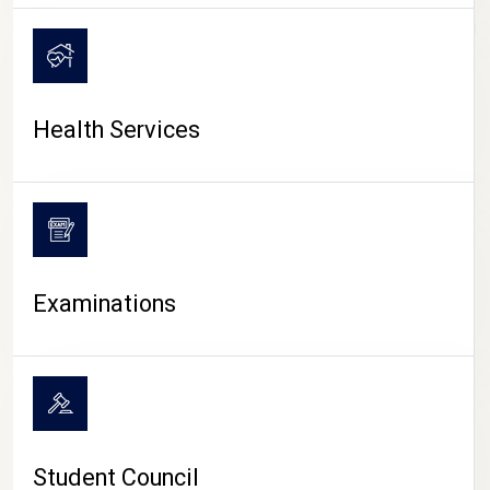
CAMPUS LIFE
Health Services
Examinations
Student Council