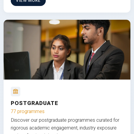
VIEW MORE
POSTGRADUATE
77 programmes
Discover our postgraduate programmes curated for
rigorous academic engagement, industry exposure