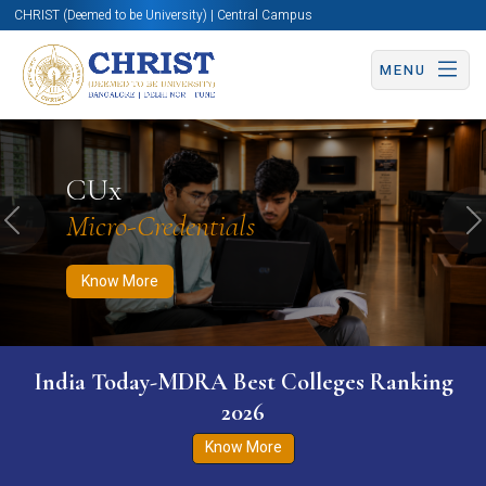
CHRIST (Deemed to be University) | Central Campus
MENU
Know More
Apply Now
Apply Now
CUx
Micro-Credentials
Previous
N
Know More
India Today-MDRA Best Colleges Ranking
2026
Know More