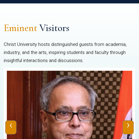
Eminent
Visitors
Christ University hosts distinguished guests from academia,
industry, and the arts, inspiring students and faculty through
insightful interactions and discussions.
‹
›