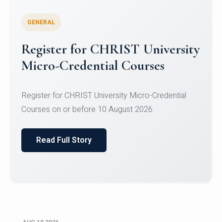
GENERAL
Celebrating Excellence in
Oracle Certifications
Congratulations to the students of the Department
of Computer Science and the Department of
Statisti...
Read Full Story