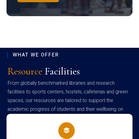
WHAT WE OFFER
Resource
Facilities
From globally benchmarked libraries and research
facilities to sports centers, hostels, cafeterias and green
spaces, our resources are tailored to support the
academic progress of students and their wellbeing on
campus