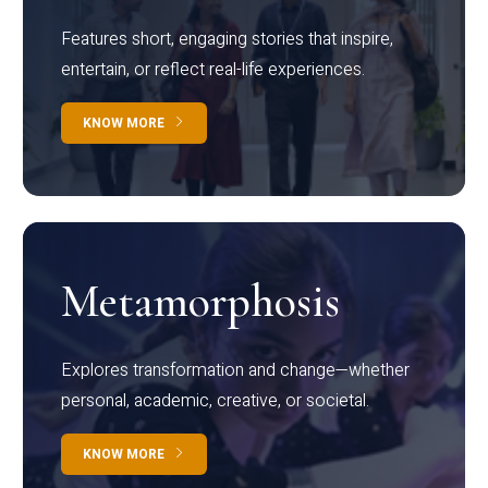
Features short, engaging stories that inspire,
entertain, or reflect real-life experiences.
KNOW MORE
Metamorphosis
Explores transformation and change—whether
personal, academic, creative, or societal.
KNOW MORE