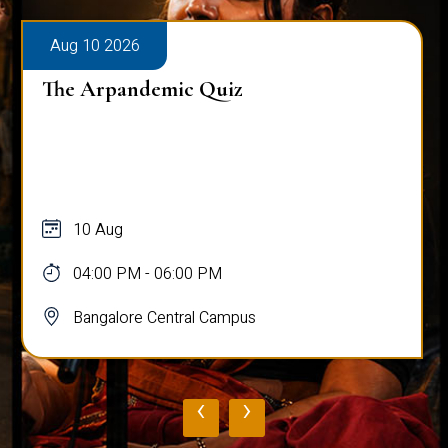
Aug 10 2026
The Arpandemic Quiz
10 Aug
04:00 PM - 06:00 PM
Bangalore Central Campus
‹
›