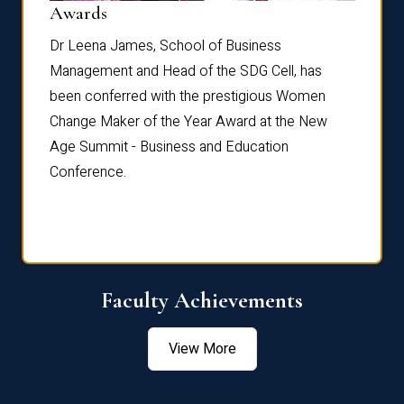
Dist
Awards
rdre
Dr. Fr
Dr Leena James, School of Business
Distin
Management and Head of the SDG Cell, has
ami
Annual
been conferred with the prestigious Women
Reflec
Change Maker of the Year Award at the New
Age Summit - Business and Education
Conference.
Faculty Achievements
View More