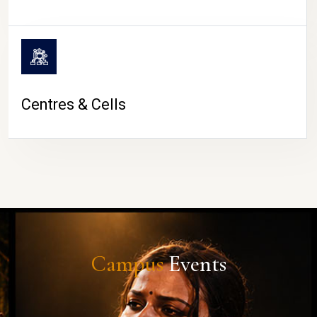
Centres & Cells
Campus
Events