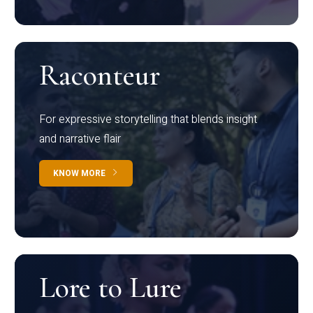
Raconteur
For expressive storytelling that blends insight
and narrative flair
KNOW MORE
Lore to Lure