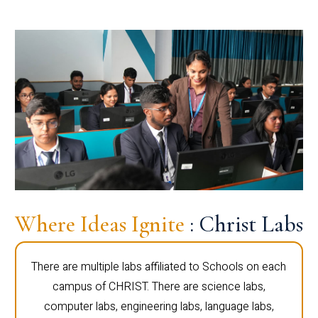
Where Ideas Ignite
: Christ Labs
There are multiple labs affiliated to Schools on each
campus of CHRIST. There are science labs,
computer labs, engineering labs, language labs,