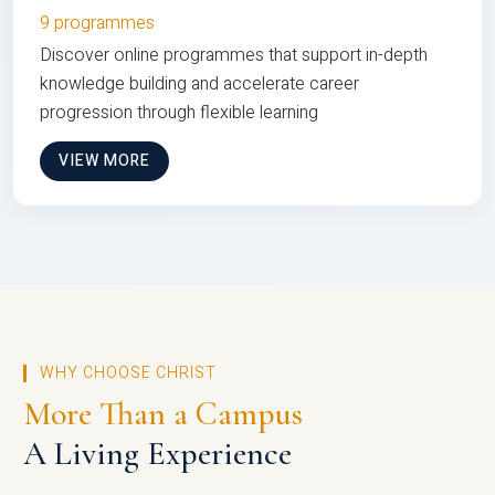
9 programmes
Discover online programmes that support in-depth
knowledge building and accelerate career
progression through flexible learning
VIEW MORE
WHY CHOOSE CHRIST
More Than a Campus
A Living Experience