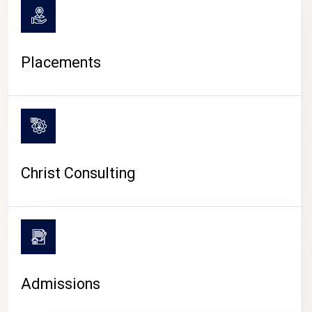
Placements
Christ Consulting
Admissions