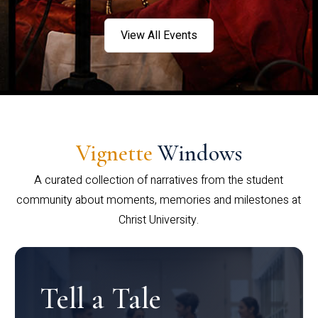
View All Events
Vignette
Windows
A curated collection of narratives from the student
community about moments, memories and milestones at
Christ University.
Tell a Tale