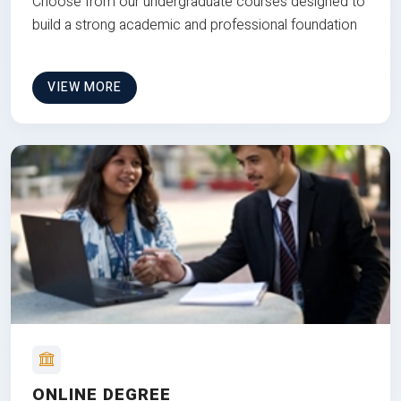
Choose from our undergraduate courses designed to
build a strong academic and professional foundation
VIEW MORE
ONLINE DEGREE