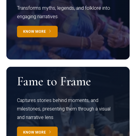
Transforms myths, legends, and folklore into
engaging narratives
KNOW MORE
Fame to Frame
Captures stories behind moments, and
milestones, presenting them through a visual
and narrative lens
KNOW MORE