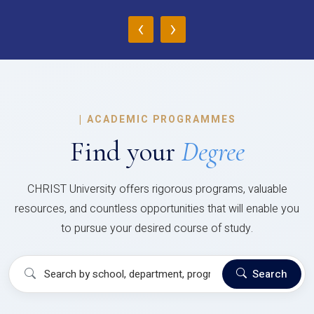
‹
›
|
ACADEMIC PROGRAMMES
Find your
Degree
CHRIST University offers rigorous programs, valuable
resources, and countless opportunities that will enable you
to pursue your desired course of study.
Search