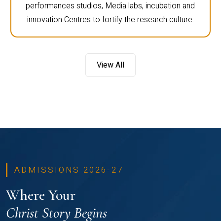
performances studios, Media labs, incubation and
innovation Centres to fortify the research culture.
View All
ADMISSIONS 2026-27
Where Your
Christ Story Begins