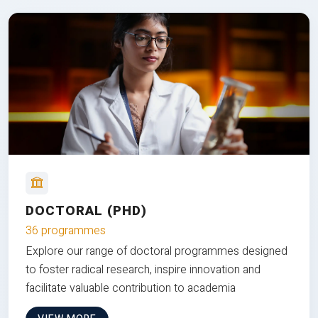
DOCTORAL (PHD)
36 programmes
Explore our range of doctoral programmes designed
to foster radical research, inspire innovation and
facilitate valuable contribution to academia