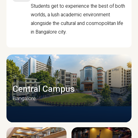
Students get to experience the best of both
worlds, a lush academic environment
alongside the cultural and cosmopolitan life
in Bangalore city.
Central Campus
Bangalore