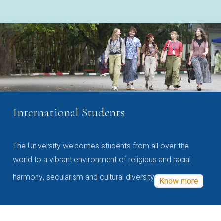
International Students
The University welcomes students from all over the
world to a vibrant environment of religious and racial
harmony, secularism and cultural diversity
Know more