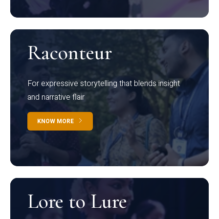
Raconteur
For expressive storytelling that blends insight
and narrative flair
KNOW MORE
Lore to Lure