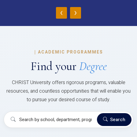
‹
›
|
ACADEMIC PROGRAMMES
Find your
Degree
CHRIST University offers rigorous programs, valuable
resources, and countless opportunities that will enable you
to pursue your desired course of study.
Search