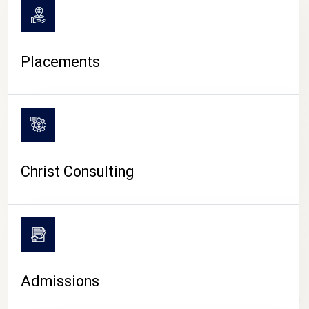
Placements
Christ Consulting
Admissions