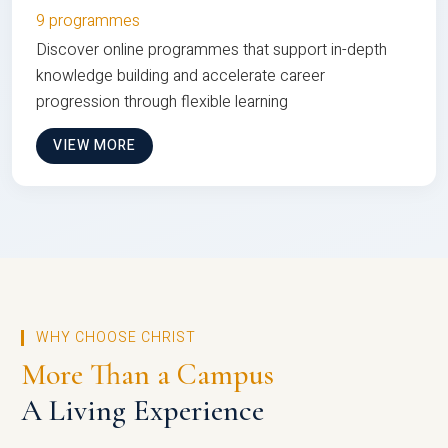
9 programmes
Discover online programmes that support in-depth
knowledge building and accelerate career
progression through flexible learning
VIEW MORE
WHY CHOOSE CHRIST
More Than a Campus
A Living Experience