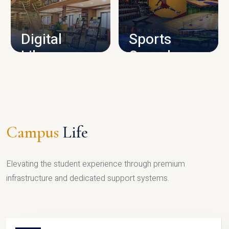
CAMPUS INFRASTRUCTURE
Digital
Sports
Library
Complex
LIBRARY
SPORTS
Campus
Life
Elevating the student experience through premium
infrastructure and dedicated support systems.