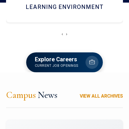
HOSTEL AND DINING
‹
›
Explore Careers
CURRENT JOB OPENINGS
Campus
News
VIEW ALL ARCHIVES