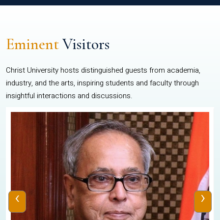
Eminent
Visitors
Christ University hosts distinguished guests from academia,
industry, and the arts, inspiring students and faculty through
insightful interactions and discussions.
‹
›