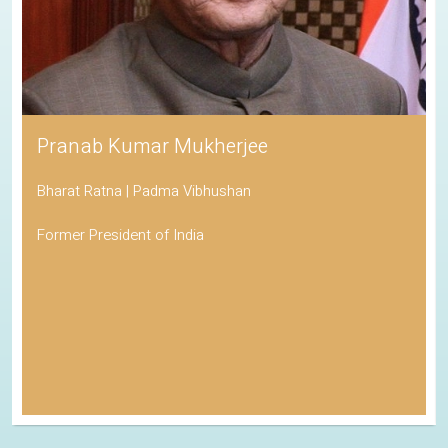
Pranab Kumar Mukherjee
Bharat Ratna | Padma Vibhushan
Former President of India