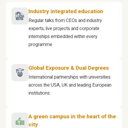
Industry integrated education
Regular talks from CEOs and industry
experts, live projects and corporate
internships embedded within every
programme
Global Exposure & Dual Degrees
International partnerships with universities
across the USA, UK and leading European
institutions.
A green campus in the heart of the
city