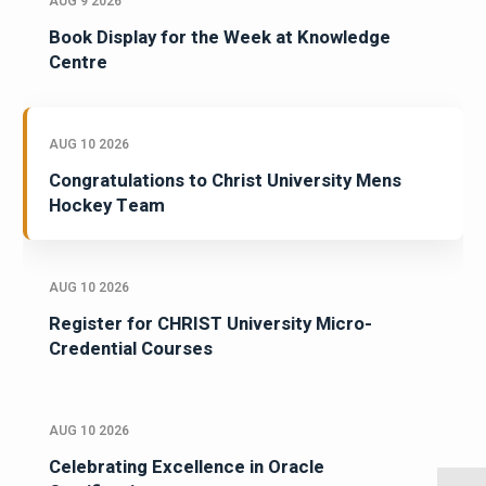
AUG 9 2026
Book Display for the Week at Knowledge
Centre
AUG 10 2026
Congratulations to Christ University Mens
Hockey Team
AUG 10 2026
Register for CHRIST University Micro-
Credential Courses
AUG 10 2026
Celebrating Excellence in Oracle