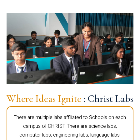
Where Ideas Ignite
: Christ Labs
There are multiple labs affiliated to Schools on each
campus of CHRIST. There are science labs,
computer labs, engineering labs, language labs,