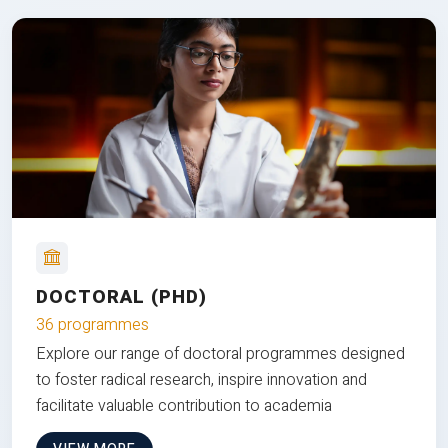
DOCTORAL (PHD)
36 programmes
Explore our range of doctoral programmes designed
to foster radical research, inspire innovation and
facilitate valuable contribution to academia