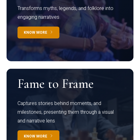
Transforms myths, legends, and folklore into
engaging narratives
KNOW MORE
Fame to Frame
Captures stories behind moments, and
milestones, presenting them through a visual
and narrative lens
KNOW MORE