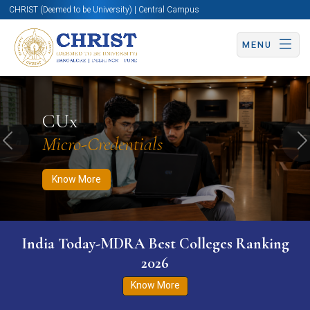
CHRIST (Deemed to be University) | Central Campus
MENU
Know More
Apply Now
Apply Now
CUx
Micro-Credentials
Previous
N
Know More
India Today-MDRA Best Colleges Ranking
2026
Know More