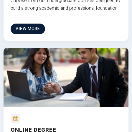
Choose from our undergraduate courses designed to
build a strong academic and professional foundation
VIEW MORE
ONLINE DEGREE