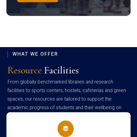
WHAT WE OFFER
Resource
Facilities
From globally benchmarked libraries and research
facilities to sports centers, hostels, cafeterias and green
spaces, our resources are tailored to support the
academic progress of students and their wellbeing on
campus