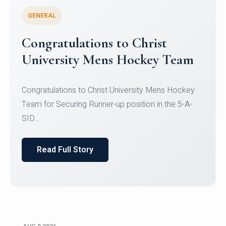
GENERAL
Register for CHRIST University
Micro-Credential Courses
Register for CHRIST University Micro-Credential
Courses on or before 10 August 2026.
Read Full Story