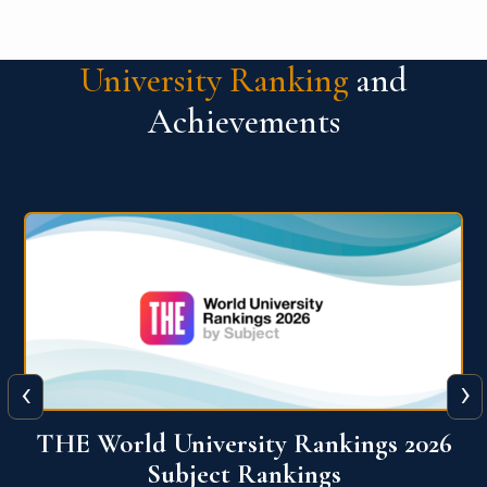
University Ranking
and
Achievements
‹
›
6
QS World University Ranking 2026