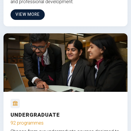
and professional development.
VIEW MORE
UNDERGRADUATE
92 programmes