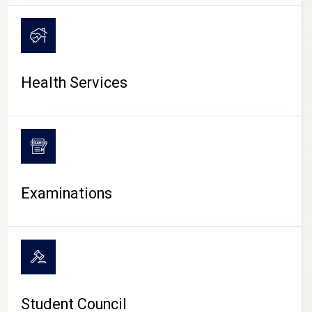
CAMPUS LIFE
Health Services
Examinations
Student Council