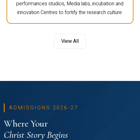
performances studios, Media labs, incubation and
innovation Centres to fortify the research culture.
View All
ADMISSIONS 2026-27
Where Your
Christ Story Begins