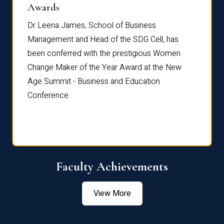
Dist
Awards
rdre
Dr. Fr
Dr Leena James, School of Business
Distin
Management and Head of the SDG Cell, has
ami
Annual
been conferred with the prestigious Women
Reflec
Change Maker of the Year Award at the New
Age Summit - Business and Education
Conference.
Faculty Achievements
View More