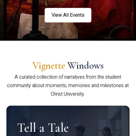
View All Events
Vignette
Windows
A curated collection of narratives from the student
community about moments, memories and milestones at
Christ University.
Tell a Tale