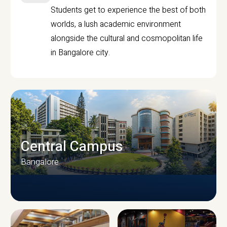
Students get to experience the best of both
worlds, a lush academic environment
alongside the cultural and cosmopolitan life
in Bangalore city.
Central Campus
Bangalore