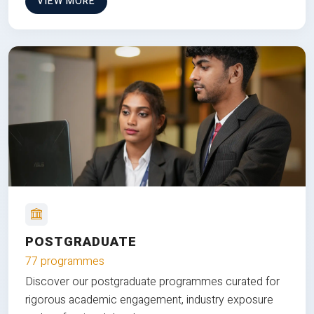
VIEW MORE
POSTGRADUATE
77 programmes
Discover our postgraduate programmes curated for
rigorous academic engagement, industry exposure