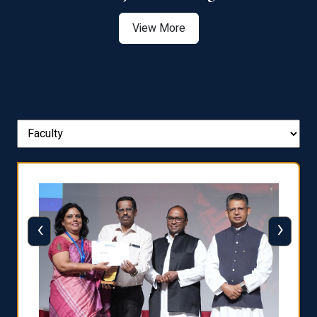
View More
‹
›