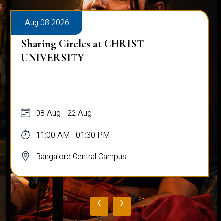
Aug 08 2026
Sharing Circles at CHRIST
UNIVERSITY
08 Aug - 22 Aug
11:00 AM - 01:30 PM
Bangalore Central Campus
‹
›