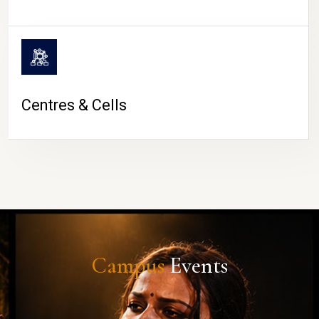
Centres & Cells
Campus
Events