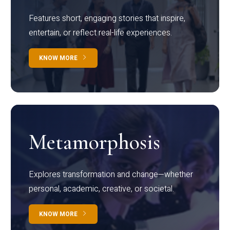
Features short, engaging stories that inspire,
entertain, or reflect real-life experiences.
KNOW MORE
Metamorphosis
Explores transformation and change—whether
personal, academic, creative, or societal.
KNOW MORE