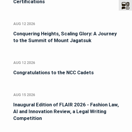
Certifications
AUG 12 2026
Conquering Heights, Scaling Glory: A Journey
to the Summit of Mount Jagatsuk
AUG 12 2026
Congratulations to the NCC Cadets
AUG 15 2026
Inaugural Edition of FLAIR 2026 - Fashion Law,
AI and Innovation Review, a Legal Writing
Competition