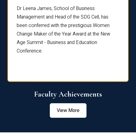
rdre
Dr. Fr
Dr Leena James, School of Business
Distin
Management and Head of the SDG Cell, has
ami
Annual
been conferred with the prestigious Women
Reflec
Change Maker of the Year Award at the New
Age Summit - Business and Education
Conference.
Faculty Achievements
View More