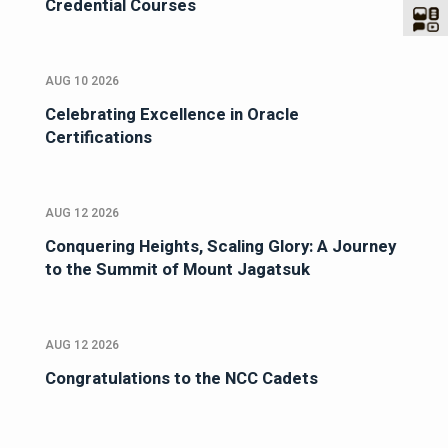
Credential Courses
AUG 10 2026
Celebrating Excellence in Oracle
Certifications
AUG 12 2026
Conquering Heights, Scaling Glory: A Journey
to the Summit of Mount Jagatsuk
AUG 12 2026
Congratulations to the NCC Cadets