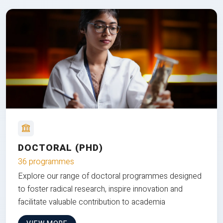
DOCTORAL (PHD)
36 programmes
Explore our range of doctoral programmes designed
to foster radical research, inspire innovation and
facilitate valuable contribution to academia