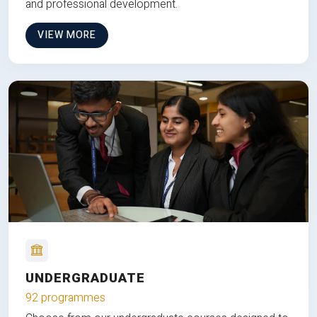
and professional development.
VIEW MORE
UNDERGRADUATE
92 programmes