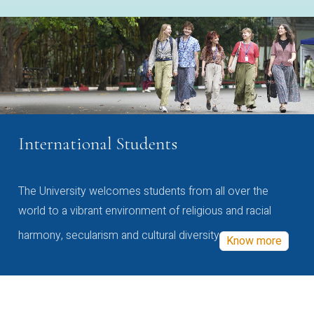
International Students
The University welcomes students from all over the
world to a vibrant environment of religious and racial
harmony, secularism and cultural diversity
Know more