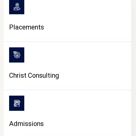
Placements
Christ Consulting
Admissions