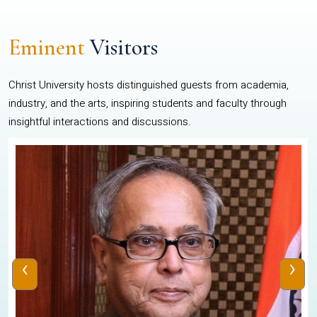
Eminent
Visitors
Christ University hosts distinguished guests from academia,
industry, and the arts, inspiring students and faculty through
insightful interactions and discussions.
‹
›