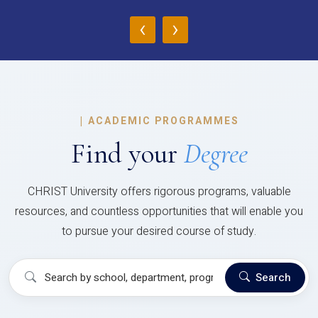
‹
›
|
ACADEMIC PROGRAMMES
Find your
Degree
CHRIST University offers rigorous programs, valuable
resources, and countless opportunities that will enable you
to pursue your desired course of study.
Search