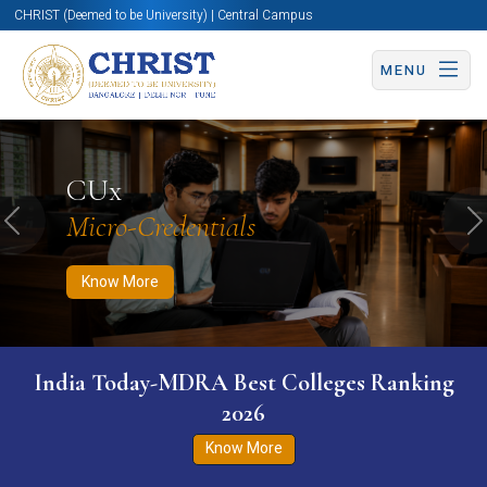
CHRIST (Deemed to be University) | Central Campus
MENU
Know More
Apply Now
Apply Now
CUx
Micro-Credentials
Previous
N
Know More
India Today-MDRA Best Colleges Ranking
2026
Know More