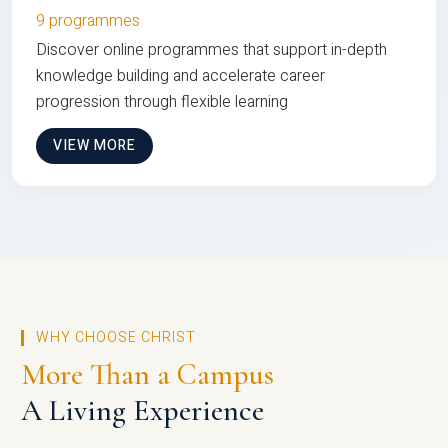
9 programmes
Discover online programmes that support in-depth
knowledge building and accelerate career
progression through flexible learning
VIEW MORE
WHY CHOOSE CHRIST
More Than a Campus
A Living Experience