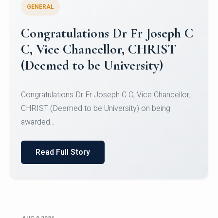
GENERAL
Congratulations to Christ
University Mens Hockey Team
Congratulations to Christ University Mens Hockey
Team for Securing Runner-up position in the 5-A-
SID...
Read Full Story