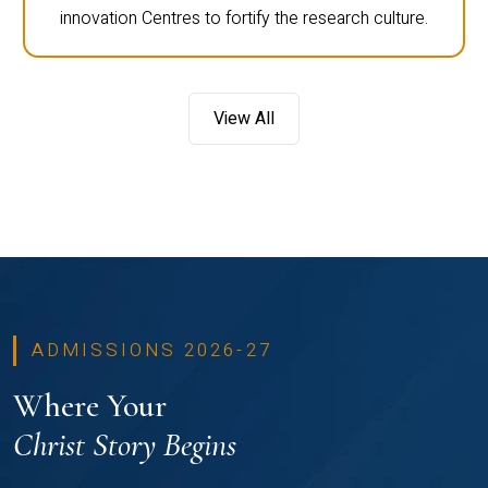
innovation Centres to fortify the research culture.
View All
ADMISSIONS 2026-27
Where Your
Christ Story Begins