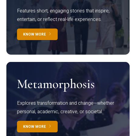
Features short, engaging stories that inspire,
entertain, or reflect real-life experiences.
KNOW MORE
Metamorphosis
Explores transformation and change—whether
personal, academic, creative, or societal.
KNOW MORE