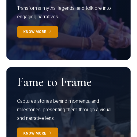
Transforms myths, legends, and folklore into
engaging narratives
KNOW MORE
Fame to Frame
Captures stories behind moments, and
milestones, presenting them through a visual
and narrative lens
KNOW MORE