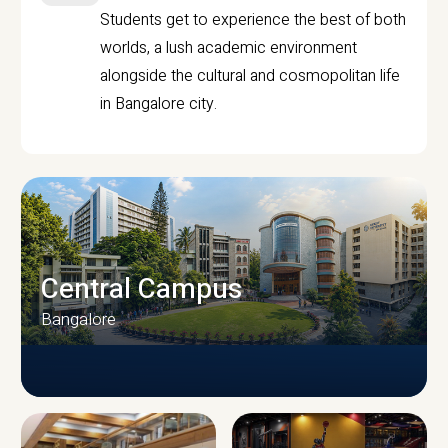
Students get to experience the best of both
worlds, a lush academic environment
alongside the cultural and cosmopolitan life
in Bangalore city.
Central Campus
Bangalore