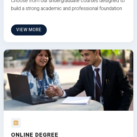
Choose from our undergraduate courses designed to
build a strong academic and professional foundation
VIEW MORE
ONLINE DEGREE