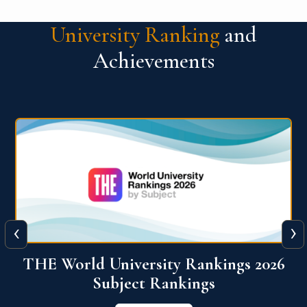
University Ranking
and
Achievements
‹
›
6
QS World University Ranking 2026
View More