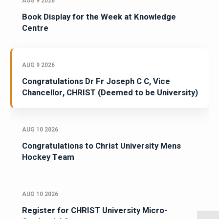
AUG 9 2026
Book Display for the Week at Knowledge
Centre
AUG 9 2026
Congratulations Dr Fr Joseph C C, Vice
Chancellor, CHRIST (Deemed to be University)
AUG 10 2026
Congratulations to Christ University Mens
Hockey Team
AUG 10 2026
Register for CHRIST University Micro-