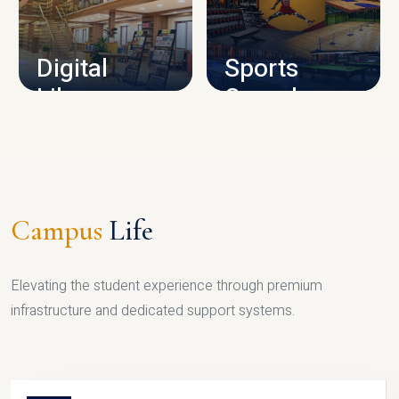
CAMPUS INFRASTRUCTURE
Digital
Sports
Library
Complex
LIBRARY
SPORTS
Campus
Life
Elevating the student experience through premium
infrastructure and dedicated support systems.