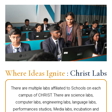
Where Ideas Ignite
: Christ Labs
There are multiple labs affiliated to Schools on each
campus of CHRIST. There are science labs,
computer labs, engineering labs, language labs,
performances studios, Media labs, incubation and