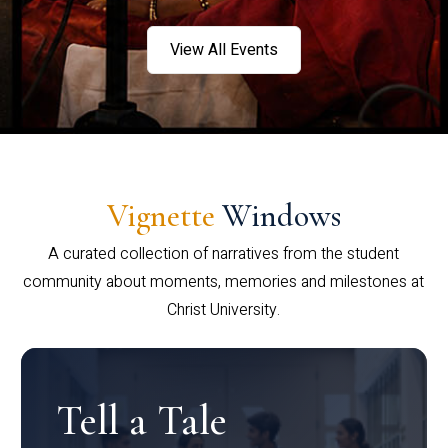
View All Events
Vignette
Windows
A curated collection of narratives from the student
community about moments, memories and milestones at
Christ University.
Tell a Tale