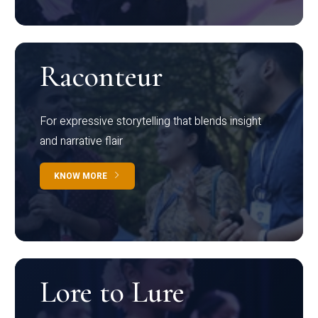
Raconteur
For expressive storytelling that blends insight
and narrative flair
KNOW MORE
Lore to Lure