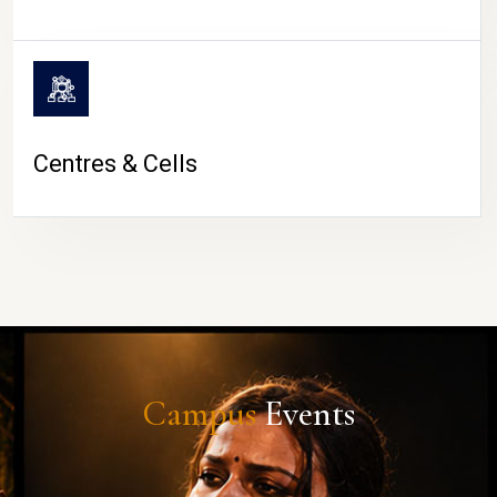
Centres & Cells
Campus
Events