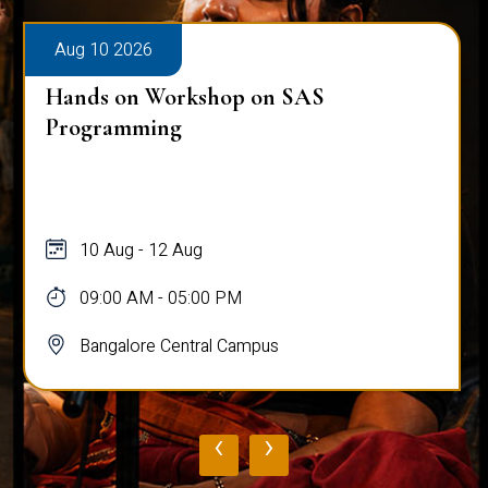
Aug 10 2026
Hands on Workshop on SAS
Programming
10 Aug - 12 Aug
09:00 AM - 05:00 PM
Bangalore Central Campus
‹
›