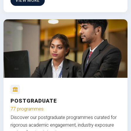
VIEW MORE
POSTGRADUATE
77 programmes
Discover our postgraduate programmes curated for
rigorous academic engagement, industry exposure