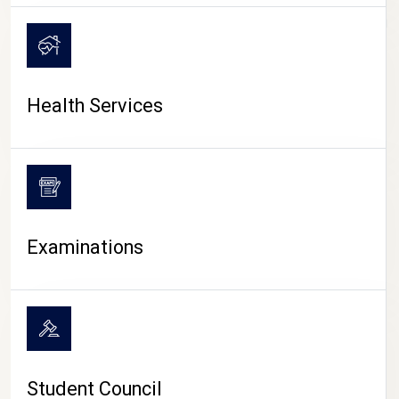
CAMPUS LIFE
Health Services
Examinations
Student Council