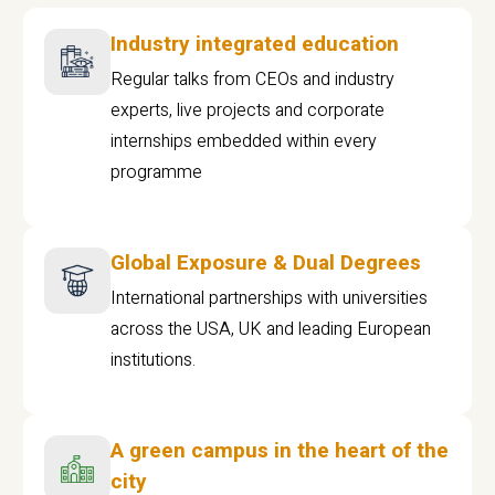
Industry integrated education
Regular talks from CEOs and industry
experts, live projects and corporate
internships embedded within every
programme
Global Exposure & Dual Degrees
International partnerships with universities
across the USA, UK and leading European
institutions.
A green campus in the heart of the
city