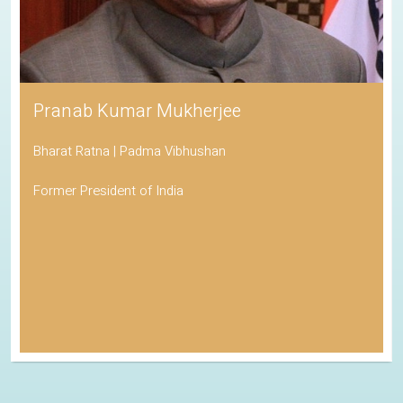
Pranab Kumar Mukherjee
Bharat Ratna | Padma Vibhushan
Former President of India