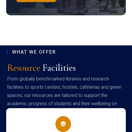
WHAT WE OFFER
Resource
Facilities
From globally benchmarked libraries and research
facilities to sports centers, hostels, cafeterias and green
spaces, our resources are tailored to support the
academic progress of students and their wellbeing on
campus