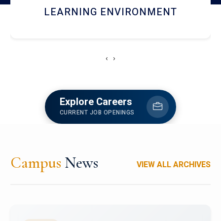
HOSTEL AND DINING
‹
›
Explore Careers
CURRENT JOB OPENINGS
Campus
News
VIEW ALL ARCHIVES