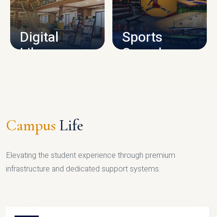
CAMPUS INFRASTRUCTURE
Digital
Sports
Library
Complex
LIBRARY
SPORTS
Campus
Life
Elevating the student experience through premium
infrastructure and dedicated support systems.