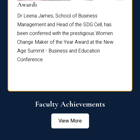
Dist
Awards
rdre
Dr. Fr
Dr Leena James, School of Business
Distin
Management and Head of the SDG Cell, has
ami
Annual
been conferred with the prestigious Women
Reflec
Change Maker of the Year Award at the New
Age Summit - Business and Education
Conference.
Faculty Achievements
View More