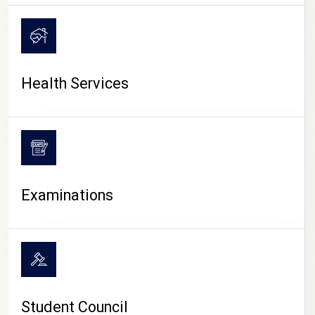
CAMPUS LIFE
Health Services
Examinations
Student Council