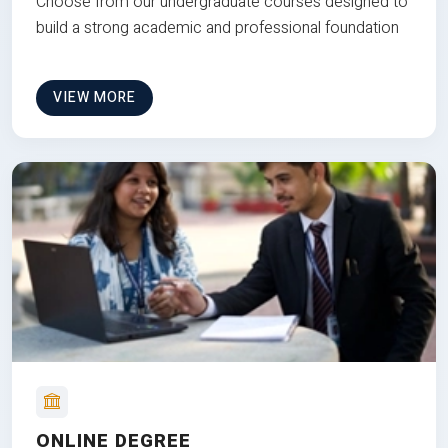
Choose from our undergraduate courses designed to
build a strong academic and professional foundation
VIEW MORE
ONLINE DEGREE