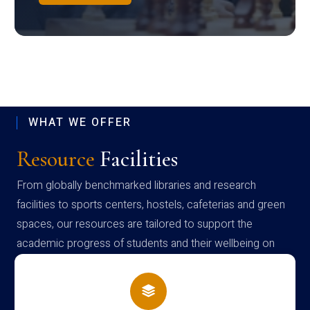
WHAT WE OFFER
Resource
Facilities
From globally benchmarked libraries and research
facilities to sports centers, hostels, cafeterias and green
spaces, our resources are tailored to support the
academic progress of students and their wellbeing on
campus