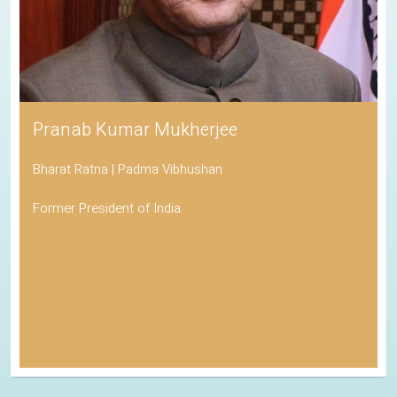
Pranab Kumar Mukherjee
Bharat Ratna | Padma Vibhushan
Former President of India