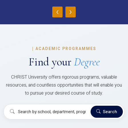
‹
›
|
ACADEMIC PROGRAMMES
Find your
Degree
CHRIST University offers rigorous programs, valuable
resources, and countless opportunities that will enable you
to pursue your desired course of study.
Search