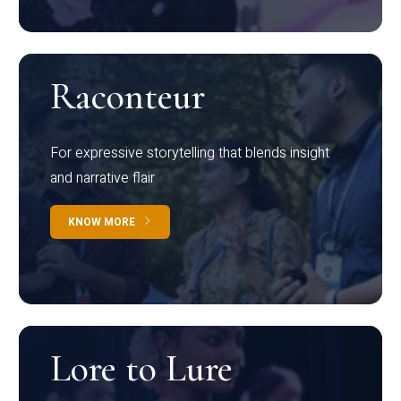
Raconteur
For expressive storytelling that blends insight
and narrative flair
KNOW MORE
Lore to Lure