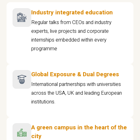
Industry integrated education
Regular talks from CEOs and industry
experts, live projects and corporate
internships embedded within every
programme
Global Exposure & Dual Degrees
International partnerships with universities
across the USA, UK and leading European
institutions.
A green campus in the heart of the
city