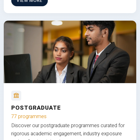
VIEW MORE
POSTGRADUATE
77 programmes
Discover our postgraduate programmes curated for
rigorous academic engagement, industry exposure