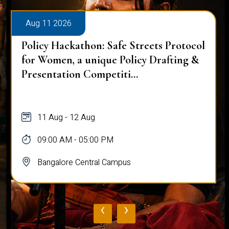
Aug 11 2026
Policy Hackathon: Safe Streets Protocol
for Women, a unique Policy Drafting &
Presentation Competiti...
11 Aug - 12 Aug
09:00 AM - 05:00 PM
Bangalore Central Campus
‹
›