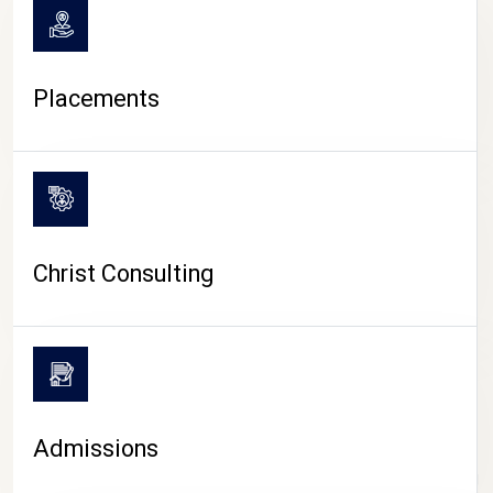
Placements
Christ Consulting
Admissions