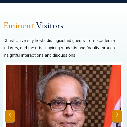
Eminent
Visitors
Christ University hosts distinguished guests from academia,
industry, and the arts, inspiring students and faculty through
insightful interactions and discussions.
‹
›