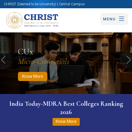
CHRIST (Deemed to be University) | Central Campus
MENU
Know More
Apply Now
Apply Now
CUx
Micro-Credentials
Previous
N
Know More
India Today-MDRA Best Colleges Ranking
2026
Know More