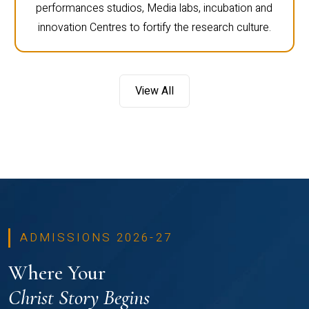
performances studios, Media labs, incubation and
innovation Centres to fortify the research culture.
View All
ADMISSIONS 2026-27
Where Your
Christ Story Begins