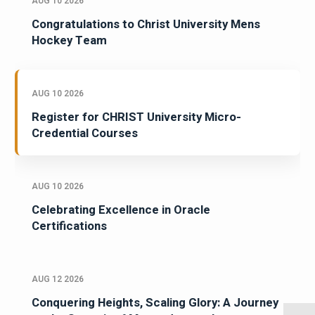
AUG 10 2026
Congratulations to Christ University Mens
Hockey Team
AUG 10 2026
Register for CHRIST University Micro-
Credential Courses
AUG 10 2026
Celebrating Excellence in Oracle
Certifications
AUG 12 2026
Conquering Heights, Scaling Glory: A Journey