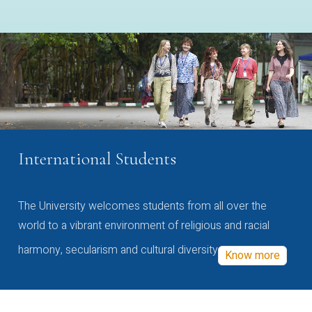
International Students
The University welcomes students from all over the
world to a vibrant environment of religious and racial
harmony, secularism and cultural diversity
Know more