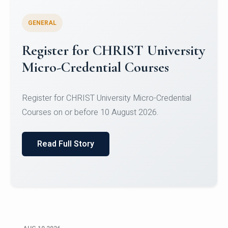
GENERAL
Celebrating Excellence in
Oracle Certifications
Congratulations to the students of the Department
of Computer Science and the Department of
Statisti...
Read Full Story