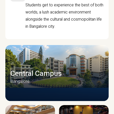
Students get to experience the best of both
worlds, a lush academic environment
alongside the cultural and cosmopolitan life
in Bangalore city.
Central Campus
Bangalore