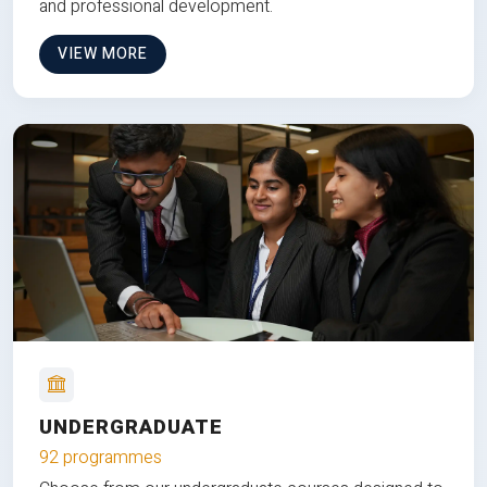
and professional development.
VIEW MORE
UNDERGRADUATE
92 programmes