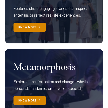
Features short, engaging stories that inspire,
entertain, or reflect real-life experiences.
KNOW MORE
Metamorphosis
Explores transformation and change—whether
personal, academic, creative, or societal.
KNOW MORE