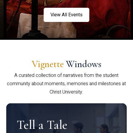
View All Events
Vignette
Windows
A curated collection of narratives from the student
community about moments, memories and milestones at
Christ University.
Tell a Tale