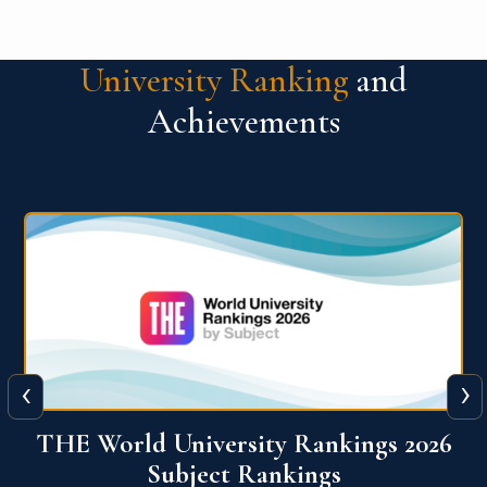
University Ranking
and
Achievements
‹
›
6
QS World University Ranking 2026