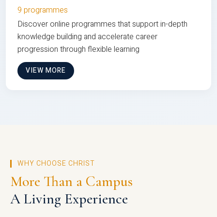
9 programmes
Discover online programmes that support in-depth
knowledge building and accelerate career
progression through flexible learning
VIEW MORE
WHY CHOOSE CHRIST
More Than a Campus
A Living Experience