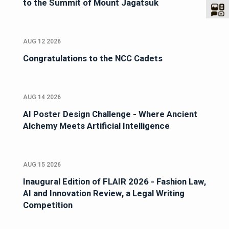
to the Summit of Mount Jagatsuk
AUG 12 2026
Congratulations to the NCC Cadets
AUG 14 2026
AI Poster Design Challenge - Where Ancient
Alchemy Meets Artificial Intelligence
AUG 15 2026
Inaugural Edition of FLAIR 2026 - Fashion Law,
AI and Innovation Review, a Legal Writing
Competition