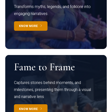
Transforms myths, legends, and folklore into
engaging narratives
KNOW MORE
Fame to Frame
Captures stories behind moments, and
milestones, presenting them through a visual
and narrative lens
KNOW MORE