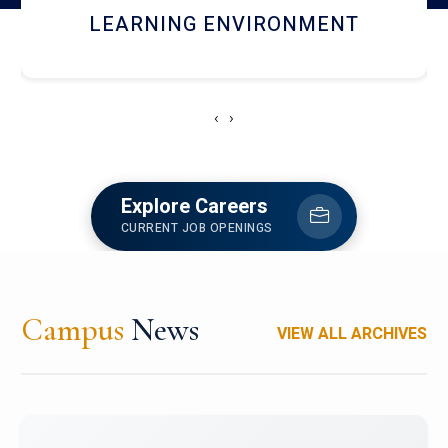
HOSTEL AND DINING
‹
›
Explore Careers
CURRENT JOB OPENINGS
Campus
News
VIEW ALL ARCHIVES