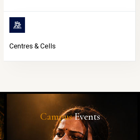
Centres & Cells
Campus
Events