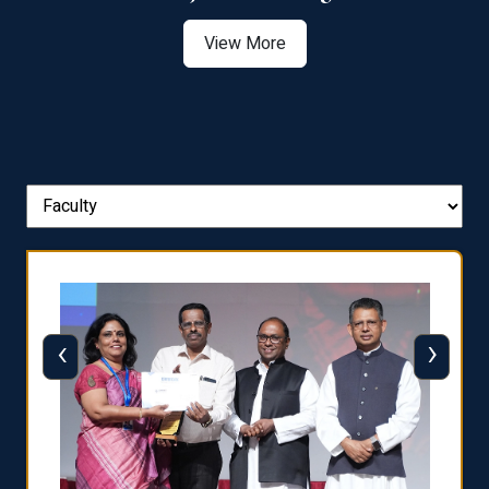
View More
‹
›