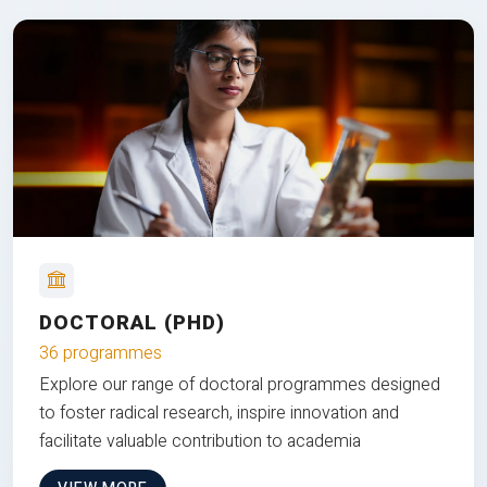
DOCTORAL (PHD)
36 programmes
Explore our range of doctoral programmes designed
to foster radical research, inspire innovation and
facilitate valuable contribution to academia