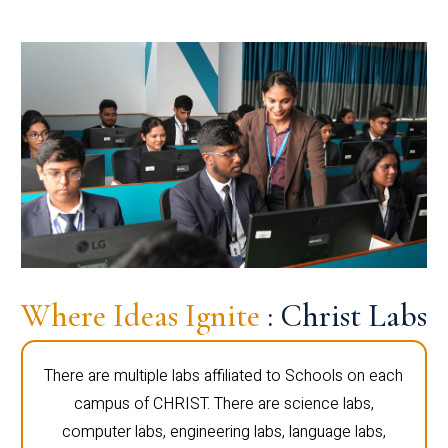
Where Ideas Ignite
: Christ Labs
There are multiple labs affiliated to Schools on each
campus of CHRIST. There are science labs,
computer labs, engineering labs, language labs,