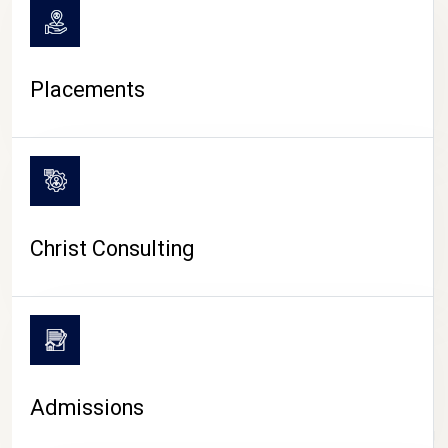
Placements
Christ Consulting
Admissions