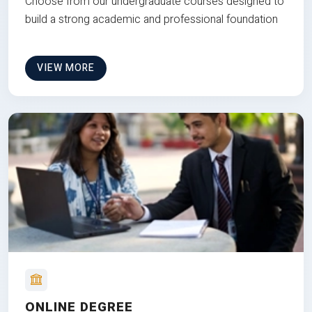
Choose from our undergraduate courses designed to
build a strong academic and professional foundation
VIEW MORE
ONLINE DEGREE