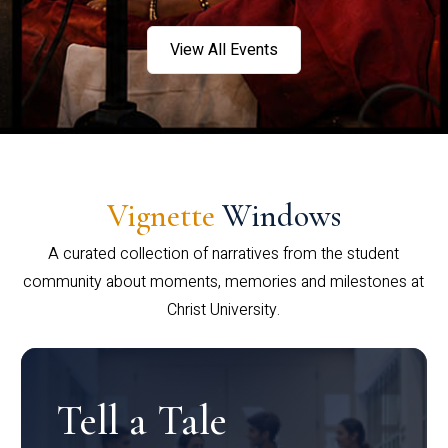
View All Events
Vignette
Windows
A curated collection of narratives from the student
community about moments, memories and milestones at
Christ University.
Tell a Tale