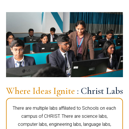
Where Ideas Ignite
: Christ Labs
There are multiple labs affiliated to Schools on each
campus of CHRIST. There are science labs,
computer labs, engineering labs, language labs,