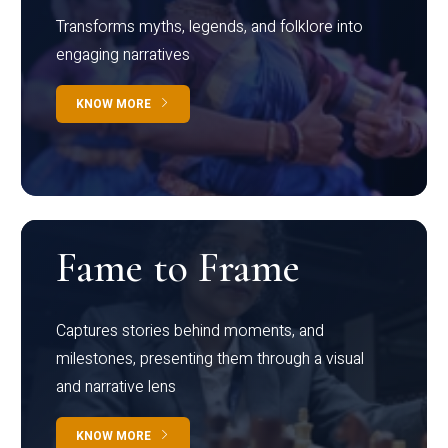
Transforms myths, legends, and folklore into
engaging narratives
KNOW MORE
Fame to Frame
Captures stories behind moments, and
milestones, presenting them through a visual
and narrative lens
KNOW MORE