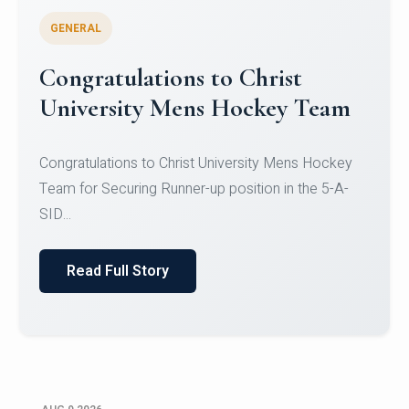
GENERAL
Register for CHRIST University
Micro-Credential Courses
Register for CHRIST University Micro-Credential
Courses on or before 10 August 2026.
Read Full Story