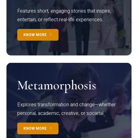
Features short, engaging stories that inspire,
entertain, or reflect real-life experiences.
KNOW MORE
Metamorphosis
Explores transformation and change—whether
personal, academic, creative, or societal.
KNOW MORE