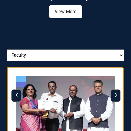
View More
‹
›