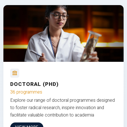
DOCTORAL (PHD)
36 programmes
Explore our range of doctoral programmes designed
to foster radical research, inspire innovation and
facilitate valuable contribution to academia