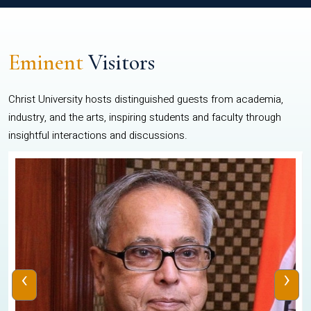
Eminent
Visitors
Christ University hosts distinguished guests from academia,
industry, and the arts, inspiring students and faculty through
insightful interactions and discussions.
‹
›