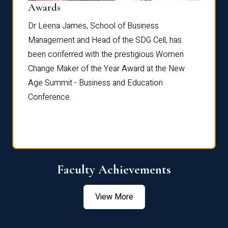
Dist
Awards
rdre
Dr. Fr
Dr Leena James, School of Business
Distin
Management and Head of the SDG Cell, has
ami
Annual
been conferred with the prestigious Women
Reflec
Change Maker of the Year Award at the New
Age Summit - Business and Education
Conference.
Faculty Achievements
View More