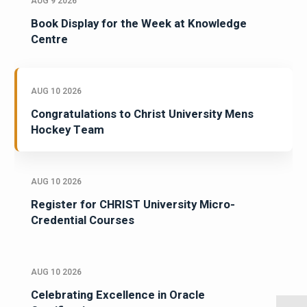
AUG 9 2026
Book Display for the Week at Knowledge
Centre
AUG 10 2026
Congratulations to Christ University Mens
Hockey Team
AUG 10 2026
Register for CHRIST University Micro-
Credential Courses
AUG 10 2026
Celebrating Excellence in Oracle