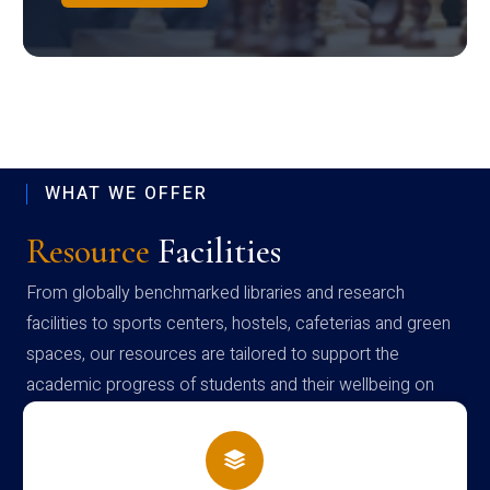
WHAT WE OFFER
Resource
Facilities
From globally benchmarked libraries and research
facilities to sports centers, hostels, cafeterias and green
spaces, our resources are tailored to support the
academic progress of students and their wellbeing on
campus