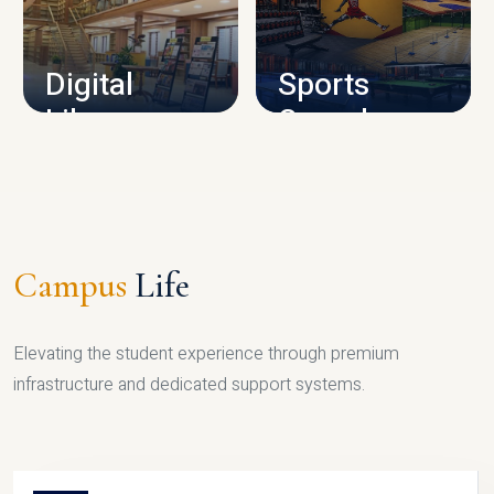
CAMPUS INFRASTRUCTURE
Digital
Sports
Library
Complex
LIBRARY
SPORTS
Campus
Life
Elevating the student experience through premium
infrastructure and dedicated support systems.