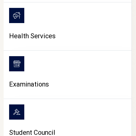
CAMPUS LIFE
Health Services
Examinations
Student Council