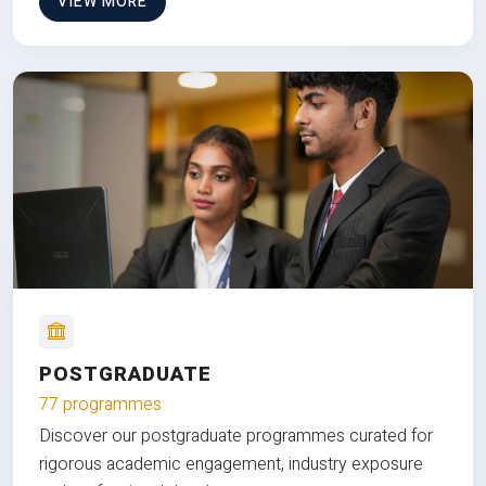
VIEW MORE
POSTGRADUATE
77 programmes
Discover our postgraduate programmes curated for
rigorous academic engagement, industry exposure