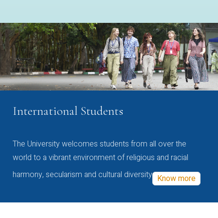
International Students
The University welcomes students from all over the
world to a vibrant environment of religious and racial
harmony, secularism and cultural diversity
Know more