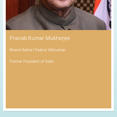
Pranab Kumar Mukherjee
Bharat Ratna | Padma Vibhushan
Former President of India