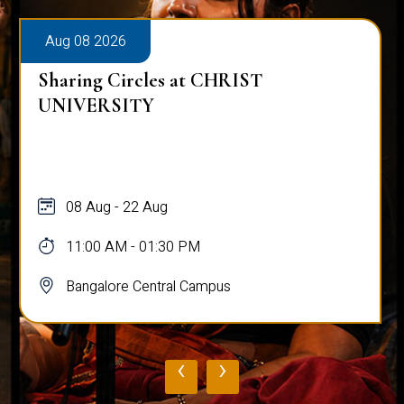
Aug 08 2026
Sharing Circles at CHRIST
UNIVERSITY
08 Aug - 22 Aug
11:00 AM - 01:30 PM
Bangalore Central Campus
‹
›