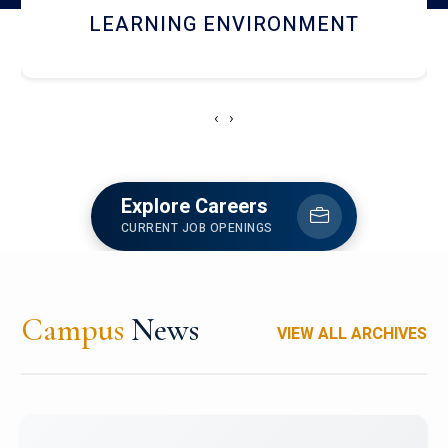
HOSTEL AND DINING
‹
›
Explore Careers
CURRENT JOB OPENINGS
Campus
News
VIEW ALL ARCHIVES