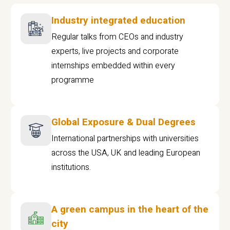
Industry integrated education
Regular talks from CEOs and industry
experts, live projects and corporate
internships embedded within every
programme
Global Exposure & Dual Degrees
International partnerships with universities
across the USA, UK and leading European
institutions.
A green campus in the heart of the
city