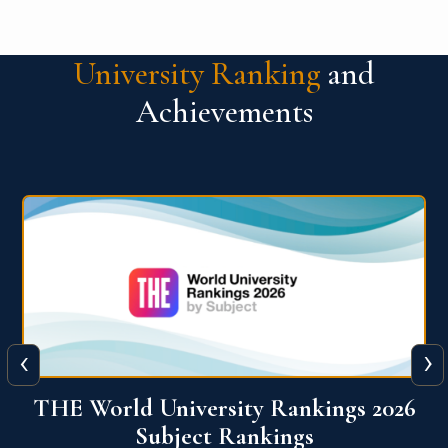
University Ranking
and
Achievements
‹
›
6
QS World University Ranking 2026