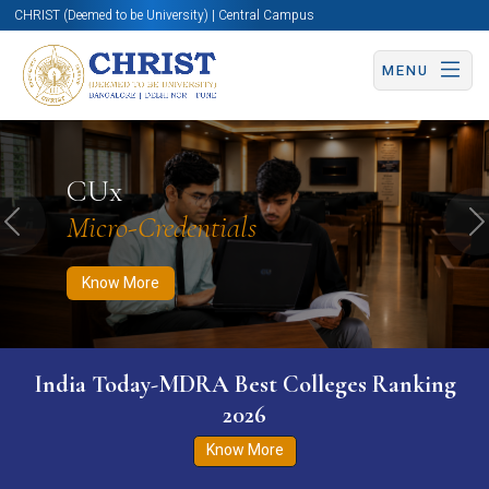
CHRIST (Deemed to be University) | Central Campus
MENU
Know More
Apply Now
Apply Now
CUx
Micro-Credentials
Previous
N
Know More
India Today-MDRA Best Colleges Ranking
2026
Know More