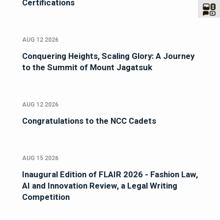
Certifications
AUG 12 2026
Conquering Heights, Scaling Glory: A Journey
to the Summit of Mount Jagatsuk
AUG 12 2026
Congratulations to the NCC Cadets
AUG 15 2026
Inaugural Edition of FLAIR 2026 - Fashion Law,
AI and Innovation Review, a Legal Writing
Competition