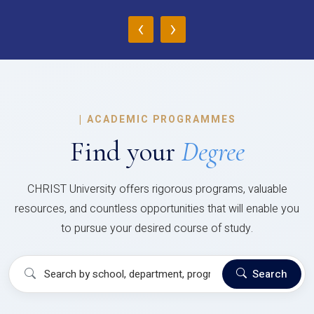
‹
›
|
ACADEMIC PROGRAMMES
Find your
Degree
CHRIST University offers rigorous programs, valuable
resources, and countless opportunities that will enable you
to pursue your desired course of study.
Search