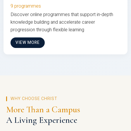
9 programmes
Discover online programmes that support in-depth
knowledge building and accelerate career
progression through flexible learning
VIEW MORE
WHY CHOOSE CHRIST
More Than a Campus
A Living Experience