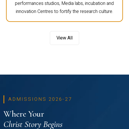
performances studios, Media labs, incubation and
innovation Centres to fortify the research culture.
View All
ADMISSIONS 2026-27
Where Your
Christ Story Begins