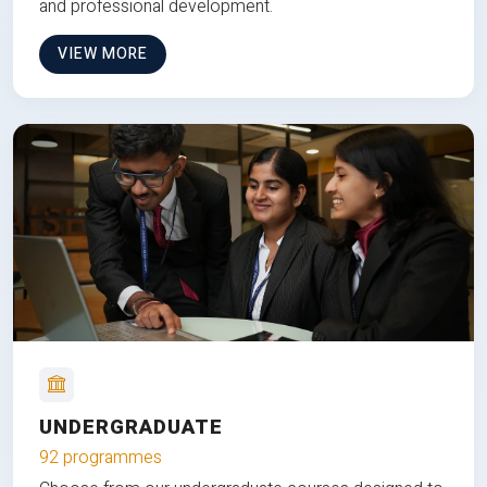
and professional development.
VIEW MORE
UNDERGRADUATE
92 programmes