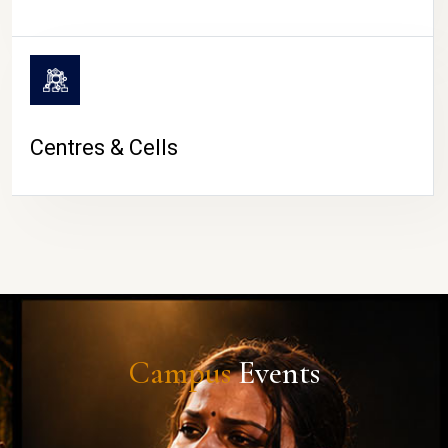
Centres & Cells
Campus
Events