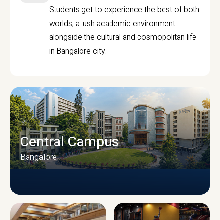
Students get to experience the best of both
worlds, a lush academic environment
alongside the cultural and cosmopolitan life
in Bangalore city.
Central Campus
Bangalore