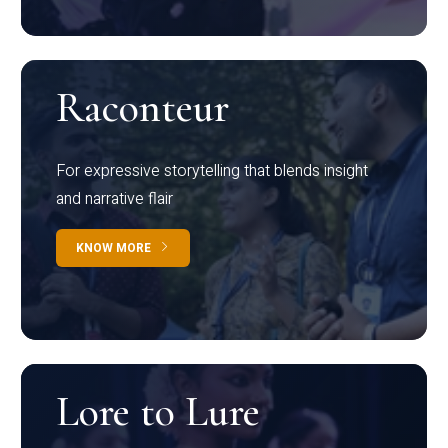
Raconteur
For expressive storytelling that blends insight
and narrative flair
KNOW MORE
Lore to Lure