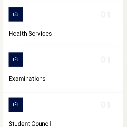
CAMPUS LIFE
01
Health Services
01
Examinations
01
Student Council