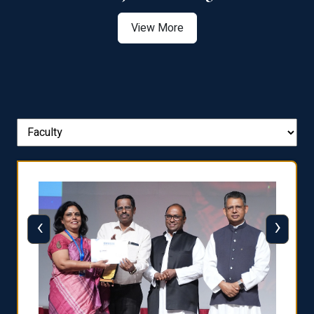
View More
‹
›