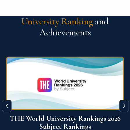
University Ranking
and
Achievements
‹
›
6
QS World University Ranking 2026