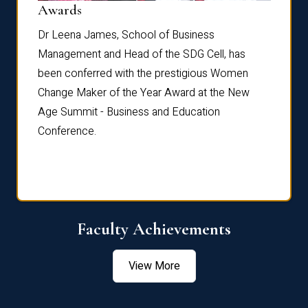
Dist
Awards
rdre
Dr. Fr
Dr Leena James, School of Business
Distin
Management and Head of the SDG Cell, has
ami
Annual
been conferred with the prestigious Women
Reflec
Change Maker of the Year Award at the New
Age Summit - Business and Education
Conference.
Faculty Achievements
View More