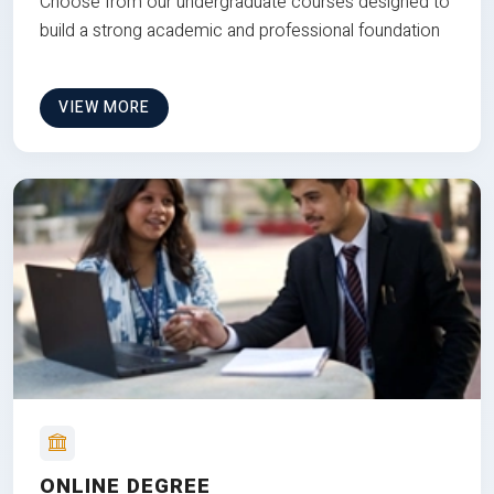
Choose from our undergraduate courses designed to
build a strong academic and professional foundation
VIEW MORE
ONLINE DEGREE