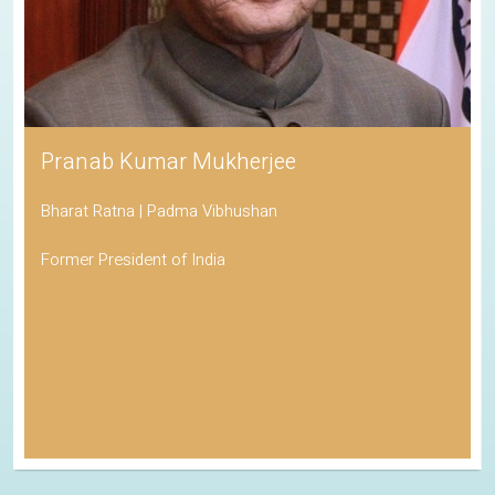
Pranab Kumar Mukherjee
Bharat Ratna | Padma Vibhushan
Former President of India