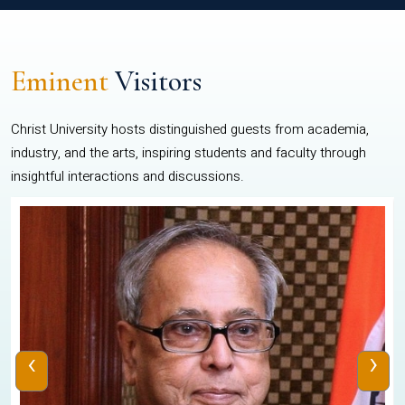
Eminent
Visitors
Christ University hosts distinguished guests from academia,
industry, and the arts, inspiring students and faculty through
insightful interactions and discussions.
‹
›