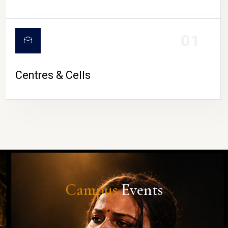
01
Centres & Cells
Campus
Events