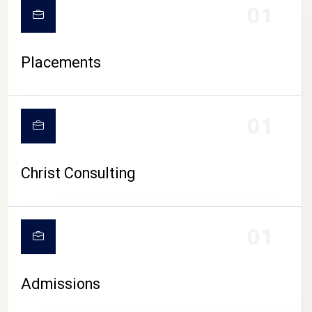
01
Placements
01
Christ Consulting
01
Admissions