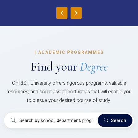
‹
›
|
ACADEMIC PROGRAMMES
Find your
Degree
CHRIST University offers rigorous programs, valuable
resources, and countless opportunities that will enable you
to pursue your desired course of study.
Search