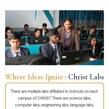
Where Ideas Ignite
: Christ Labs
There are multiple labs affiliated to Schools on each
campus of CHRIST. There are science labs,
computer labs, engineering labs, language labs,