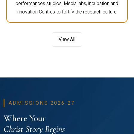
performances studios, Media labs, incubation and
innovation Centres to fortify the research culture.
View All
ADMISSIONS 2026-27
Where Your
Christ Story Begins