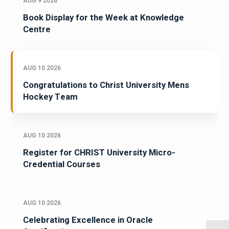
AUG 9 2026
Book Display for the Week at Knowledge
Centre
AUG 10 2026
Congratulations to Christ University Mens
Hockey Team
AUG 10 2026
Register for CHRIST University Micro-
Credential Courses
AUG 10 2026
Celebrating Excellence in Oracle