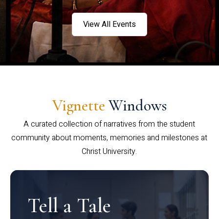
View All Events
Vignette
Windows
A curated collection of narratives from the student
community about moments, memories and milestones at
Christ University.
Tell a Tale