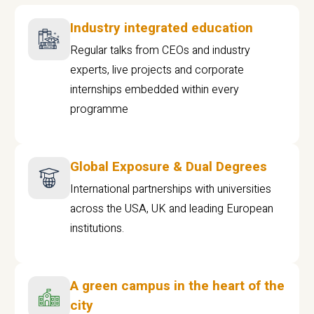
Industry integrated education
Regular talks from CEOs and industry
experts, live projects and corporate
internships embedded within every
programme
Global Exposure & Dual Degrees
International partnerships with universities
across the USA, UK and leading European
institutions.
A green campus in the heart of the
city