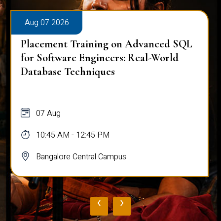
Aug 07 2026
Placement Training on Advanced SQL
for Software Engineers: Real-World
Database Techniques
07 Aug
10:45 AM - 12:45 PM
Bangalore Central Campus
‹
›