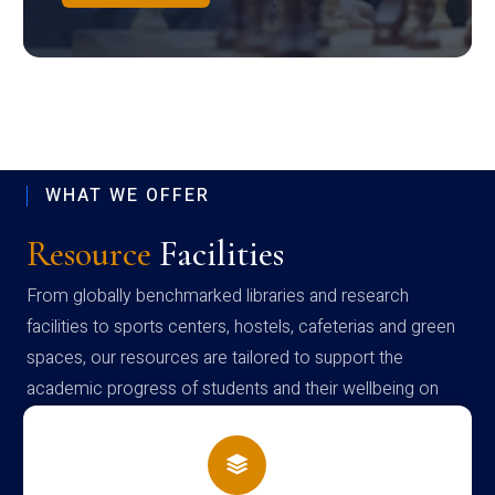
WHAT WE OFFER
Resource
Facilities
From globally benchmarked libraries and research
facilities to sports centers, hostels, cafeterias and green
spaces, our resources are tailored to support the
academic progress of students and their wellbeing on
campus