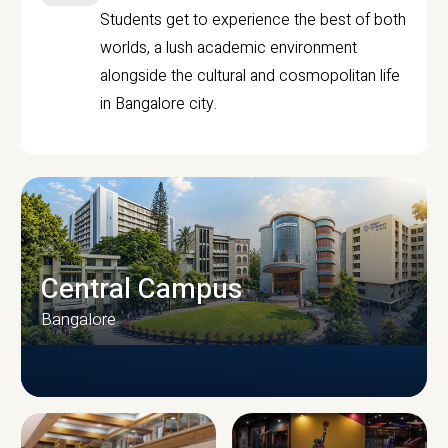
Students get to experience the best of both
worlds, a lush academic environment
alongside the cultural and cosmopolitan life
in Bangalore city.
Central Campus
Bangalore