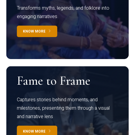
Transforms myths, legends, and folklore into
engaging narratives
KNOW MORE
Fame to Frame
Captures stories behind moments, and
milestones, presenting them through a visual
and narrative lens
KNOW MORE