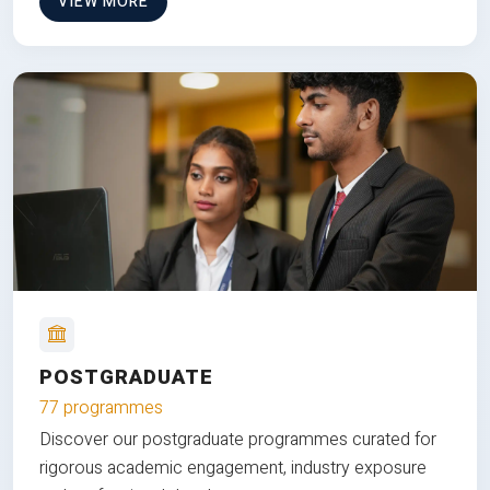
VIEW MORE
POSTGRADUATE
77 programmes
Discover our postgraduate programmes curated for
rigorous academic engagement, industry exposure