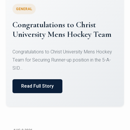
GENERAL
Register for CHRIST University
Micro-Credential Courses
Register for CHRIST University Micro-Credential
Courses on or before 10 August 2026.
Read Full Story