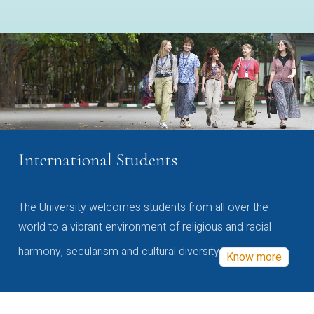
International Students
The University welcomes students from all over the
world to a vibrant environment of religious and racial
harmony, secularism and cultural diversity
Know more