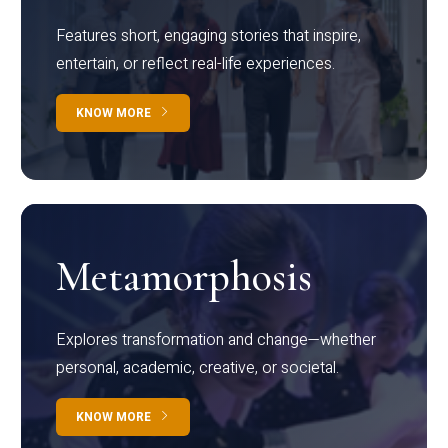
Features short, engaging stories that inspire,
entertain, or reflect real-life experiences.
KNOW MORE
Metamorphosis
Explores transformation and change—whether
personal, academic, creative, or societal.
KNOW MORE