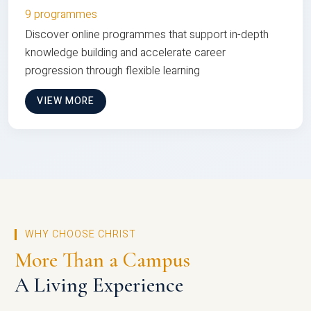
9 programmes
Discover online programmes that support in-depth
knowledge building and accelerate career
progression through flexible learning
VIEW MORE
WHY CHOOSE CHRIST
More Than a Campus
A Living Experience