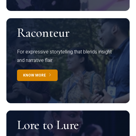
Raconteur
For expressive storytelling that blends insight
and narrative flair
KNOW MORE
Lore to Lure