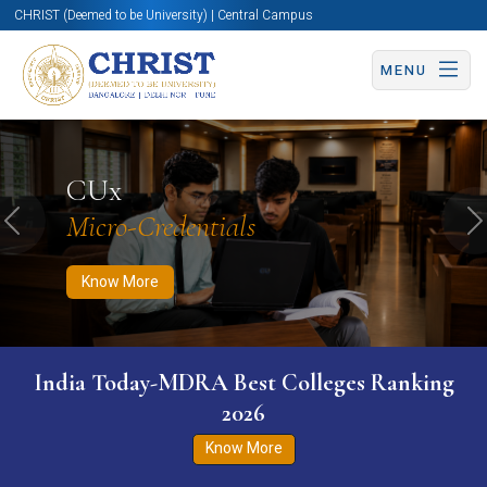
CHRIST (Deemed to be University) | Central Campus
MENU
Know More
Apply Now
Apply Now
CUx
Micro-Credentials
Previous
N
Know More
India Today-MDRA Best Colleges Ranking
2026
Know More