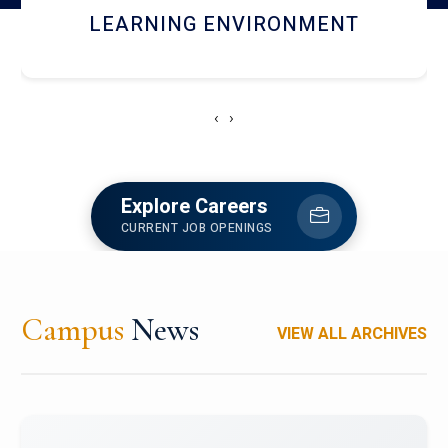
HOSTEL AND DINING
‹
›
Explore Careers
CURRENT JOB OPENINGS
Campus
News
VIEW ALL ARCHIVES