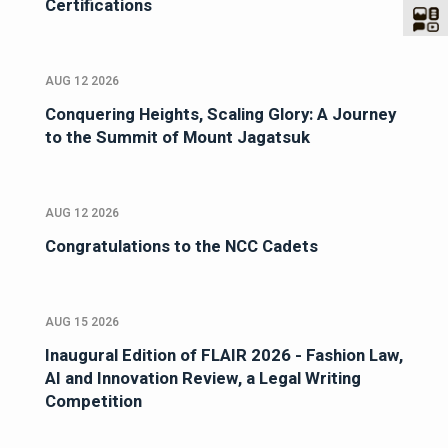
Certifications
AUG 12 2026
Conquering Heights, Scaling Glory: A Journey
to the Summit of Mount Jagatsuk
AUG 12 2026
Congratulations to the NCC Cadets
AUG 15 2026
Inaugural Edition of FLAIR 2026 - Fashion Law,
AI and Innovation Review, a Legal Writing
Competition