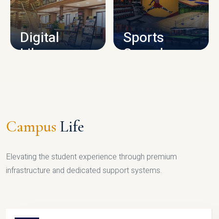
CAMPUS INFRASTRUCTURE
Digital
Sports
Library
Complex
LIBRARY
SPORTS
Campus
Life
Elevating the student experience through premium
infrastructure and dedicated support systems.