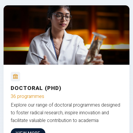
DOCTORAL (PHD)
36 programmes
Explore our range of doctoral programmes designed
to foster radical research, inspire innovation and
facilitate valuable contribution to academia