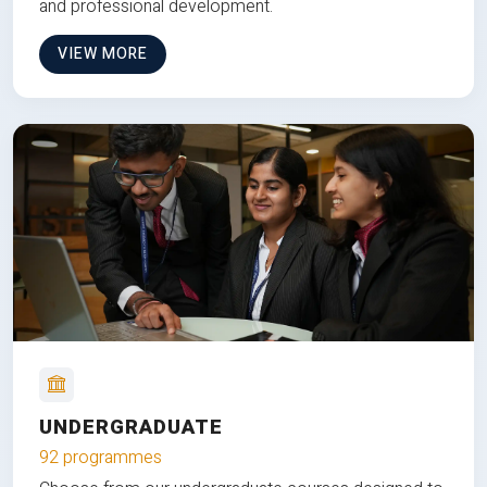
and professional development.
VIEW MORE
UNDERGRADUATE
92 programmes