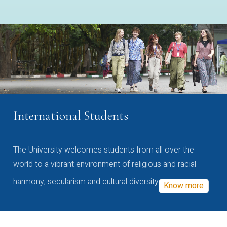
International Students
The University welcomes students from all over the
world to a vibrant environment of religious and racial
harmony, secularism and cultural diversity
Know more