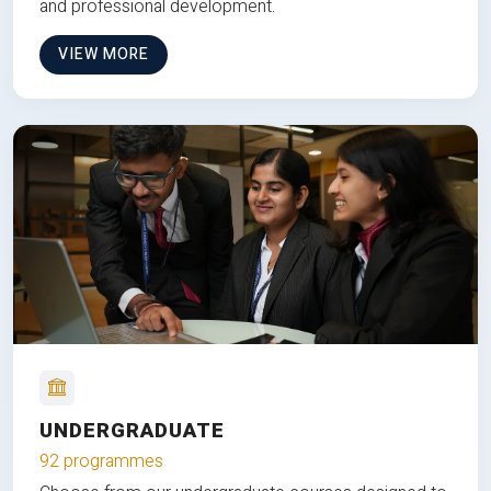
and professional development.
VIEW MORE
UNDERGRADUATE
92 programmes