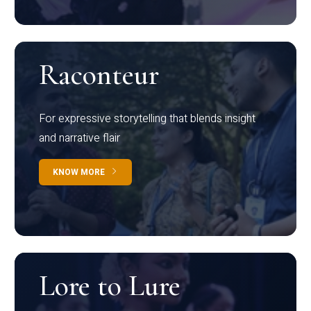
Raconteur
For expressive storytelling that blends insight
and narrative flair
KNOW MORE
Lore to Lure