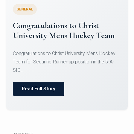
GENERAL
Register for CHRIST University
Micro-Credential Courses
Register for CHRIST University Micro-Credential
Courses on or before 10 August 2026.
Read Full Story