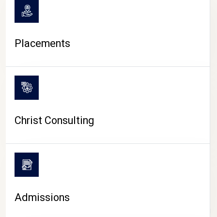
Placements
Christ Consulting
Admissions