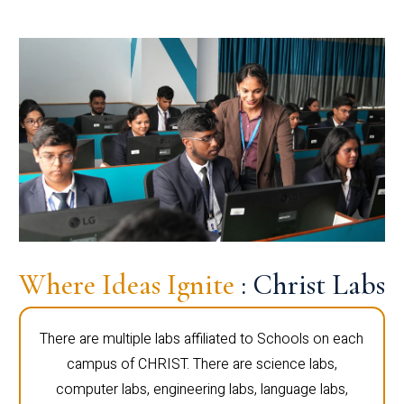
Where Ideas Ignite
: Christ Labs
There are multiple labs affiliated to Schools on each
campus of CHRIST. There are science labs,
computer labs, engineering labs, language labs,