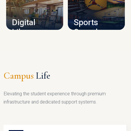
CAMPUS INFRASTRUCTURE
Digital
Sports
Library
Complex
LIBRARY
SPORTS
Campus
Life
Elevating the student experience through premium
infrastructure and dedicated support systems.