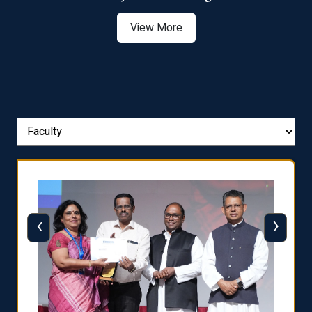
View More
‹
›