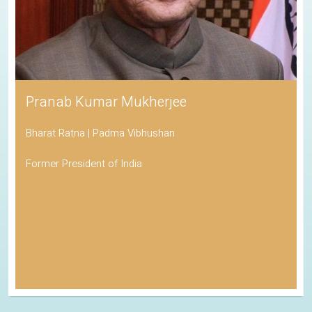
Pranab Kumar Mukherjee
Bharat Ratna | Padma Vibhushan
Former President of India