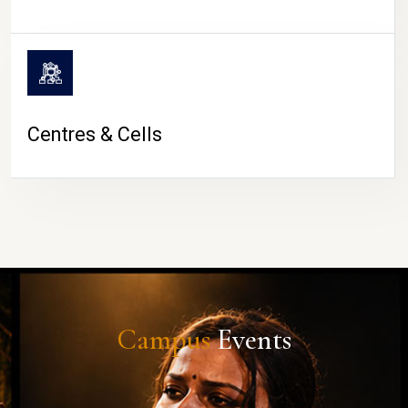
Centres & Cells
Campus
Events