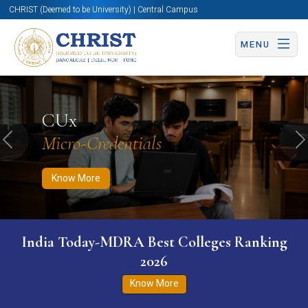
CHRIST (Deemed to be University) | Central Campus
MENU
Know More
Apply Now
Apply Now
CUx
Micro-Credentials
Previous
N
Know More
India Today-MDRA Best Colleges Ranking
2026
Know More