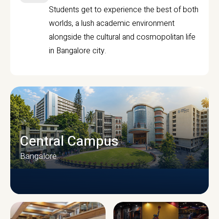
Students get to experience the best of both
worlds, a lush academic environment
alongside the cultural and cosmopolitan life
in Bangalore city.
Central Campus
Bangalore