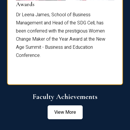
Dist
Awards
rdre
Dr. Fr
Dr Leena James, School of Business
Distin
Management and Head of the SDG Cell, has
ami
Annual
been conferred with the prestigious Women
Reflec
Change Maker of the Year Award at the New
Age Summit - Business and Education
Conference.
Faculty Achievements
View More