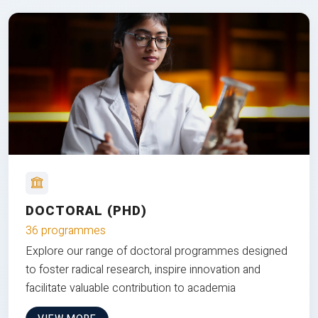
DOCTORAL (PHD)
36 programmes
Explore our range of doctoral programmes designed
to foster radical research, inspire innovation and
facilitate valuable contribution to academia