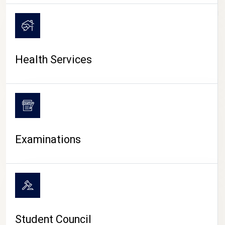
CAMPUS LIFE
Health Services
Examinations
Student Council