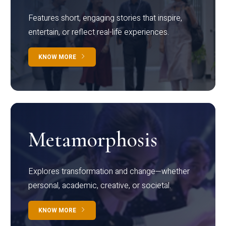
Features short, engaging stories that inspire,
entertain, or reflect real-life experiences.
KNOW MORE
Metamorphosis
Explores transformation and change—whether
personal, academic, creative, or societal.
KNOW MORE