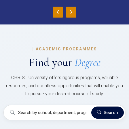
‹
›
|
ACADEMIC PROGRAMMES
Find your
Degree
CHRIST University offers rigorous programs, valuable
resources, and countless opportunities that will enable you
to pursue your desired course of study.
Search