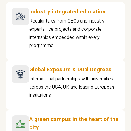
Industry integrated education
Regular talks from CEOs and industry
experts, live projects and corporate
internships embedded within every
programme
Global Exposure & Dual Degrees
International partnerships with universities
across the USA, UK and leading European
institutions.
A green campus in the heart of the
city