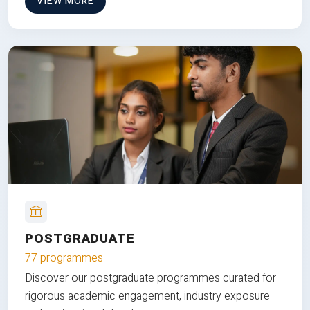
VIEW MORE
POSTGRADUATE
77 programmes
Discover our postgraduate programmes curated for
rigorous academic engagement, industry exposure