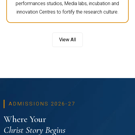
performances studios, Media labs, incubation and
innovation Centres to fortify the research culture.
View All
ADMISSIONS 2026-27
Where Your
Christ Story Begins