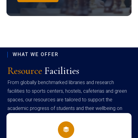
WHAT WE OFFER
Resource
Facilities
From globally benchmarked libraries and research
facilities to sports centers, hostels, cafeterias and green
spaces, our resources are tailored to support the
academic progress of students and their wellbeing on
campus