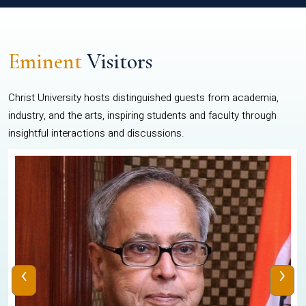
Eminent
Visitors
Christ University hosts distinguished guests from academia,
industry, and the arts, inspiring students and faculty through
insightful interactions and discussions.
‹
›