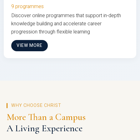
9 programmes
Discover online programmes that support in-depth
knowledge building and accelerate career
progression through flexible learning
VIEW MORE
WHY CHOOSE CHRIST
More Than a Campus
A Living Experience