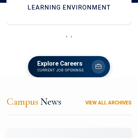
HOSTEL AND DINING
‹
›
Explore Careers
CURRENT JOB OPENINGS
Campus
News
VIEW ALL ARCHIVES