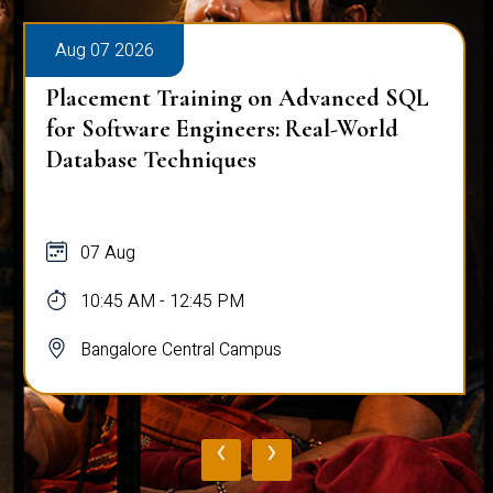
Aug 07 2026
Placement Training on Advanced SQL
for Software Engineers: Real-World
Database Techniques
07 Aug
10:45 AM - 12:45 PM
Bangalore Central Campus
‹
›