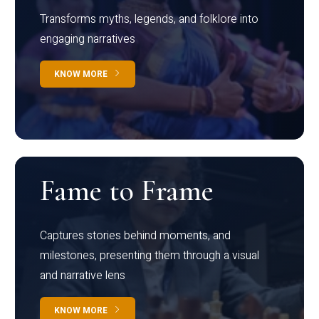
Transforms myths, legends, and folklore into
engaging narratives
KNOW MORE
Fame to Frame
Captures stories behind moments, and
milestones, presenting them through a visual
and narrative lens
KNOW MORE