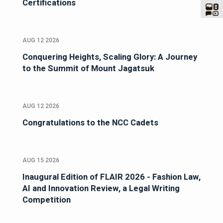
Certifications
AUG 12 2026
Conquering Heights, Scaling Glory: A Journey
to the Summit of Mount Jagatsuk
AUG 12 2026
Congratulations to the NCC Cadets
AUG 15 2026
Inaugural Edition of FLAIR 2026 - Fashion Law,
AI and Innovation Review, a Legal Writing
Competition