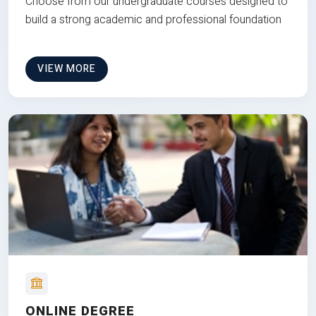
Choose from our undergraduate courses designed to
build a strong academic and professional foundation
VIEW MORE
ONLINE DEGREE