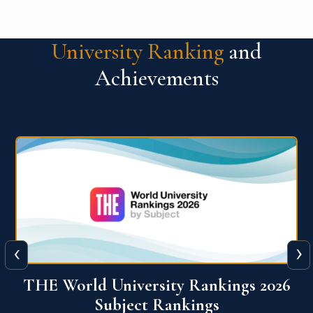
University Ranking
and
Achievements
‹
›
6
QS World University Ranking 2026