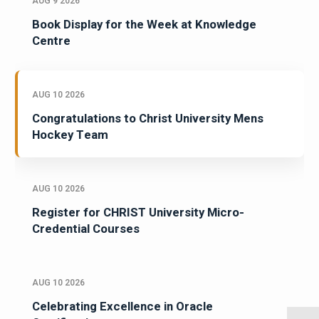
AUG 9 2026
Book Display for the Week at Knowledge
Centre
AUG 10 2026
Congratulations to Christ University Mens
Hockey Team
AUG 10 2026
Register for CHRIST University Micro-
Credential Courses
AUG 10 2026
Celebrating Excellence in Oracle