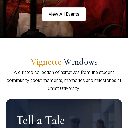
View All Events
Vignette
Windows
A curated collection of narratives from the student
community about moments, memories and milestones at
Christ University.
Tell a Tale