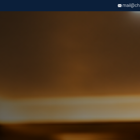
mail@chri