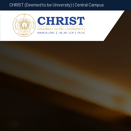
CHRIST (Deemed to be University) | Central Campus
CHRIST (Deemed to be University) | Central Campus
Know More
Apply Now
Apply Now