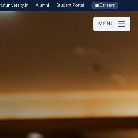
stuniversity.in
Alumni
Student Portal
Careers
MENU