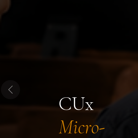
Previous
CUx
Micro-