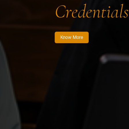
Credentials
Know More