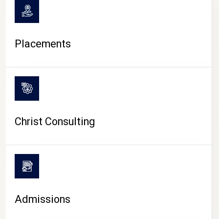
Placements
Christ Consulting
Admissions