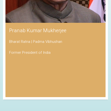
Pranab Kumar Mukherjee
Bharat Ratna | Padma Vibhushan
Former President of India