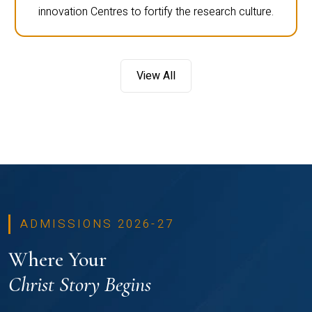
innovation Centres to fortify the research culture.
View All
ADMISSIONS 2026-27
Where Your
Christ Story Begins