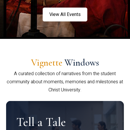
View All Events
Vignette
Windows
A curated collection of narratives from the student
community about moments, memories and milestones at
Christ University.
Tell a Tale