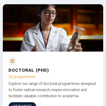
DOCTORAL (PHD)
36 programmes
Explore our range of doctoral programmes designed
to foster radical research, inspire innovation and
facilitate valuable contribution to academia