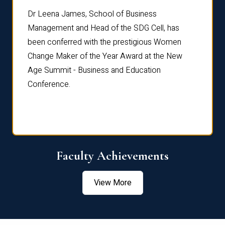
rdre
Dr. Fr
Dr Leena James, School of Business
Distin
Management and Head of the SDG Cell, has
ami
Annual
been conferred with the prestigious Women
Reflec
Change Maker of the Year Award at the New
Age Summit - Business and Education
Conference.
Faculty Achievements
View More