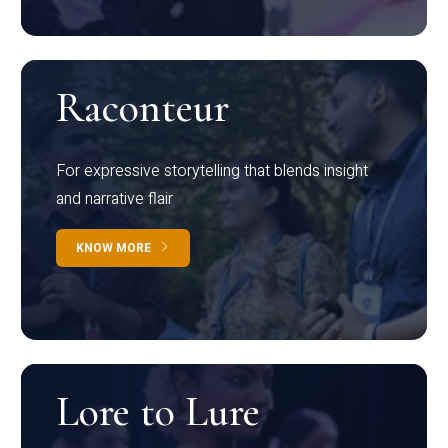
Raconteur
For expressive storytelling that blends insight
and narrative flair
KNOW MORE
Lore to Lure