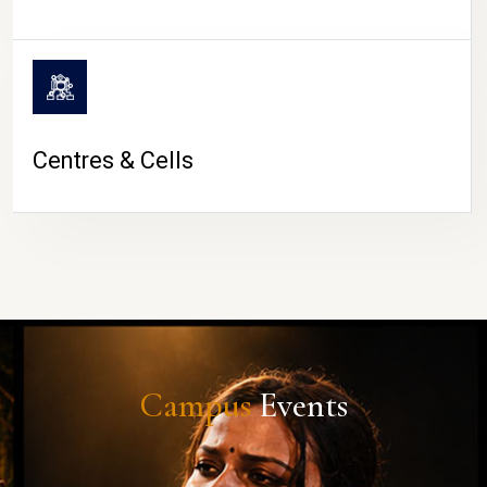
Centres & Cells
Campus
Events