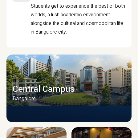
Students get to experience the best of both
worlds, a lush academic environment
alongside the cultural and cosmopolitan life
in Bangalore city.
Central Campus
Bangalore