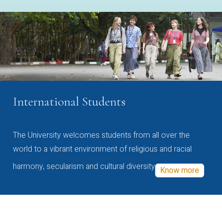
International Students
The University welcomes students from all over the
world to a vibrant environment of religious and racial
harmony, secularism and cultural diversity
Know more