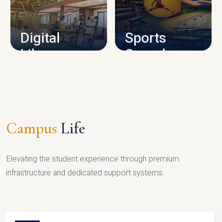
CAMPUS INFRASTRUCTURE
Digital
Sports
Library
Complex
LIBRARY
SPORTS
Campus
Life
Elevating the student experience through premium
infrastructure and dedicated support systems.