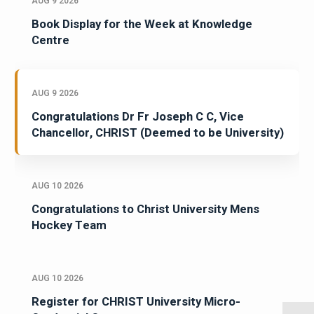
AUG 9 2026
Book Display for the Week at Knowledge
Centre
AUG 9 2026
Congratulations Dr Fr Joseph C C, Vice
Chancellor, CHRIST (Deemed to be University)
AUG 10 2026
Congratulations to Christ University Mens
Hockey Team
AUG 10 2026
Register for CHRIST University Micro-