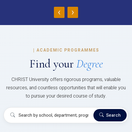
‹
›
|
ACADEMIC PROGRAMMES
Find your
Degree
CHRIST University offers rigorous programs, valuable
resources, and countless opportunities that will enable you
to pursue your desired course of study.
Search