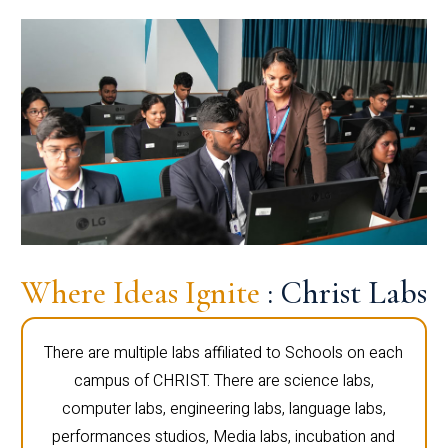
Where Ideas Ignite
: Christ Labs
There are multiple labs affiliated to Schools on each
campus of CHRIST. There are science labs,
computer labs, engineering labs, language labs,
performances studios, Media labs, incubation and