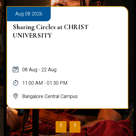
Aug 08 2026
Sharing Circles at CHRIST
UNIVERSITY
08 Aug - 22 Aug
11:00 AM - 01:30 PM
Bangalore Central Campus
‹
›