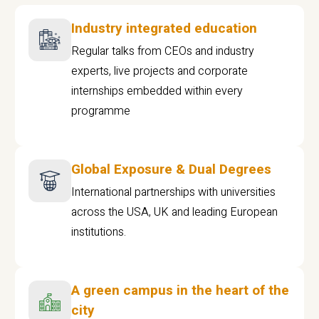
Industry integrated education
Regular talks from CEOs and industry
experts, live projects and corporate
internships embedded within every
programme
Global Exposure & Dual Degrees
International partnerships with universities
across the USA, UK and leading European
institutions.
A green campus in the heart of the
city