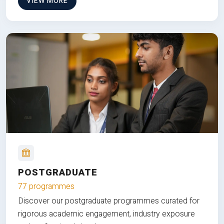
VIEW MORE
POSTGRADUATE
77 programmes
Discover our postgraduate programmes curated for
rigorous academic engagement, industry exposure