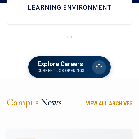
HOSTEL AND DINING
‹
›
Explore Careers
CURRENT JOB OPENINGS
Campus
News
VIEW ALL ARCHIVES