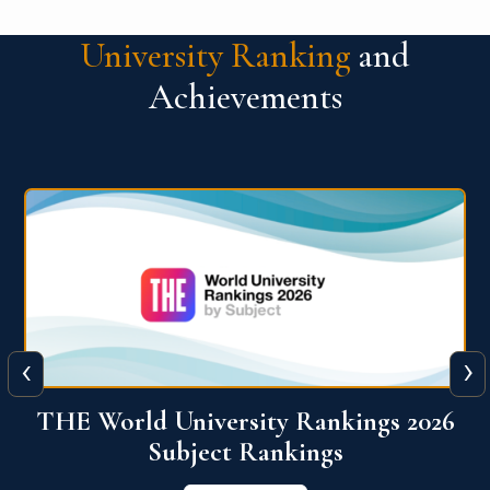
University Ranking
and
Achievements
‹
›
6
QS World University Ranking 2026
View More