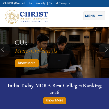
CHRIST (Deemed to be University) | Central Campus
MENU
Know More
Apply Now
Apply Now
CUx
Micro-Credentials
Previous
N
Know More
India Today-MDRA Best Colleges Ranking
2026
Know More