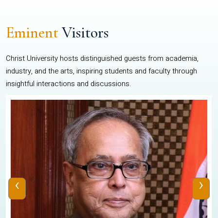
Eminent
Visitors
Christ University hosts distinguished guests from academia,
industry, and the arts, inspiring students and faculty through
insightful interactions and discussions.
‹
›