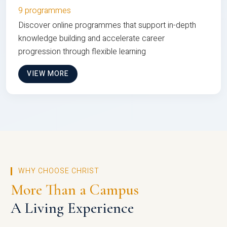
9 programmes
Discover online programmes that support in-depth
knowledge building and accelerate career
progression through flexible learning
VIEW MORE
WHY CHOOSE CHRIST
More Than a Campus
A Living Experience