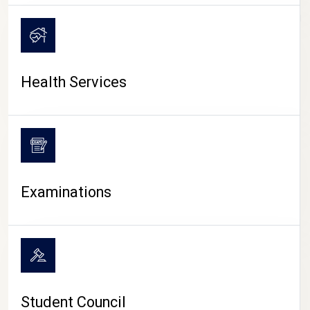
CAMPUS LIFE
Health Services
Examinations
Student Council