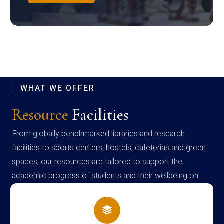
WHAT WE OFFER
Resource
Facilities
From globally benchmarked libraries and research
facilities to sports centers, hostels, cafeterias and green
spaces, our resources are tailored to support the
academic progress of students and their wellbeing on
campus