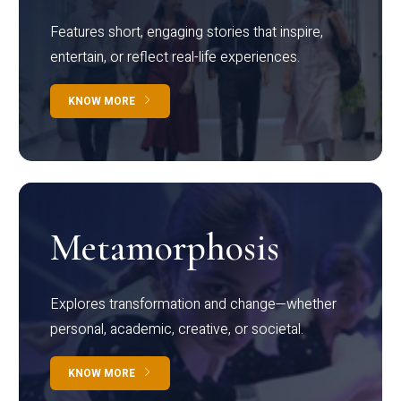
Features short, engaging stories that inspire,
entertain, or reflect real-life experiences.
KNOW MORE
Metamorphosis
Explores transformation and change—whether
personal, academic, creative, or societal.
KNOW MORE