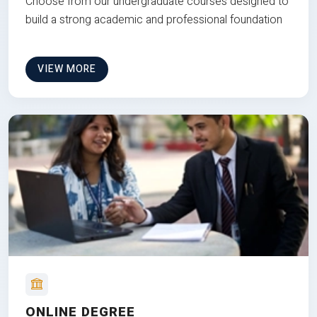
Choose from our undergraduate courses designed to
build a strong academic and professional foundation
VIEW MORE
ONLINE DEGREE