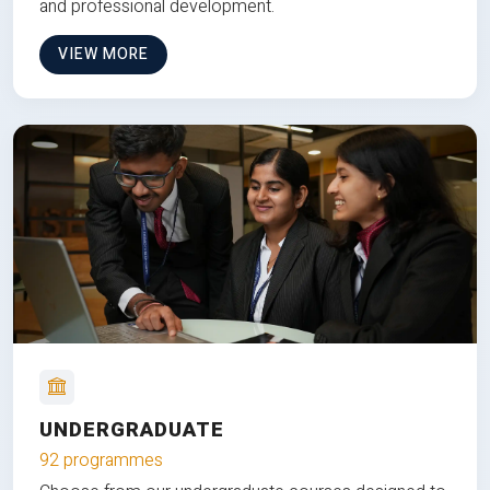
and professional development.
VIEW MORE
UNDERGRADUATE
92 programmes