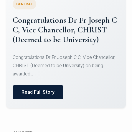
GENERAL
Congratulations to Christ
University Mens Hockey Team
Congratulations to Christ University Mens Hockey
Team for Securing Runner-up position in the 5-A-
SID...
Read Full Story