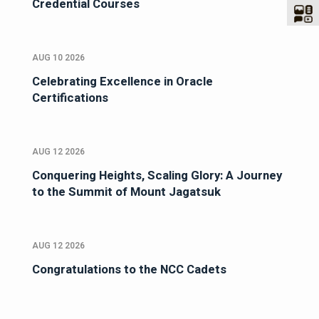
Credential Courses
AUG 10 2026
Celebrating Excellence in Oracle
Certifications
AUG 12 2026
Conquering Heights, Scaling Glory: A Journey
to the Summit of Mount Jagatsuk
AUG 12 2026
Congratulations to the NCC Cadets