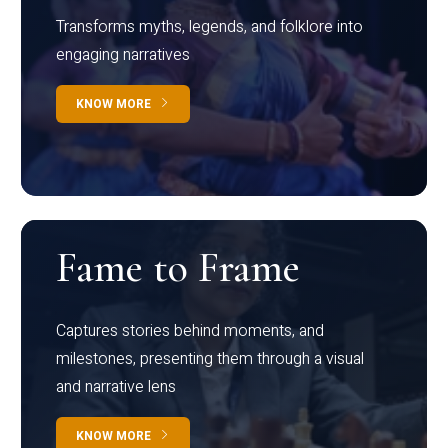
Transforms myths, legends, and folklore into
engaging narratives
KNOW MORE
Fame to Frame
Captures stories behind moments, and
milestones, presenting them through a visual
and narrative lens
KNOW MORE