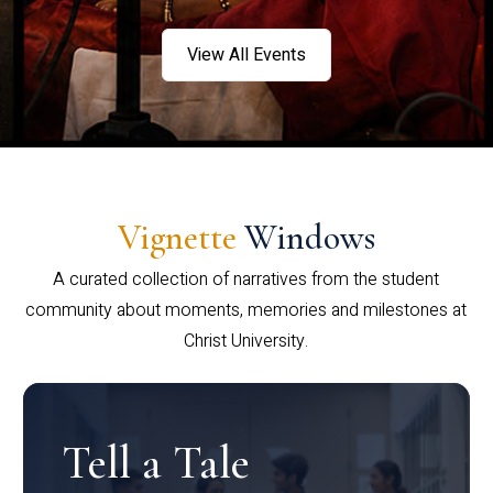
View All Events
Vignette
Windows
A curated collection of narratives from the student
community about moments, memories and milestones at
Christ University.
Tell a Tale