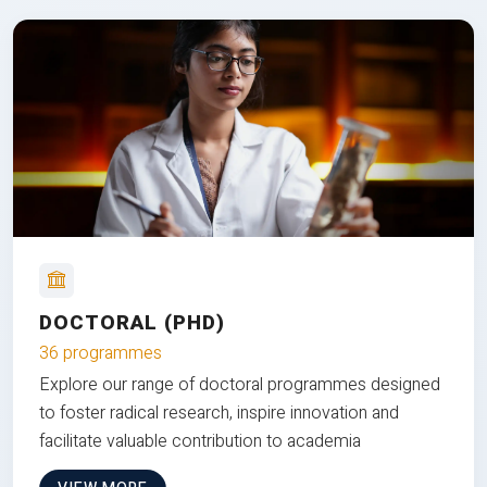
DOCTORAL (PHD)
36 programmes
Explore our range of doctoral programmes designed
to foster radical research, inspire innovation and
facilitate valuable contribution to academia