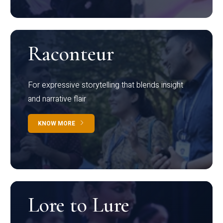
Raconteur
For expressive storytelling that blends insight
and narrative flair
KNOW MORE
Lore to Lure