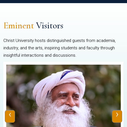
Eminent
Visitors
Christ University hosts distinguished guests from academia,
industry, and the arts, inspiring students and faculty through
insightful interactions and discussions.
‹
›