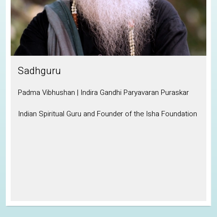
Sadhguru
Padma Vibhushan | Indira Gandhi Paryavaran Puraskar
Indian Spiritual Guru and Founder of the Isha Foundation