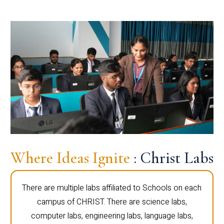
Where Ideas Ignite
: Christ Labs
There are multiple labs affiliated to Schools on each
campus of CHRIST. There are science labs,
computer labs, engineering labs, language labs,