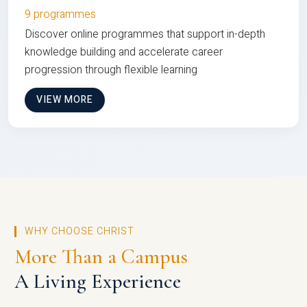
9 programmes
Discover online programmes that support in-depth
knowledge building and accelerate career
progression through flexible learning
VIEW MORE
WHY CHOOSE CHRIST
More Than a Campus
A Living Experience