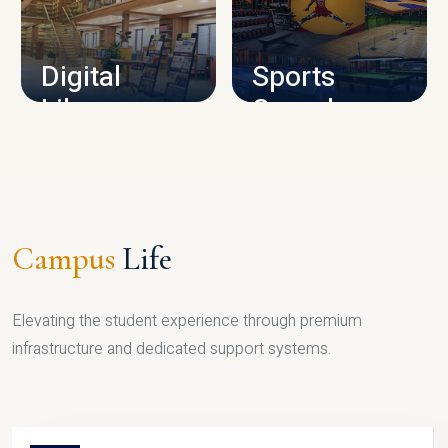
CAMPUS INFRASTRUCTURE
Digital
Sports
Library
Complex
LIBRARY
SPORTS
Campus
Life
Elevating the student experience through premium
infrastructure and dedicated support systems.