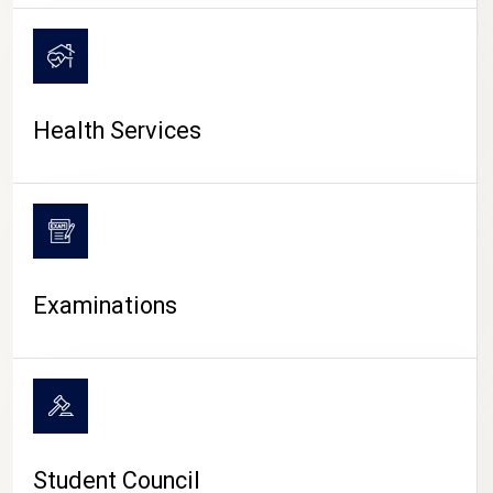
CAMPUS LIFE
Health Services
Examinations
Student Council