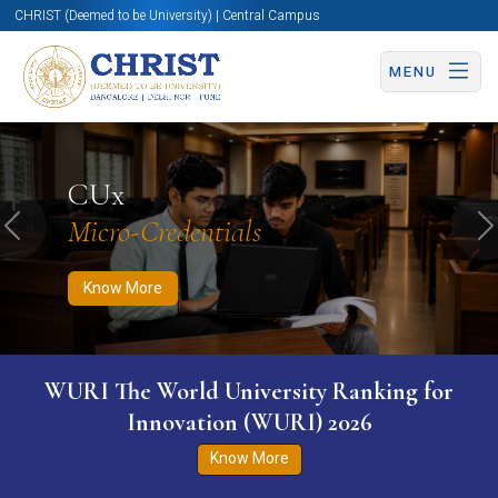
CHRIST (Deemed to be University) | Central Campus
MENU
Know More
Apply Now
Apply Now
CUx
Micro-Credentials
Previous
N
Know More
WURI The World University Ranking for
Innovation (WURI) 2026
Know More