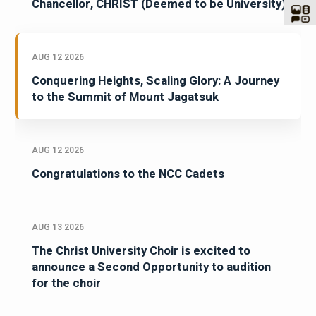
Chancellor, CHRIST (Deemed to be University)
AUG 12 2026
Conquering Heights, Scaling Glory: A Journey
to the Summit of Mount Jagatsuk
AUG 12 2026
Congratulations to the NCC Cadets
AUG 13 2026
The Christ University Choir is excited to
announce a Second Opportunity to audition
for the choir