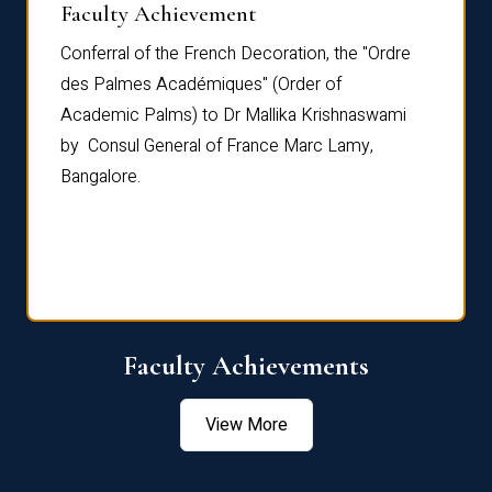
Faculty Achievement
Awar
Conferral of the French Decoration, the "Ordre
Dr Le
th
des Palmes Académiques" (Order of
Manag
e,
Academic Palms) to Dr Mallika Krishnaswami
been 
by Consul General of France Marc Lamy,
Chang
Bangalore.
Age S
Confe
Faculty Achievements
View More