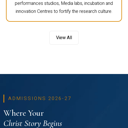
performances studios, Media labs, incubation and
innovation Centres to fortify the research culture.
View All
ADMISSIONS 2026-27
Where Your
Christ Story Begins