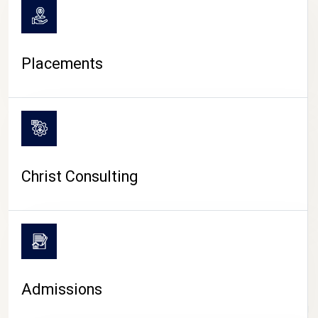
Placements
Christ Consulting
Admissions