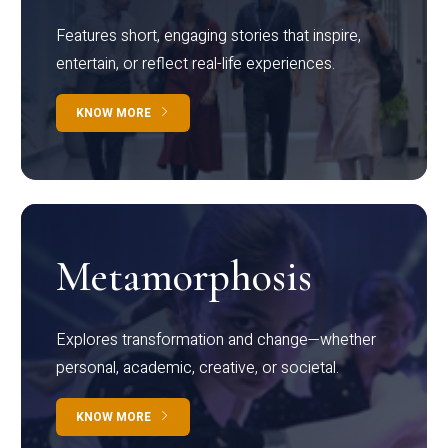
Features short, engaging stories that inspire,
entertain, or reflect real-life experiences.
KNOW MORE
Metamorphosis
Explores transformation and change—whether
personal, academic, creative, or societal.
KNOW MORE