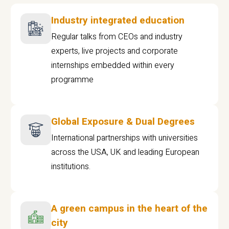
Industry integrated education
Regular talks from CEOs and industry
experts, live projects and corporate
internships embedded within every
programme
Global Exposure & Dual Degrees
International partnerships with universities
across the USA, UK and leading European
institutions.
A green campus in the heart of the
city