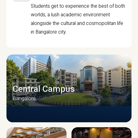
Students get to experience the best of both
worlds, a lush academic environment
alongside the cultural and cosmopolitan life
in Bangalore city.
Central Campus
Bangalore