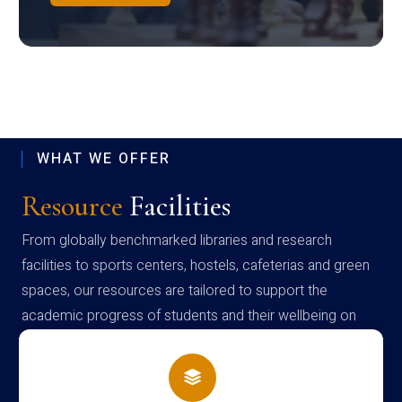
WHAT WE OFFER
Resource
Facilities
From globally benchmarked libraries and research
facilities to sports centers, hostels, cafeterias and green
spaces, our resources are tailored to support the
academic progress of students and their wellbeing on
campus