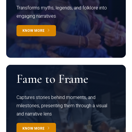
Transforms myths, legends, and folklore into
engaging narratives
KNOW MORE
Fame to Frame
Captures stories behind moments, and
milestones, presenting them through a visual
and narrative lens
KNOW MORE