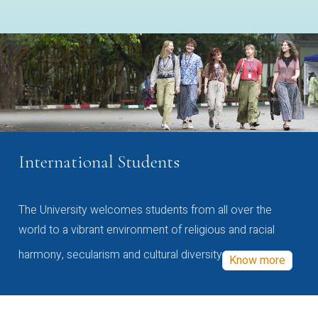
International Students
The University welcomes students from all over the
world to a vibrant environment of religious and racial
harmony, secularism and cultural diversity
Know more