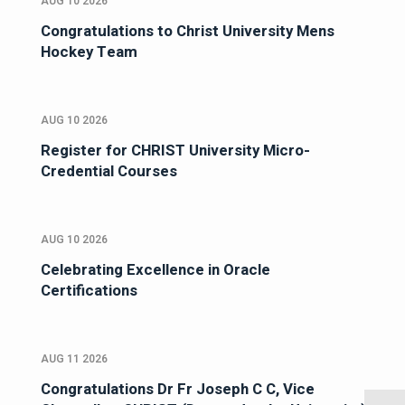
AUG 10 2026
Congratulations to Christ University Mens
Hockey Team
AUG 10 2026
Register for CHRIST University Micro-
Credential Courses
AUG 10 2026
Celebrating Excellence in Oracle
Certifications
AUG 11 2026
Congratulations Dr Fr Joseph C C, Vice