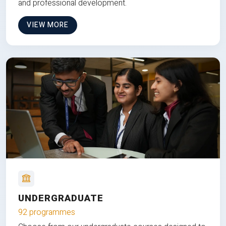
and professional development.
VIEW MORE
UNDERGRADUATE
92 programmes