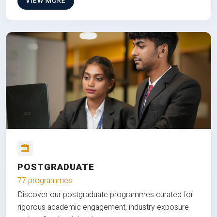
VIEW MORE
POSTGRADUATE
77 programmes
Discover our postgraduate programmes curated for
rigorous academic engagement, industry exposure