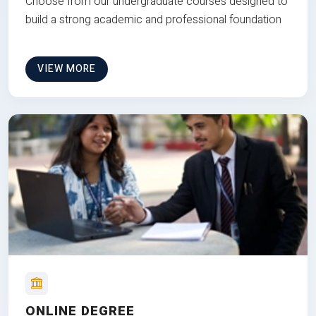
Choose from our undergraduate courses designed to
build a strong academic and professional foundation
VIEW MORE
ONLINE DEGREE