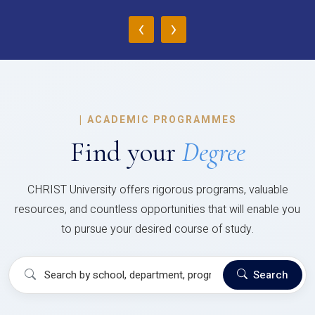
‹
›
|
ACADEMIC PROGRAMMES
Find your
Degree
CHRIST University offers rigorous programs, valuable
resources, and countless opportunities that will enable you
to pursue your desired course of study.
Search