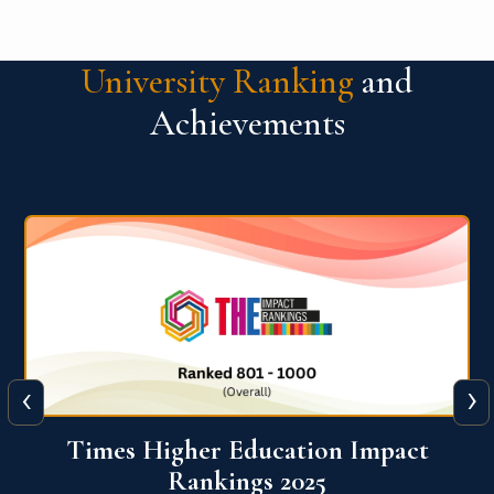
University Ranking
and
Achievements
‹
›
World University Rankings for
Innovation (WURI) 2026