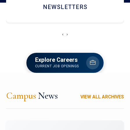
ACCOLADE CHRONICLES
‹
›
Explore Careers
CURRENT JOB OPENINGS
Campus
News
VIEW ALL ARCHIVES