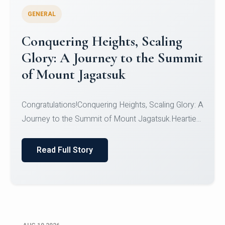
GENERAL
Congratulations to the NCC
Cadets
Congratulations!CadetsCDT Nandhisha KCDT
Jeevan SCDT Krithika MCDT S DevasudhanCDT
HimanshiCDT Haniy...
Read Full Story