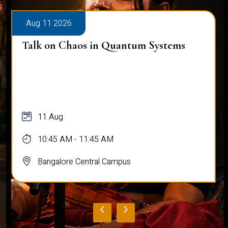
Aug 11 2026
Talk on Chaos in Quantum Systems
11 Aug
10:45 AM - 11:45 AM
Bangalore Central Campus
‹
›