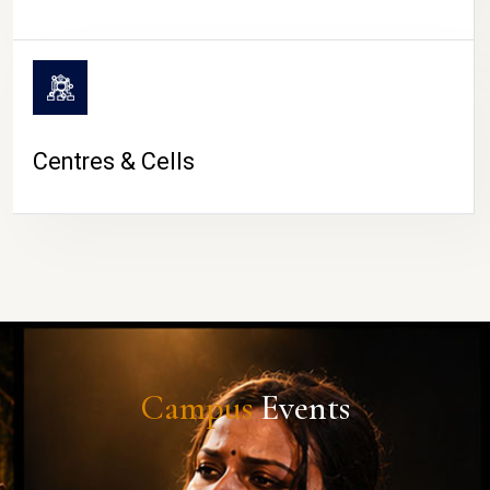
Centres & Cells
Campus
Events