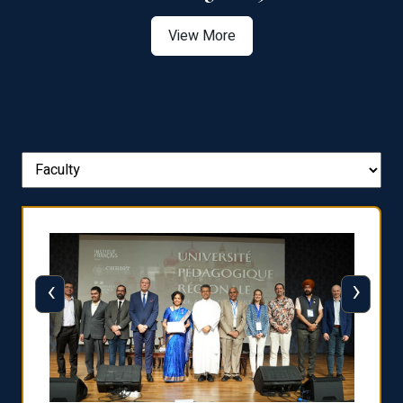
View More
‹
›