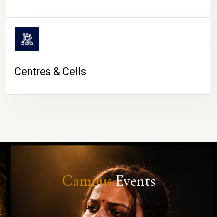
Centres & Cells
Campus
Events