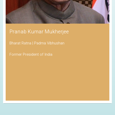
Pranab Kumar Mukherjee
Bharat Ratna | Padma Vibhushan
Former President of India