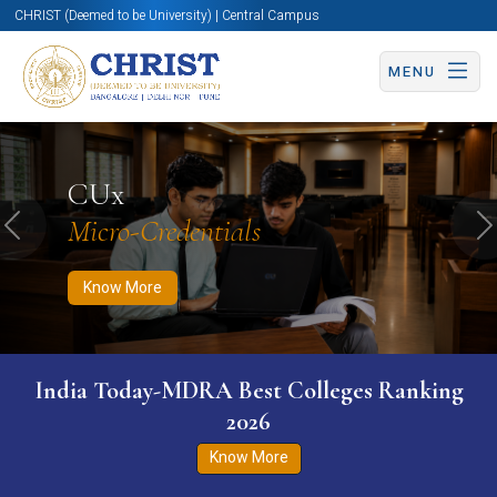
CHRIST (Deemed to be University) | Central Campus
MENU
Know More
Apply Now
Apply Now
CUx
Micro-Credentials
Previous
N
Know More
India Today-MDRA Best Colleges Ranking
2026
Know More