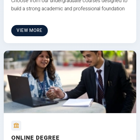
Choose from our undergraduate courses designed to
build a strong academic and professional foundation
VIEW MORE
ONLINE DEGREE