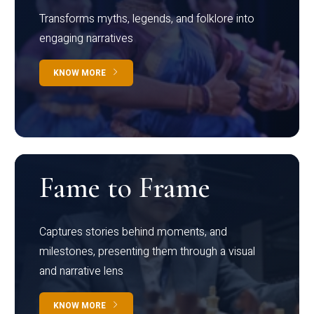
Transforms myths, legends, and folklore into
engaging narratives
KNOW MORE
Fame to Frame
Captures stories behind moments, and
milestones, presenting them through a visual
and narrative lens
KNOW MORE