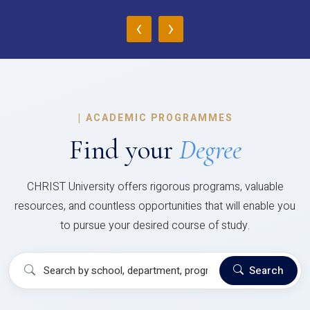
‹
›
|
ACADEMIC PROGRAMMES
Find your
Degree
CHRIST University offers rigorous programs, valuable
resources, and countless opportunities that will enable you
to pursue your desired course of study.
Search