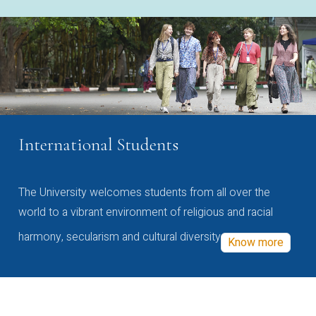
International Students
The University welcomes students from all over the
world to a vibrant environment of religious and racial
harmony, secularism and cultural diversity
Know more