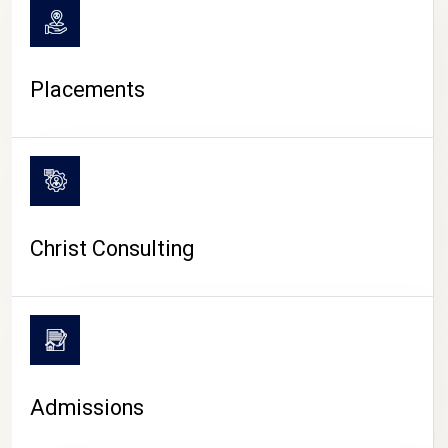
Placements
Christ Consulting
Admissions