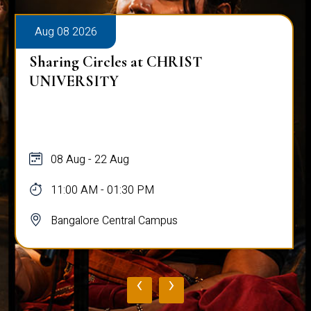
Aug 08 2026
Sharing Circles at CHRIST
UNIVERSITY
08 Aug - 22 Aug
11:00 AM - 01:30 PM
Bangalore Central Campus
‹
›