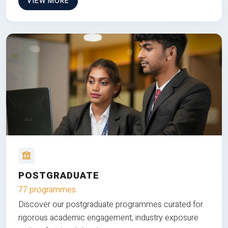
VIEW MORE
POSTGRADUATE
77 programmes
Discover our postgraduate programmes curated for
rigorous academic engagement, industry exposure