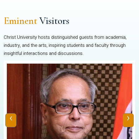
Eminent
Visitors
Christ University hosts distinguished guests from academia,
industry, and the arts, inspiring students and faculty through
insightful interactions and discussions.
‹
›