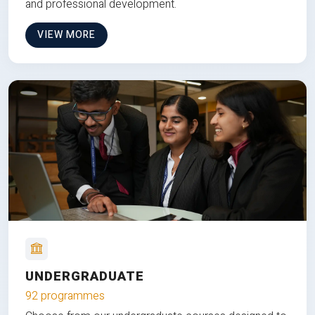
and professional development.
VIEW MORE
UNDERGRADUATE
92 programmes