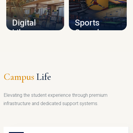
CAMPUS INFRASTRUCTURE
Digital
Sports
Library
Complex
LIBRARY
SPORTS
Campus
Life
Elevating the student experience through premium
infrastructure and dedicated support systems.