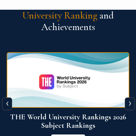
University Ranking
and
Achievements
‹
›
6
QS World University Ranking 2026
View More