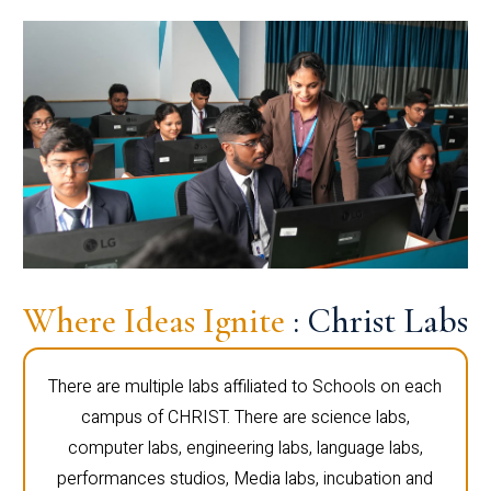
Where Ideas Ignite
: Christ Labs
There are multiple labs affiliated to Schools on each
campus of CHRIST. There are science labs,
computer labs, engineering labs, language labs,
performances studios, Media labs, incubation and