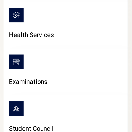
CAMPUS LIFE
Health Services
Examinations
Student Council