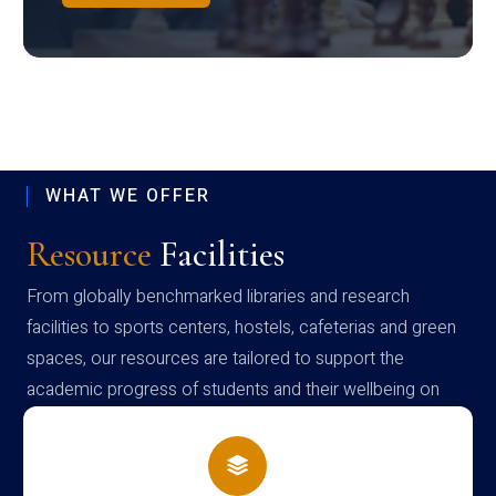
WHAT WE OFFER
Resource
Facilities
From globally benchmarked libraries and research
facilities to sports centers, hostels, cafeterias and green
spaces, our resources are tailored to support the
academic progress of students and their wellbeing on
campus