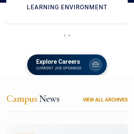
HOSTEL AND DINING
‹
›
Explore Careers
CURRENT JOB OPENINGS
Campus
News
VIEW ALL ARCHIVES