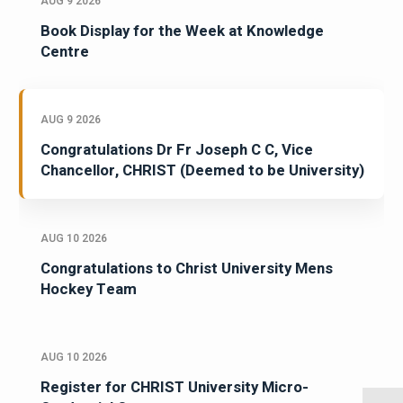
AUG 9 2026
Book Display for the Week at Knowledge
Centre
AUG 9 2026
Congratulations Dr Fr Joseph C C, Vice
Chancellor, CHRIST (Deemed to be University)
AUG 10 2026
Congratulations to Christ University Mens
Hockey Team
AUG 10 2026
Register for CHRIST University Micro-