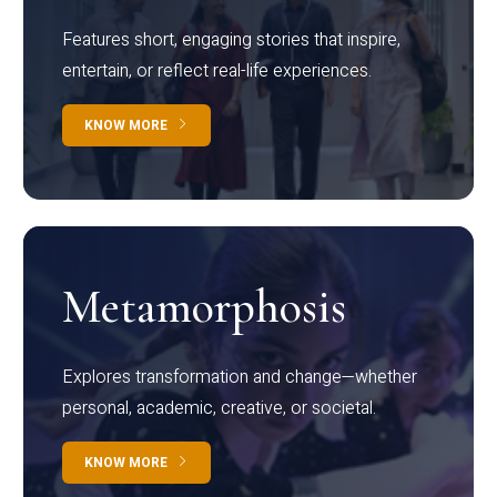
Features short, engaging stories that inspire,
entertain, or reflect real-life experiences.
KNOW MORE
Metamorphosis
Explores transformation and change—whether
personal, academic, creative, or societal.
KNOW MORE