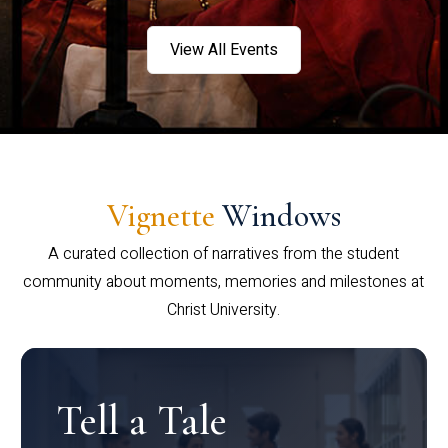
View All Events
Vignette
Windows
A curated collection of narratives from the student
community about moments, memories and milestones at
Christ University.
Tell a Tale