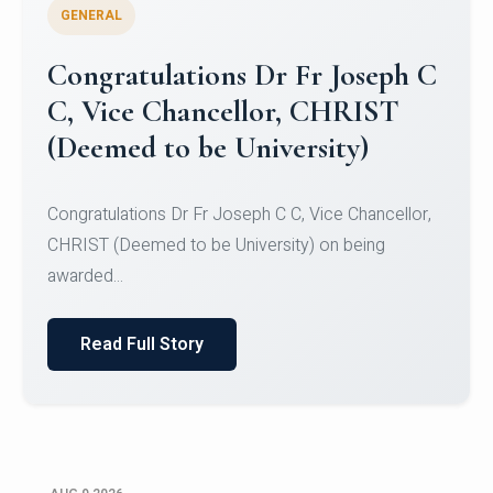
GENERAL
Congratulations to Christ
University Mens Hockey Team
Congratulations to Christ University Mens Hockey
Team for Securing Runner-up position in the 5-A-
SID...
Read Full Story