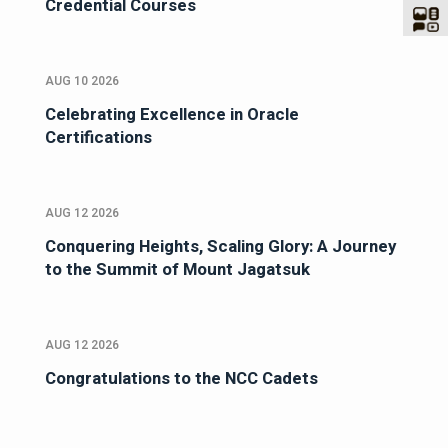
Credential Courses
AUG 10 2026
Celebrating Excellence in Oracle
Certifications
AUG 12 2026
Conquering Heights, Scaling Glory: A Journey
to the Summit of Mount Jagatsuk
AUG 12 2026
Congratulations to the NCC Cadets