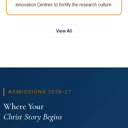
innovation Centres to fortify the research culture.
View All
ADMISSIONS 2026-27
Where Your
Christ Story Begins