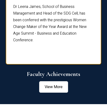
rdre
Dr. Fr
Dr Leena James, School of Business
Distin
Management and Head of the SDG Cell, has
ami
Annual
been conferred with the prestigious Women
Reflec
Change Maker of the Year Award at the New
Age Summit - Business and Education
Conference.
Faculty Achievements
View More