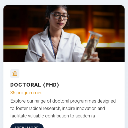
DOCTORAL (PHD)
36 programmes
Explore our range of doctoral programmes designed
to foster radical research, inspire innovation and
facilitate valuable contribution to academia