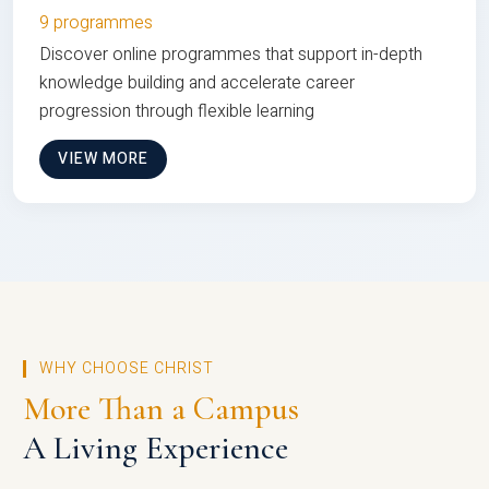
9 programmes
Discover online programmes that support in-depth
knowledge building and accelerate career
progression through flexible learning
VIEW MORE
WHY CHOOSE CHRIST
More Than a Campus
A Living Experience