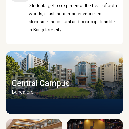
Students get to experience the best of both
worlds, a lush academic environment
alongside the cultural and cosmopolitan life
in Bangalore city.
Central Campus
Bangalore