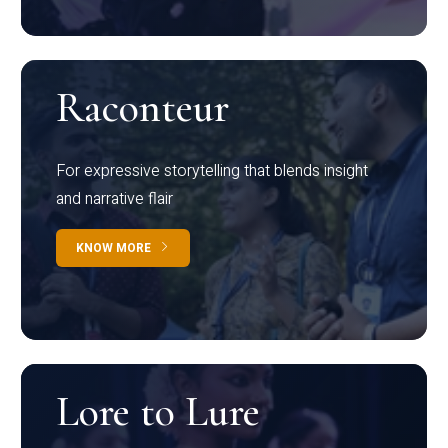
Raconteur
For expressive storytelling that blends insight
and narrative flair
KNOW MORE
Lore to Lure