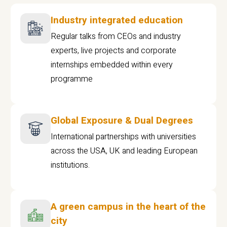
Industry integrated education
Regular talks from CEOs and industry
experts, live projects and corporate
internships embedded within every
programme
Global Exposure & Dual Degrees
International partnerships with universities
across the USA, UK and leading European
institutions.
A green campus in the heart of the
city