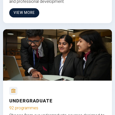
and professional development.
VIEW MORE
UNDERGRADUATE
92 programmes