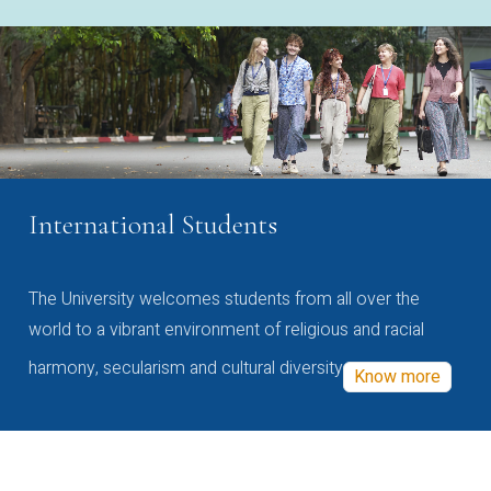
International Students
The University welcomes students from all over the
world to a vibrant environment of religious and racial
harmony, secularism and cultural diversity
Know more