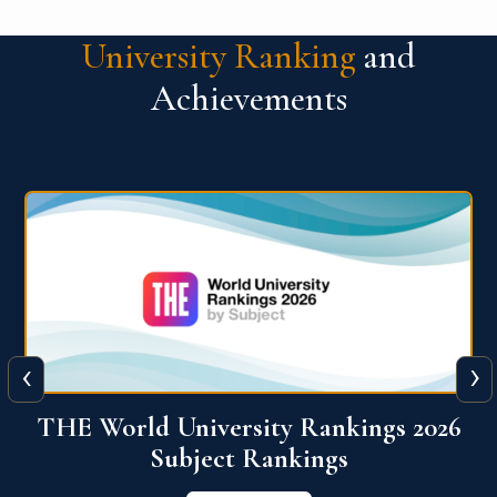
University Ranking
and
Achievements
‹
›
6
QS World University Ranking 2026
View More