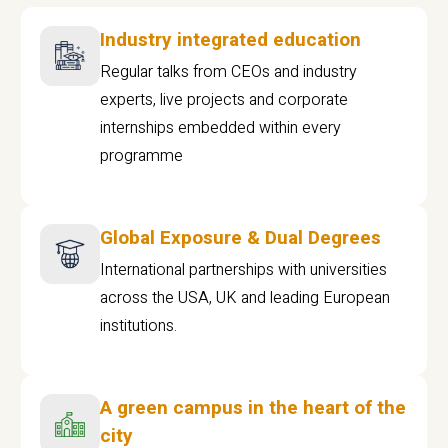
Industry integrated education
Regular talks from CEOs and industry
experts, live projects and corporate
internships embedded within every
programme
Global Exposure & Dual Degrees
International partnerships with universities
across the USA, UK and leading European
institutions.
A green campus in the heart of the
city