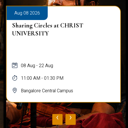
Aug 08 2026
Sharing Circles at CHRIST
UNIVERSITY
08 Aug - 22 Aug
11:00 AM - 01:30 PM
Bangalore Central Campus
‹
›