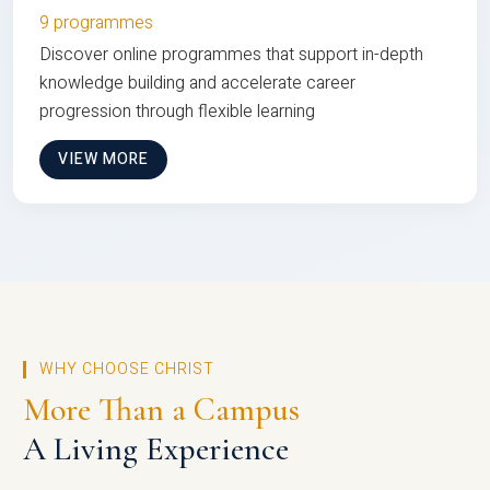
9 programmes
Discover online programmes that support in-depth
knowledge building and accelerate career
progression through flexible learning
VIEW MORE
WHY CHOOSE CHRIST
More Than a Campus
A Living Experience