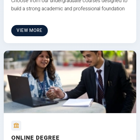
Choose from our undergraduate courses designed to
build a strong academic and professional foundation
VIEW MORE
ONLINE DEGREE