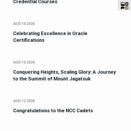
Credential Courses
AUG 10 2026
Celebrating Excellence in Oracle
Certifications
AUG 12 2026
Conquering Heights, Scaling Glory: A Journey
to the Summit of Mount Jagatsuk
AUG 12 2026
Congratulations to the NCC Cadets