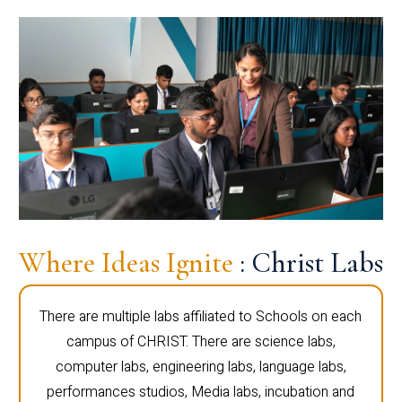
Where Ideas Ignite
: Christ Labs
There are multiple labs affiliated to Schools on each
campus of CHRIST. There are science labs,
computer labs, engineering labs, language labs,
performances studios, Media labs, incubation and