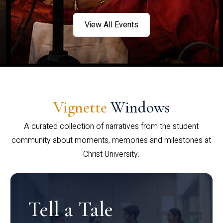
View All Events
Vignette
Windows
A curated collection of narratives from the student
community about moments, memories and milestones at
Christ University.
Tell a Tale