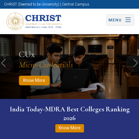
CHRIST (Deemed to be University) | Central Campus
MENU
Know More
Apply Now
Apply Now
CUx
Micro-Credentials
Previous
N
Know More
India Today-MDRA Best Colleges Ranking
2026
Know More