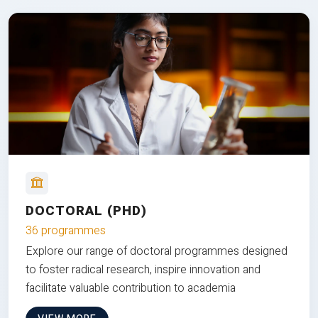
DOCTORAL (PHD)
36 programmes
Explore our range of doctoral programmes designed
to foster radical research, inspire innovation and
facilitate valuable contribution to academia