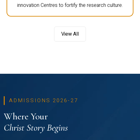
innovation Centres to fortify the research culture.
View All
ADMISSIONS 2026-27
Where Your
Christ Story Begins