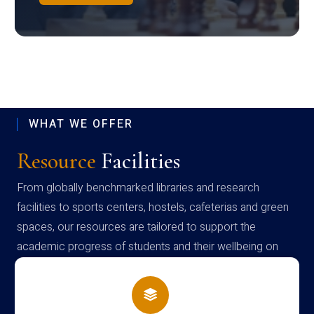
WHAT WE OFFER
Resource
Facilities
From globally benchmarked libraries and research
facilities to sports centers, hostels, cafeterias and green
spaces, our resources are tailored to support the
academic progress of students and their wellbeing on
campus