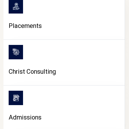
Placements
Christ Consulting
Admissions