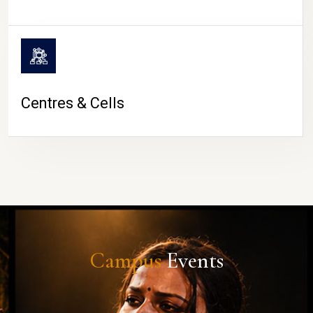
Centres & Cells
Campus
Events