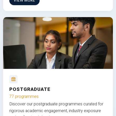
VIEW MORE
POSTGRADUATE
77 programmes
Discover our postgraduate programmes curated for
rigorous academic engagement, industry exposure