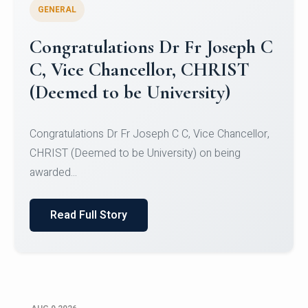
GENERAL
Congratulations to Christ
University Mens Hockey Team
Congratulations to Christ University Mens Hockey
Team for Securing Runner-up position in the 5-A-
SID...
Read Full Story