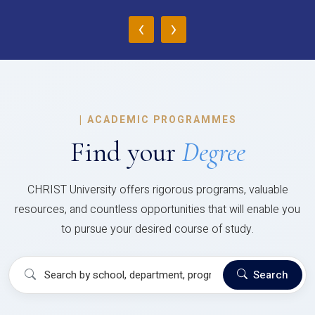
‹
›
|
ACADEMIC PROGRAMMES
Find your
Degree
CHRIST University offers rigorous programs, valuable
resources, and countless opportunities that will enable you
to pursue your desired course of study.
Search