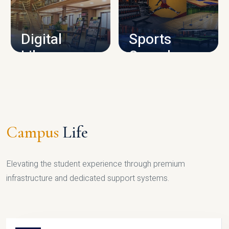
CAMPUS INFRASTRUCTURE
Digital
Sports
Library
Complex
LIBRARY
SPORTS
Campus
Life
Elevating the student experience through premium
infrastructure and dedicated support systems.