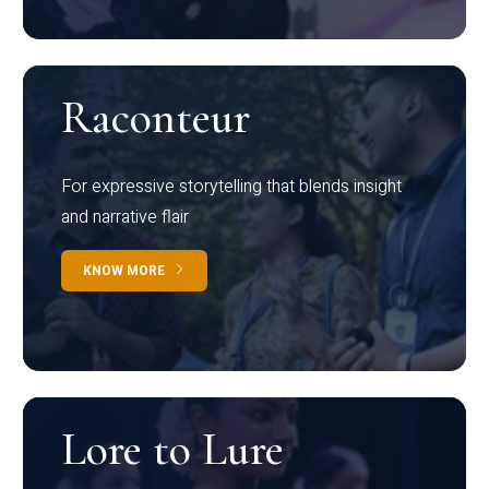
Raconteur
For expressive storytelling that blends insight
and narrative flair
KNOW MORE
Lore to Lure