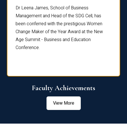
rdre
Dr. Fr
Dr Leena James, School of Business
Distin
Management and Head of the SDG Cell, has
ami
Annual
been conferred with the prestigious Women
Reflec
Change Maker of the Year Award at the New
Age Summit - Business and Education
Conference.
Faculty Achievements
View More