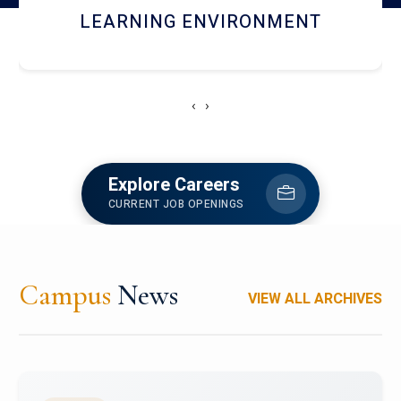
HOSTEL AND DINING
‹
›
Explore Careers
CURRENT JOB OPENINGS
Campus
News
VIEW ALL ARCHIVES