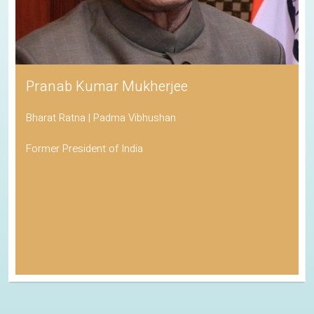
Pranab Kumar Mukherjee
Bharat Ratna | Padma Vibhushan
Former President of India