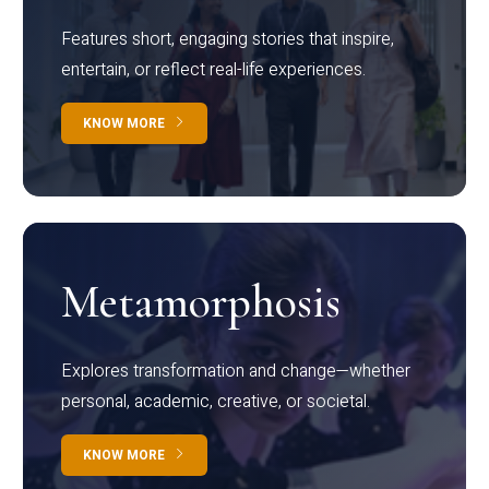
Features short, engaging stories that inspire,
entertain, or reflect real-life experiences.
KNOW MORE
Metamorphosis
Explores transformation and change—whether
personal, academic, creative, or societal.
KNOW MORE