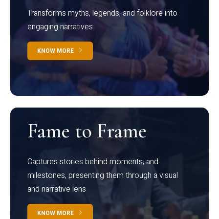
Transforms myths, legends, and folklore into
engaging narratives
KNOW MORE
Fame to Frame
Captures stories behind moments, and
milestones, presenting them through a visual
and narrative lens
KNOW MORE