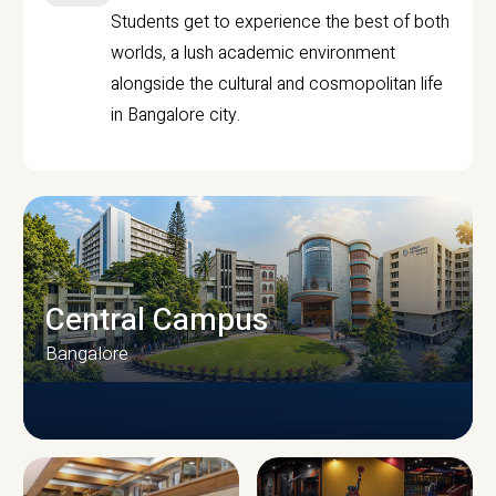
Students get to experience the best of both
worlds, a lush academic environment
alongside the cultural and cosmopolitan life
in Bangalore city.
Central Campus
Bangalore