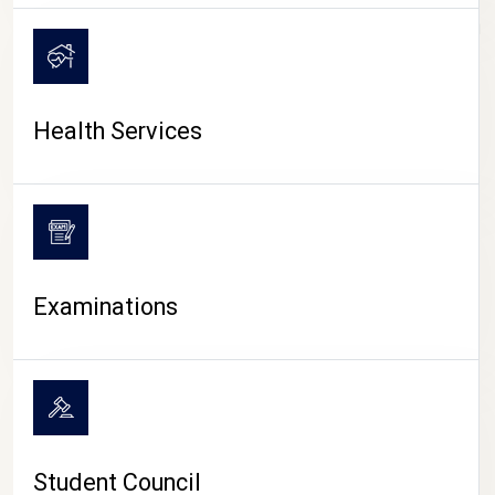
CAMPUS LIFE
Health Services
Examinations
Student Council