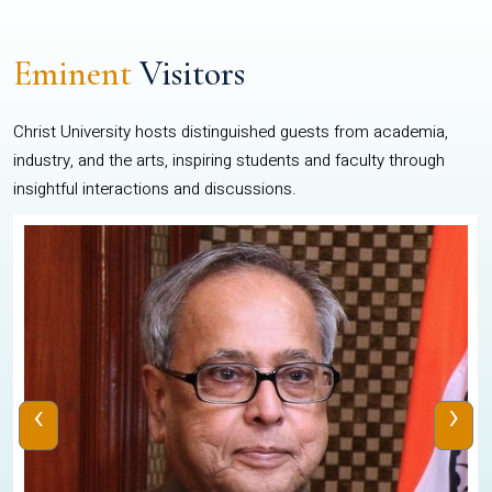
Eminent
Visitors
Christ University hosts distinguished guests from academia,
industry, and the arts, inspiring students and faculty through
insightful interactions and discussions.
‹
›