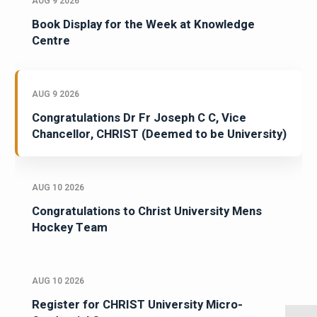
AUG 9 2026
Book Display for the Week at Knowledge
Centre
AUG 9 2026
Congratulations Dr Fr Joseph C C, Vice
Chancellor, CHRIST (Deemed to be University)
AUG 10 2026
Congratulations to Christ University Mens
Hockey Team
AUG 10 2026
Register for CHRIST University Micro-