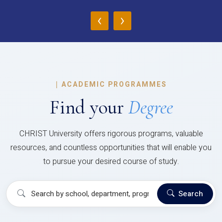
‹
›
|
ACADEMIC PROGRAMMES
Find your
Degree
CHRIST University offers rigorous programs, valuable
resources, and countless opportunities that will enable you
to pursue your desired course of study.
Search