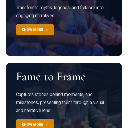
Transforms myths, legends, and folklore into
engaging narratives
KNOW MORE
Fame to Frame
Captures stories behind moments, and
milestones, presenting them through a visual
and narrative lens
KNOW MORE