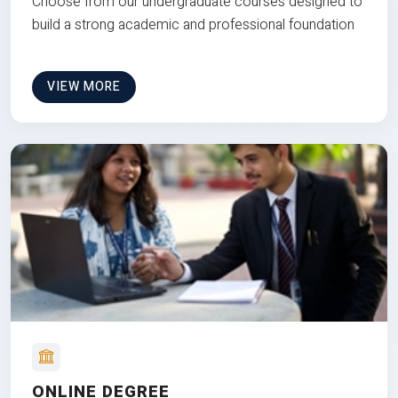
Choose from our undergraduate courses designed to
build a strong academic and professional foundation
VIEW MORE
ONLINE DEGREE