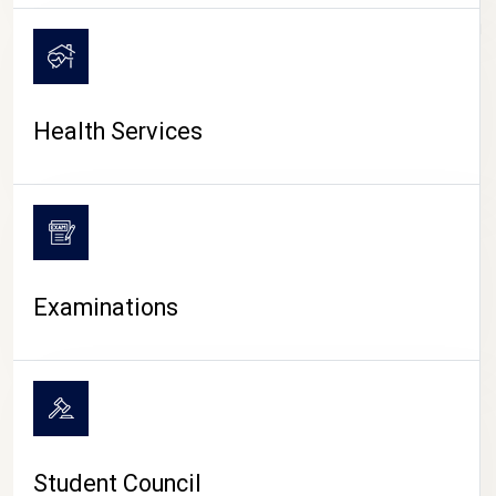
CAMPUS LIFE
Health Services
Examinations
Student Council