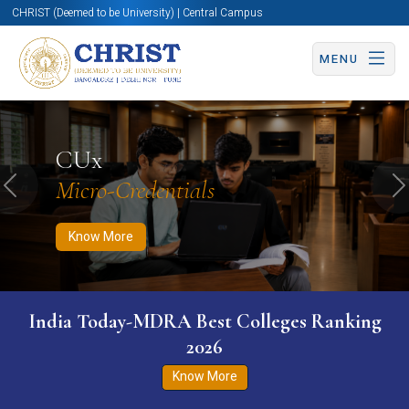
CHRIST (Deemed to be University) | Central Campus
MENU
Know More
Apply Now
Apply Now
CUx
Micro-Credentials
Previous
N
Know More
India Today-MDRA Best Colleges Ranking
2026
Know More