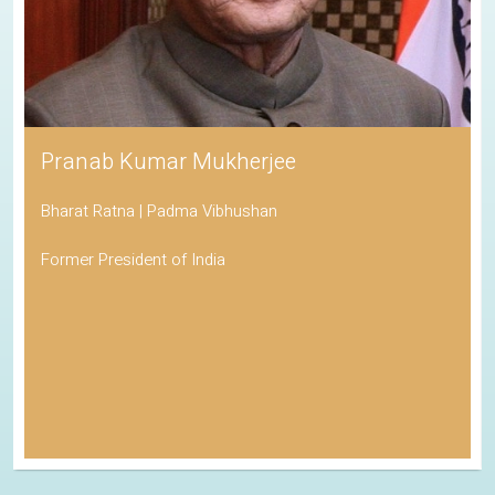
Pranab Kumar Mukherjee
Bharat Ratna | Padma Vibhushan
Former President of India