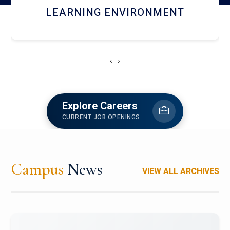
HOSTEL AND DINING
‹
›
Explore Careers
CURRENT JOB OPENINGS
Campus
News
VIEW ALL ARCHIVES