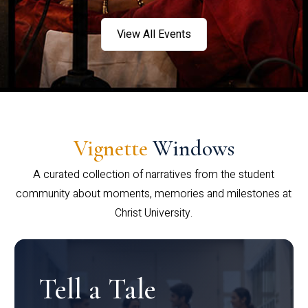
View All Events
Vignette
Windows
A curated collection of narratives from the student
community about moments, memories and milestones at
Christ University.
Tell a Tale