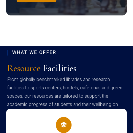
WHAT WE OFFER
Resource
Facilities
From globally benchmarked libraries and research
facilities to sports centers, hostels, cafeterias and green
spaces, our resources are tailored to support the
academic progress of students and their wellbeing on
campus