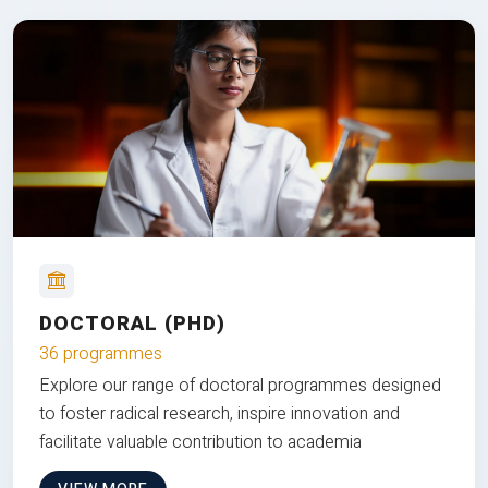
DOCTORAL (PHD)
36 programmes
Explore our range of doctoral programmes designed
to foster radical research, inspire innovation and
facilitate valuable contribution to academia