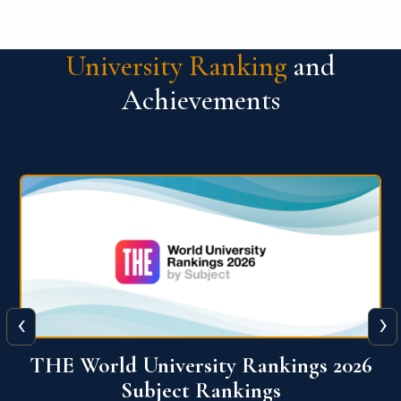
University Ranking
and
Achievements
‹
›
6
QS World University Ranking 2026