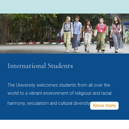
International Students
The University welcomes students from all over the
world to a vibrant environment of religious and racial
harmony, secularism and cultural diversity
Know more