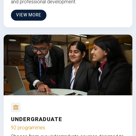
and professional development.
VIEW MORE
UNDERGRADUATE
92 programmes