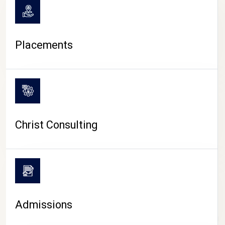
Placements
Christ Consulting
Admissions