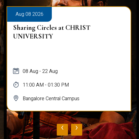
Aug 08 2026
Sharing Circles at CHRIST
UNIVERSITY
08 Aug - 22 Aug
11:00 AM - 01:30 PM
Bangalore Central Campus
‹
›