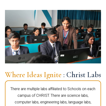
Where Ideas Ignite
: Christ Labs
There are multiple labs affiliated to Schools on each
campus of CHRIST. There are science labs,
computer labs, engineering labs, language labs,