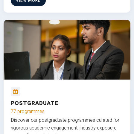
VIEW MORE
POSTGRADUATE
77 programmes
Discover our postgraduate programmes curated for
rigorous academic engagement, industry exposure