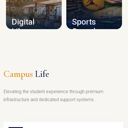
CAMPUS INFRASTRUCTURE
Digital
Sports
Library
Complex
LIBRARY
SPORTS
Campus
Life
Elevating the student experience through premium
infrastructure and dedicated support systems.