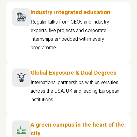
Industry integrated education
Regular talks from CEOs and industry
experts, live projects and corporate
internships embedded within every
programme
Global Exposure & Dual Degrees
International partnerships with universities
across the USA, UK and leading European
institutions.
A green campus in the heart of the
city