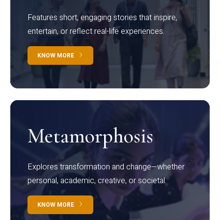
Features short, engaging stories that inspire,
entertain, or reflect real-life experiences.
KNOW MORE
Metamorphosis
Explores transformation and change—whether
personal, academic, creative, or societal.
KNOW MORE