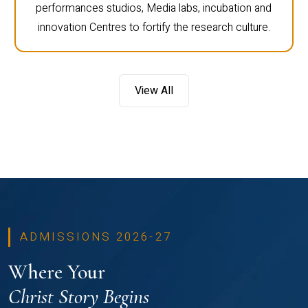
performances studios, Media labs, incubation and
innovation Centres to fortify the research culture.
View All
ADMISSIONS 2026-27
Where Your
Christ Story Begins