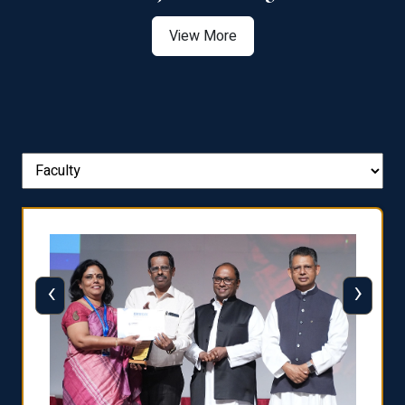
View More
‹
›