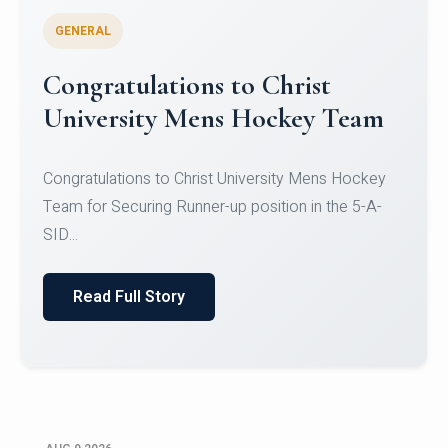
GENERAL
Register for CHRIST University
Micro-Credential Courses
Register for CHRIST University Micro-Credential
Courses on or before 10 August 2026.
Read Full Story