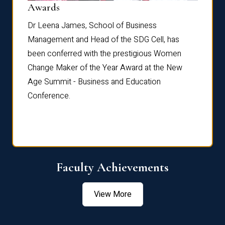
Dist
Awards
rdre
Dr. Fr
Dr Leena James, School of Business
Distin
Management and Head of the SDG Cell, has
ami
Annual
been conferred with the prestigious Women
Reflec
Change Maker of the Year Award at the New
Age Summit - Business and Education
Conference.
Faculty Achievements
View More