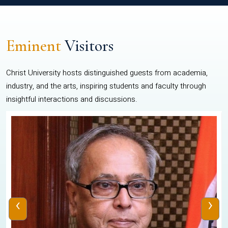
Eminent
Visitors
Christ University hosts distinguished guests from academia,
industry, and the arts, inspiring students and faculty through
insightful interactions and discussions.
‹
›