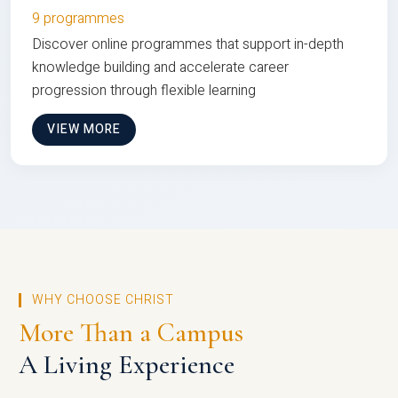
9 programmes
Discover online programmes that support in-depth
knowledge building and accelerate career
progression through flexible learning
VIEW MORE
WHY CHOOSE CHRIST
More Than a Campus
A Living Experience