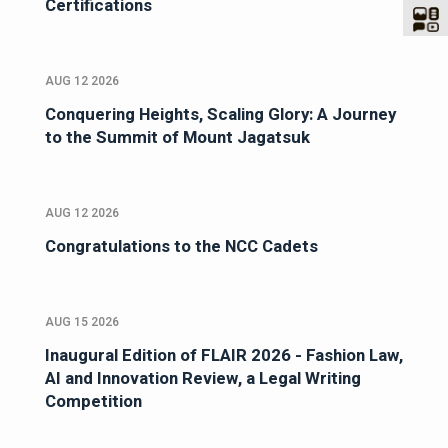
Certifications
AUG 12 2026
Conquering Heights, Scaling Glory: A Journey
to the Summit of Mount Jagatsuk
AUG 12 2026
Congratulations to the NCC Cadets
AUG 15 2026
Inaugural Edition of FLAIR 2026 - Fashion Law,
AI and Innovation Review, a Legal Writing
Competition