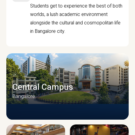
Students get to experience the best of both
worlds, a lush academic environment
alongside the cultural and cosmopolitan life
in Bangalore city.
Central Campus
Bangalore