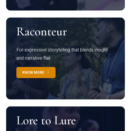
Raconteur
For expressive storytelling that blends insight
and narrative flair
KNOW MORE
Lore to Lure