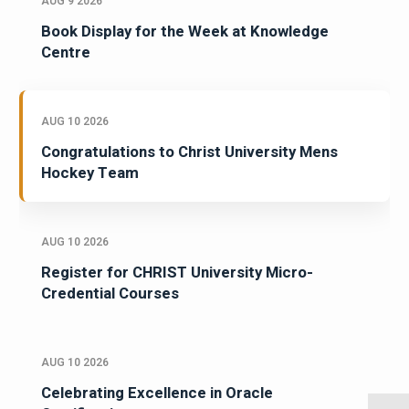
AUG 9 2026
Book Display for the Week at Knowledge
Centre
AUG 10 2026
Congratulations to Christ University Mens
Hockey Team
AUG 10 2026
Register for CHRIST University Micro-
Credential Courses
AUG 10 2026
Celebrating Excellence in Oracle