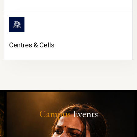
Centres & Cells
Campus
Events