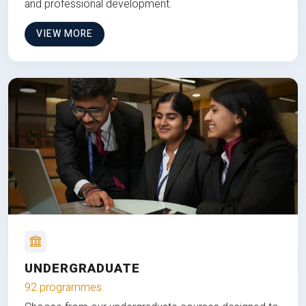
and professional development.
VIEW MORE
UNDERGRADUATE
92 programmes