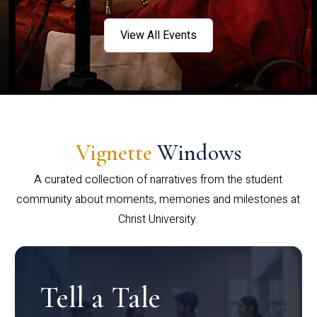
View All Events
Vignette
Windows
A curated collection of narratives from the student
community about moments, memories and milestones at
Christ University.
Tell a Tale