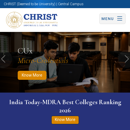
CHRIST (Deemed to be University) | Central Campus
MENU
Know More
Apply Now
Apply Now
CUx
Micro-Credentials
Previous
N
Know More
India Today-MDRA Best Colleges Ranking
2026
Know More