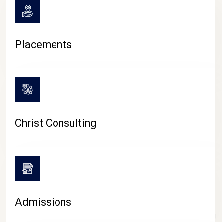
Placements
Christ Consulting
Admissions