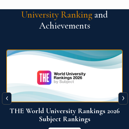
University Ranking
and
Achievements
‹
›
6
QS World University Ranking 2026
View More