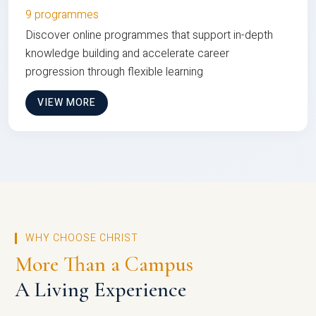
9 programmes
Discover online programmes that support in-depth
knowledge building and accelerate career
progression through flexible learning
VIEW MORE
WHY CHOOSE CHRIST
More Than a Campus
A Living Experience