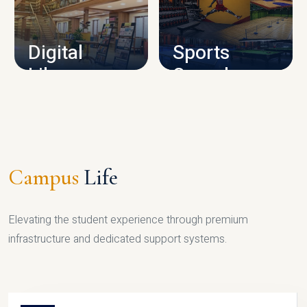
CAMPUS INFRASTRUCTURE
Digital
Sports
Library
Complex
LIBRARY
SPORTS
Campus
Life
Elevating the student experience through premium
infrastructure and dedicated support systems.