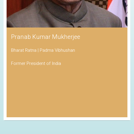
Pranab Kumar Mukherjee
Bharat Ratna | Padma Vibhushan
Former President of India