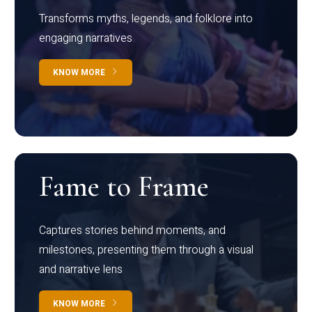
Transforms myths, legends, and folklore into
engaging narratives
KNOW MORE
Fame to Frame
Captures stories behind moments, and
milestones, presenting them through a visual
and narrative lens
KNOW MORE