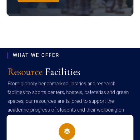
WHAT WE OFFER
Resource
Facilities
From globally benchmarked libraries and research
facilities to sports centers, hostels, cafeterias and green
spaces, our resources are tailored to support the
academic progress of students and their wellbeing on
campus