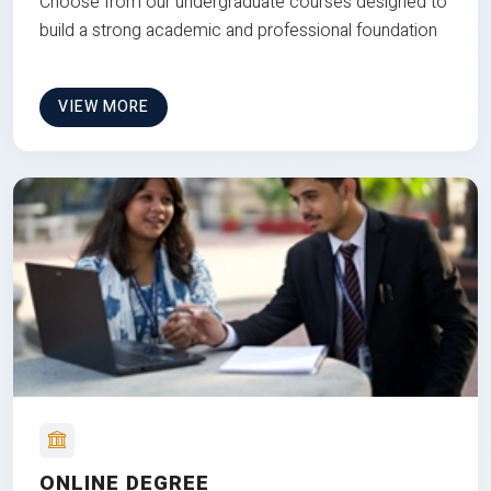
Choose from our undergraduate courses designed to
build a strong academic and professional foundation
VIEW MORE
ONLINE DEGREE