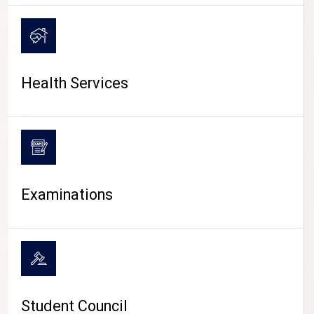
CAMPUS LIFE
Health Services
Examinations
Student Council