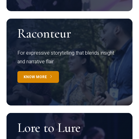
Raconteur
For expressive storytelling that blends insight
and narrative flair
KNOW MORE
Lore to Lure