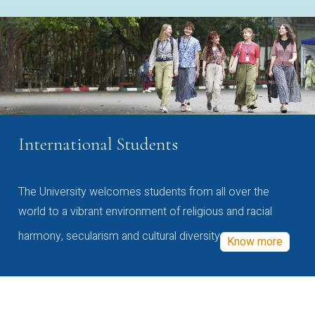
International Students
The University welcomes students from all over the
world to a vibrant environment of religious and racial
harmony, secularism and cultural diversity
Know more