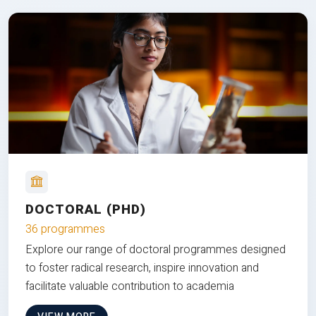
DOCTORAL (PHD)
36 programmes
Explore our range of doctoral programmes designed
to foster radical research, inspire innovation and
facilitate valuable contribution to academia