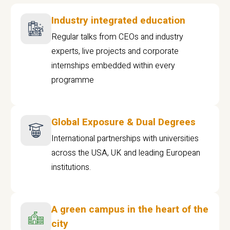
Industry integrated education
Regular talks from CEOs and industry
experts, live projects and corporate
internships embedded within every
programme
Global Exposure & Dual Degrees
International partnerships with universities
across the USA, UK and leading European
institutions.
A green campus in the heart of the
city