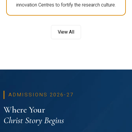
innovation Centres to fortify the research culture.
View All
ADMISSIONS 2026-27
Where Your
Christ Story Begins