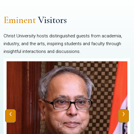
Eminent
Visitors
Christ University hosts distinguished guests from academia,
industry, and the arts, inspiring students and faculty through
insightful interactions and discussions.
‹
›