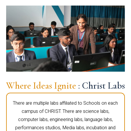
Where Ideas Ignite
: Christ Labs
There are multiple labs affiliated to Schools on each
campus of CHRIST. There are science labs,
computer labs, engineering labs, language labs,
performances studios, Media labs, incubation and