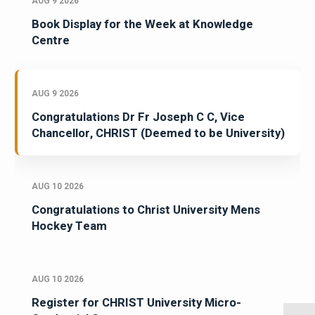
AUG 9 2026
Book Display for the Week at Knowledge
Centre
AUG 9 2026
Congratulations Dr Fr Joseph C C, Vice
Chancellor, CHRIST (Deemed to be University)
AUG 10 2026
Congratulations to Christ University Mens
Hockey Team
AUG 10 2026
Register for CHRIST University Micro-