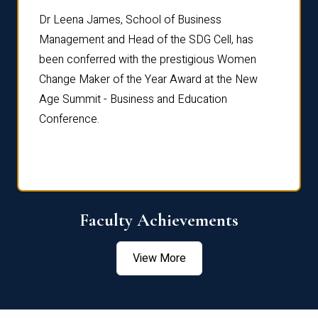
rdre
Dr. Fr
Dr Leena James, School of Business
Distin
Management and Head of the SDG Cell, has
ami
Annual
been conferred with the prestigious Women
Reflec
Change Maker of the Year Award at the New
Age Summit - Business and Education
Conference.
Faculty Achievements
View More