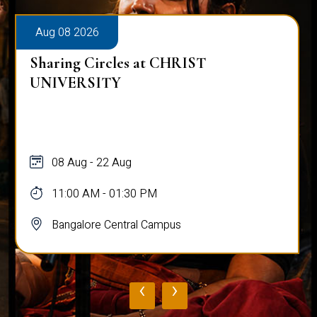
Aug 08 2026
Sharing Circles at CHRIST
UNIVERSITY
08 Aug - 22 Aug
11:00 AM - 01:30 PM
Bangalore Central Campus
‹
›