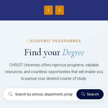
‹
›
|
ACADEMIC PROGRAMMES
Find your
Degree
CHRIST University offers rigorous programs, valuable
resources, and countless opportunities that will enable you
to pursue your desired course of study.
Search