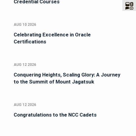
Credential Courses
AUG 10 2026
Celebrating Excellence in Oracle
Certifications
AUG 12 2026
Conquering Heights, Scaling Glory: A Journey
to the Summit of Mount Jagatsuk
AUG 12 2026
Congratulations to the NCC Cadets