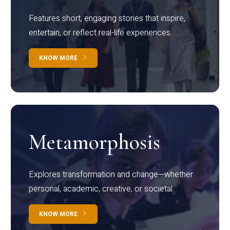
Features short, engaging stories that inspire,
entertain, or reflect real-life experiences.
KNOW MORE
Metamorphosis
Explores transformation and change—whether
personal, academic, creative, or societal.
KNOW MORE