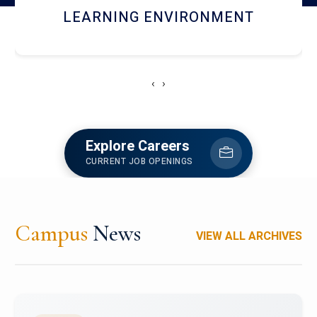
HOSTEL AND DINING
‹
›
Explore Careers
CURRENT JOB OPENINGS
Campus
News
VIEW ALL ARCHIVES