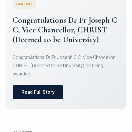
GENERAL
Congratulations to Christ
University Mens Hockey Team
Congratulations to Christ University Mens Hockey
Team for Securing Runner-up position in the 5-A-
SID...
Read Full Story