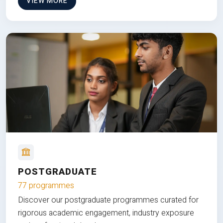
VIEW MORE
POSTGRADUATE
77 programmes
Discover our postgraduate programmes curated for
rigorous academic engagement, industry exposure