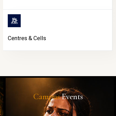
Centres & Cells
Campus
Events