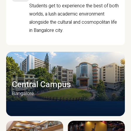
Students get to experience the best of both
worlds, a lush academic environment
alongside the cultural and cosmopolitan life
in Bangalore city.
Central Campus
Bangalore