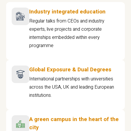
Industry integrated education
Regular talks from CEOs and industry
experts, live projects and corporate
internships embedded within every
programme
Global Exposure & Dual Degrees
International partnerships with universities
across the USA, UK and leading European
institutions.
A green campus in the heart of the
city