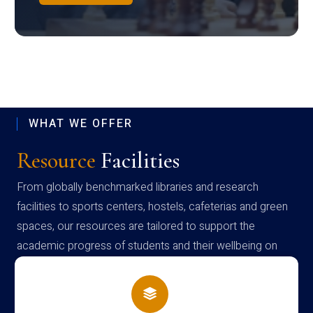
WHAT WE OFFER
Resource
Facilities
From globally benchmarked libraries and research
facilities to sports centers, hostels, cafeterias and green
spaces, our resources are tailored to support the
academic progress of students and their wellbeing on
campus