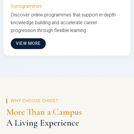
9 programmes
Discover online programmes that support in-depth
knowledge building and accelerate career
progression through flexible learning
VIEW MORE
WHY CHOOSE CHRIST
More Than a Campus
A Living Experience