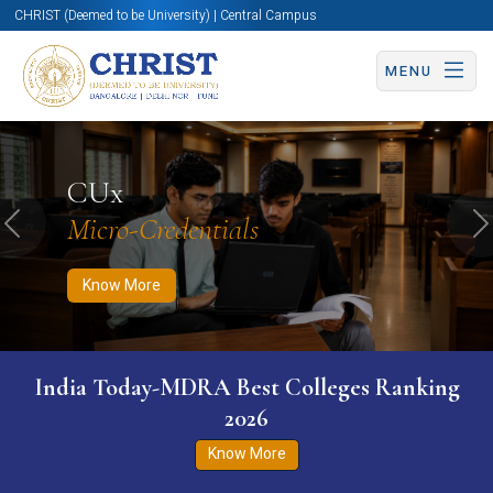
CHRIST (Deemed to be University) | Central Campus
MENU
Know More
Apply Now
Apply Now
CUx
Micro-Credentials
Previous
N
Know More
India Today-MDRA Best Colleges Ranking
2026
Know More