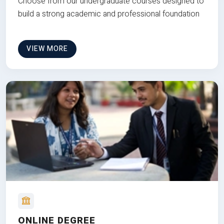
Choose from our undergraduate courses designed to
build a strong academic and professional foundation
VIEW MORE
ONLINE DEGREE