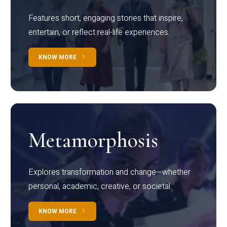
Features short, engaging stories that inspire,
entertain, or reflect real-life experiences.
KNOW MORE
Metamorphosis
Explores transformation and change—whether
personal, academic, creative, or societal.
KNOW MORE