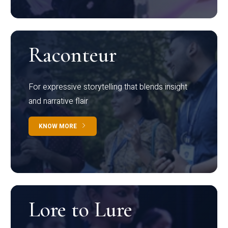
Raconteur
For expressive storytelling that blends insight
and narrative flair
KNOW MORE
Lore to Lure