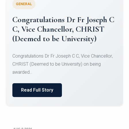
GENERAL
Congratulations to Christ
University Mens Hockey Team
Congratulations to Christ University Mens Hockey
Team for Securing Runner-up position in the 5-A-
SID...
Read Full Story