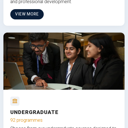
and professional development.
VIEW MORE
UNDERGRADUATE
92 programmes