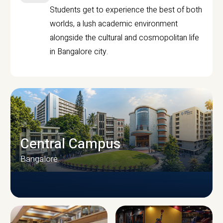
Students get to experience the best of both
worlds, a lush academic environment
alongside the cultural and cosmopolitan life
in Bangalore city.
Central Campus
Bangalore