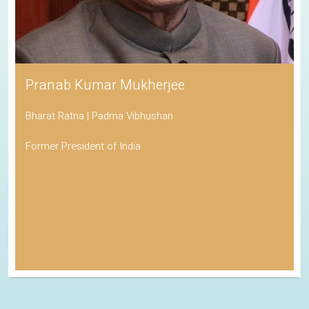
Pranab Kumar Mukherjee
Bharat Ratna | Padma Vibhushan
Former President of India