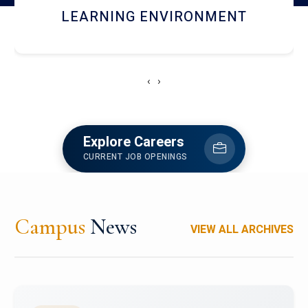
HOSTEL AND DINING
‹
›
Explore Careers
CURRENT JOB OPENINGS
Campus
News
VIEW ALL ARCHIVES