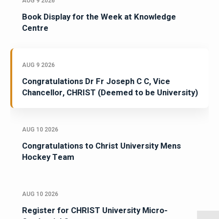
AUG 9 2026
Book Display for the Week at Knowledge
Centre
AUG 9 2026
Congratulations Dr Fr Joseph C C, Vice
Chancellor, CHRIST (Deemed to be University)
AUG 10 2026
Congratulations to Christ University Mens
Hockey Team
AUG 10 2026
Register for CHRIST University Micro-