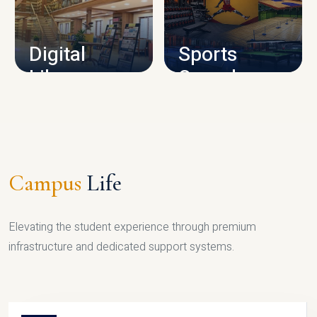
CAMPUS INFRASTRUCTURE
Digital
Sports
Library
Complex
LIBRARY
SPORTS
Campus
Life
Elevating the student experience through premium
infrastructure and dedicated support systems.