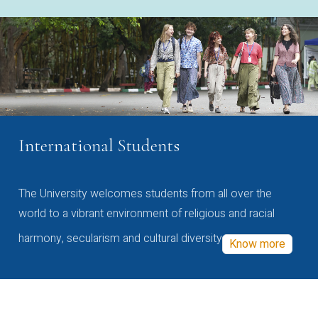
International Students
The University welcomes students from all over the
world to a vibrant environment of religious and racial
harmony, secularism and cultural diversity
Know more