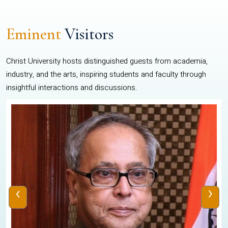
Eminent
Visitors
Christ University hosts distinguished guests from academia,
industry, and the arts, inspiring students and faculty through
insightful interactions and discussions.
‹
›