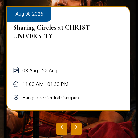
Aug 08 2026
Sharing Circles at CHRIST
UNIVERSITY
08 Aug - 22 Aug
11:00 AM - 01:30 PM
Bangalore Central Campus
‹
›