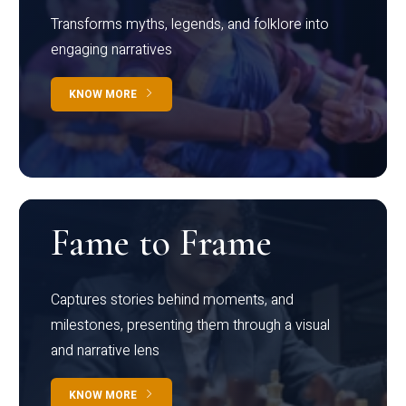
Transforms myths, legends, and folklore into
engaging narratives
KNOW MORE
Fame to Frame
Captures stories behind moments, and
milestones, presenting them through a visual
and narrative lens
KNOW MORE