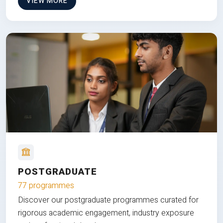
VIEW MORE
POSTGRADUATE
77 programmes
Discover our postgraduate programmes curated for
rigorous academic engagement, industry exposure