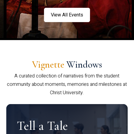
View All Events
Vignette
Windows
A curated collection of narratives from the student
community about moments, memories and milestones at
Christ University.
Tell a Tale