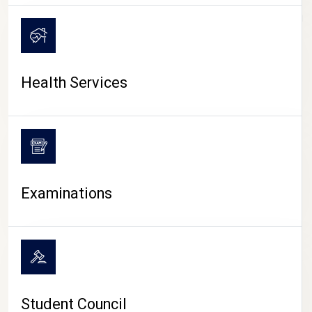
CAMPUS LIFE
Health Services
Examinations
Student Council