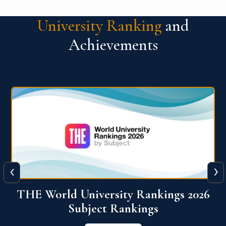
University Ranking
and
Achievements
‹
›
6
QS World University Ranking 2026
View More