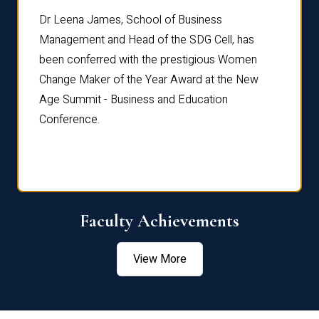
rdre
Dr. Fr
Dr Leena James, School of Business
Distin
Management and Head of the SDG Cell, has
ami
Annual
been conferred with the prestigious Women
Reflec
Change Maker of the Year Award at the New
Age Summit - Business and Education
Conference.
Faculty Achievements
View More