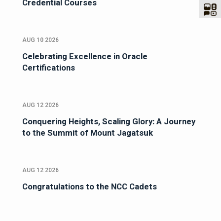
Credential Courses
AUG 10 2026
Celebrating Excellence in Oracle
Certifications
AUG 12 2026
Conquering Heights, Scaling Glory: A Journey
to the Summit of Mount Jagatsuk
AUG 12 2026
Congratulations to the NCC Cadets