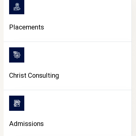
Placements
Christ Consulting
Admissions