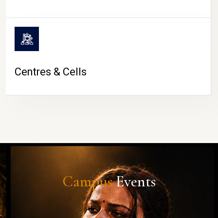
Centres & Cells
Campus
Events