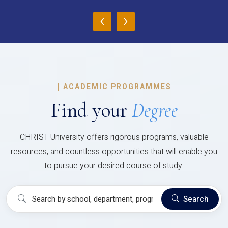
‹
›
|
ACADEMIC PROGRAMMES
Find your
Degree
CHRIST University offers rigorous programs, valuable
resources, and countless opportunities that will enable you
to pursue your desired course of study.
Search