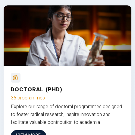
DOCTORAL (PHD)
36 programmes
Explore our range of doctoral programmes designed
to foster radical research, inspire innovation and
facilitate valuable contribution to academia