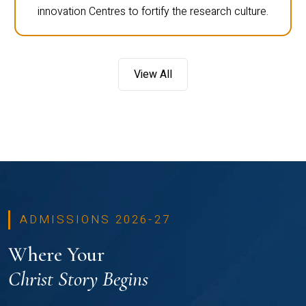
innovation Centres to fortify the research culture.
View All
ADMISSIONS 2026-27
Where Your
Christ Story Begins