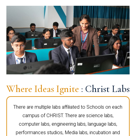
Where Ideas Ignite
: Christ Labs
There are multiple labs affiliated to Schools on each
campus of CHRIST. There are science labs,
computer labs, engineering labs, language labs,
performances studios, Media labs, incubation and