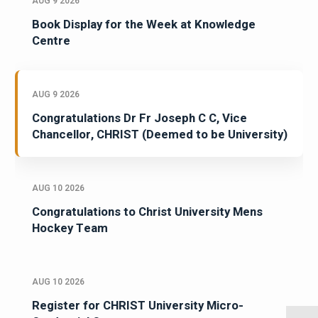
AUG 9 2026
Book Display for the Week at Knowledge
Centre
AUG 9 2026
Congratulations Dr Fr Joseph C C, Vice
Chancellor, CHRIST (Deemed to be University)
AUG 10 2026
Congratulations to Christ University Mens
Hockey Team
AUG 10 2026
Register for CHRIST University Micro-