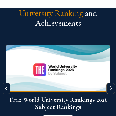
University Ranking
and
Achievements
‹
›
6
QS World University Ranking 2026
View More