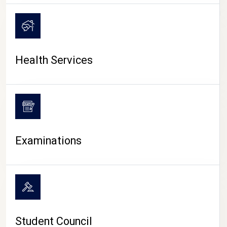
CAMPUS LIFE
Health Services
Examinations
Student Council