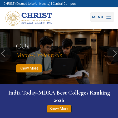
CHRIST (Deemed to be University) | Central Campus
MENU
Know More
Apply Now
Apply Now
CUx
Micro-Credentials
Previous
N
Know More
India Today-MDRA Best Colleges Ranking
2026
Know More