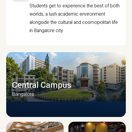
Students get to experience the best of both
worlds, a lush academic environment
alongside the cultural and cosmopolitan life
in Bangalore city.
Central Campus
Bangalore