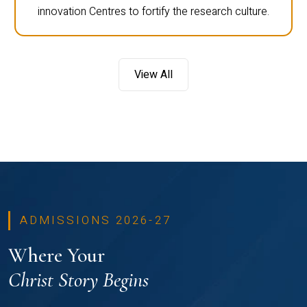
innovation Centres to fortify the research culture.
View All
ADMISSIONS 2026-27
Where Your
Christ Story Begins