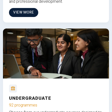
and professional development.
VIEW MORE
UNDERGRADUATE
92 programmes