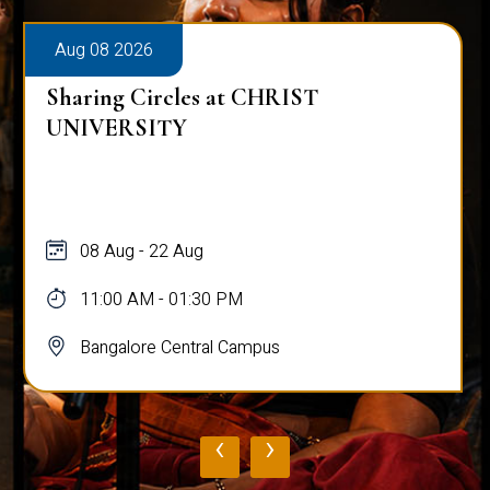
Aug 08 2026
Sharing Circles at CHRIST
UNIVERSITY
08 Aug - 22 Aug
11:00 AM - 01:30 PM
Bangalore Central Campus
‹
›