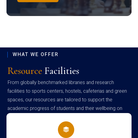
WHAT WE OFFER
Resource
Facilities
From globally benchmarked libraries and research
facilities to sports centers, hostels, cafeterias and green
spaces, our resources are tailored to support the
academic progress of students and their wellbeing on
campus