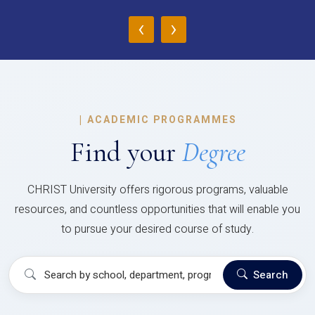
‹
›
|
ACADEMIC PROGRAMMES
Find your
Degree
CHRIST University offers rigorous programs, valuable
resources, and countless opportunities that will enable you
to pursue your desired course of study.
Search