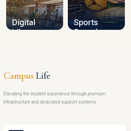
CAMPUS INFRASTRUCTURE
Digital
Sports
Library
Complex
LIBRARY
SPORTS
Campus
Life
Elevating the student experience through premium
infrastructure and dedicated support systems.