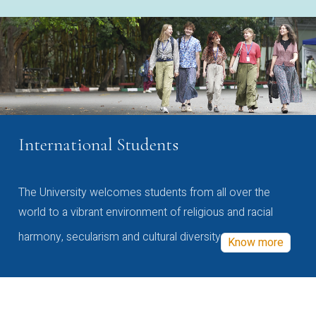
International Students
The University welcomes students from all over the
world to a vibrant environment of religious and racial
harmony, secularism and cultural diversity
Know more