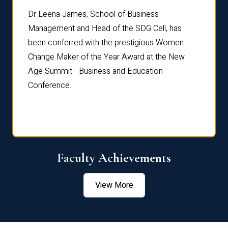
rdre
Dr. Fr
Dr Leena James, School of Business
Distin
Management and Head of the SDG Cell, has
ami
Annual
been conferred with the prestigious Women
Reflec
Change Maker of the Year Award at the New
Age Summit - Business and Education
Conference.
Faculty Achievements
View More