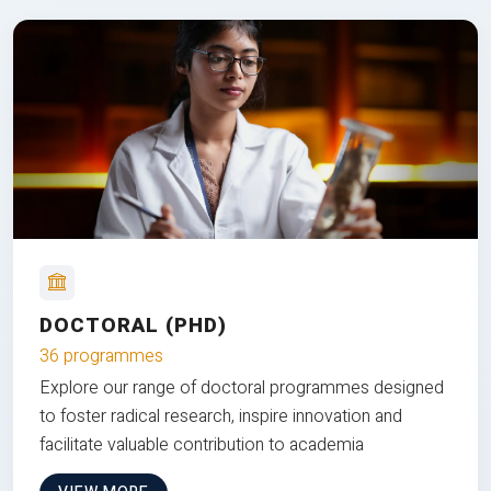
DOCTORAL (PHD)
36 programmes
Explore our range of doctoral programmes designed
to foster radical research, inspire innovation and
facilitate valuable contribution to academia