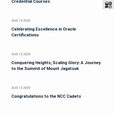
Credential Courses
AUG 10 2026
Celebrating Excellence in Oracle
Certifications
AUG 12 2026
Conquering Heights, Scaling Glory: A Journey
to the Summit of Mount Jagatsuk
AUG 12 2026
Congratulations to the NCC Cadets