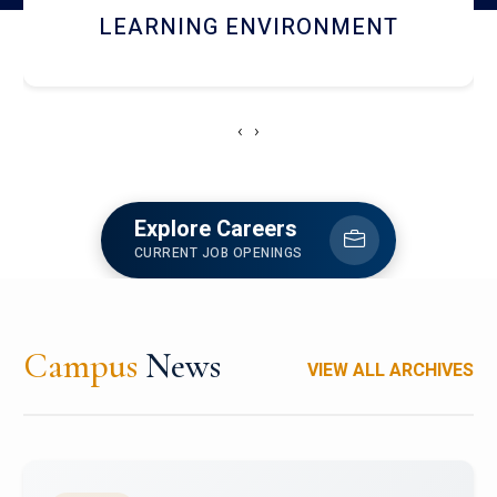
HOSTEL AND DINING
‹
›
Explore Careers
CURRENT JOB OPENINGS
Campus
News
VIEW ALL ARCHIVES