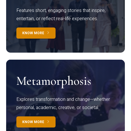
Features short, engaging stories that inspire,
entertain, or reflect real-life experiences.
KNOW MORE
Metamorphosis
Explores transformation and change—whether
personal, academic, creative, or societal.
KNOW MORE