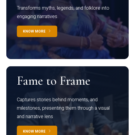
Transforms myths, legends, and folklore into
engaging narratives
KNOW MORE
Fame to Frame
Captures stories behind moments, and
milestones, presenting them through a visual
and narrative lens
KNOW MORE