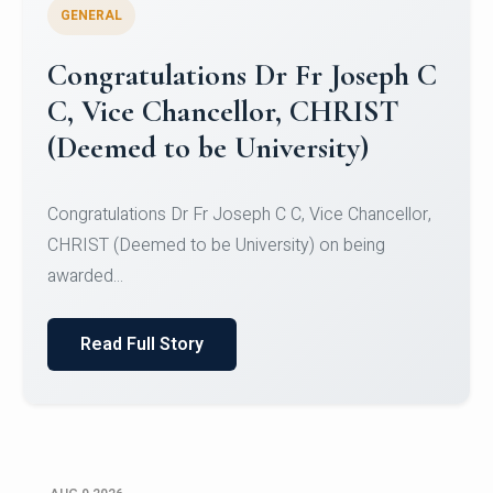
GENERAL
Congratulations to Christ
University Mens Hockey Team
Congratulations to Christ University Mens Hockey
Team for Securing Runner-up position in the 5-A-
SID...
Read Full Story