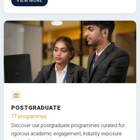
VIEW MORE
POSTGRADUATE
77 programmes
Discover our postgraduate programmes curated for
rigorous academic engagement, industry exposure