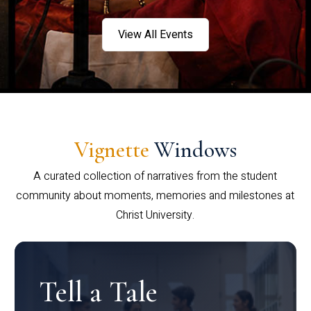
View All Events
Vignette
Windows
A curated collection of narratives from the student
community about moments, memories and milestones at
Christ University.
Tell a Tale