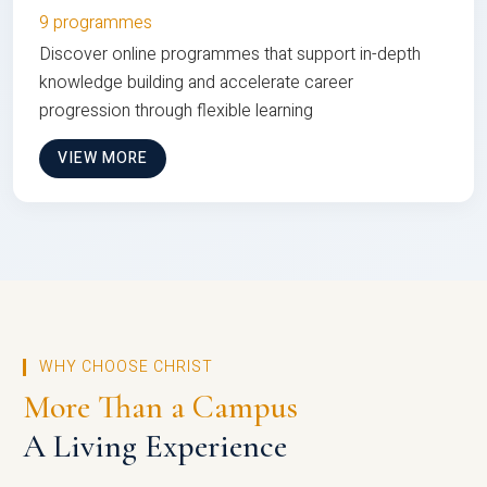
9 programmes
Discover online programmes that support in-depth
knowledge building and accelerate career
progression through flexible learning
VIEW MORE
WHY CHOOSE CHRIST
More Than a Campus
A Living Experience