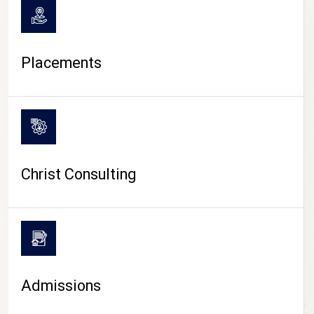
Placements
Christ Consulting
Admissions