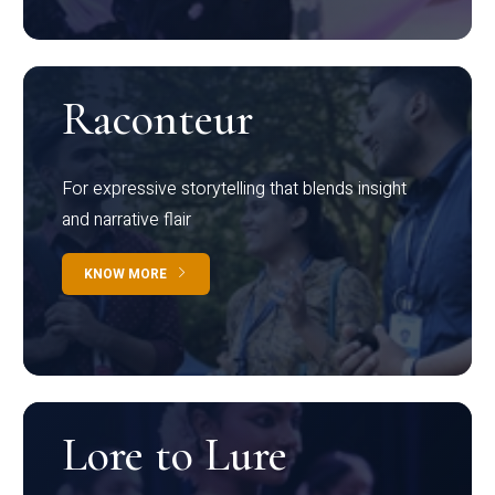
Raconteur
For expressive storytelling that blends insight
and narrative flair
KNOW MORE
Lore to Lure