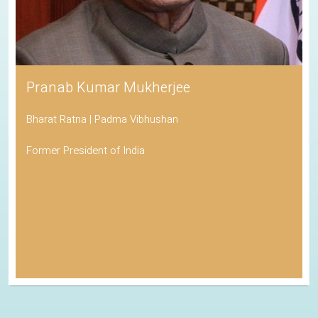
Pranab Kumar Mukherjee
Bharat Ratna | Padma Vibhushan
Former President of India