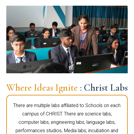
Where Ideas Ignite
: Christ Labs
There are multiple labs affiliated to Schools on each
campus of CHRIST. There are science labs,
computer labs, engineering labs, language labs,
performances studios, Media labs, incubation and