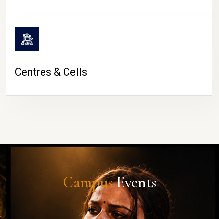
Centres & Cells
Campus
Events