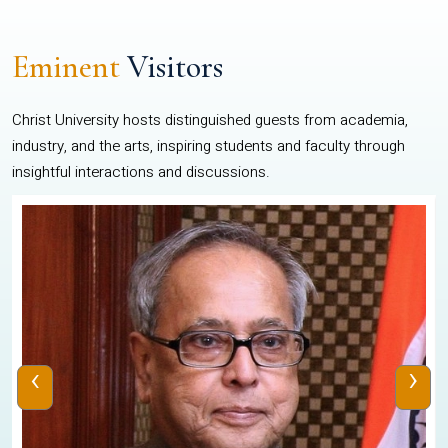
Eminent
Visitors
Christ University hosts distinguished guests from academia,
industry, and the arts, inspiring students and faculty through
insightful interactions and discussions.
‹
›