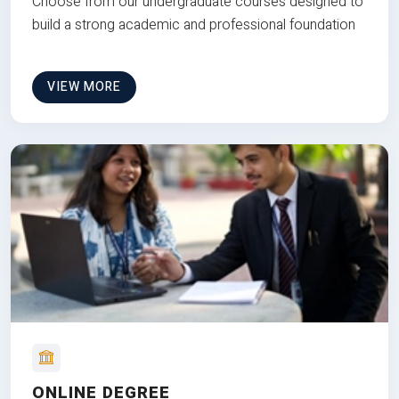
Choose from our undergraduate courses designed to
build a strong academic and professional foundation
VIEW MORE
ONLINE DEGREE