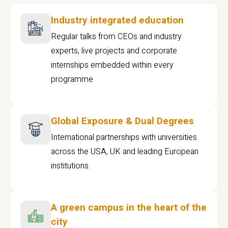
Industry integrated education
Regular talks from CEOs and industry
experts, live projects and corporate
internships embedded within every
programme
Global Exposure & Dual Degrees
International partnerships with universities
across the USA, UK and leading European
institutions.
A green campus in the heart of the
city