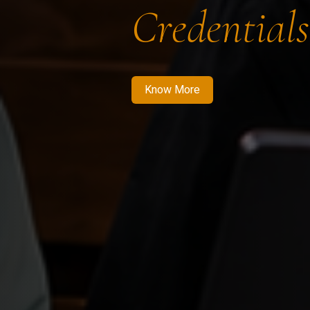
Credentials
Know More