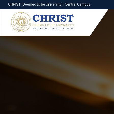
CHRIST (Deemed to be University) | Central Campus
CHRIST (Deemed to be University) | Central Campus
Know More
Apply Now
Apply Now