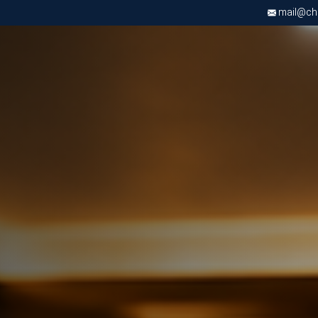
mail@chri