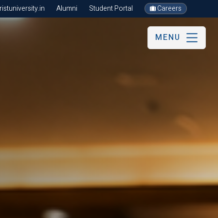
stuniversity.in
Alumni
Student Portal
Careers
MENU