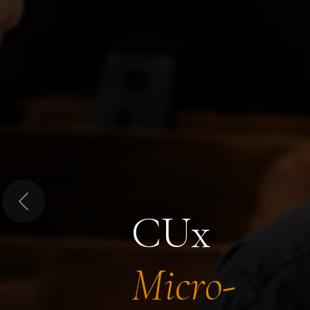
Previous
CUx
Micro-