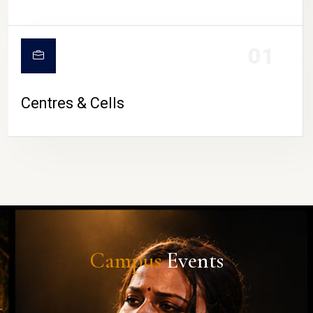
01
Centres & Cells
Campus
Events