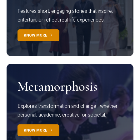
Features short, engaging stories that inspire,
entertain, or reflect real-life experiences.
KNOW MORE
Metamorphosis
Explores transformation and change—whether
personal, academic, creative, or societal.
KNOW MORE