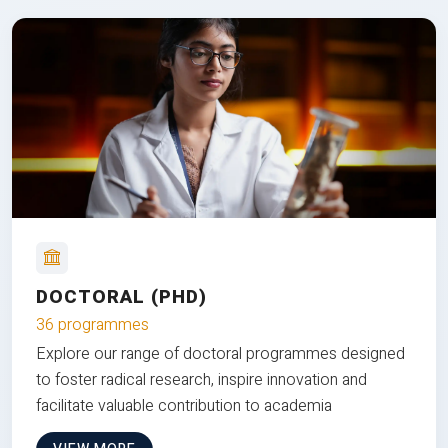
DOCTORAL (PHD)
36 programmes
Explore our range of doctoral programmes designed
to foster radical research, inspire innovation and
facilitate valuable contribution to academia