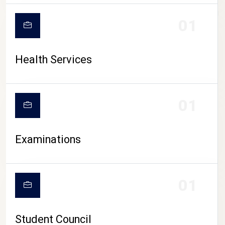
CAMPUS LIFE
01
Health Services
01
Examinations
01
Student Council