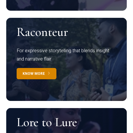
Raconteur
For expressive storytelling that blends insight
and narrative flair
KNOW MORE
Lore to Lure