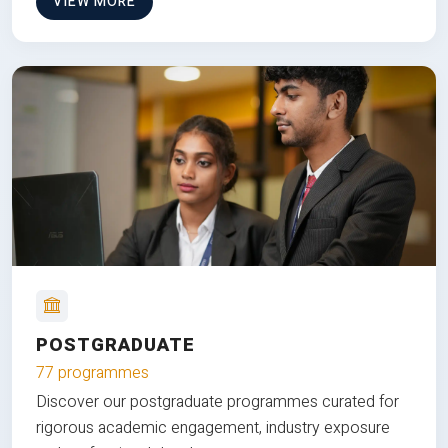
VIEW MORE
POSTGRADUATE
77 programmes
Discover our postgraduate programmes curated for
rigorous academic engagement, industry exposure