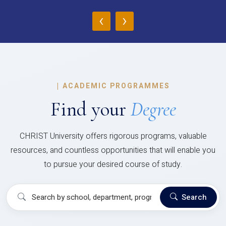
‹
›
|
ACADEMIC PROGRAMMES
Find your
Degree
CHRIST University offers rigorous programs, valuable
resources, and countless opportunities that will enable you
to pursue your desired course of study.
Search