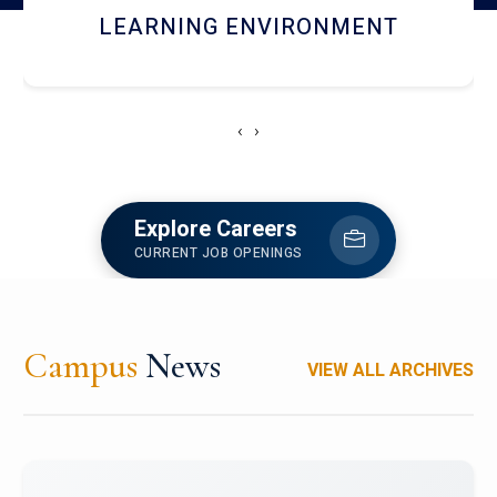
HOSTEL AND DINING
‹
›
Explore Careers
CURRENT JOB OPENINGS
Campus
News
VIEW ALL ARCHIVES