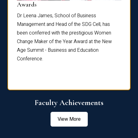
Dist
Awards
rdre
Dr. Fr
Dr Leena James, School of Business
Distin
Management and Head of the SDG Cell, has
ami
Annual
been conferred with the prestigious Women
Reflec
Change Maker of the Year Award at the New
Age Summit - Business and Education
Conference.
Faculty Achievements
View More