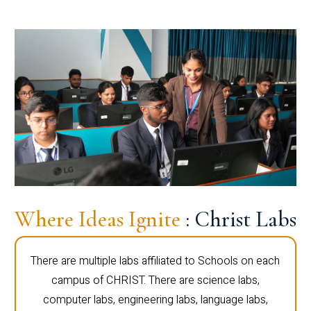
Where Ideas Ignite
: Christ Labs
There are multiple labs affiliated to Schools on each
campus of CHRIST. There are science labs,
computer labs, engineering labs, language labs,