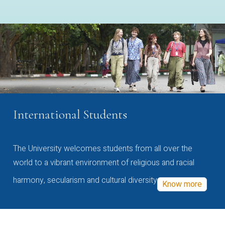
International Students
The University welcomes students from all over the
world to a vibrant environment of religious and racial
harmony, secularism and cultural diversity
Know more