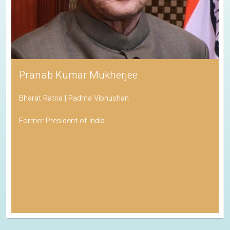
Pranab Kumar Mukherjee
Bharat Ratna | Padma Vibhushan
Former President of India