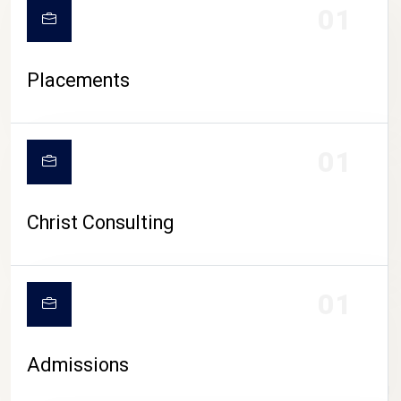
01
Placements
01
Christ Consulting
01
Admissions