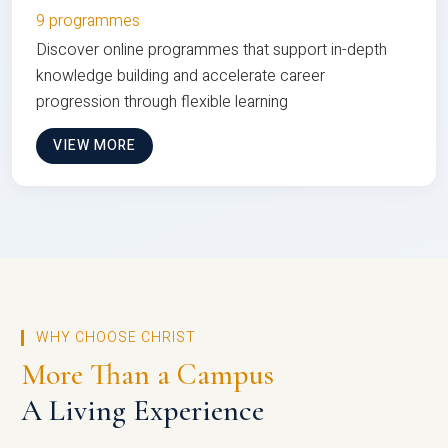
9 programmes
Discover online programmes that support in-depth
knowledge building and accelerate career
progression through flexible learning
VIEW MORE
WHY CHOOSE CHRIST
More Than a Campus
A Living Experience