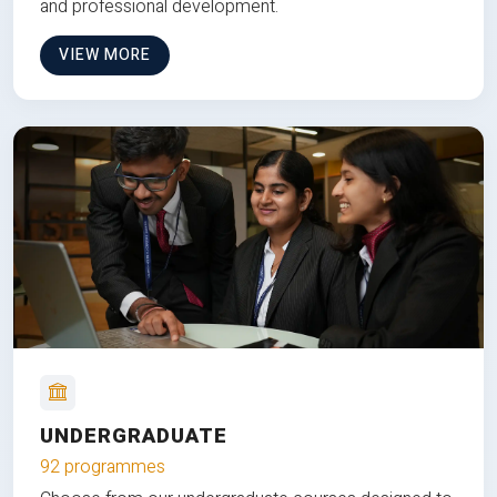
and professional development.
VIEW MORE
UNDERGRADUATE
92 programmes