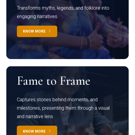
Transforms myths, legends, and folklore into
engaging narratives
KNOW MORE
Fame to Frame
Captures stories behind moments, and
milestones, presenting them through a visual
and narrative lens
KNOW MORE