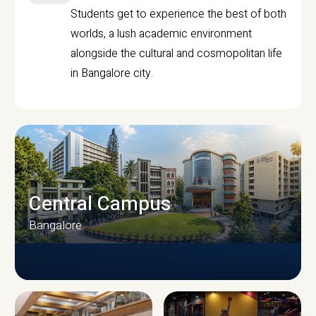
Students get to experience the best of both
worlds, a lush academic environment
alongside the cultural and cosmopolitan life
in Bangalore city.
Central Campus
Bangalore