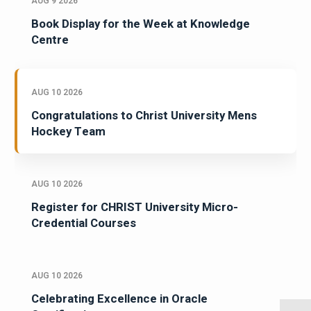
AUG 9 2026
Book Display for the Week at Knowledge
Centre
AUG 10 2026
Congratulations to Christ University Mens
Hockey Team
AUG 10 2026
Register for CHRIST University Micro-
Credential Courses
AUG 10 2026
Celebrating Excellence in Oracle