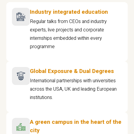
Industry integrated education
Regular talks from CEOs and industry
experts, live projects and corporate
internships embedded within every
programme
Global Exposure & Dual Degrees
International partnerships with universities
across the USA, UK and leading European
institutions.
A green campus in the heart of the
city