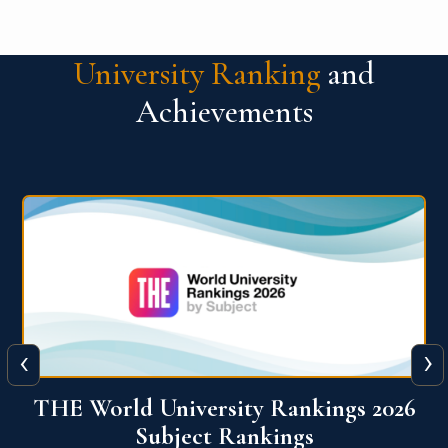
University Ranking
and
Achievements
‹
›
6
QS World University Ranking 2026