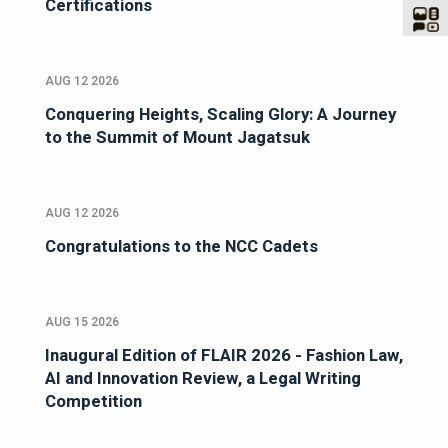
Certifications
AUG 12 2026
Conquering Heights, Scaling Glory: A Journey
to the Summit of Mount Jagatsuk
AUG 12 2026
Congratulations to the NCC Cadets
AUG 15 2026
Inaugural Edition of FLAIR 2026 - Fashion Law,
AI and Innovation Review, a Legal Writing
Competition