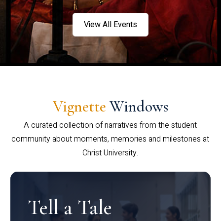
View All Events
Vignette
Windows
A curated collection of narratives from the student
community about moments, memories and milestones at
Christ University.
Tell a Tale