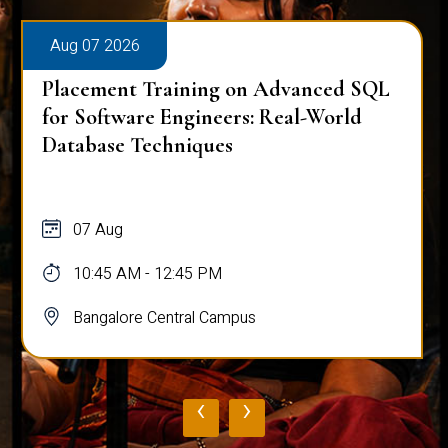
Aug 07 2026
Placement Training on Advanced SQL
for Software Engineers: Real-World
Database Techniques
07 Aug
10:45 AM - 12:45 PM
Bangalore Central Campus
‹
›