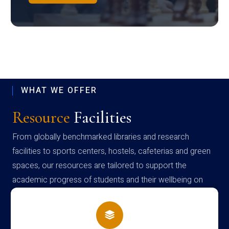
WHAT WE OFFER
Resource
Facilities
From globally benchmarked libraries and research
facilities to sports centers, hostels, cafeterias and green
spaces, our resources are tailored to support the
academic progress of students and their wellbeing on
campus