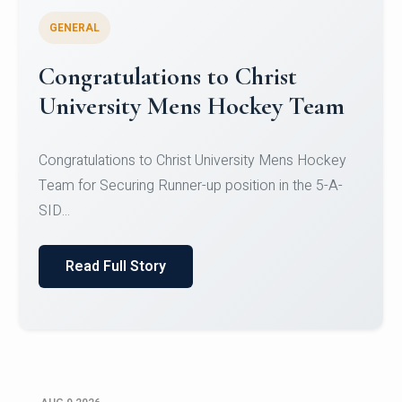
GENERAL
Register for CHRIST University
Micro-Credential Courses
Register for CHRIST University Micro-Credential
Courses on or before 10 August 2026.
Read Full Story