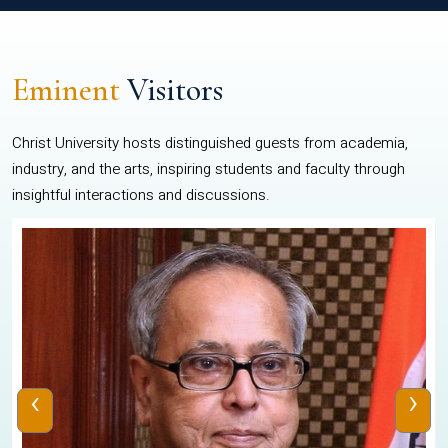
Eminent
Visitors
Christ University hosts distinguished guests from academia,
industry, and the arts, inspiring students and faculty through
insightful interactions and discussions.
‹
›