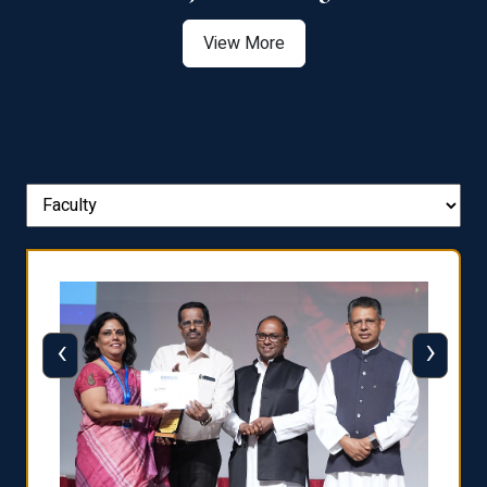
View More
‹
›