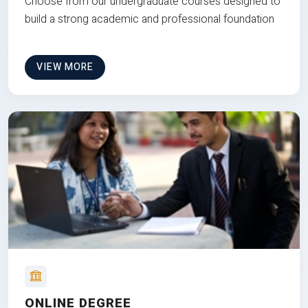
Choose from our undergraduate courses designed to
build a strong academic and professional foundation
VIEW MORE
ONLINE DEGREE