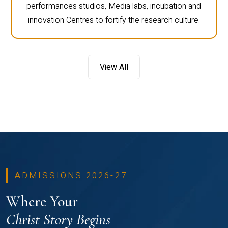
performances studios, Media labs, incubation and
innovation Centres to fortify the research culture.
View All
ADMISSIONS 2026-27
Where Your
Christ Story Begins