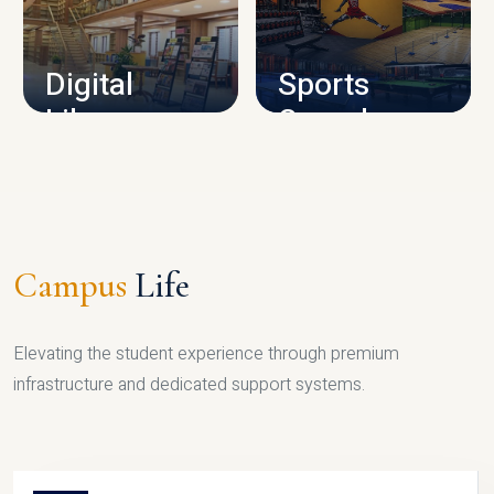
CAMPUS INFRASTRUCTURE
Digital
Sports
Library
Complex
LIBRARY
SPORTS
Campus
Life
Elevating the student experience through premium
infrastructure and dedicated support systems.