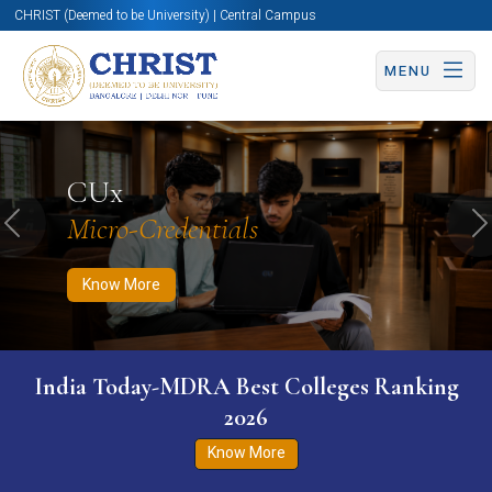
CHRIST (Deemed to be University) | Central Campus
MENU
Know More
Apply Now
Apply Now
CUx
Micro-Credentials
Previous
N
Know More
India Today-MDRA Best Colleges Ranking
2026
Know More