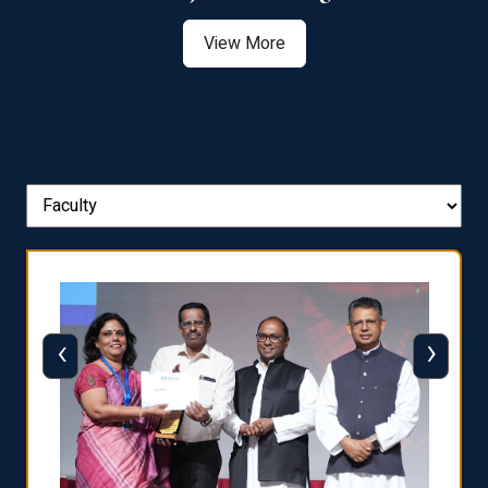
View More
‹
›