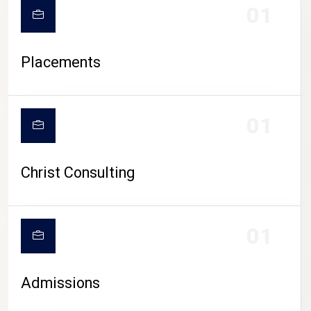
01
Placements
01
Christ Consulting
01
Admissions