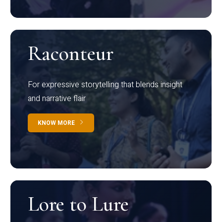
Raconteur
For expressive storytelling that blends insight
and narrative flair
KNOW MORE
Lore to Lure