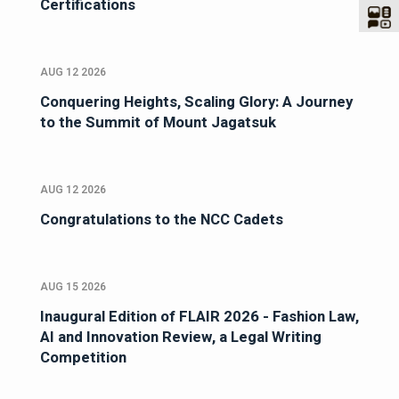
Certifications
AUG 12 2026
Conquering Heights, Scaling Glory: A Journey
to the Summit of Mount Jagatsuk
AUG 12 2026
Congratulations to the NCC Cadets
AUG 15 2026
Inaugural Edition of FLAIR 2026 - Fashion Law,
AI and Innovation Review, a Legal Writing
Competition