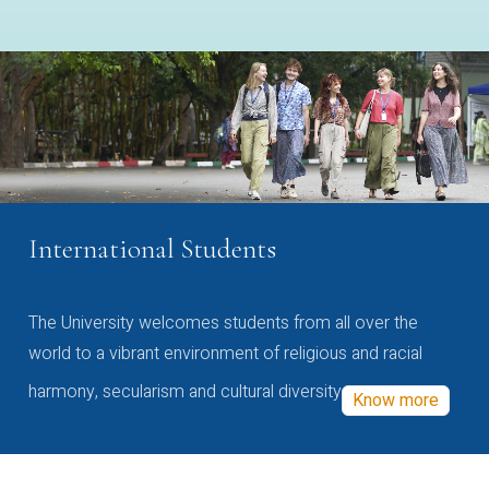
International Students
The University welcomes students from all over the
world to a vibrant environment of religious and racial
harmony, secularism and cultural diversity
Know more