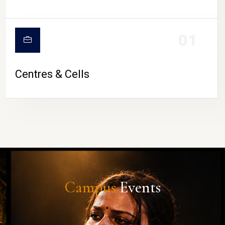
01
Centres & Cells
Campus
Events