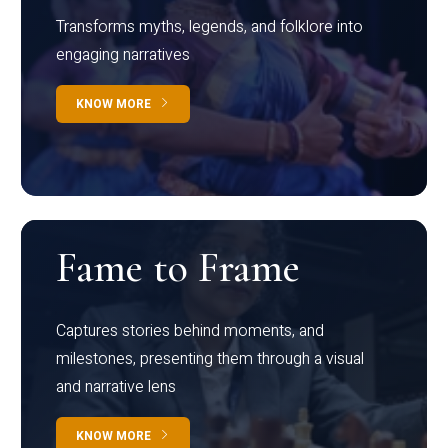
Transforms myths, legends, and folklore into
engaging narratives
KNOW MORE
Fame to Frame
Captures stories behind moments, and
milestones, presenting them through a visual
and narrative lens
KNOW MORE