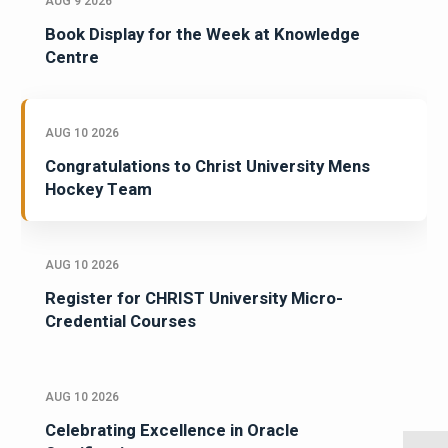
AUG 9 2026
Book Display for the Week at Knowledge
Centre
AUG 10 2026
Congratulations to Christ University Mens
Hockey Team
AUG 10 2026
Register for CHRIST University Micro-
Credential Courses
AUG 10 2026
Celebrating Excellence in Oracle