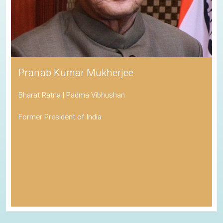
Pranab Kumar Mukherjee
Bharat Ratna | Padma Vibhushan
Former President of India