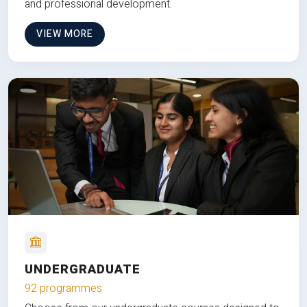
and professional development.
VIEW MORE
UNDERGRADUATE
92 programmes