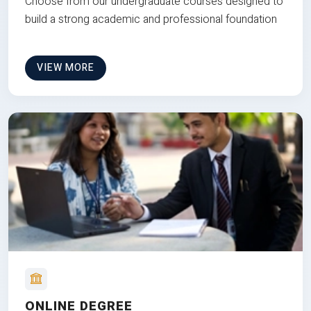
Choose from our undergraduate courses designed to
build a strong academic and professional foundation
VIEW MORE
ONLINE DEGREE