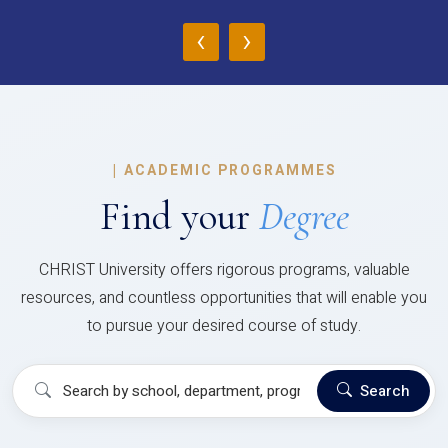
‹
›
|
ACADEMIC PROGRAMMES
Find your
Degree
CHRIST University offers rigorous programs, valuable
resources, and countless opportunities that will enable you
to pursue your desired course of study.
Search