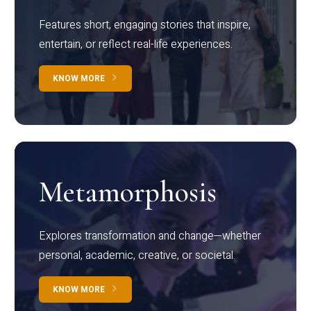
Features short, engaging stories that inspire,
entertain, or reflect real-life experiences.
KNOW MORE
Metamorphosis
Explores transformation and change—whether
personal, academic, creative, or societal.
KNOW MORE