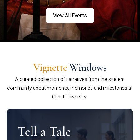
View All Events
Vignette
Windows
A curated collection of narratives from the student
community about moments, memories and milestones at
Christ University.
Tell a Tale