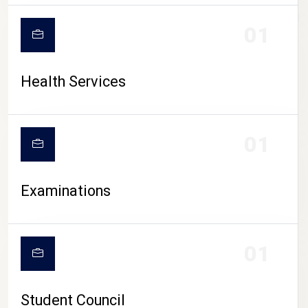
CAMPUS LIFE
01
Health Services
01
Examinations
01
Student Council