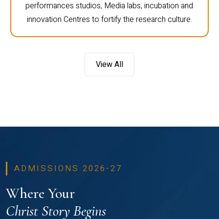
performances studios, Media labs, incubation and
innovation Centres to fortify the research culture.
View All
ADMISSIONS 2026-27
Where Your
Christ Story Begins