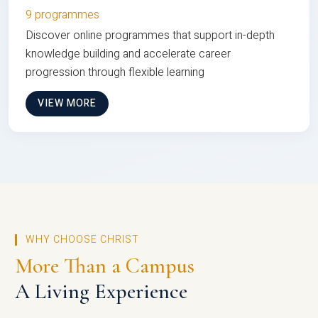
9 programmes
Discover online programmes that support in-depth
knowledge building and accelerate career
progression through flexible learning
VIEW MORE
WHY CHOOSE CHRIST
More Than a Campus
A Living Experience