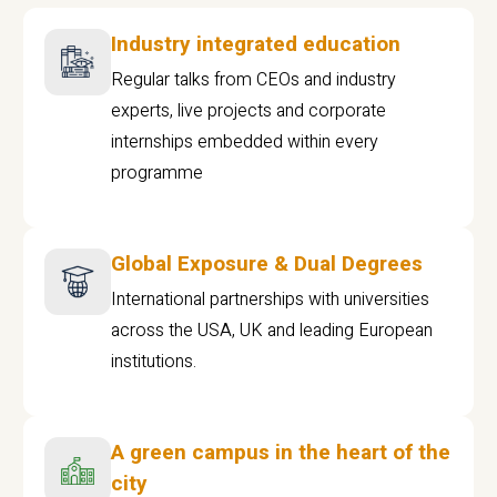
Industry integrated education
Regular talks from CEOs and industry
experts, live projects and corporate
internships embedded within every
programme
Global Exposure & Dual Degrees
International partnerships with universities
across the USA, UK and leading European
institutions.
A green campus in the heart of the
city