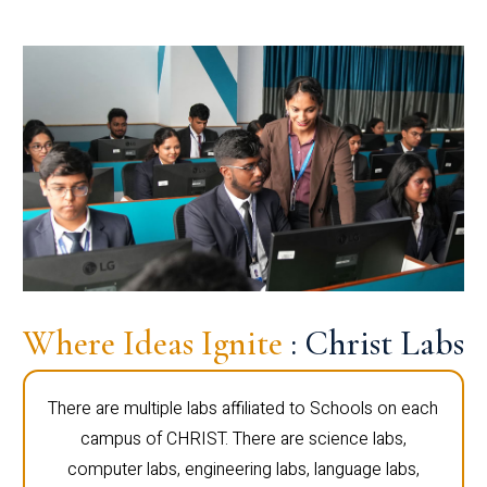
Where Ideas Ignite
: Christ Labs
There are multiple labs affiliated to Schools on each
campus of CHRIST. There are science labs,
computer labs, engineering labs, language labs,