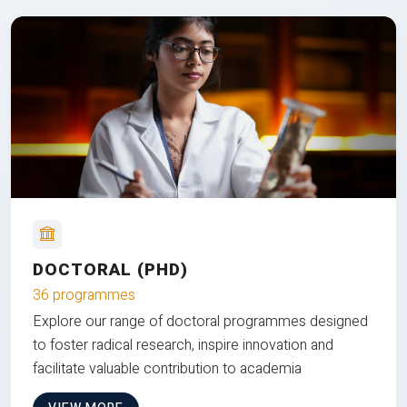
DOCTORAL (PHD)
36 programmes
Explore our range of doctoral programmes designed
to foster radical research, inspire innovation and
facilitate valuable contribution to academia