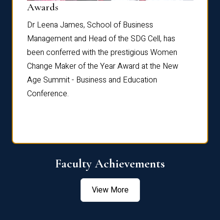
Dist
Awards
rdre
Dr. Fr
Dr Leena James, School of Business
Distin
Management and Head of the SDG Cell, has
ami
Annual
been conferred with the prestigious Women
Reflec
Change Maker of the Year Award at the New
Age Summit - Business and Education
Conference.
Faculty Achievements
View More