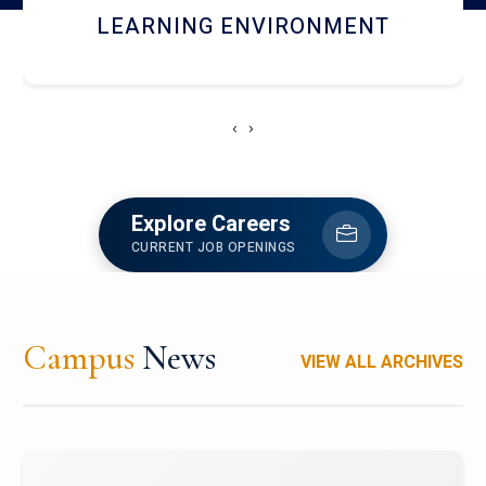
HOSTEL AND DINING
‹
›
Explore Careers
CURRENT JOB OPENINGS
Campus
News
VIEW ALL ARCHIVES