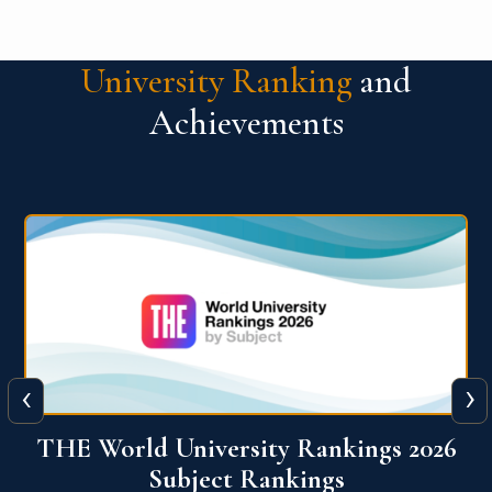
University Ranking
and
Achievements
‹
›
6
QS World University Ranking 2026