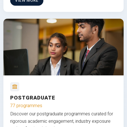
VIEW MORE
POSTGRADUATE
77 programmes
Discover our postgraduate programmes curated for
rigorous academic engagement, industry exposure