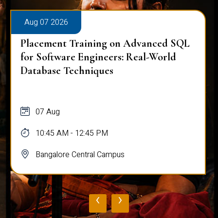
Aug 07 2026
Placement Training on Advanced SQL
for Software Engineers: Real-World
Database Techniques
07 Aug
10:45 AM - 12:45 PM
Bangalore Central Campus
‹
›