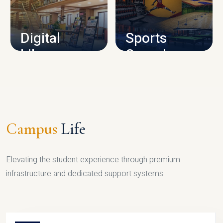
CAMPUS INFRASTRUCTURE
Digital
Sports
Library
Complex
LIBRARY
SPORTS
Campus
Life
Elevating the student experience through premium
infrastructure and dedicated support systems.