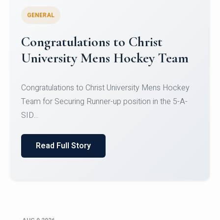
GENERAL
Register for CHRIST University
Micro-Credential Courses
Register for CHRIST University Micro-Credential
Courses on or before 10 August 2026.
Read Full Story