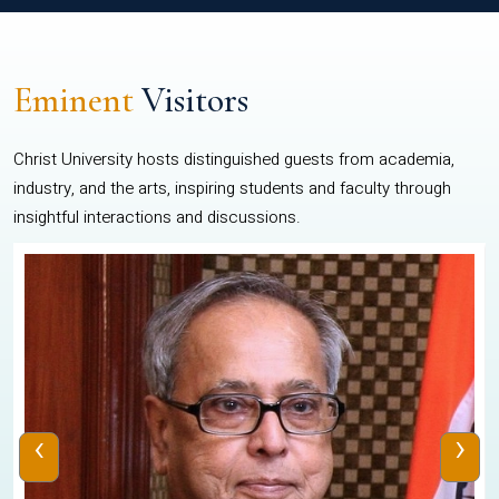
Eminent
Visitors
Christ University hosts distinguished guests from academia,
industry, and the arts, inspiring students and faculty through
insightful interactions and discussions.
‹
›