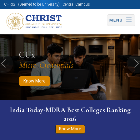
CHRIST (Deemed to be University) | Central Campus
MENU
Know More
Apply Now
Apply Now
CUx
Micro-Credentials
Previous
N
Know More
India Today-MDRA Best Colleges Ranking
2026
Know More