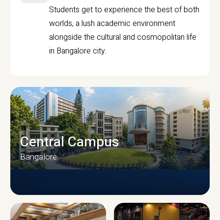
Students get to experience the best of both
worlds, a lush academic environment
alongside the cultural and cosmopolitan life
in Bangalore city.
Central Campus
Bangalore