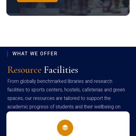
WHAT WE OFFER
Resource
Facilities
From globally benchmarked libraries and research
facilities to sports centers, hostels, cafeterias and green
spaces, our resources are tailored to support the
academic progress of students and their wellbeing on
campus