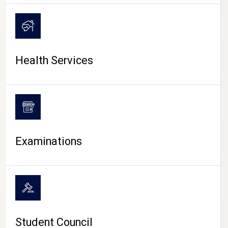
CAMPUS LIFE
Health Services
Examinations
Student Council