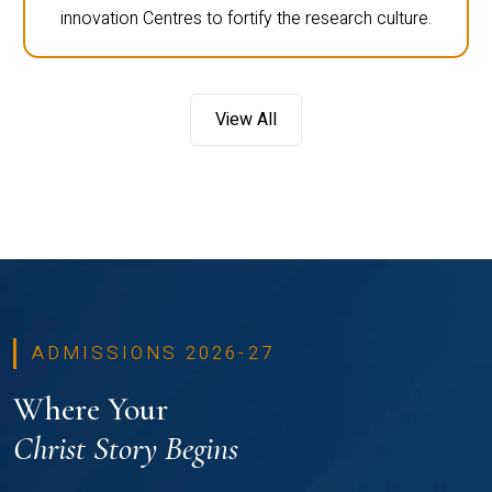
innovation Centres to fortify the research culture.
View All
ADMISSIONS 2026-27
Where Your
Christ Story Begins