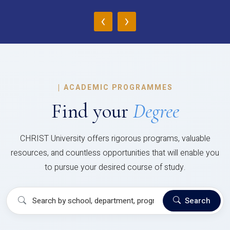
‹
›
|
ACADEMIC PROGRAMMES
Find your
Degree
CHRIST University offers rigorous programs, valuable
resources, and countless opportunities that will enable you
to pursue your desired course of study.
Search