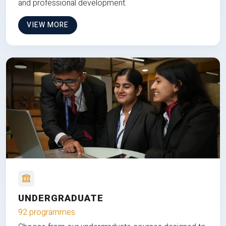
and professional development.
VIEW MORE
UNDERGRADUATE
92 programmes