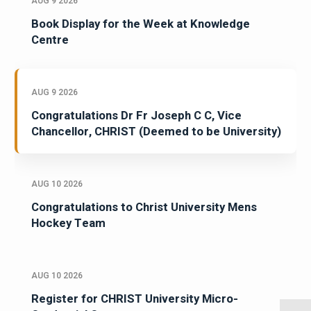
AUG 9 2026
Book Display for the Week at Knowledge
Centre
AUG 9 2026
Congratulations Dr Fr Joseph C C, Vice
Chancellor, CHRIST (Deemed to be University)
AUG 10 2026
Congratulations to Christ University Mens
Hockey Team
AUG 10 2026
Register for CHRIST University Micro-