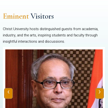
Eminent
Visitors
Christ University hosts distinguished guests from academia,
industry, and the arts, inspiring students and faculty through
insightful interactions and discussions.
‹
›