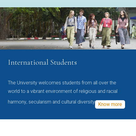
International Students
The University welcomes students from all over the
world to a vibrant environment of religious and racial
harmony, secularism and cultural diversity
Know more