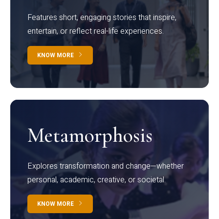
Features short, engaging stories that inspire,
entertain, or reflect real-life experiences.
KNOW MORE
Metamorphosis
Explores transformation and change—whether
personal, academic, creative, or societal.
KNOW MORE