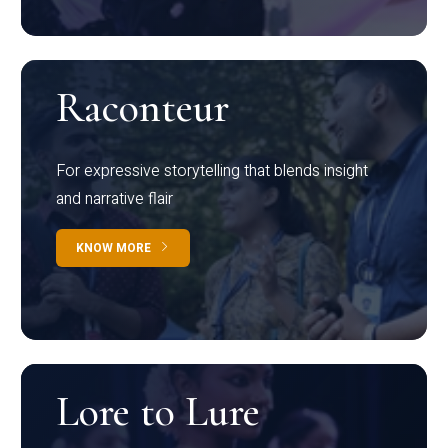
Raconteur
For expressive storytelling that blends insight
and narrative flair
KNOW MORE
Lore to Lure