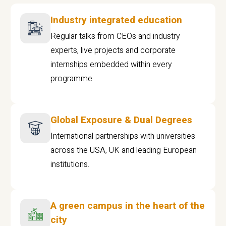
Industry integrated education
Regular talks from CEOs and industry
experts, live projects and corporate
internships embedded within every
programme
Global Exposure & Dual Degrees
International partnerships with universities
across the USA, UK and leading European
institutions.
A green campus in the heart of the
city