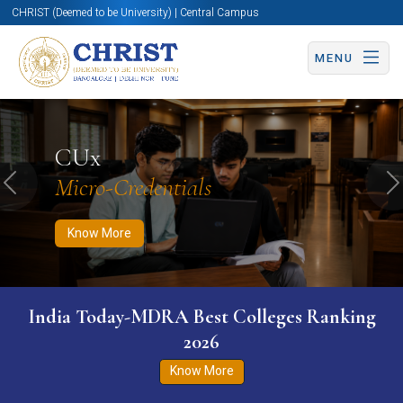
CHRIST (Deemed to be University) | Central Campus
MENU
Know More
Apply Now
Apply Now
CUx
Micro-Credentials
Previous
N
Know More
India Today-MDRA Best Colleges Ranking
2026
Know More