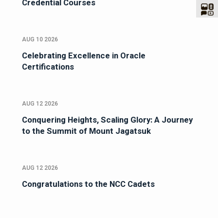
Credential Courses
AUG 10 2026
Celebrating Excellence in Oracle
Certifications
AUG 12 2026
Conquering Heights, Scaling Glory: A Journey
to the Summit of Mount Jagatsuk
AUG 12 2026
Congratulations to the NCC Cadets