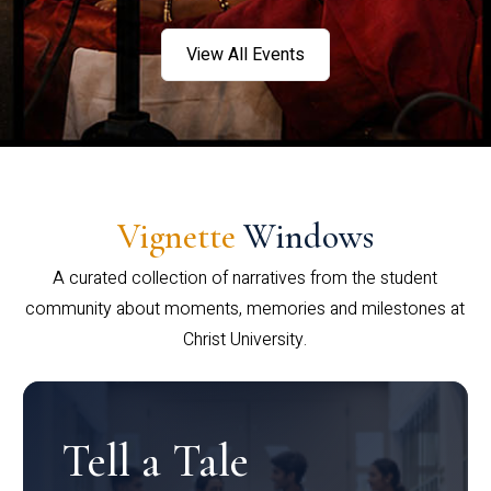
View All Events
Vignette
Windows
A curated collection of narratives from the student
community about moments, memories and milestones at
Christ University.
Tell a Tale