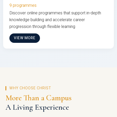
9 programmes
Discover online programmes that support in-depth
knowledge building and accelerate career
progression through flexible learning
VIEW MORE
WHY CHOOSE CHRIST
More Than a Campus
A Living Experience