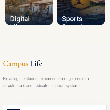
CAMPUS INFRASTRUCTURE
Digital
Sports
Library
Complex
LIBRARY
SPORTS
Campus
Life
Elevating the student experience through premium
infrastructure and dedicated support systems.