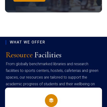
WHAT WE OFFER
Resource
Facilities
From globally benchmarked libraries and research
facilities to sports centers, hostels, cafeterias and green
spaces, our resources are tailored to support the
academic progress of students and their wellbeing on
campus