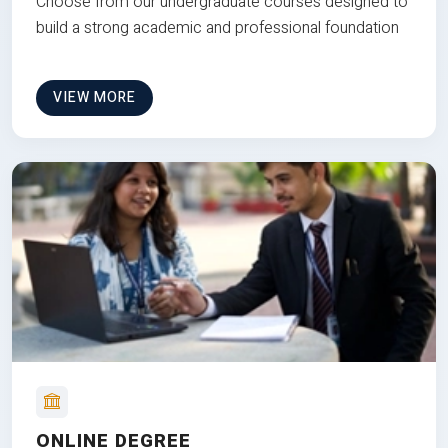
Choose from our undergraduate courses designed to
build a strong academic and professional foundation
VIEW MORE
ONLINE DEGREE