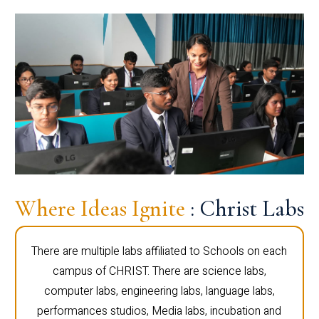
Where Ideas Ignite
: Christ Labs
There are multiple labs affiliated to Schools on each
campus of CHRIST. There are science labs,
computer labs, engineering labs, language labs,
performances studios, Media labs, incubation and