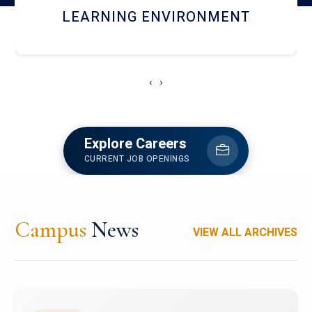
HOSTEL AND DINING
‹
›
Explore Careers
CURRENT JOB OPENINGS
Campus
News
VIEW ALL ARCHIVES