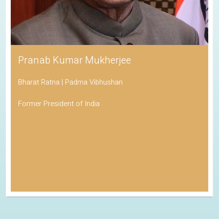
Pranab Kumar Mukherjee
Bharat Ratna | Padma Vibhushan
Former President of India