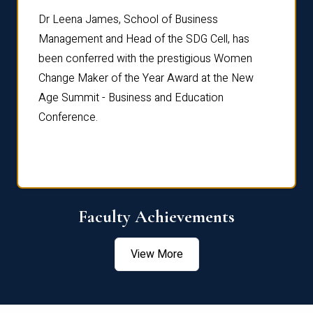
rdre
Dr. Fr
Dr Leena James, School of Business
Distin
Management and Head of the SDG Cell, has
ami
Annual
been conferred with the prestigious Women
Reflec
Change Maker of the Year Award at the New
Age Summit - Business and Education
Conference.
Faculty Achievements
View More