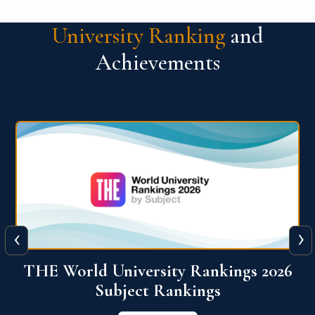
University Ranking
and
Achievements
‹
›
6
QS World University Ranking 2026
View More