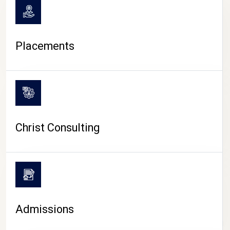
Placements
Christ Consulting
Admissions