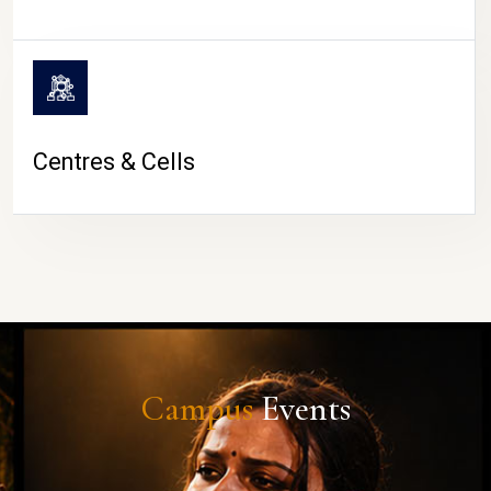
Centres & Cells
Campus
Events