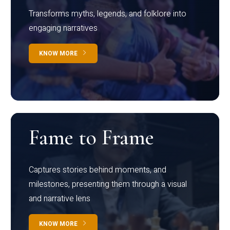
Transforms myths, legends, and folklore into
engaging narratives
KNOW MORE
Fame to Frame
Captures stories behind moments, and
milestones, presenting them through a visual
and narrative lens
KNOW MORE