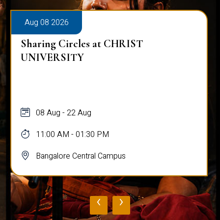
Aug 08 2026
Sharing Circles at CHRIST
UNIVERSITY
08 Aug - 22 Aug
11:00 AM - 01:30 PM
Bangalore Central Campus
‹
›