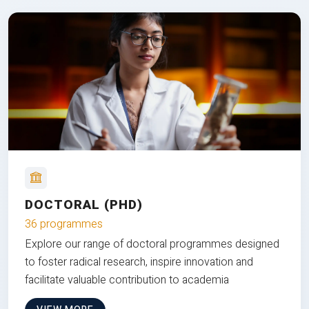
DOCTORAL (PHD)
36 programmes
Explore our range of doctoral programmes designed
to foster radical research, inspire innovation and
facilitate valuable contribution to academia