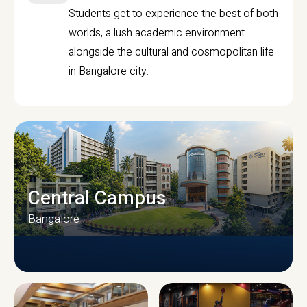
Students get to experience the best of both
worlds, a lush academic environment
alongside the cultural and cosmopolitan life
in Bangalore city.
Central Campus
Bangalore