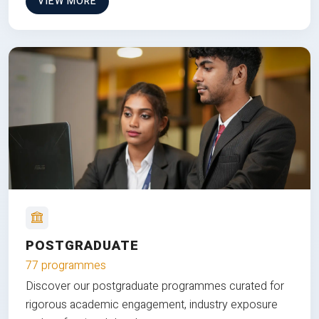
VIEW MORE
POSTGRADUATE
77 programmes
Discover our postgraduate programmes curated for
rigorous academic engagement, industry exposure