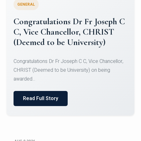
GENERAL
Congratulations to Christ
University Mens Hockey Team
Congratulations to Christ University Mens Hockey
Team for Securing Runner-up position in the 5-A-
SID...
Read Full Story