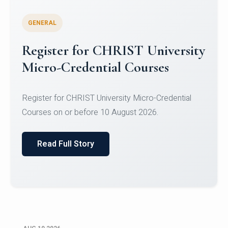
GENERAL
Celebrating Excellence in
Oracle Certifications
Congratulations to the students of the Department
of Computer Science and the Department of
Statisti...
Read Full Story