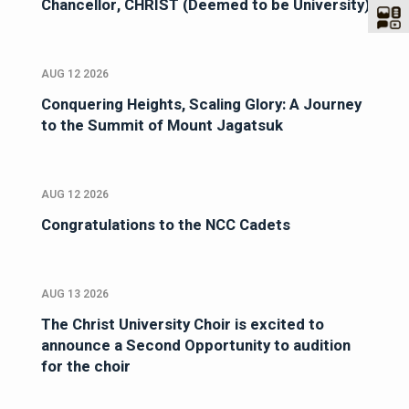
Chancellor, CHRIST (Deemed to be University)
AUG 12 2026
Conquering Heights, Scaling Glory: A Journey
to the Summit of Mount Jagatsuk
AUG 12 2026
Congratulations to the NCC Cadets
AUG 13 2026
The Christ University Choir is excited to
announce a Second Opportunity to audition
for the choir