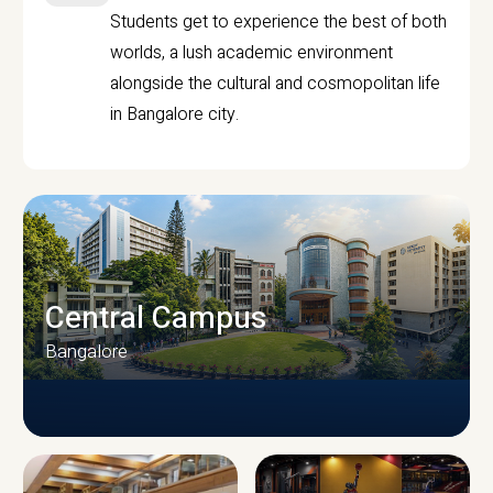
Students get to experience the best of both
worlds, a lush academic environment
alongside the cultural and cosmopolitan life
in Bangalore city.
Central Campus
Bangalore