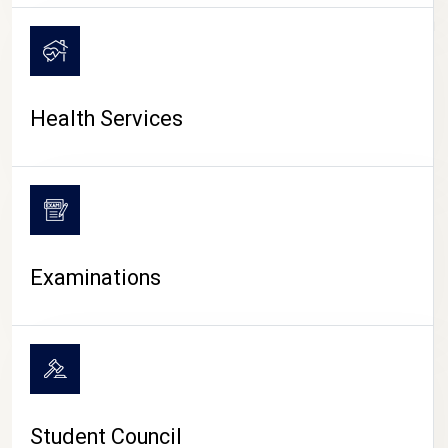
CAMPUS LIFE
Health Services
Examinations
Student Council