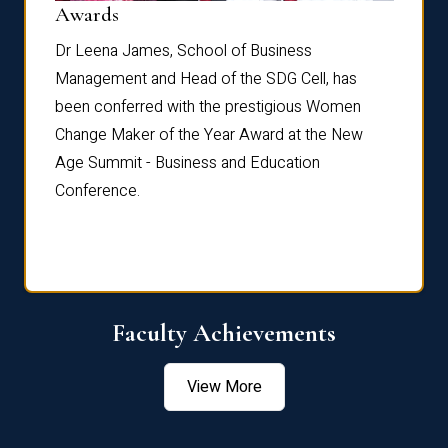
Dist
Awards
rdre
Dr. Fr
Dr Leena James, School of Business
Distin
Management and Head of the SDG Cell, has
ami
Annual
been conferred with the prestigious Women
Reflec
Change Maker of the Year Award at the New
Age Summit - Business and Education
Conference.
Faculty Achievements
View More