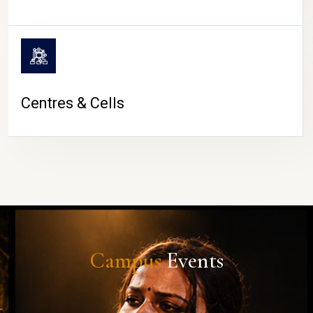
Centres & Cells
Campus
Events