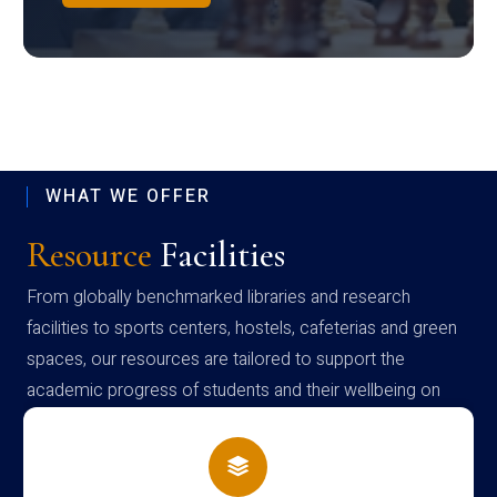
WHAT WE OFFER
Resource
Facilities
From globally benchmarked libraries and research
facilities to sports centers, hostels, cafeterias and green
spaces, our resources are tailored to support the
academic progress of students and their wellbeing on
campus