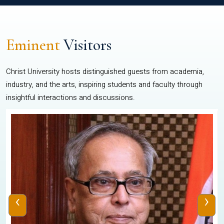
Eminent
Visitors
Christ University hosts distinguished guests from academia,
industry, and the arts, inspiring students and faculty through
insightful interactions and discussions.
‹
›