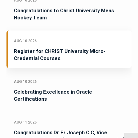
AUG 10 2026
Congratulations to Christ University Mens
Hockey Team
AUG 10 2026
Register for CHRIST University Micro-
Credential Courses
AUG 10 2026
Celebrating Excellence in Oracle
Certifications
AUG 11 2026
Congratulations Dr Fr Joseph C C, Vice