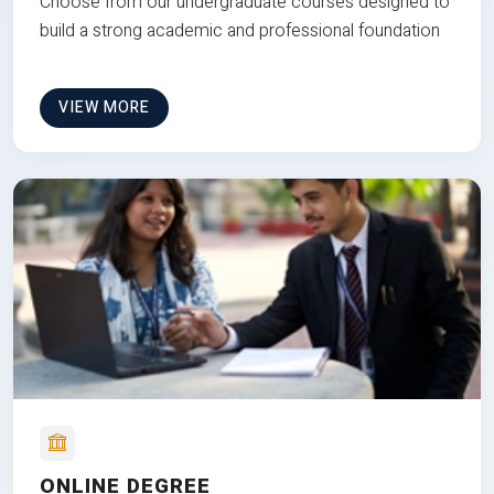
Choose from our undergraduate courses designed to
build a strong academic and professional foundation
VIEW MORE
ONLINE DEGREE