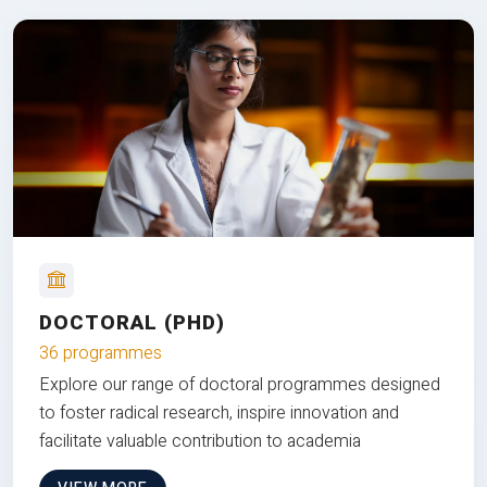
DOCTORAL (PHD)
36 programmes
Explore our range of doctoral programmes designed
to foster radical research, inspire innovation and
facilitate valuable contribution to academia