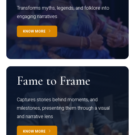
Transforms myths, legends, and folklore into
engaging narratives
KNOW MORE
Fame to Frame
Captures stories behind moments, and
milestones, presenting them through a visual
and narrative lens
KNOW MORE