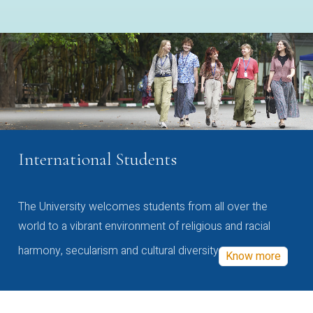
International Students
The University welcomes students from all over the
world to a vibrant environment of religious and racial
harmony, secularism and cultural diversity
Know more