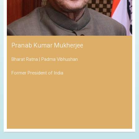
Pranab Kumar Mukherjee
Bharat Ratna | Padma Vibhushan
Former President of India