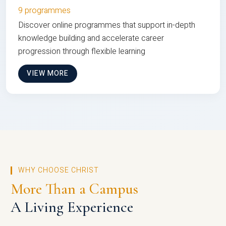
9 programmes
Discover online programmes that support in-depth
knowledge building and accelerate career
progression through flexible learning
VIEW MORE
WHY CHOOSE CHRIST
More Than a Campus
A Living Experience