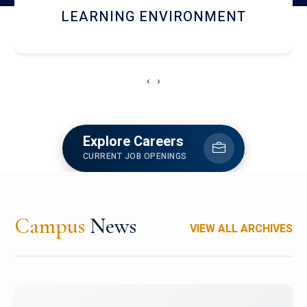
HOSTEL AND DINING
‹
›
Explore Careers
CURRENT JOB OPENINGS
Campus
News
VIEW ALL ARCHIVES