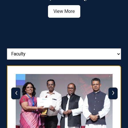
View More
‹
›