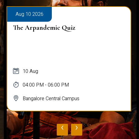
Aug 10 2026
The Arpandemic Quiz
10 Aug
04:00 PM - 06:00 PM
Bangalore Central Campus
‹
›