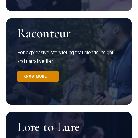
Raconteur
For expressive storytelling that blends insight
and narrative flair
KNOW MORE
Lore to Lure