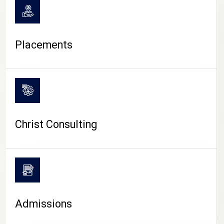
Placements
Christ Consulting
Admissions