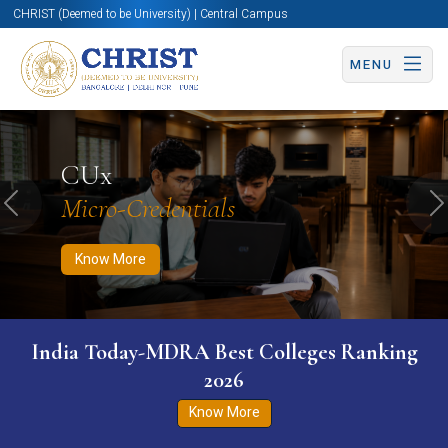
CHRIST (Deemed to be University) | Central Campus
MENU
Know More
Apply Now
Apply Now
CUx
Micro-Credentials
Previous
N
Know More
India Today-MDRA Best Colleges Ranking
2026
Know More