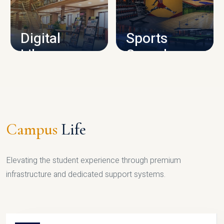
CAMPUS INFRASTRUCTURE
Digital
Sports
Library
Complex
LIBRARY
SPORTS
Campus
Life
Elevating the student experience through premium
infrastructure and dedicated support systems.