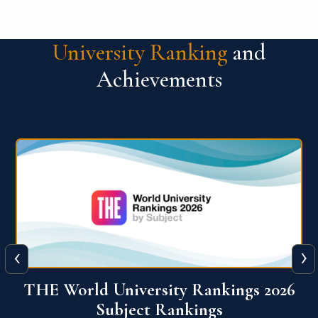
University Ranking
and
Achievements
‹
›
6
QS World University Ranking 2026