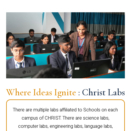
Where Ideas Ignite
: Christ Labs
There are multiple labs affiliated to Schools on each
campus of CHRIST. There are science labs,
computer labs, engineering labs, language labs,