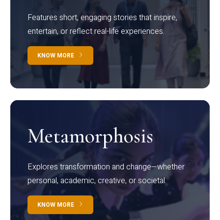
Features short, engaging stories that inspire,
entertain, or reflect real-life experiences.
KNOW MORE
Metamorphosis
Explores transformation and change—whether
personal, academic, creative, or societal.
KNOW MORE