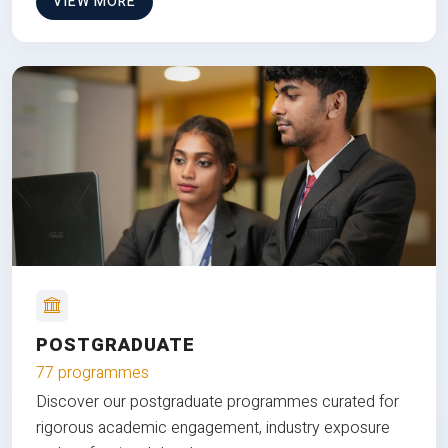
VIEW MORE
POSTGRADUATE
77 programmes
Discover our postgraduate programmes curated for
rigorous academic engagement, industry exposure