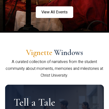
View All Events
Vignette
Windows
A curated collection of narratives from the student
community about moments, memories and milestones at
Christ University.
Tell a Tale