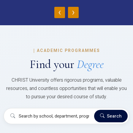
‹
›
|
ACADEMIC PROGRAMMES
Find your
Degree
CHRIST University offers rigorous programs, valuable
resources, and countless opportunities that will enable you
to pursue your desired course of study.
Search