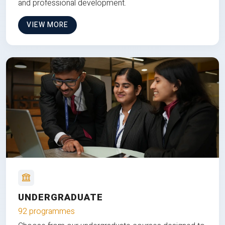
and professional development.
VIEW MORE
UNDERGRADUATE
92 programmes