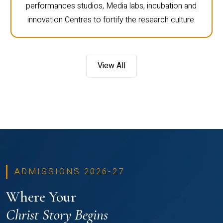
performances studios, Media labs, incubation and
innovation Centres to fortify the research culture.
View All
ADMISSIONS 2026-27
Where Your
Christ Story Begins