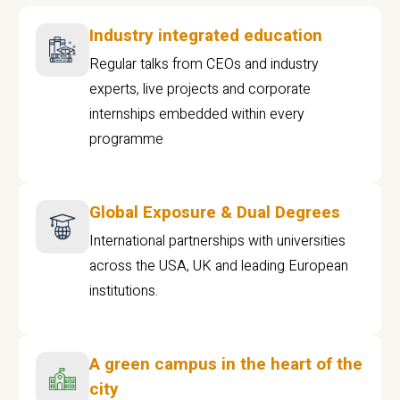
Industry integrated education
Regular talks from CEOs and industry
experts, live projects and corporate
internships embedded within every
programme
Global Exposure & Dual Degrees
International partnerships with universities
across the USA, UK and leading European
institutions.
A green campus in the heart of the
city