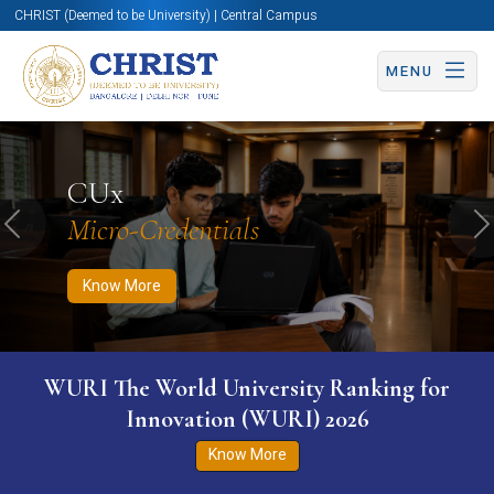
CHRIST (Deemed to be University) | Central Campus
MENU
Know More
Apply Now
Apply Now
CUx
Micro-Credentials
Previous
N
Know More
WURI The World University Ranking for
Innovation (WURI) 2026
Know More