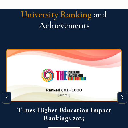
University Ranking
and
Achievements
‹
›
World University Rankings for
Innovation (WURI) 2026