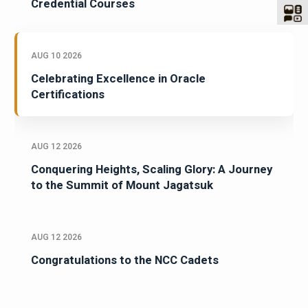
Credential Courses
AUG 10 2026
Celebrating Excellence in Oracle
Certifications
AUG 12 2026
Conquering Heights, Scaling Glory: A Journey
to the Summit of Mount Jagatsuk
AUG 12 2026
Congratulations to the NCC Cadets