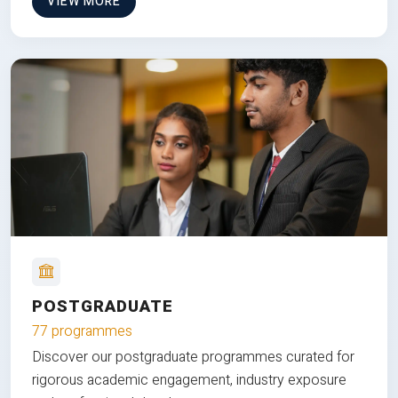
VIEW MORE
POSTGRADUATE
77 programmes
Discover our postgraduate programmes curated for
rigorous academic engagement, industry exposure