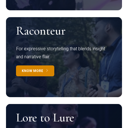
Raconteur
For expressive storytelling that blends insight
and narrative flair
KNOW MORE
Lore to Lure