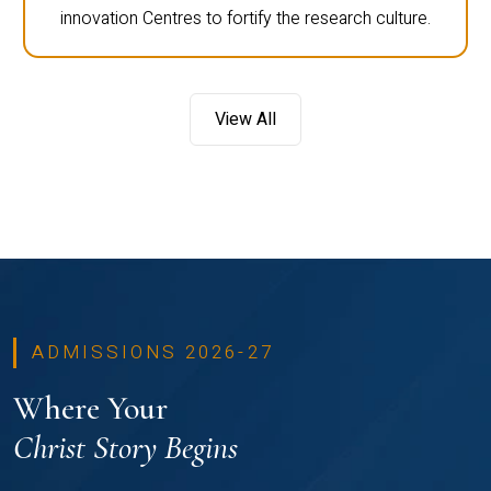
innovation Centres to fortify the research culture.
View All
ADMISSIONS 2026-27
Where Your
Christ Story Begins