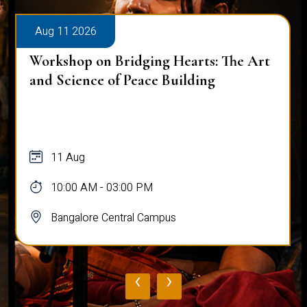
Aug 11 2026
Workshop on Bridging Hearts: The Art
and Science of Peace Building
11 Aug
10:00 AM - 03:00 PM
Bangalore Central Campus
‹
›