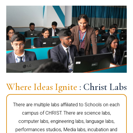
Where Ideas Ignite
: Christ Labs
There are multiple labs affiliated to Schools on each
campus of CHRIST. There are science labs,
computer labs, engineering labs, language labs,
performances studios, Media labs, incubation and