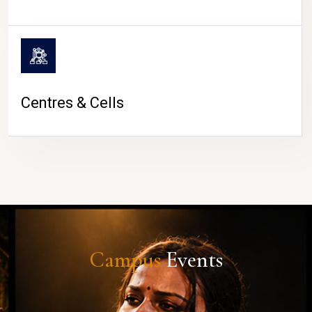
Centres & Cells
Campus
Events