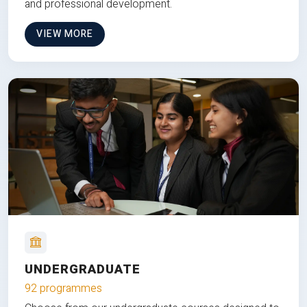
and professional development.
VIEW MORE
UNDERGRADUATE
92 programmes