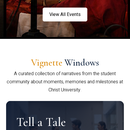
View All Events
Vignette
Windows
A curated collection of narratives from the student
community about moments, memories and milestones at
Christ University.
Tell a Tale