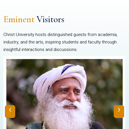
Eminent
Visitors
Christ University hosts distinguished guests from academia,
industry, and the arts, inspiring students and faculty through
insightful interactions and discussions.
‹
›