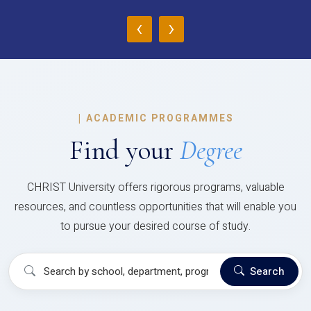
‹
›
|
ACADEMIC PROGRAMMES
Find your
Degree
CHRIST University offers rigorous programs, valuable
resources, and countless opportunities that will enable you
to pursue your desired course of study.
Search