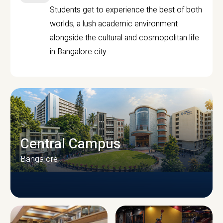
Students get to experience the best of both
worlds, a lush academic environment
alongside the cultural and cosmopolitan life
in Bangalore city.
Central Campus
Bangalore