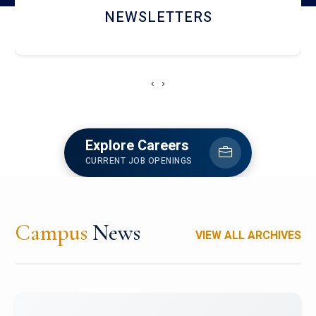
ACCOLADE CHRONICLES
‹
›
Explore Careers
CURRENT JOB OPENINGS
Campus
News
VIEW ALL ARCHIVES