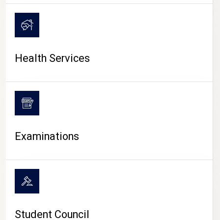
CAMPUS LIFE
Health Services
Examinations
Student Council