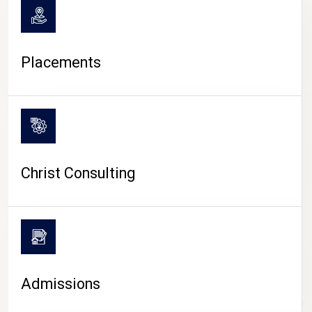
Placements
Christ Consulting
Admissions