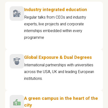
Industry integrated education
Regular talks from CEOs and industry
experts, live projects and corporate
internships embedded within every
programme
Global Exposure & Dual Degrees
International partnerships with universities
across the USA, UK and leading European
institutions.
A green campus in the heart of the
city