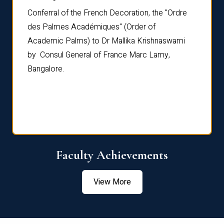
Conferral of the French Decoration, the "Ordre
Dr Le
th
des Palmes Académiques" (Order of
Manag
e,
Academic Palms) to Dr Mallika Krishnaswami
been 
by Consul General of France Marc Lamy,
Chang
Bangalore.
Age S
Confe
Faculty Achievements
View More