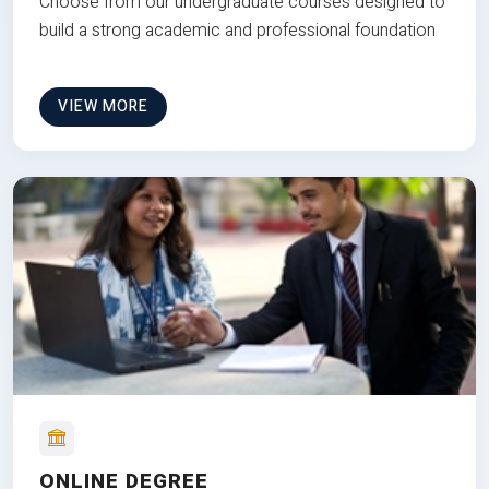
Choose from our undergraduate courses designed to
build a strong academic and professional foundation
VIEW MORE
ONLINE DEGREE