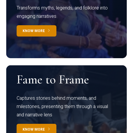
Transforms myths, legends, and folklore into
engaging narratives
KNOW MORE
Fame to Frame
Captures stories behind moments, and
milestones, presenting them through a visual
and narrative lens
KNOW MORE