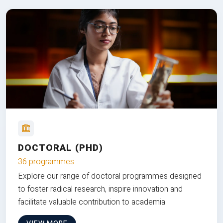
DOCTORAL (PHD)
36 programmes
Explore our range of doctoral programmes designed
to foster radical research, inspire innovation and
facilitate valuable contribution to academia