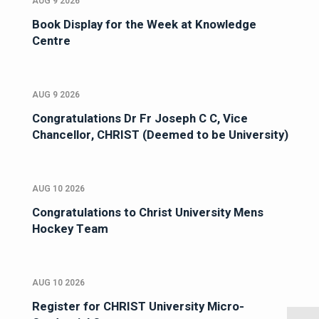
AUG 9 2026
Book Display for the Week at Knowledge
Centre
AUG 9 2026
Congratulations Dr Fr Joseph C C, Vice
Chancellor, CHRIST (Deemed to be University)
AUG 10 2026
Congratulations to Christ University Mens
Hockey Team
AUG 10 2026
Register for CHRIST University Micro-