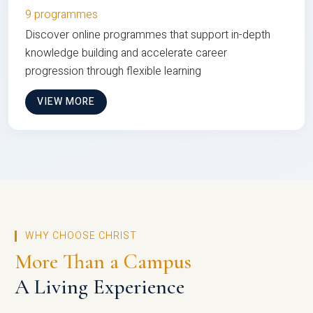
9 programmes
Discover online programmes that support in-depth
knowledge building and accelerate career
progression through flexible learning
VIEW MORE
WHY CHOOSE CHRIST
More Than a Campus
A Living Experience