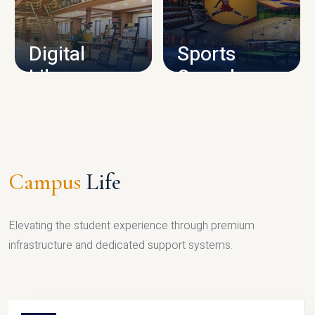
CAMPUS INFRASTRUCTURE
Digital
Sports
Library
Complex
LIBRARY
SPORTS
Campus
Life
Elevating the student experience through premium
infrastructure and dedicated support systems.