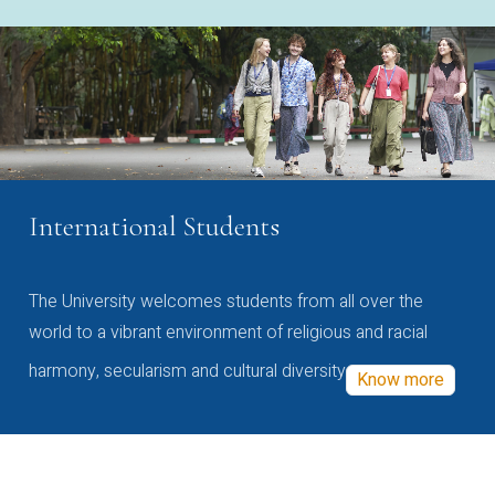
International Students
The University welcomes students from all over the
world to a vibrant environment of religious and racial
harmony, secularism and cultural diversity
Know more