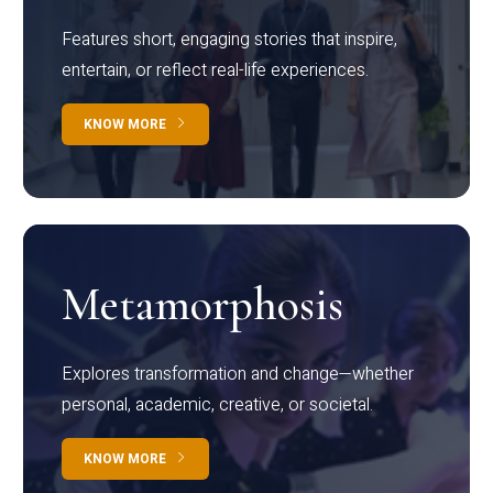
Features short, engaging stories that inspire,
entertain, or reflect real-life experiences.
KNOW MORE
Metamorphosis
Explores transformation and change—whether
personal, academic, creative, or societal.
KNOW MORE