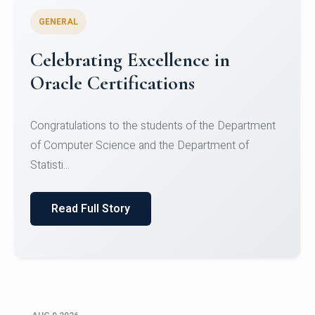
GENERAL
Conquering Heights, Scaling
Glory: A Journey to the Summit
of Mount Jagatsuk
Congratulations!Conquering Heights, Scaling Glory: A
Journey to the Summit of Mount Jagatsuk.Heartie...
Read Full Story