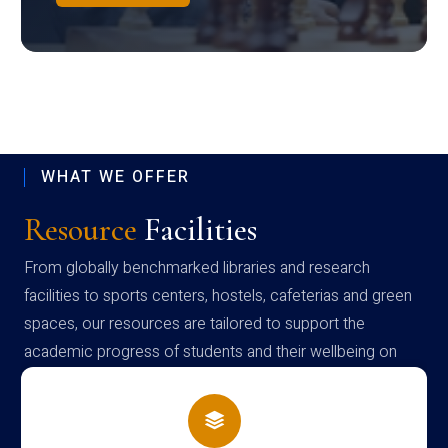
WHAT WE OFFER
Resource
Facilities
From globally benchmarked libraries and research
facilities to sports centers, hostels, cafeterias and green
spaces, our resources are tailored to support the
academic progress of students and their wellbeing on
campus