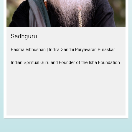
Sadhguru
Padma Vibhushan | Indira Gandhi Paryavaran Puraskar
Indian Spiritual Guru and Founder of the Isha Foundation