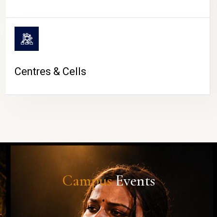
Centres & Cells
Campus
Events