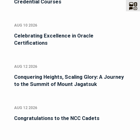
Credential Courses
AUG 10 2026
Celebrating Excellence in Oracle
Certifications
AUG 12 2026
Conquering Heights, Scaling Glory: A Journey
to the Summit of Mount Jagatsuk
AUG 12 2026
Congratulations to the NCC Cadets