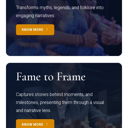
Transforms myths, legends, and folklore into
engaging narratives
KNOW MORE
Fame to Frame
Captures stories behind moments, and
milestones, presenting them through a visual
and narrative lens
KNOW MORE