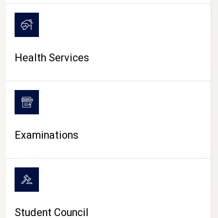
CAMPUS LIFE
Health Services
Examinations
Student Council