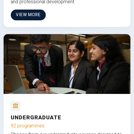
and professional development.
VIEW MORE
UNDERGRADUATE
92 programmes