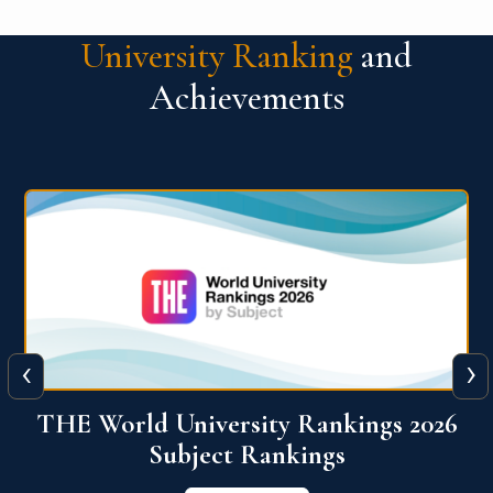
University Ranking
and
Achievements
‹
›
6
QS World University Ranking 2026
View More