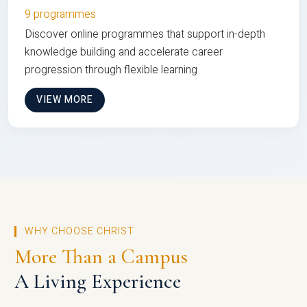
9 programmes
Discover online programmes that support in-depth
knowledge building and accelerate career
progression through flexible learning
VIEW MORE
WHY CHOOSE CHRIST
More Than a Campus
A Living Experience