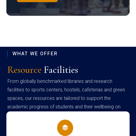
WHAT WE OFFER
Resource
Facilities
From globally benchmarked libraries and research
facilities to sports centers, hostels, cafeterias and green
spaces, our resources are tailored to support the
academic progress of students and their wellbeing on
campus