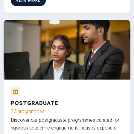
VIEW MORE
POSTGRADUATE
77 programmes
Discover our postgraduate programmes curated for
rigorous academic engagement, industry exposure