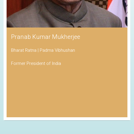
Pranab Kumar Mukherjee
Bharat Ratna | Padma Vibhushan
Former President of India