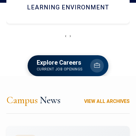
HOSTEL AND DINING
‹
›
Explore Careers
CURRENT JOB OPENINGS
Campus
News
VIEW ALL ARCHIVES