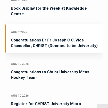
AUG 9 2026
Book Display for the Week at Knowledge
Centre
AUG 9 2026
Congratulations Dr Fr Joseph C C, Vice
Chancellor, CHRIST (Deemed to be University)
AUG 10 2026
Congratulations to Christ University Mens
Hockey Team
AUG 10 2026
Register for CHRIST University Micro-