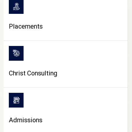
Placements
Christ Consulting
Admissions