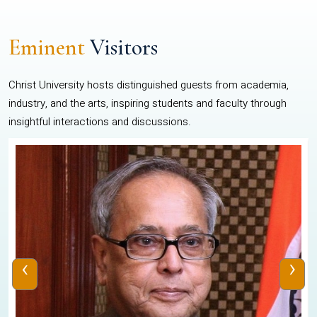
Eminent
Visitors
Christ University hosts distinguished guests from academia,
industry, and the arts, inspiring students and faculty through
insightful interactions and discussions.
‹
›