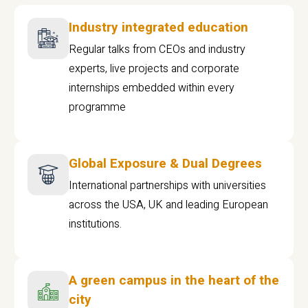
Industry integrated education
Regular talks from CEOs and industry
experts, live projects and corporate
internships embedded within every
programme
Global Exposure & Dual Degrees
International partnerships with universities
across the USA, UK and leading European
institutions.
A green campus in the heart of the
city