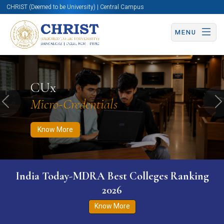
CHRIST (Deemed to be University) | Central Campus
MENU
Know More
Apply Now
Apply Now
CUx
Micro-Credentials
Previous
N
Know More
India Today-MDRA Best Colleges Ranking
2026
Know More