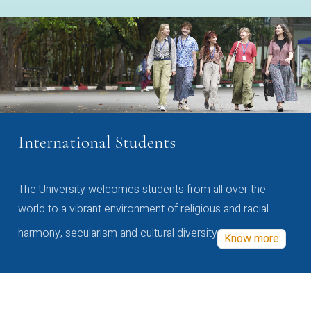
International Students
The University welcomes students from all over the
world to a vibrant environment of religious and racial
harmony, secularism and cultural diversity
Know more