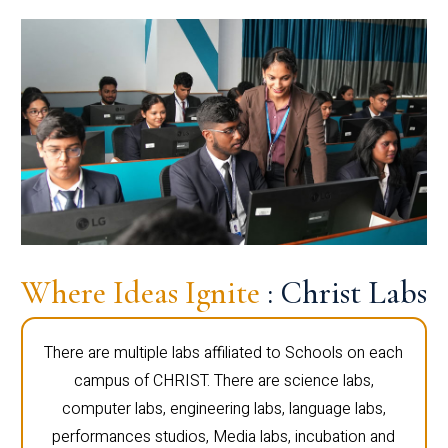
Where Ideas Ignite
: Christ Labs
There are multiple labs affiliated to Schools on each
campus of CHRIST. There are science labs,
computer labs, engineering labs, language labs,
performances studios, Media labs, incubation and