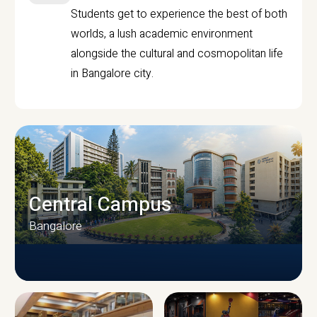
Students get to experience the best of both
worlds, a lush academic environment
alongside the cultural and cosmopolitan life
in Bangalore city.
Central Campus
Bangalore