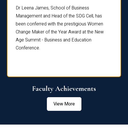
rdre
Dr. Fr
Dr Leena James, School of Business
Distin
Management and Head of the SDG Cell, has
ami
Annual
been conferred with the prestigious Women
Reflec
Change Maker of the Year Award at the New
Age Summit - Business and Education
Conference.
Faculty Achievements
View More