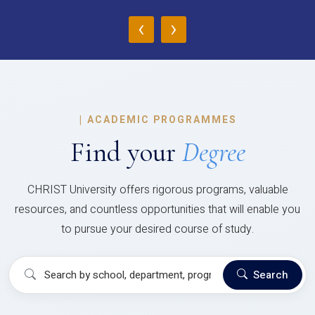
‹
›
|
ACADEMIC PROGRAMMES
Find your
Degree
CHRIST University offers rigorous programs, valuable
resources, and countless opportunities that will enable you
to pursue your desired course of study.
Search