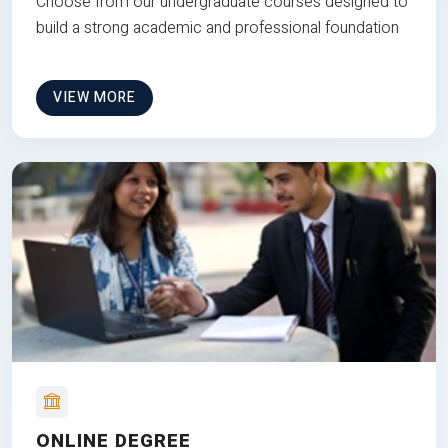
Choose from our undergraduate courses designed to
build a strong academic and professional foundation
VIEW MORE
ONLINE DEGREE