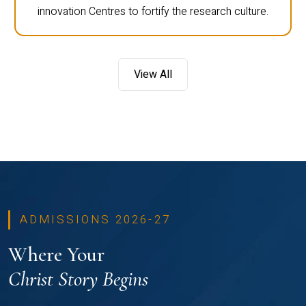
innovation Centres to fortify the research culture.
View All
ADMISSIONS 2026-27
Where Your
Christ Story Begins