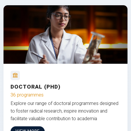
DOCTORAL (PHD)
36 programmes
Explore our range of doctoral programmes designed
to foster radical research, inspire innovation and
facilitate valuable contribution to academia