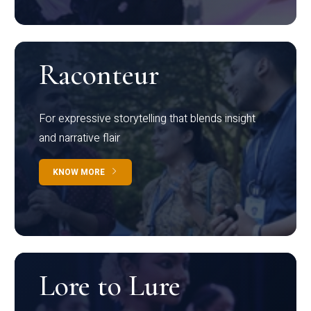
Raconteur
For expressive storytelling that blends insight
and narrative flair
KNOW MORE
Lore to Lure