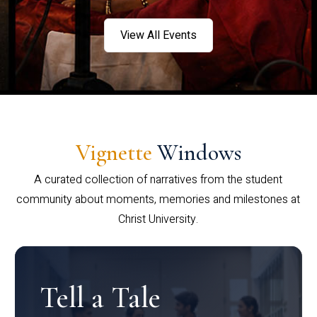
View All Events
Vignette
Windows
A curated collection of narratives from the student
community about moments, memories and milestones at
Christ University.
Tell a Tale