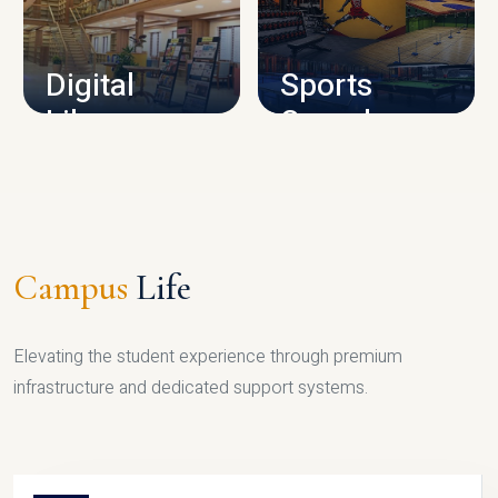
CAMPUS INFRASTRUCTURE
Digital
Sports
Library
Complex
LIBRARY
SPORTS
Campus
Life
Elevating the student experience through premium
infrastructure and dedicated support systems.