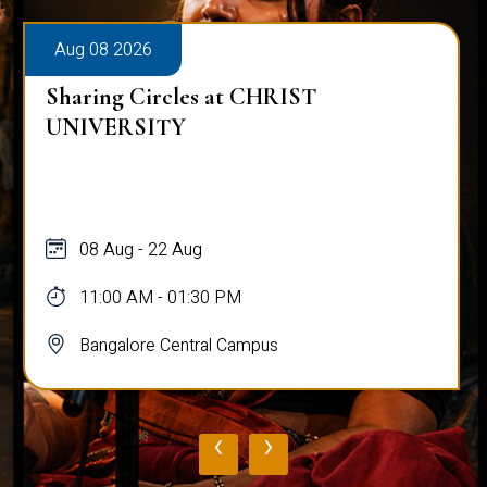
Aug 08 2026
Sharing Circles at CHRIST
UNIVERSITY
08 Aug - 22 Aug
11:00 AM - 01:30 PM
Bangalore Central Campus
‹
›