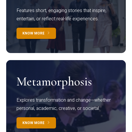
Features short, engaging stories that inspire,
entertain, or reflect real-life experiences.
KNOW MORE
Metamorphosis
Explores transformation and change—whether
personal, academic, creative, or societal.
KNOW MORE