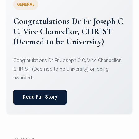
GENERAL
Congratulations to Christ
University Mens Hockey Team
Congratulations to Christ University Mens Hockey
Team for Securing Runner-up position in the 5-A-
SID...
Read Full Story