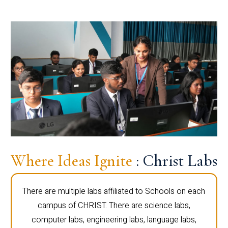
Where Ideas Ignite
: Christ Labs
There are multiple labs affiliated to Schools on each
campus of CHRIST. There are science labs,
computer labs, engineering labs, language labs,