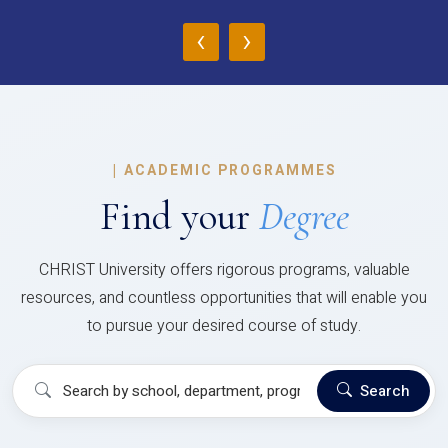
‹
›
|
ACADEMIC PROGRAMMES
Find your
Degree
CHRIST University offers rigorous programs, valuable
resources, and countless opportunities that will enable you
to pursue your desired course of study.
Search