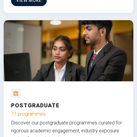
VIEW MORE
POSTGRADUATE
77 programmes
Discover our postgraduate programmes curated for
rigorous academic engagement, industry exposure