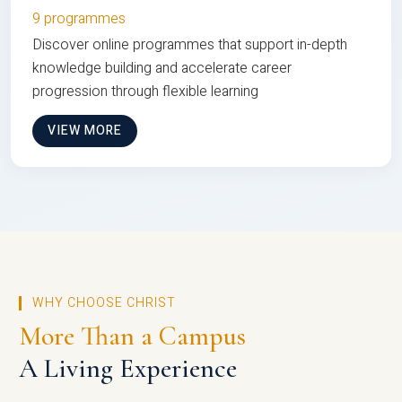
9 programmes
Discover online programmes that support in-depth
knowledge building and accelerate career
progression through flexible learning
VIEW MORE
WHY CHOOSE CHRIST
More Than a Campus
A Living Experience