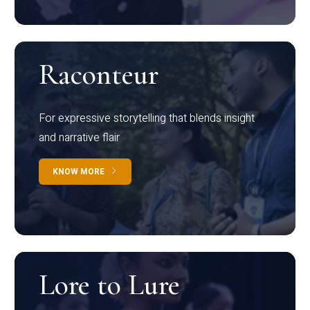
Raconteur
For expressive storytelling that blends insight
and narrative flair
KNOW MORE
Lore to Lure