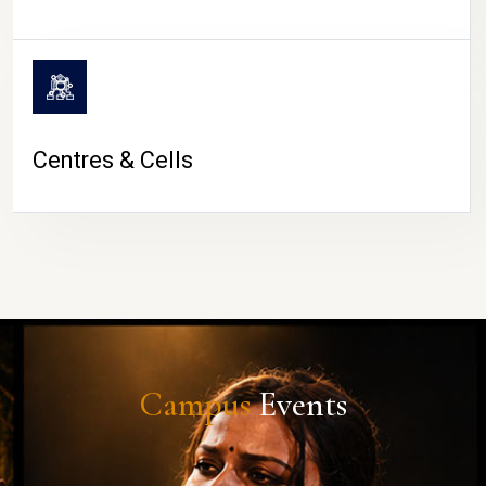
Centres & Cells
Campus
Events