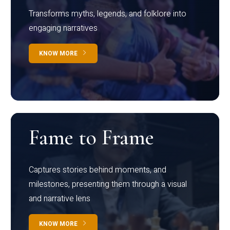
Transforms myths, legends, and folklore into
engaging narratives
KNOW MORE
Fame to Frame
Captures stories behind moments, and
milestones, presenting them through a visual
and narrative lens
KNOW MORE