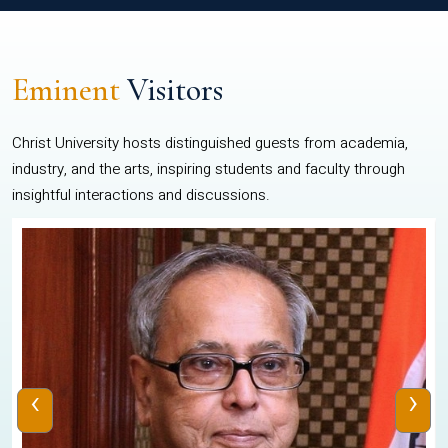
Eminent
Visitors
Christ University hosts distinguished guests from academia,
industry, and the arts, inspiring students and faculty through
insightful interactions and discussions.
‹
›