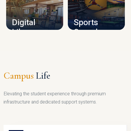
CAMPUS INFRASTRUCTURE
Digital
Sports
Library
Complex
LIBRARY
SPORTS
Campus
Life
Elevating the student experience through premium
infrastructure and dedicated support systems.