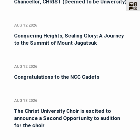
Chancellor, CHRIST (Deemed to be University)
AUG 12 2026
Conquering Heights, Scaling Glory: A Journey
to the Summit of Mount Jagatsuk
AUG 12 2026
Congratulations to the NCC Cadets
AUG 13 2026
The Christ University Choir is excited to
announce a Second Opportunity to audition
for the choir