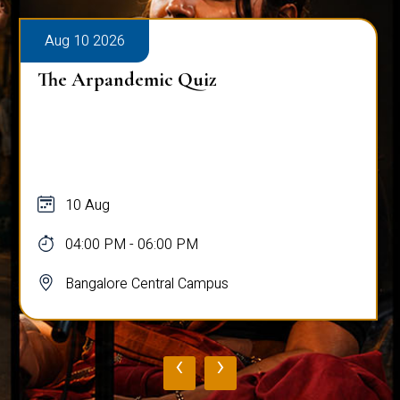
Aug 10 2026
The Arpandemic Quiz
10 Aug
04:00 PM - 06:00 PM
Bangalore Central Campus
‹
›