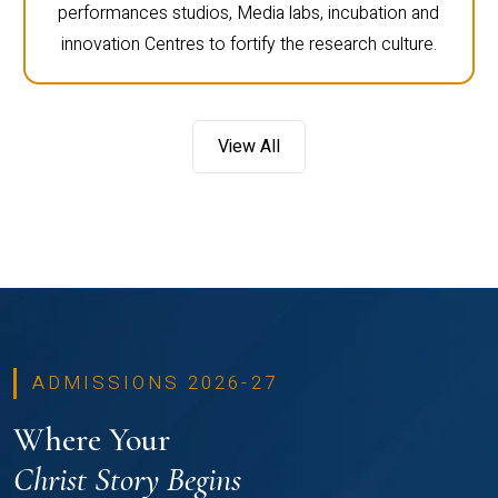
performances studios, Media labs, incubation and
innovation Centres to fortify the research culture.
View All
ADMISSIONS 2026-27
Where Your
Christ Story Begins