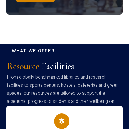
WHAT WE OFFER
Resource
Facilities
From globally benchmarked libraries and research
facilities to sports centers, hostels, cafeterias and green
spaces, our resources are tailored to support the
academic progress of students and their wellbeing on
campus