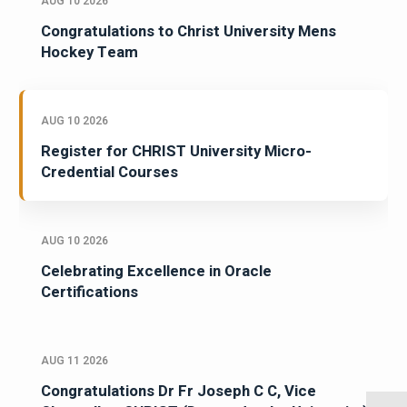
AUG 10 2026
Congratulations to Christ University Mens
Hockey Team
AUG 10 2026
Register for CHRIST University Micro-
Credential Courses
AUG 10 2026
Celebrating Excellence in Oracle
Certifications
AUG 11 2026
Congratulations Dr Fr Joseph C C, Vice