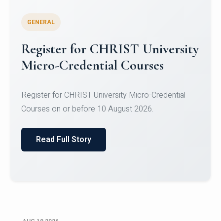
GENERAL
Celebrating Excellence in
Oracle Certifications
Congratulations to the students of the Department
of Computer Science and the Department of
Statisti...
Read Full Story