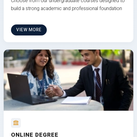
Choose from our undergraduate courses designed to
build a strong academic and professional foundation
VIEW MORE
ONLINE DEGREE