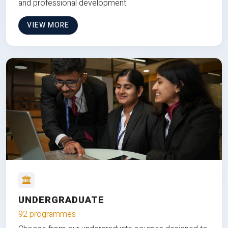
and professional development.
VIEW MORE
UNDERGRADUATE
92 programmes