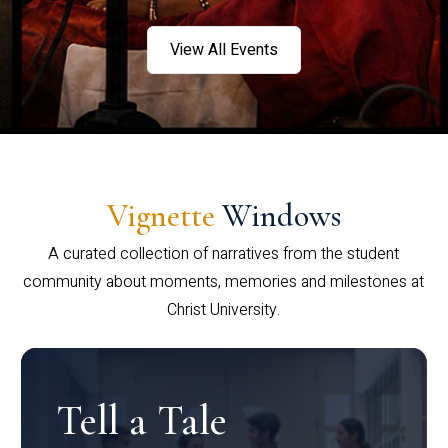
View All Events
Vignette
Windows
A curated collection of narratives from the student
community about moments, memories and milestones at
Christ University.
Tell a Tale