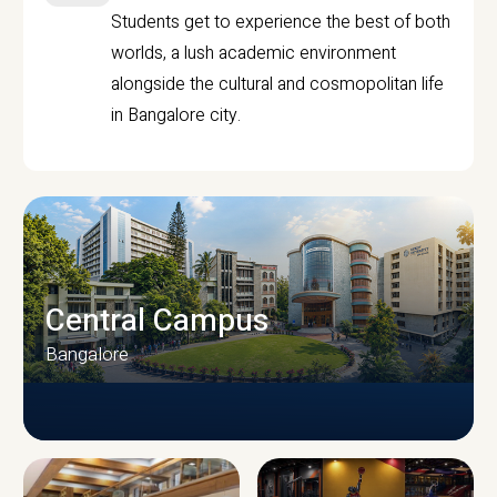
Students get to experience the best of both
worlds, a lush academic environment
alongside the cultural and cosmopolitan life
in Bangalore city.
Central Campus
Bangalore