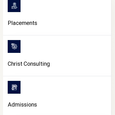
Placements
Christ Consulting
Admissions