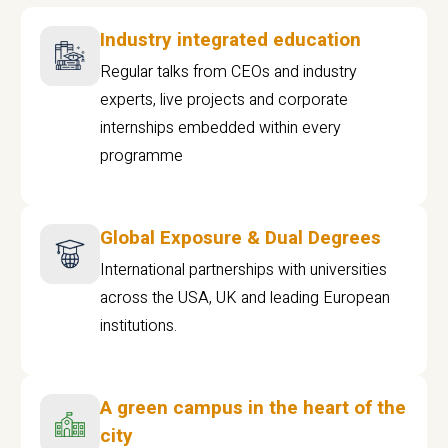
Industry integrated education
Regular talks from CEOs and industry
experts, live projects and corporate
internships embedded within every
programme
Global Exposure & Dual Degrees
International partnerships with universities
across the USA, UK and leading European
institutions.
A green campus in the heart of the
city