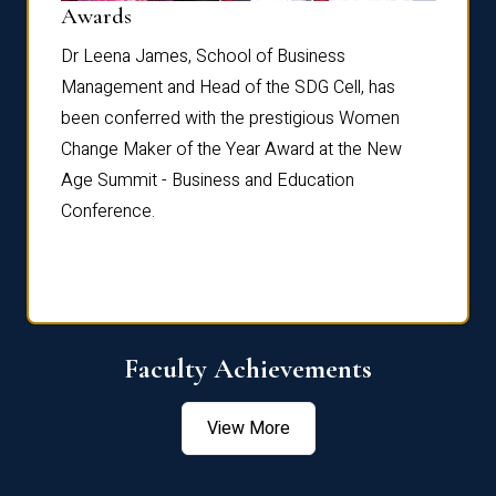
Dist
Awards
rdre
Dr. Fr
Dr Leena James, School of Business
Distin
Management and Head of the SDG Cell, has
ami
Annual
been conferred with the prestigious Women
Reflec
Change Maker of the Year Award at the New
Age Summit - Business and Education
Conference.
Faculty Achievements
View More