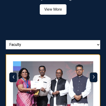
View More
‹
›