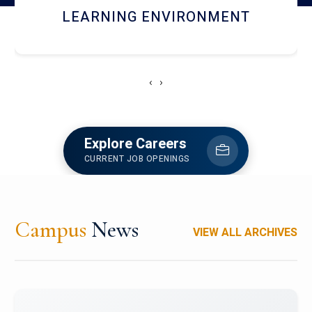
HOSTEL AND DINING
‹
›
Explore Careers
CURRENT JOB OPENINGS
Campus
News
VIEW ALL ARCHIVES