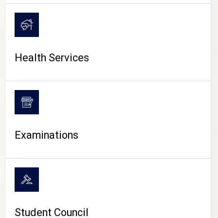
CAMPUS LIFE
Health Services
Examinations
Student Council