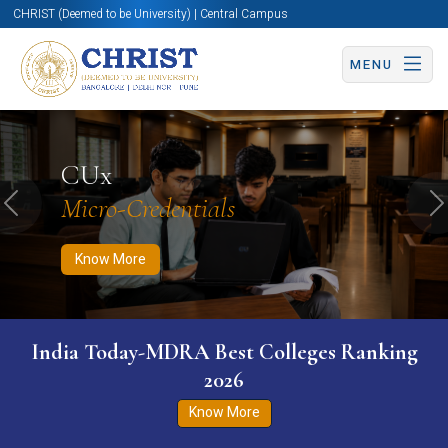
CHRIST (Deemed to be University) | Central Campus
MENU
Know More
Apply Now
Apply Now
CUx
Micro-Credentials
Previous
N
Know More
India Today-MDRA Best Colleges Ranking
2026
Know More