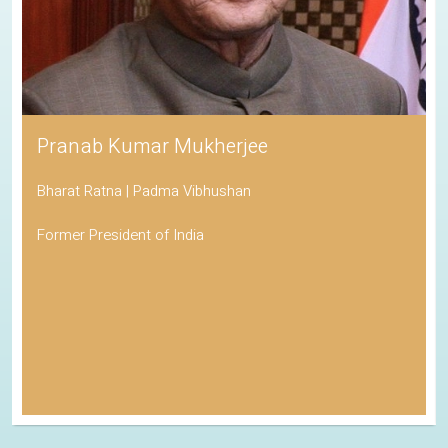
Pranab Kumar Mukherjee
Bharat Ratna | Padma Vibhushan
Former President of India