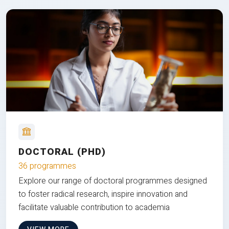
DOCTORAL (PHD)
36 programmes
Explore our range of doctoral programmes designed
to foster radical research, inspire innovation and
facilitate valuable contribution to academia