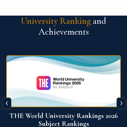
University Ranking
and
Achievements
‹
›
6
QS World University Ranking 2026