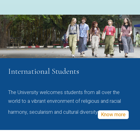
International Students
The University welcomes students from all over the
world to a vibrant environment of religious and racial
harmony, secularism and cultural diversity
Know more