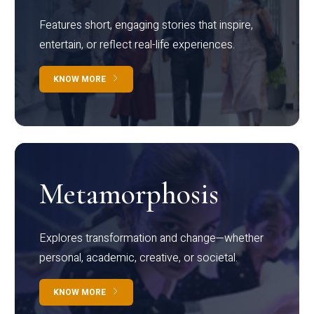
Features short, engaging stories that inspire,
entertain, or reflect real-life experiences.
KNOW MORE
Metamorphosis
Explores transformation and change—whether
personal, academic, creative, or societal.
KNOW MORE