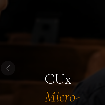
Previous
CUx
Micro-