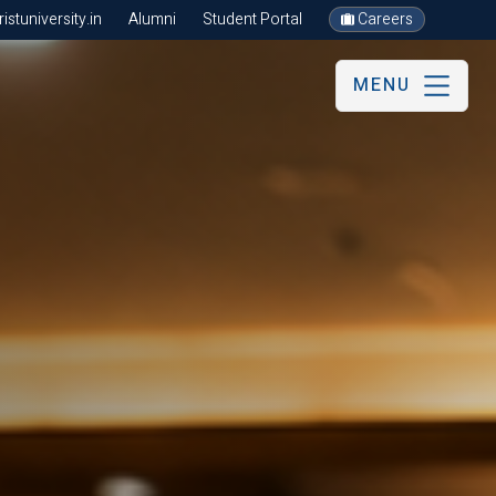
stuniversity.in
Alumni
Student Portal
Careers
MENU