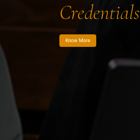
Credentials
Know More