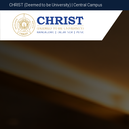
CHRIST (Deemed to be University) | Central Campus
CHRIST (Deemed to be University) | Central Campus
Know More
Apply Now
Apply Now