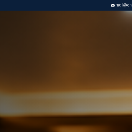
mail@chri