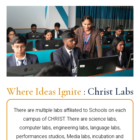
Where Ideas Ignite
: Christ Labs
There are multiple labs affiliated to Schools on each
campus of CHRIST. There are science labs,
computer labs, engineering labs, language labs,
performances studios, Media labs, incubation and