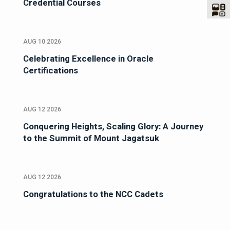
Credential Courses
AUG 10 2026
Celebrating Excellence in Oracle
Certifications
AUG 12 2026
Conquering Heights, Scaling Glory: A Journey
to the Summit of Mount Jagatsuk
AUG 12 2026
Congratulations to the NCC Cadets