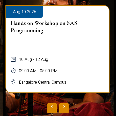
Aug 10 2026
Hands on Workshop on SAS
Programming
10 Aug - 12 Aug
09:00 AM - 05:00 PM
Bangalore Central Campus
‹
›