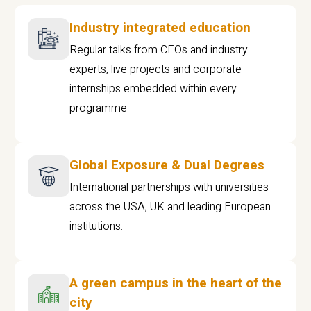
Industry integrated education
Regular talks from CEOs and industry
experts, live projects and corporate
internships embedded within every
programme
Global Exposure & Dual Degrees
International partnerships with universities
across the USA, UK and leading European
institutions.
A green campus in the heart of the
city