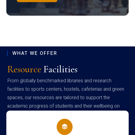
WHAT WE OFFER
Resource
Facilities
From globally benchmarked libraries and research
facilities to sports centers, hostels, cafeterias and green
spaces, our resources are tailored to support the
academic progress of students and their wellbeing on
campus