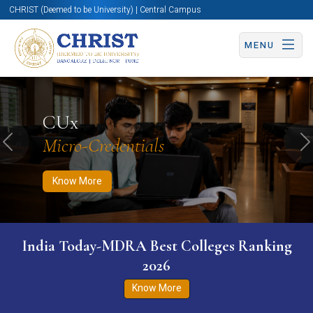
CHRIST (Deemed to be University) | Central Campus
MENU
Know More
Apply Now
Apply Now
CUx
Micro-Credentials
Previous
N
Know More
India Today-MDRA Best Colleges Ranking
2026
Know More