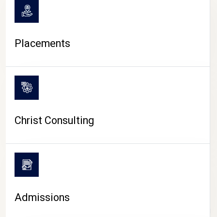
Placements
Christ Consulting
Admissions