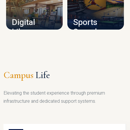
CAMPUS INFRASTRUCTURE
Digital
Sports
Library
Complex
LIBRARY
SPORTS
Campus
Life
Elevating the student experience through premium
infrastructure and dedicated support systems.