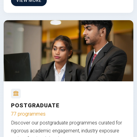
VIEW MORE
POSTGRADUATE
77 programmes
Discover our postgraduate programmes curated for
rigorous academic engagement, industry exposure