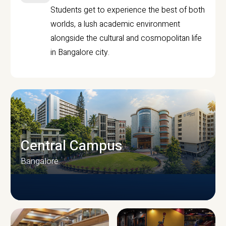
Students get to experience the best of both
worlds, a lush academic environment
alongside the cultural and cosmopolitan life
in Bangalore city.
Central Campus
Bangalore