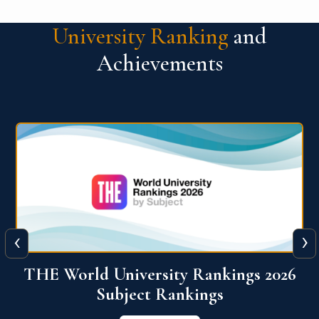
University Ranking
and
Achievements
‹
›
6
QS World University Ranking 2026
View More