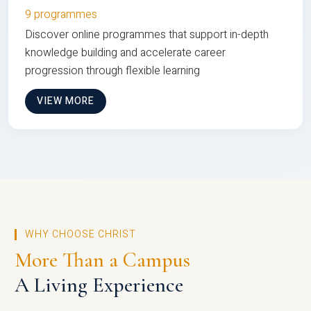
9 programmes
Discover online programmes that support in-depth
knowledge building and accelerate career
progression through flexible learning
VIEW MORE
WHY CHOOSE CHRIST
More Than a Campus
A Living Experience