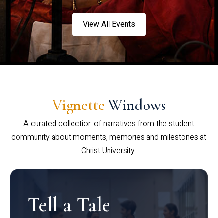
View All Events
Vignette
Windows
A curated collection of narratives from the student
community about moments, memories and milestones at
Christ University.
Tell a Tale