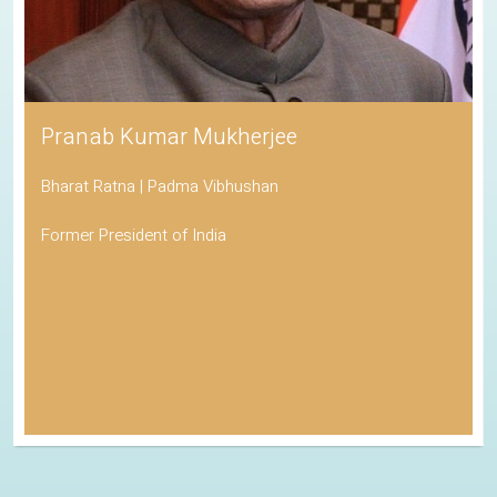
Pranab Kumar Mukherjee
Bharat Ratna | Padma Vibhushan
Former President of India