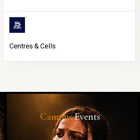
Centres & Cells
Campus
Events