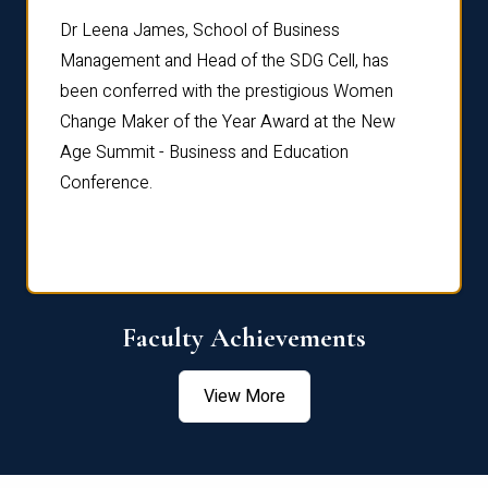
rdre
Dr. Fr
Dr Leena James, School of Business
Distin
Management and Head of the SDG Cell, has
ami
Annual
been conferred with the prestigious Women
Reflec
Change Maker of the Year Award at the New
Age Summit - Business and Education
Conference.
Faculty Achievements
View More