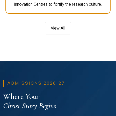
innovation Centres to fortify the research culture.
View All
ADMISSIONS 2026-27
Where Your
Christ Story Begins