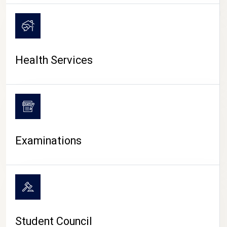
CAMPUS LIFE
Health Services
Examinations
Student Council