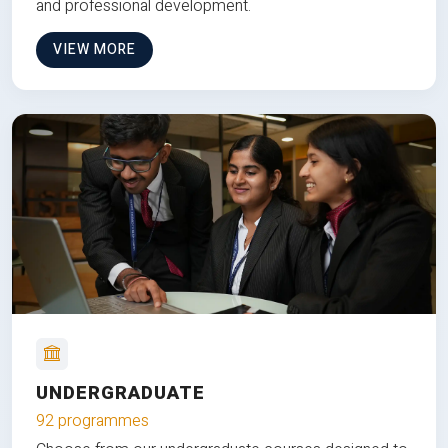
and professional development.
VIEW MORE
UNDERGRADUATE
92 programmes