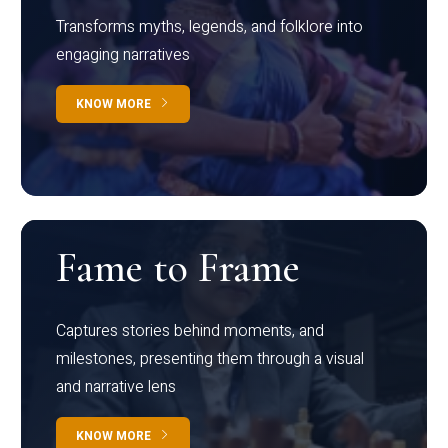
Transforms myths, legends, and folklore into
engaging narratives
KNOW MORE
Fame to Frame
Captures stories behind moments, and
milestones, presenting them through a visual
and narrative lens
KNOW MORE