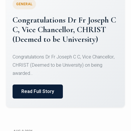
GENERAL
Congratulations to Christ
University Mens Hockey Team
Congratulations to Christ University Mens Hockey
Team for Securing Runner-up position in the 5-A-
SID...
Read Full Story