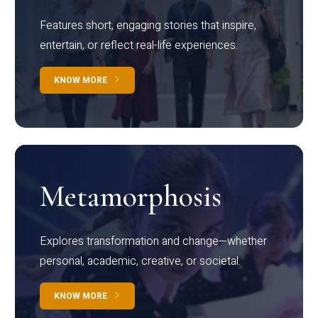
Features short, engaging stories that inspire,
entertain, or reflect real-life experiences.
KNOW MORE
Metamorphosis
Explores transformation and change—whether
personal, academic, creative, or societal.
KNOW MORE