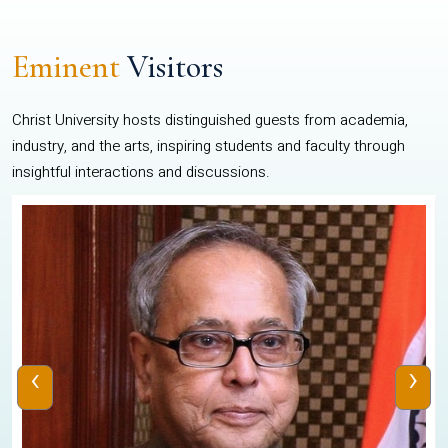
Eminent
Visitors
Christ University hosts distinguished guests from academia,
industry, and the arts, inspiring students and faculty through
insightful interactions and discussions.
‹
›