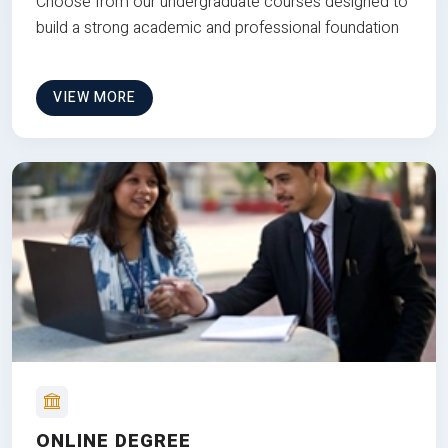
Choose from our undergraduate courses designed to
build a strong academic and professional foundation
VIEW MORE
ONLINE DEGREE