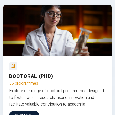
DOCTORAL (PHD)
36 programmes
Explore our range of doctoral programmes designed
to foster radical research, inspire innovation and
facilitate valuable contribution to academia