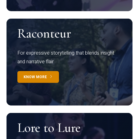
Raconteur
For expressive storytelling that blends insight
and narrative flair
KNOW MORE
Lore to Lure