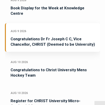
AUG 9 2026
Book Display for the Week at Knowledge
Centre
AUG 9 2026
Congratulations Dr Fr Joseph C C, Vice
Chancellor, CHRIST (Deemed to be University)
AUG 10 2026
Congratulations to Christ University Mens
Hockey Team
AUG 10 2026
Register for CHRIST University Micro-