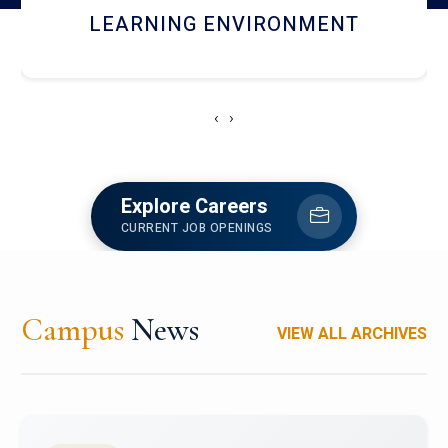
HOSTEL AND DINING
‹
›
Explore Careers
CURRENT JOB OPENINGS
Campus
News
VIEW ALL ARCHIVES