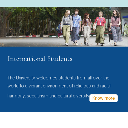
International Students
The University welcomes students from all over the
world to a vibrant environment of religious and racial
harmony, secularism and cultural diversity
Know more