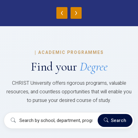
‹
›
|
ACADEMIC PROGRAMMES
Find your
Degree
CHRIST University offers rigorous programs, valuable
resources, and countless opportunities that will enable you
to pursue your desired course of study.
Search