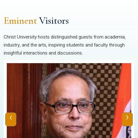
Eminent
Visitors
Christ University hosts distinguished guests from academia,
industry, and the arts, inspiring students and faculty through
insightful interactions and discussions.
‹
›