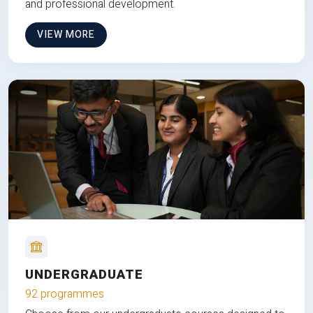
and professional development.
VIEW MORE
UNDERGRADUATE
92 programmes