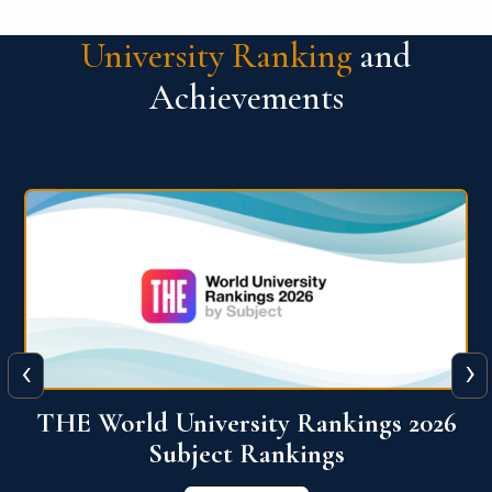
University Ranking
and
Achievements
‹
›
6
QS World University Ranking 2026
View More