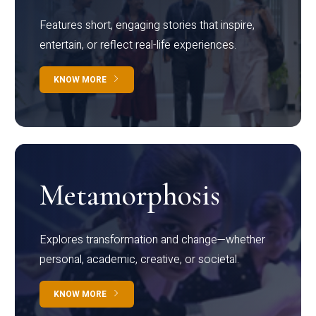
Features short, engaging stories that inspire,
entertain, or reflect real-life experiences.
KNOW MORE
Metamorphosis
Explores transformation and change—whether
personal, academic, creative, or societal.
KNOW MORE