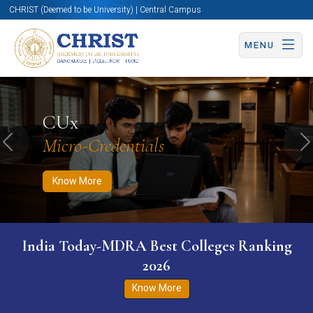
CHRIST (Deemed to be University) | Central Campus
MENU
Know More
Apply Now
Apply Now
CUx
Micro-Credentials
Previous
N
Know More
India Today-MDRA Best Colleges Ranking
2026
Know More