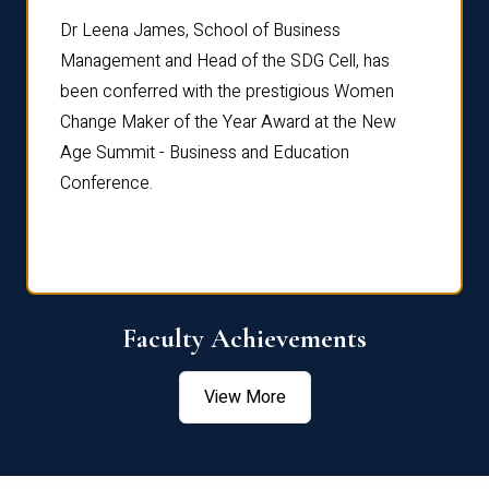
rdre
Dr. Fr
Dr Leena James, School of Business
Distin
Management and Head of the SDG Cell, has
ami
Annual
been conferred with the prestigious Women
Reflec
Change Maker of the Year Award at the New
Age Summit - Business and Education
Conference.
Faculty Achievements
View More