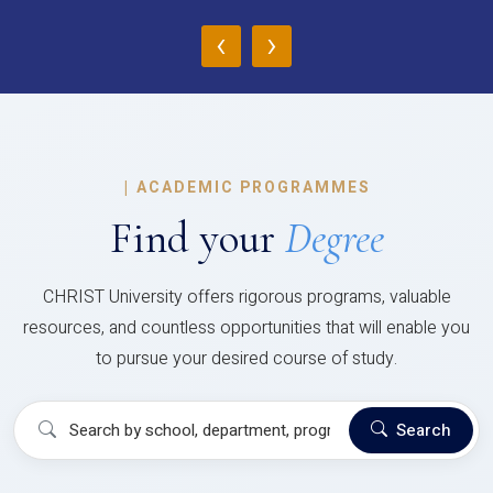
‹
›
|
ACADEMIC PROGRAMMES
Find your
Degree
CHRIST University offers rigorous programs, valuable
resources, and countless opportunities that will enable you
to pursue your desired course of study.
Search