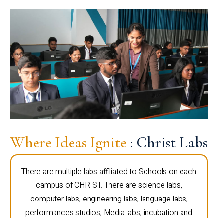
Where Ideas Ignite
: Christ Labs
There are multiple labs affiliated to Schools on each
campus of CHRIST. There are science labs,
computer labs, engineering labs, language labs,
performances studios, Media labs, incubation and