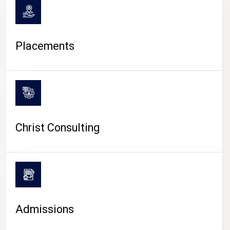
Placements
Christ Consulting
Admissions