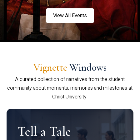
View All Events
Vignette
Windows
A curated collection of narratives from the student
community about moments, memories and milestones at
Christ University.
Tell a Tale