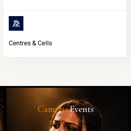
Centres & Cells
Campus
Events