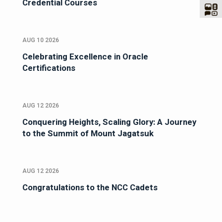
Credential Courses
AUG 10 2026
Celebrating Excellence in Oracle
Certifications
AUG 12 2026
Conquering Heights, Scaling Glory: A Journey
to the Summit of Mount Jagatsuk
AUG 12 2026
Congratulations to the NCC Cadets