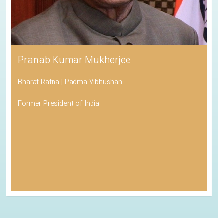
Pranab Kumar Mukherjee
Bharat Ratna | Padma Vibhushan
Former President of India