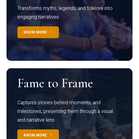
Transforms myths, legends, and folklore into
engaging narratives
KNOW MORE
Fame to Frame
Captures stories behind moments, and
milestones, presenting them through a visual
and narrative lens
KNOW MORE