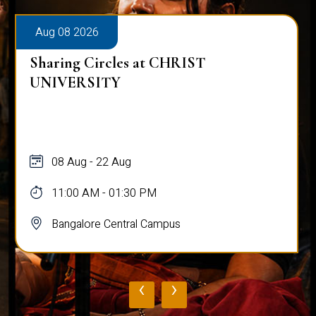
Aug 08 2026
Sharing Circles at CHRIST
UNIVERSITY
08 Aug - 22 Aug
11:00 AM - 01:30 PM
Bangalore Central Campus
‹
›