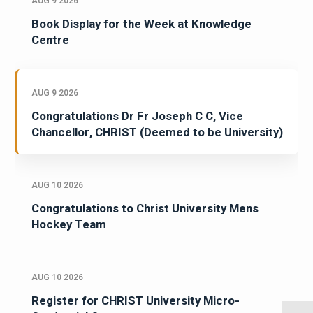
AUG 9 2026
Book Display for the Week at Knowledge
Centre
AUG 9 2026
Congratulations Dr Fr Joseph C C, Vice
Chancellor, CHRIST (Deemed to be University)
AUG 10 2026
Congratulations to Christ University Mens
Hockey Team
AUG 10 2026
Register for CHRIST University Micro-