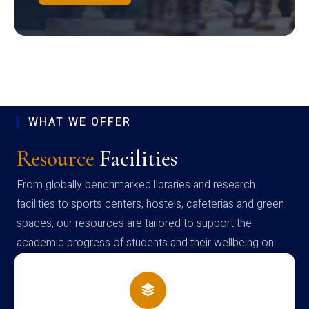
WHAT WE OFFER
Resource
Facilities
From globally benchmarked libraries and research
facilities to sports centers, hostels, cafeterias and green
spaces, our resources are tailored to support the
academic progress of students and their wellbeing on
campus