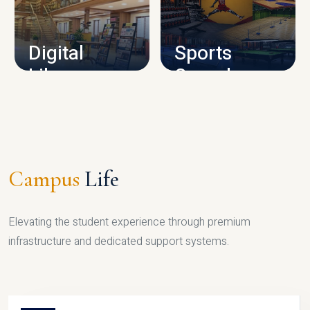
CAMPUS INFRASTRUCTURE
Digital
Sports
Library
Complex
LIBRARY
SPORTS
Campus
Life
Elevating the student experience through premium
infrastructure and dedicated support systems.