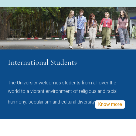
International Students
The University welcomes students from all over the
world to a vibrant environment of religious and racial
harmony, secularism and cultural diversity
Know more