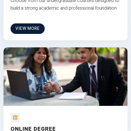
Choose from our undergraduate courses designed to
build a strong academic and professional foundation
VIEW MORE
ONLINE DEGREE