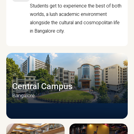
Students get to experience the best of both
worlds, a lush academic environment
alongside the cultural and cosmopolitan life
in Bangalore city.
Central Campus
Bangalore