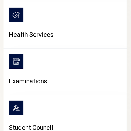
CAMPUS LIFE
Health Services
Examinations
Student Council