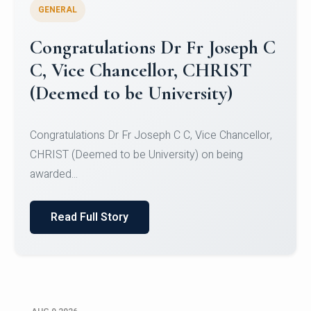
GENERAL
Congratulations to Christ
University Mens Hockey Team
Congratulations to Christ University Mens Hockey
Team for Securing Runner-up position in the 5-A-
SID...
Read Full Story