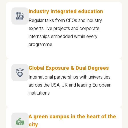
Industry integrated education
Regular talks from CEOs and industry
experts, live projects and corporate
internships embedded within every
programme
Global Exposure & Dual Degrees
International partnerships with universities
across the USA, UK and leading European
institutions.
A green campus in the heart of the
city