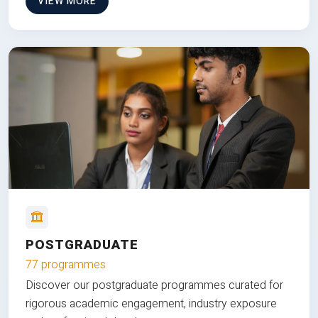
VIEW MORE
POSTGRADUATE
77 programmes
Discover our postgraduate programmes curated for
rigorous academic engagement, industry exposure