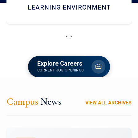
HOSTEL AND DINING
‹
›
Explore Careers
CURRENT JOB OPENINGS
Campus
News
VIEW ALL ARCHIVES