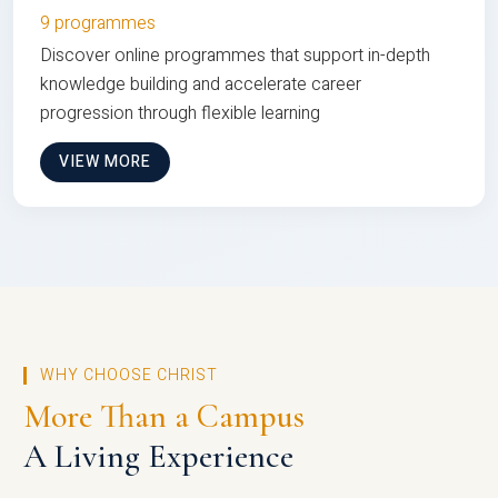
9 programmes
Discover online programmes that support in-depth
knowledge building and accelerate career
progression through flexible learning
VIEW MORE
WHY CHOOSE CHRIST
More Than a Campus
A Living Experience