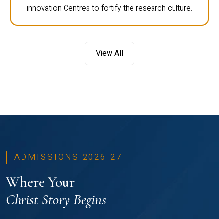
innovation Centres to fortify the research culture.
View All
ADMISSIONS 2026-27
Where Your
Christ Story Begins