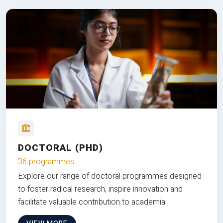
DOCTORAL (PHD)
36 programmes
Explore our range of doctoral programmes designed
to foster radical research, inspire innovation and
facilitate valuable contribution to academia