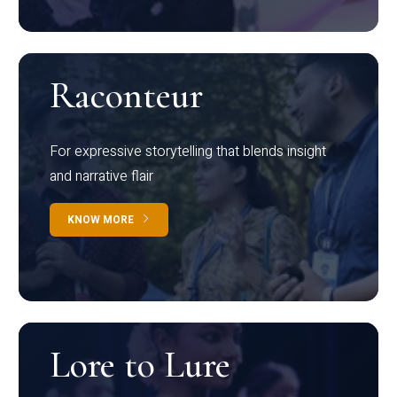
Raconteur
For expressive storytelling that blends insight
and narrative flair
KNOW MORE
Lore to Lure