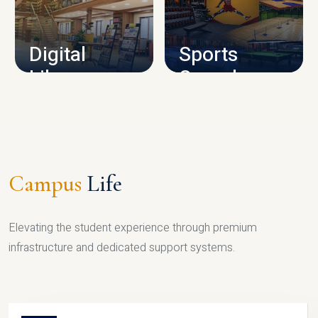
CAMPUS INFRASTRUCTURE
Digital
Sports
Library
Complex
LIBRARY
SPORTS
Campus
Life
Elevating the student experience through premium
infrastructure and dedicated support systems.