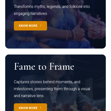
Transforms myths, legends, and folklore into
engaging narratives
KNOW MORE
Fame to Frame
Captures stories behind moments, and
milestones, presenting them through a visual
and narrative lens
KNOW MORE