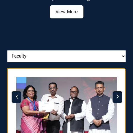
View More
‹
›