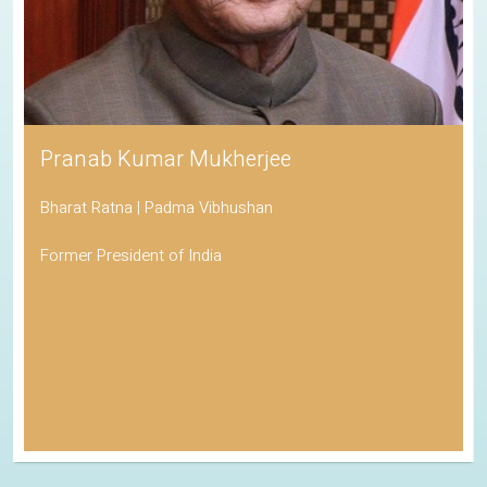
Pranab Kumar Mukherjee
Bharat Ratna | Padma Vibhushan
Former President of India