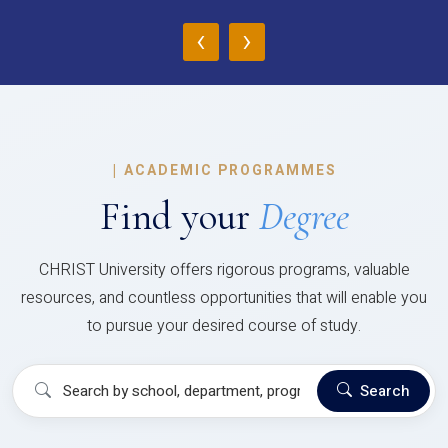
‹
›
|
ACADEMIC PROGRAMMES
Find your
Degree
CHRIST University offers rigorous programs, valuable
resources, and countless opportunities that will enable you
to pursue your desired course of study.
Search