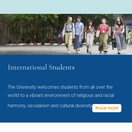
International Students
The University welcomes students from all over the
world to a vibrant environment of religious and racial
harmony, secularism and cultural diversity
Know more