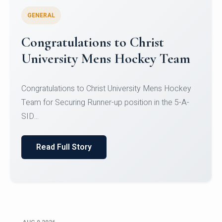
GENERAL
Register for CHRIST University
Micro-Credential Courses
Register for CHRIST University Micro-Credential
Courses on or before 10 August 2026.
Read Full Story