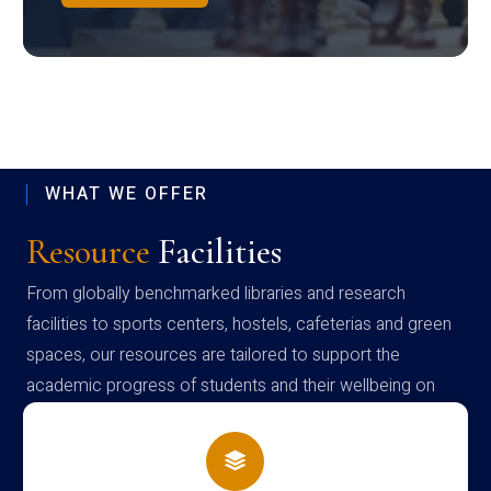
WHAT WE OFFER
Resource
Facilities
From globally benchmarked libraries and research
facilities to sports centers, hostels, cafeterias and green
spaces, our resources are tailored to support the
academic progress of students and their wellbeing on
campus