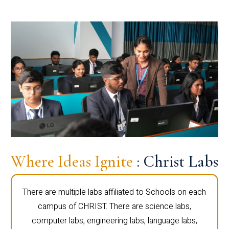
Where Ideas Ignite
: Christ Labs
There are multiple labs affiliated to Schools on each
campus of CHRIST. There are science labs,
computer labs, engineering labs, language labs,