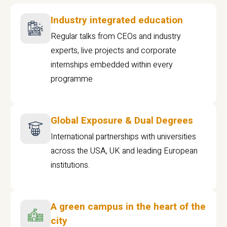
Industry integrated education
Regular talks from CEOs and industry
experts, live projects and corporate
internships embedded within every
programme
Global Exposure & Dual Degrees
International partnerships with universities
across the USA, UK and leading European
institutions.
A green campus in the heart of the
city