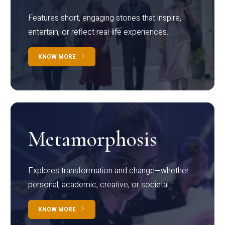
Features short, engaging stories that inspire,
entertain, or reflect real-life experiences.
KNOW MORE
Metamorphosis
Explores transformation and change—whether
personal, academic, creative, or societal.
KNOW MORE