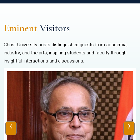
Eminent
Visitors
Christ University hosts distinguished guests from academia,
industry, and the arts, inspiring students and faculty through
insightful interactions and discussions.
‹
›