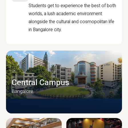
Students get to experience the best of both
worlds, a lush academic environment
alongside the cultural and cosmopolitan life
in Bangalore city.
Central Campus
Bangalore