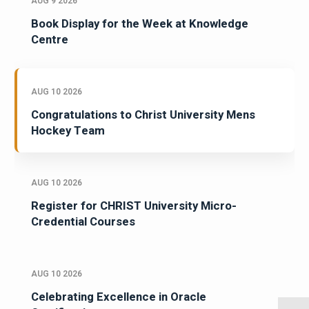
AUG 9 2026
Book Display for the Week at Knowledge
Centre
AUG 10 2026
Congratulations to Christ University Mens
Hockey Team
AUG 10 2026
Register for CHRIST University Micro-
Credential Courses
AUG 10 2026
Celebrating Excellence in Oracle