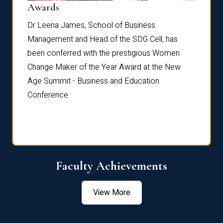
Dist
Awards
rdre
Dr. Fr
Dr Leena James, School of Business
Distin
Management and Head of the SDG Cell, has
ami
Annual
been conferred with the prestigious Women
Reflec
Change Maker of the Year Award at the New
Age Summit - Business and Education
Conference.
Faculty Achievements
View More