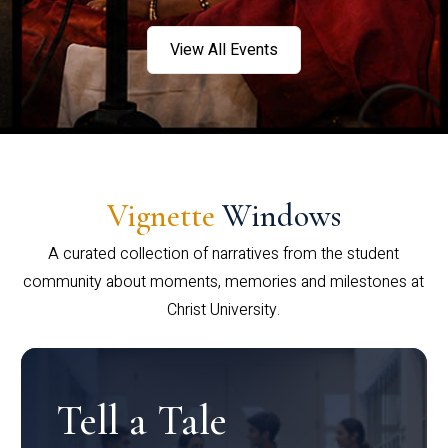
View All Events
Vignette
Windows
A curated collection of narratives from the student
community about moments, memories and milestones at
Christ University.
Tell a Tale