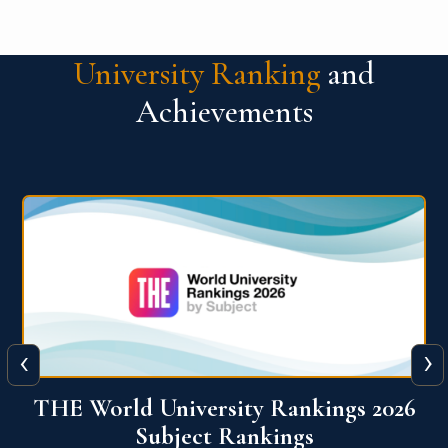
University Ranking
and
Achievements
‹
›
6
QS World University Ranking 2026