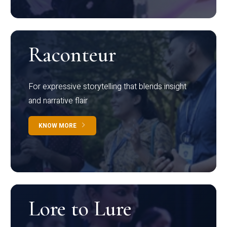
Raconteur
For expressive storytelling that blends insight
and narrative flair
KNOW MORE
Lore to Lure