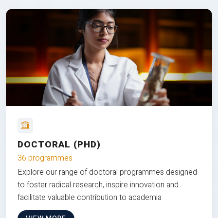
DOCTORAL (PHD)
36 programmes
Explore our range of doctoral programmes designed
to foster radical research, inspire innovation and
facilitate valuable contribution to academia