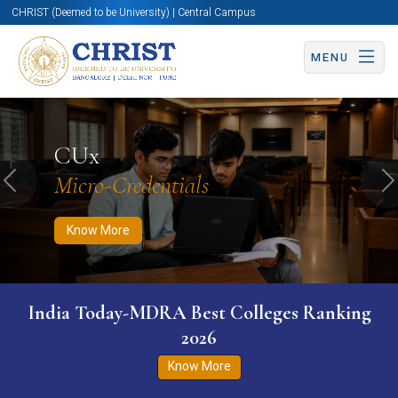
CHRIST (Deemed to be University) | Central Campus
MENU
Know More
Apply Now
Apply Now
CUx
Micro-Credentials
Previous
N
Know More
India Today-MDRA Best Colleges Ranking
2026
Know More