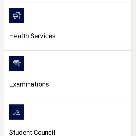
CAMPUS LIFE
Health Services
Examinations
Student Council