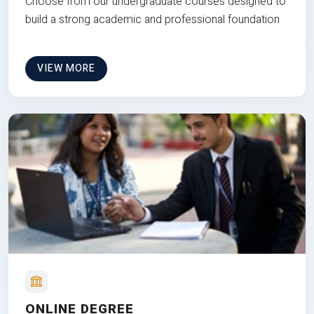
Choose from our undergraduate courses designed to
build a strong academic and professional foundation
VIEW MORE
ONLINE DEGREE