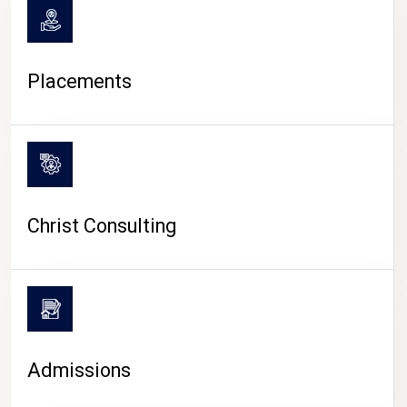
Placements
Christ Consulting
Admissions