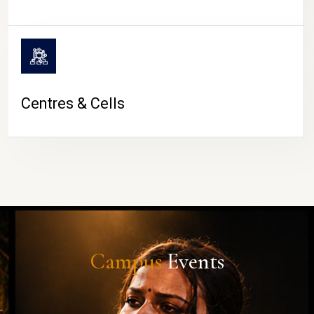
Centres & Cells
Campus
Events