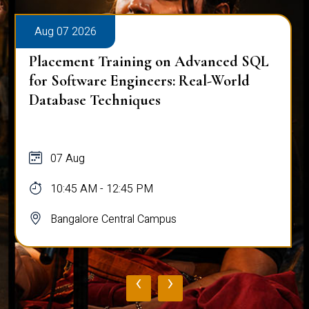
Aug 07 2026
Placement Training on Advanced SQL
for Software Engineers: Real-World
Database Techniques
07 Aug
10:45 AM - 12:45 PM
Bangalore Central Campus
‹
›