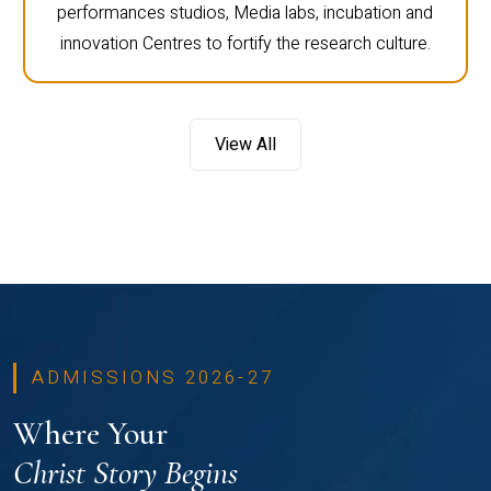
performances studios, Media labs, incubation and
innovation Centres to fortify the research culture.
View All
ADMISSIONS 2026-27
Where Your
Christ Story Begins