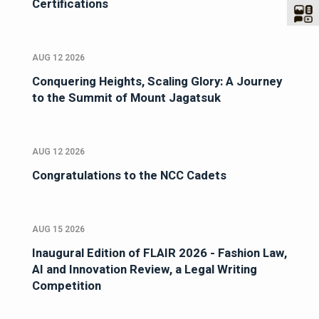
Certifications
AUG 12 2026
Conquering Heights, Scaling Glory: A Journey
to the Summit of Mount Jagatsuk
AUG 12 2026
Congratulations to the NCC Cadets
AUG 15 2026
Inaugural Edition of FLAIR 2026 - Fashion Law,
AI and Innovation Review, a Legal Writing
Competition