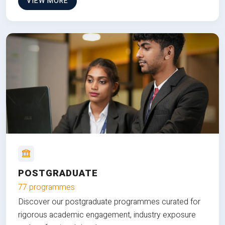
VIEW MORE
POSTGRADUATE
77 programmes
Discover our postgraduate programmes curated for
rigorous academic engagement, industry exposure