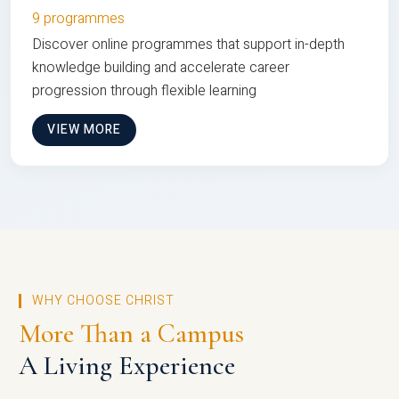
9 programmes
Discover online programmes that support in-depth
knowledge building and accelerate career
progression through flexible learning
VIEW MORE
WHY CHOOSE CHRIST
More Than a Campus
A Living Experience