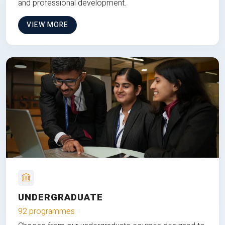
and professional development.
VIEW MORE
UNDERGRADUATE
92 programmes