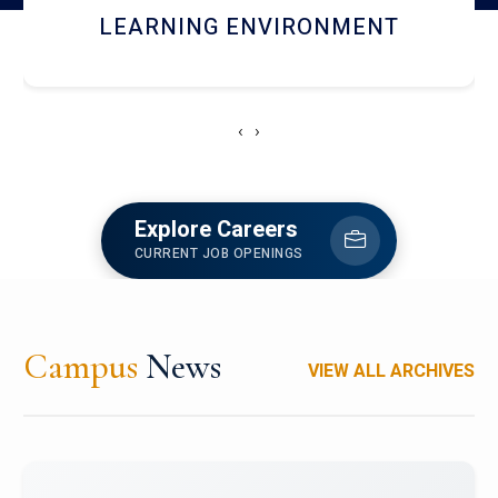
HOSTEL AND DINING
‹
›
Explore Careers
CURRENT JOB OPENINGS
Campus
News
VIEW ALL ARCHIVES