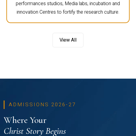
performances studios, Media labs, incubation and
innovation Centres to fortify the research culture.
View All
ADMISSIONS 2026-27
Where Your
Christ Story Begins