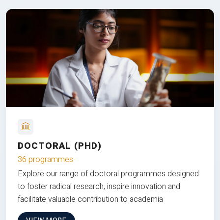
DOCTORAL (PHD)
36 programmes
Explore our range of doctoral programmes designed
to foster radical research, inspire innovation and
facilitate valuable contribution to academia