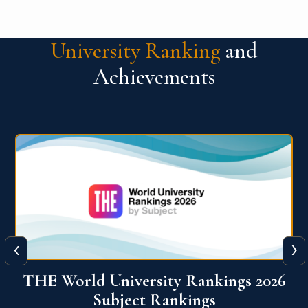
University Ranking
and
Achievements
‹
›
6
QS World University Ranking 2026