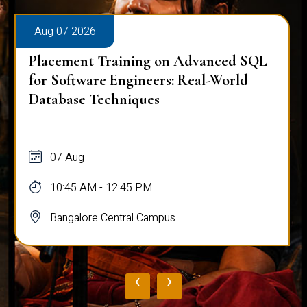
Aug 07 2026
Placement Training on Advanced SQL
for Software Engineers: Real-World
Database Techniques
07 Aug
10:45 AM - 12:45 PM
Bangalore Central Campus
‹
›