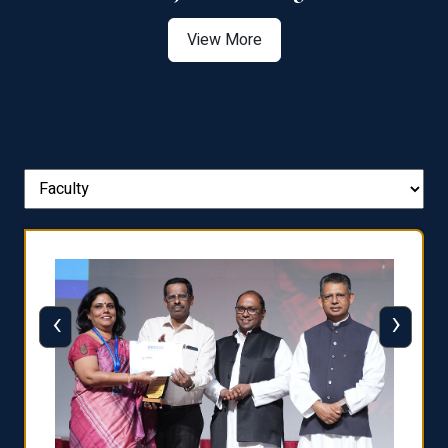
View More
‹
›