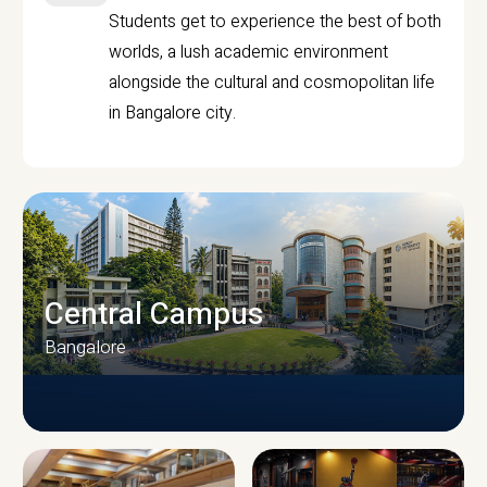
Students get to experience the best of both
worlds, a lush academic environment
alongside the cultural and cosmopolitan life
in Bangalore city.
Central Campus
Bangalore