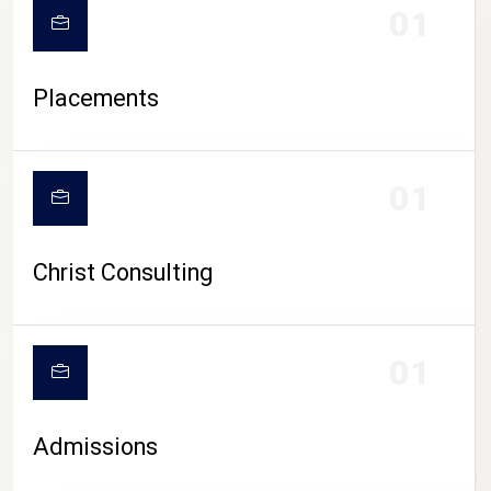
01
Placements
01
Christ Consulting
01
Admissions