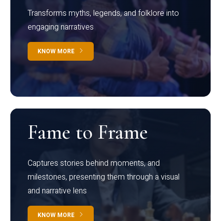
Transforms myths, legends, and folklore into
engaging narratives
KNOW MORE
Fame to Frame
Captures stories behind moments, and
milestones, presenting them through a visual
and narrative lens
KNOW MORE