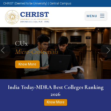
CHRIST (Deemed to be University) | Central Campus
MENU
Know More
Apply Now
Apply Now
CUx
Micro-Credentials
Previous
N
Know More
India Today-MDRA Best Colleges Ranking
2026
Know More