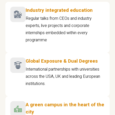
Industry integrated education
Regular talks from CEOs and industry
experts, live projects and corporate
internships embedded within every
programme
Global Exposure & Dual Degrees
International partnerships with universities
across the USA, UK and leading European
institutions.
A green campus in the heart of the
city