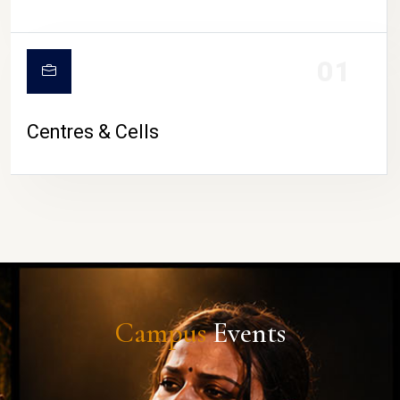
01
Centres & Cells
Campus
Events