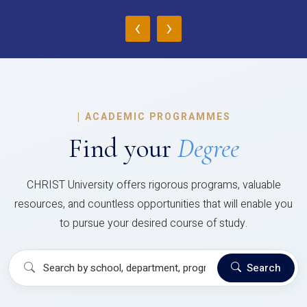
‹
›
|
ACADEMIC PROGRAMMES
Find your
Degree
CHRIST University offers rigorous programs, valuable
resources, and countless opportunities that will enable you
to pursue your desired course of study.
Search