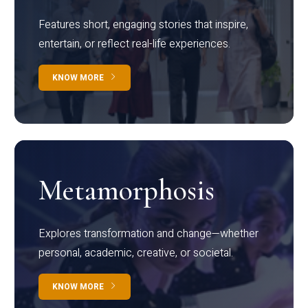
Features short, engaging stories that inspire,
entertain, or reflect real-life experiences.
KNOW MORE
Metamorphosis
Explores transformation and change—whether
personal, academic, creative, or societal.
KNOW MORE