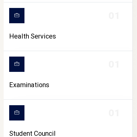
CAMPUS LIFE
01
Health Services
01
Examinations
01
Student Council