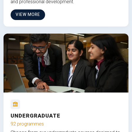
and professional development.
VIEW MORE
UNDERGRADUATE
92 programmes