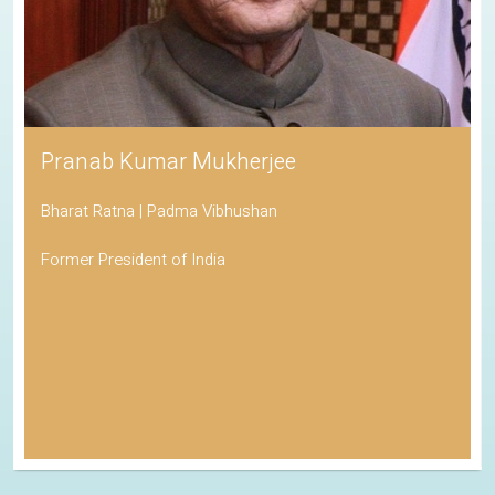
Pranab Kumar Mukherjee
Bharat Ratna | Padma Vibhushan
Former President of India