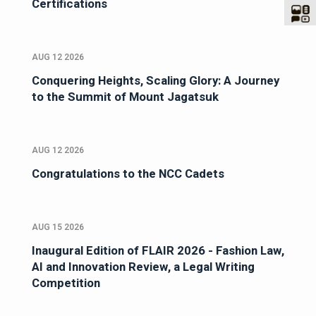
Certifications
AUG 12 2026
Conquering Heights, Scaling Glory: A Journey
to the Summit of Mount Jagatsuk
AUG 12 2026
Congratulations to the NCC Cadets
AUG 15 2026
Inaugural Edition of FLAIR 2026 - Fashion Law,
AI and Innovation Review, a Legal Writing
Competition