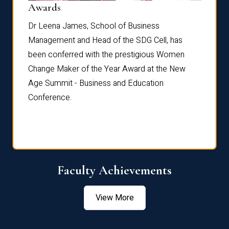
Dist
Awards
rdre
Dr. Fr
Dr Leena James, School of Business
Distin
Management and Head of the SDG Cell, has
ami
Annual
been conferred with the prestigious Women
Reflec
Change Maker of the Year Award at the New
Age Summit - Business and Education
Conference.
Faculty Achievements
View More