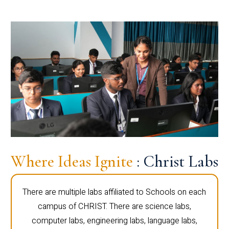
Where Ideas Ignite
: Christ Labs
There are multiple labs affiliated to Schools on each
campus of CHRIST. There are science labs,
computer labs, engineering labs, language labs,