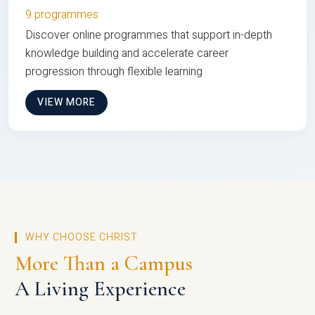
9 programmes
Discover online programmes that support in-depth
knowledge building and accelerate career
progression through flexible learning
VIEW MORE
WHY CHOOSE CHRIST
More Than a Campus
A Living Experience