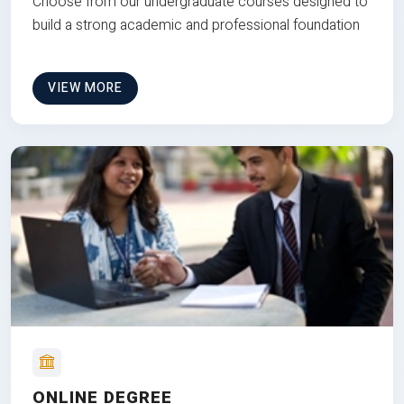
Choose from our undergraduate courses designed to
build a strong academic and professional foundation
VIEW MORE
ONLINE DEGREE