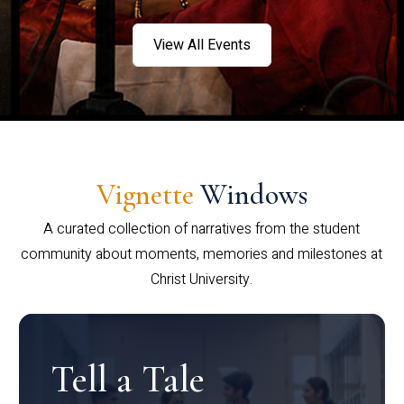
View All Events
Vignette
Windows
A curated collection of narratives from the student
community about moments, memories and milestones at
Christ University.
Tell a Tale