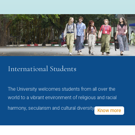
International Students
The University welcomes students from all over the
world to a vibrant environment of religious and racial
harmony, secularism and cultural diversity
Know more