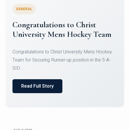
GENERAL
Register for CHRIST University
Micro-Credential Courses
Register for CHRIST University Micro-Credential
Courses on or before 10 August 2026.
Read Full Story