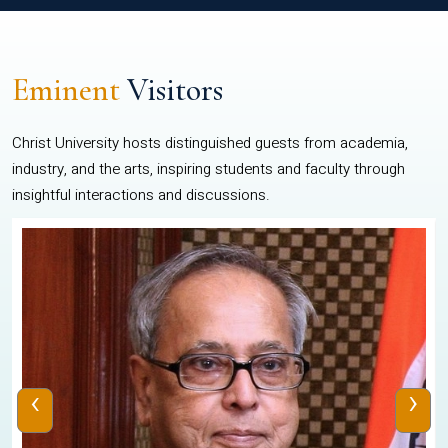
Eminent
Visitors
Christ University hosts distinguished guests from academia,
industry, and the arts, inspiring students and faculty through
insightful interactions and discussions.
‹
›