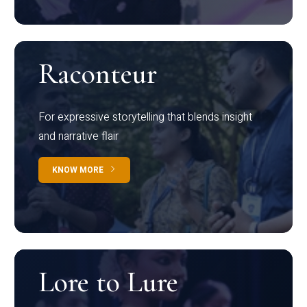
Raconteur
For expressive storytelling that blends insight
and narrative flair
KNOW MORE
Lore to Lure