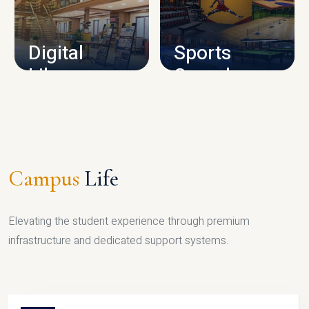
CAMPUS INFRASTRUCTURE
Digital
Sports
Library
Complex
LIBRARY
SPORTS
Campus
Life
Elevating the student experience through premium
infrastructure and dedicated support systems.