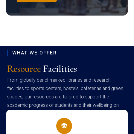
WHAT WE OFFER
Resource
Facilities
From globally benchmarked libraries and research
facilities to sports centers, hostels, cafeterias and green
spaces, our resources are tailored to support the
academic progress of students and their wellbeing on
campus