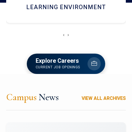
HOSTEL AND DINING
‹
›
Explore Careers
CURRENT JOB OPENINGS
Campus
News
VIEW ALL ARCHIVES