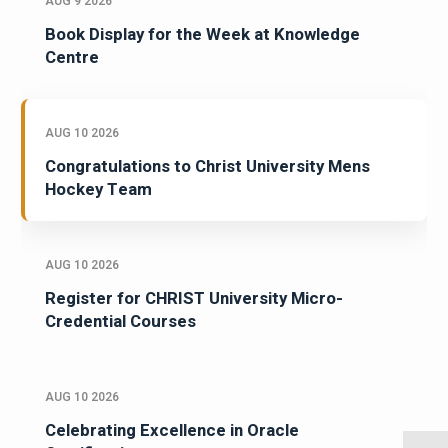
AUG 9 2026
Book Display for the Week at Knowledge
Centre
AUG 10 2026
Congratulations to Christ University Mens
Hockey Team
AUG 10 2026
Register for CHRIST University Micro-
Credential Courses
AUG 10 2026
Celebrating Excellence in Oracle