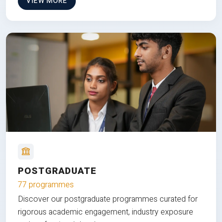
VIEW MORE
POSTGRADUATE
77 programmes
Discover our postgraduate programmes curated for
rigorous academic engagement, industry exposure