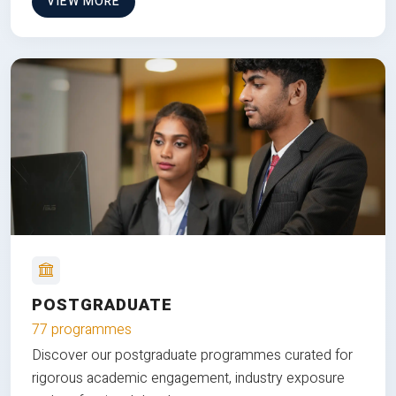
VIEW MORE
POSTGRADUATE
77 programmes
Discover our postgraduate programmes curated for
rigorous academic engagement, industry exposure