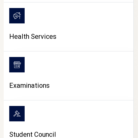
CAMPUS LIFE
Health Services
Examinations
Student Council