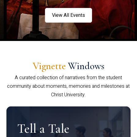
View All Events
Vignette
Windows
A curated collection of narratives from the student
community about moments, memories and milestones at
Christ University.
Tell a Tale