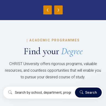
‹
›
|
ACADEMIC PROGRAMMES
Find your
Degree
CHRIST University offers rigorous programs, valuable
resources, and countless opportunities that will enable you
to pursue your desired course of study.
Search