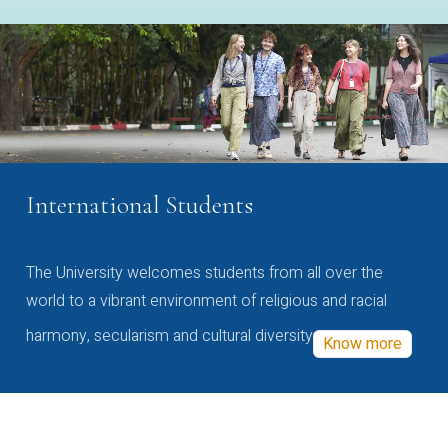
International Students
The University welcomes students from all over the
world to a vibrant environment of religious and racial
harmony, secularism and cultural diversity
Know more