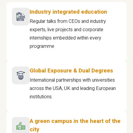
Industry integrated education
Regular talks from CEOs and industry
experts, live projects and corporate
internships embedded within every
programme
Global Exposure & Dual Degrees
International partnerships with universities
across the USA, UK and leading European
institutions.
A green campus in the heart of the
city