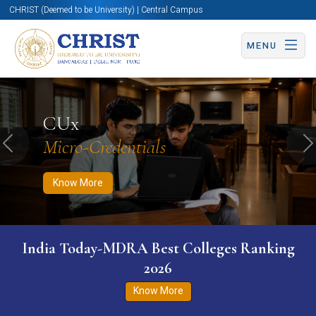
CHRIST (Deemed to be University) | Central Campus
MENU
Know More
Apply Now
Apply Now
CUx
Micro-Credentials
Previous
N
Know More
India Today-MDRA Best Colleges Ranking
2026
Know More