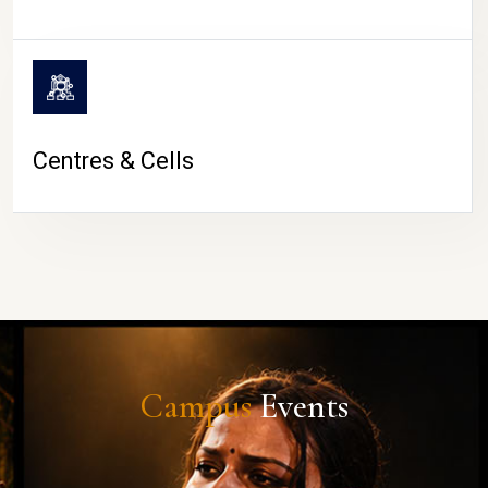
Centres & Cells
Campus
Events