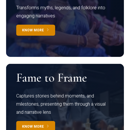
Transforms myths, legends, and folklore into
engaging narratives
KNOW MORE
Fame to Frame
Captures stories behind moments, and
milestones, presenting them through a visual
and narrative lens
KNOW MORE