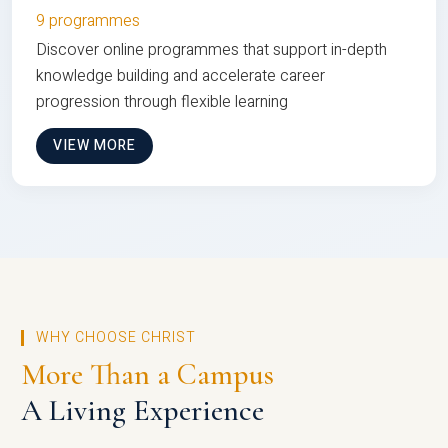
9 programmes
Discover online programmes that support in-depth
knowledge building and accelerate career
progression through flexible learning
VIEW MORE
WHY CHOOSE CHRIST
More Than a Campus
A Living Experience