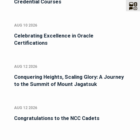
Credential Courses
AUG 10 2026
Celebrating Excellence in Oracle
Certifications
AUG 12 2026
Conquering Heights, Scaling Glory: A Journey
to the Summit of Mount Jagatsuk
AUG 12 2026
Congratulations to the NCC Cadets