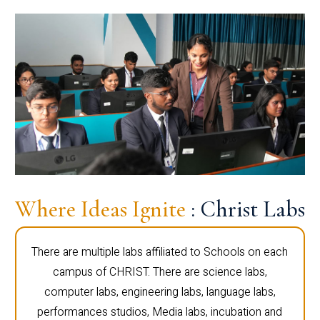
Where Ideas Ignite
: Christ Labs
There are multiple labs affiliated to Schools on each
campus of CHRIST. There are science labs,
computer labs, engineering labs, language labs,
performances studios, Media labs, incubation and