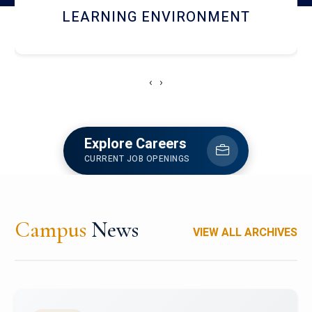
HOSTEL AND DINING
‹
›
Explore Careers
CURRENT JOB OPENINGS
Campus
News
VIEW ALL ARCHIVES