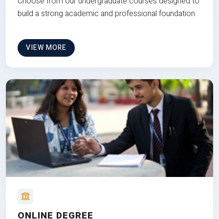
Choose from our undergraduate courses designed to
build a strong academic and professional foundation
VIEW MORE
ONLINE DEGREE