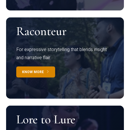
Raconteur
For expressive storytelling that blends insight
and narrative flair
KNOW MORE
Lore to Lure