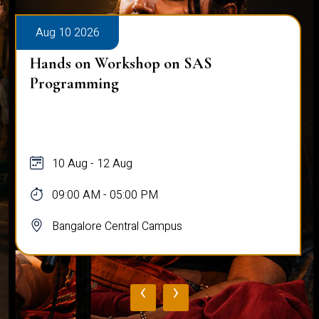
Aug 10 2026
Hands on Workshop on SAS
Programming
10 Aug - 12 Aug
09:00 AM - 05:00 PM
Bangalore Central Campus
‹
›