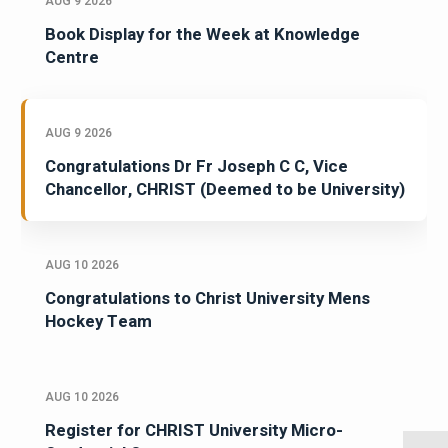
AUG 9 2026
Book Display for the Week at Knowledge
Centre
AUG 9 2026
Congratulations Dr Fr Joseph C C, Vice
Chancellor, CHRIST (Deemed to be University)
AUG 10 2026
Congratulations to Christ University Mens
Hockey Team
AUG 10 2026
Register for CHRIST University Micro-