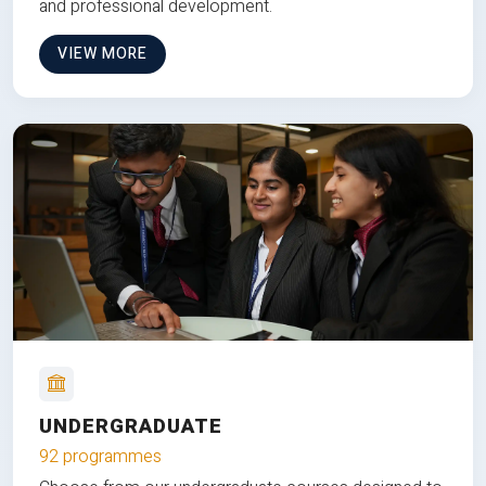
and professional development.
VIEW MORE
UNDERGRADUATE
92 programmes