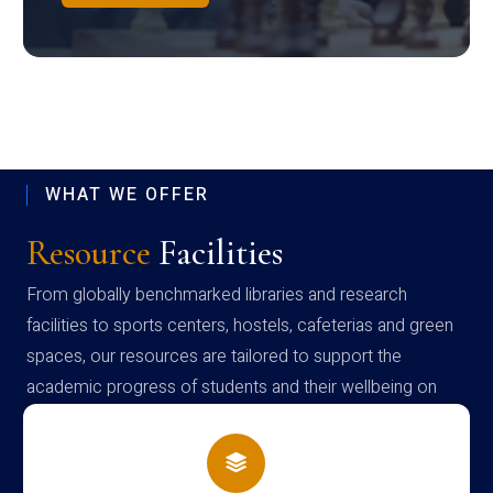
WHAT WE OFFER
Resource
Facilities
From globally benchmarked libraries and research
facilities to sports centers, hostels, cafeterias and green
spaces, our resources are tailored to support the
academic progress of students and their wellbeing on
campus