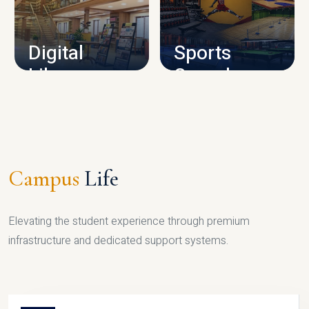
CAMPUS INFRASTRUCTURE
Digital
Sports
Library
Complex
LIBRARY
SPORTS
Campus
Life
Elevating the student experience through premium
infrastructure and dedicated support systems.