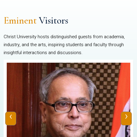
Eminent
Visitors
Christ University hosts distinguished guests from academia,
industry, and the arts, inspiring students and faculty through
insightful interactions and discussions.
‹
›