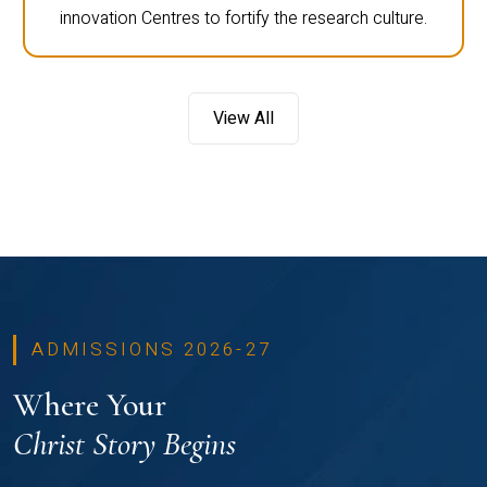
innovation Centres to fortify the research culture.
View All
ADMISSIONS 2026-27
Where Your
Christ Story Begins