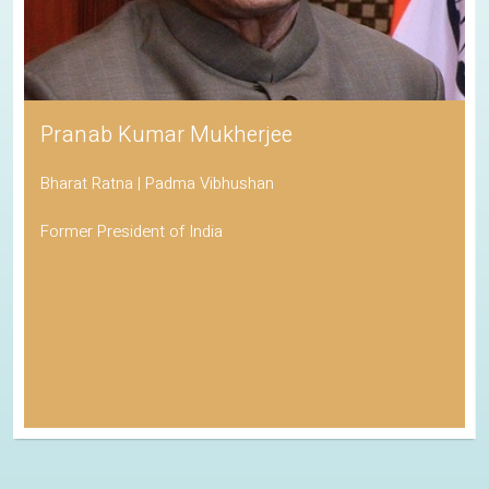
Pranab Kumar Mukherjee
Bharat Ratna | Padma Vibhushan
Former President of India