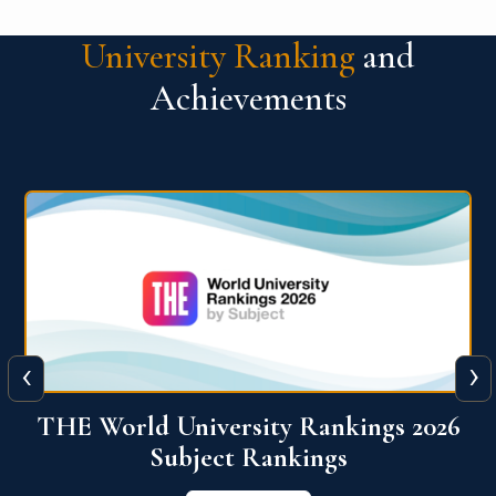
University Ranking
and
Achievements
‹
›
6
QS World University Ranking 2026
View More