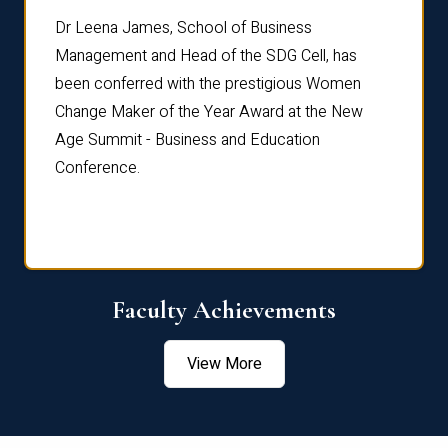
rdre
Dr. Fr
Dr Leena James, School of Business
Distin
Management and Head of the SDG Cell, has
ami
Annual
been conferred with the prestigious Women
Reflec
Change Maker of the Year Award at the New
Age Summit - Business and Education
Conference.
Faculty Achievements
View More