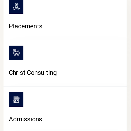
Placements
Christ Consulting
Admissions