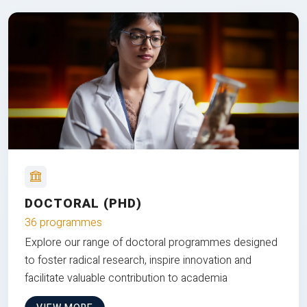
DOCTORAL (PHD)
36 programmes
Explore our range of doctoral programmes designed
to foster radical research, inspire innovation and
facilitate valuable contribution to academia