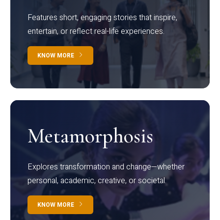
Features short, engaging stories that inspire,
entertain, or reflect real-life experiences.
KNOW MORE
Metamorphosis
Explores transformation and change—whether
personal, academic, creative, or societal.
KNOW MORE