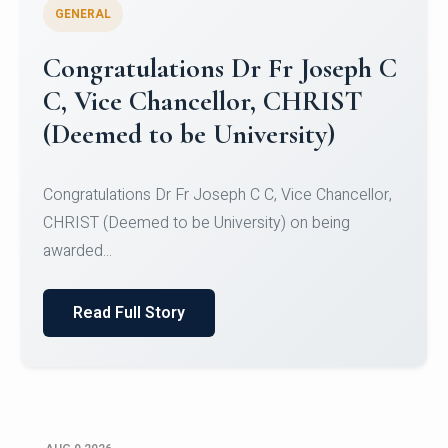
GENERAL
Congratulations to Christ
University Mens Hockey Team
Congratulations to Christ University Mens Hockey
Team for Securing Runner-up position in the 5-A-
SID...
Read Full Story