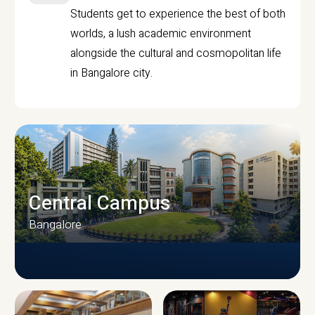
Students get to experience the best of both
worlds, a lush academic environment
alongside the cultural and cosmopolitan life
in Bangalore city.
Central Campus
Bangalore