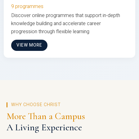
9 programmes
Discover online programmes that support in-depth
knowledge building and accelerate career
progression through flexible learning
VIEW MORE
WHY CHOOSE CHRIST
More Than a Campus
A Living Experience