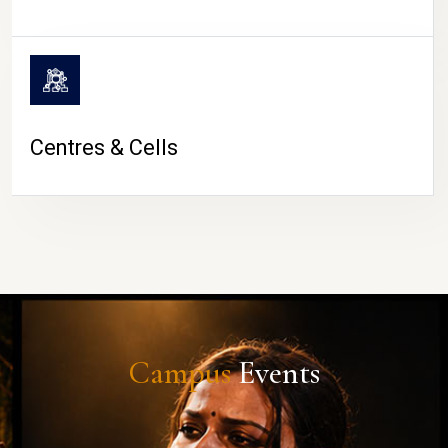
Centres & Cells
Campus
Events