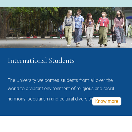
International Students
The University welcomes students from all over the
world to a vibrant environment of religious and racial
harmony, secularism and cultural diversity
Know more