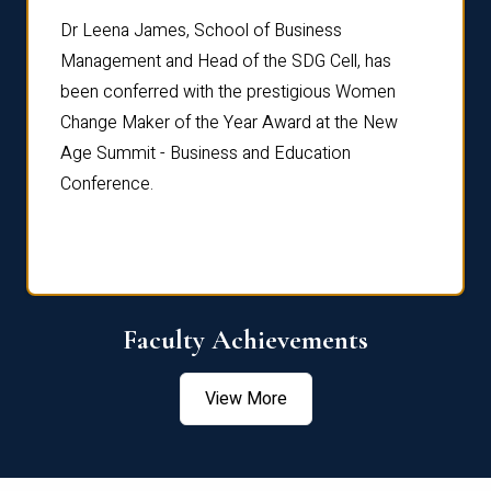
rdre
Dr. Fr
Dr Leena James, School of Business
Distin
Management and Head of the SDG Cell, has
ami
Annual
been conferred with the prestigious Women
Reflec
Change Maker of the Year Award at the New
Age Summit - Business and Education
Conference.
Faculty Achievements
View More