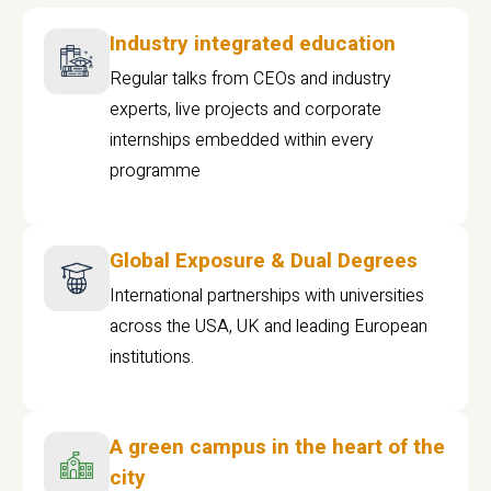
Industry integrated education
Regular talks from CEOs and industry
experts, live projects and corporate
internships embedded within every
programme
Global Exposure & Dual Degrees
International partnerships with universities
across the USA, UK and leading European
institutions.
A green campus in the heart of the
city