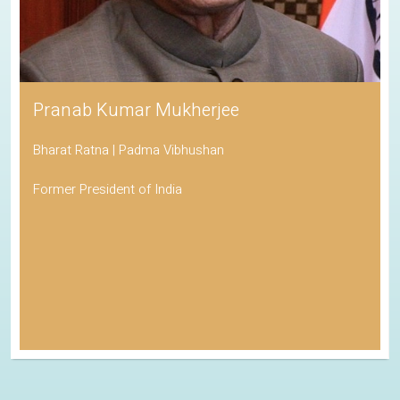
Pranab Kumar Mukherjee
Bharat Ratna | Padma Vibhushan
Former President of India