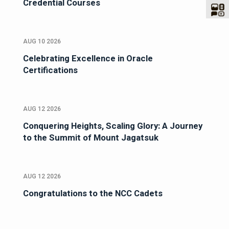
Credential Courses
AUG 10 2026
Celebrating Excellence in Oracle
Certifications
AUG 12 2026
Conquering Heights, Scaling Glory: A Journey
to the Summit of Mount Jagatsuk
AUG 12 2026
Congratulations to the NCC Cadets