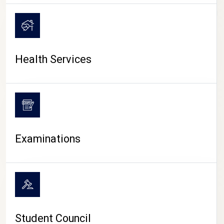
CAMPUS LIFE
Health Services
Examinations
Student Council