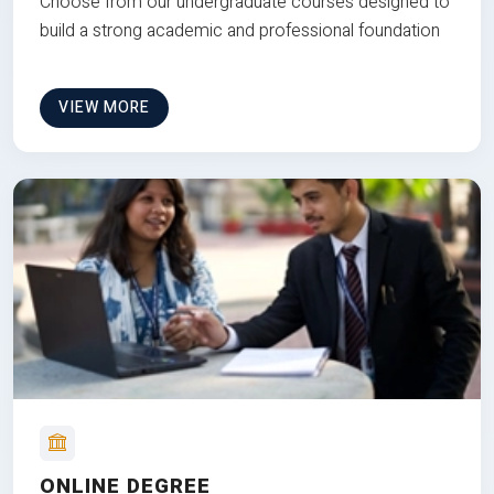
Choose from our undergraduate courses designed to
build a strong academic and professional foundation
VIEW MORE
ONLINE DEGREE