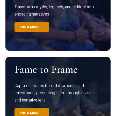
Transforms myths, legends, and folklore into
engaging narratives
KNOW MORE
Fame to Frame
Captures stories behind moments, and
milestones, presenting them through a visual
and narrative lens
KNOW MORE