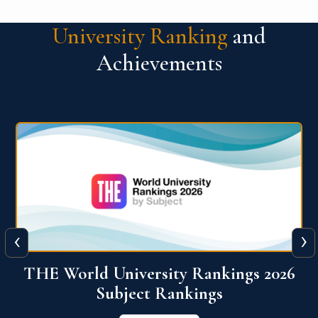
University Ranking
and
Achievements
‹
›
6
QS World University Ranking 2026
View More