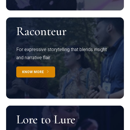
Raconteur
For expressive storytelling that blends insight
and narrative flair
KNOW MORE
Lore to Lure