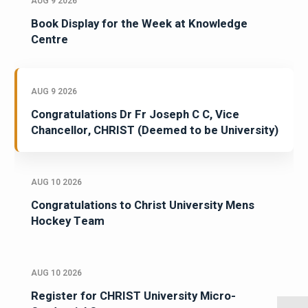
AUG 9 2026
Book Display for the Week at Knowledge
Centre
AUG 9 2026
Congratulations Dr Fr Joseph C C, Vice
Chancellor, CHRIST (Deemed to be University)
AUG 10 2026
Congratulations to Christ University Mens
Hockey Team
AUG 10 2026
Register for CHRIST University Micro-