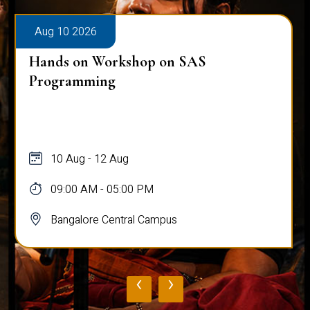
Aug 10 2026
Hands on Workshop on SAS
Programming
10 Aug - 12 Aug
09:00 AM - 05:00 PM
Bangalore Central Campus
‹
›