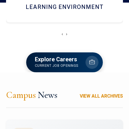
HOSTEL AND DINING
‹
›
Explore Careers
CURRENT JOB OPENINGS
Campus
News
VIEW ALL ARCHIVES