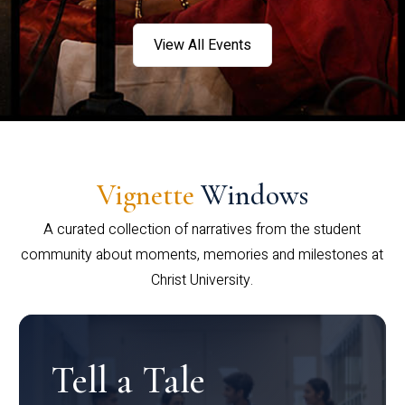
View All Events
Vignette
Windows
A curated collection of narratives from the student
community about moments, memories and milestones at
Christ University.
Tell a Tale