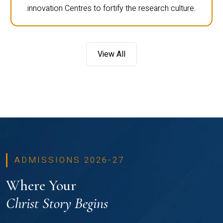
innovation Centres to fortify the research culture.
View All
ADMISSIONS 2026-27
Where Your
Christ Story Begins