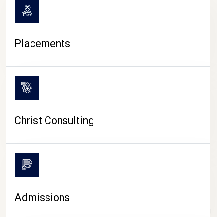
Placements
Christ Consulting
Admissions