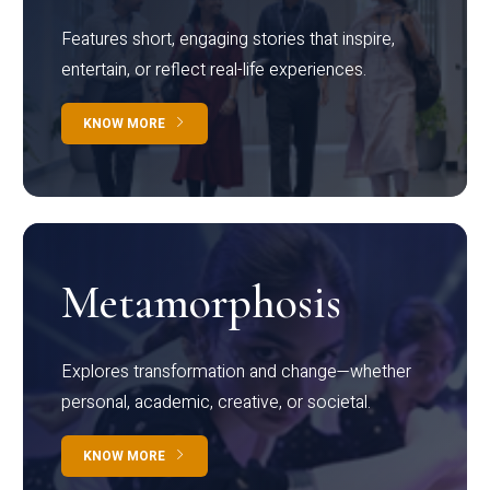
Features short, engaging stories that inspire,
entertain, or reflect real-life experiences.
KNOW MORE
Metamorphosis
Explores transformation and change—whether
personal, academic, creative, or societal.
KNOW MORE