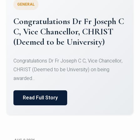
GENERAL
Congratulations to Christ
University Mens Hockey Team
Congratulations to Christ University Mens Hockey
Team for Securing Runner-up position in the 5-A-
SID...
Read Full Story