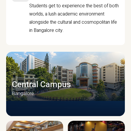
Students get to experience the best of both
worlds, a lush academic environment
alongside the cultural and cosmopolitan life
in Bangalore city.
Central Campus
Bangalore