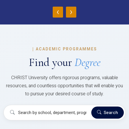
‹
›
|
ACADEMIC PROGRAMMES
Find your
Degree
CHRIST University offers rigorous programs, valuable
resources, and countless opportunities that will enable you
to pursue your desired course of study.
Search