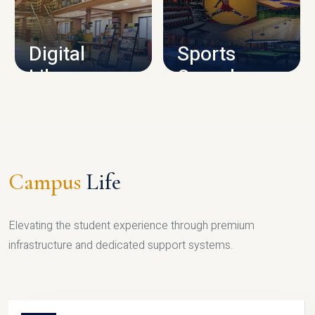
CAMPUS INFRASTRUCTURE
Digital
Sports
Library
Complex
LIBRARY
SPORTS
Campus
Life
Elevating the student experience through premium
infrastructure and dedicated support systems.