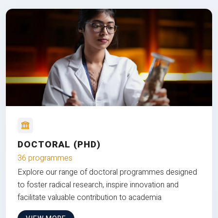
DOCTORAL (PHD)
36 programmes
Explore our range of doctoral programmes designed
to foster radical research, inspire innovation and
facilitate valuable contribution to academia