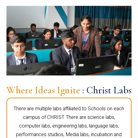
Where Ideas Ignite
: Christ Labs
There are multiple labs affiliated to Schools on each
campus of CHRIST. There are science labs,
computer labs, engineering labs, language labs,
performances studios, Media labs, incubation and