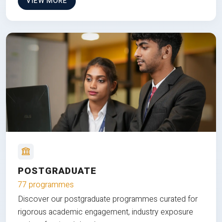
VIEW MORE
POSTGRADUATE
77 programmes
Discover our postgraduate programmes curated for
rigorous academic engagement, industry exposure