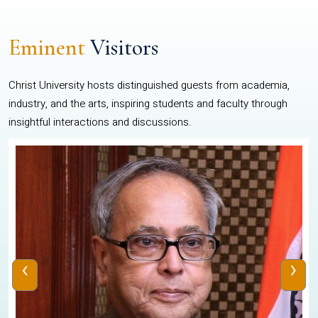
Eminent
Visitors
Christ University hosts distinguished guests from academia,
industry, and the arts, inspiring students and faculty through
insightful interactions and discussions.
‹
›