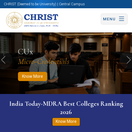
CHRIST (Deemed to be University) | Central Campus
MENU
Know More
Apply Now
Apply Now
CUx
Micro-Credentials
Previous
N
Know More
India Today-MDRA Best Colleges Ranking
2026
Know More