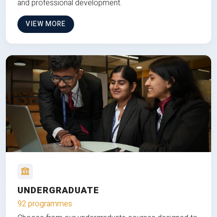
and professional development.
VIEW MORE
UNDERGRADUATE
92 programmes