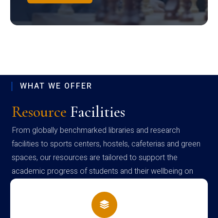
WHAT WE OFFER
Resource
Facilities
From globally benchmarked libraries and research
facilities to sports centers, hostels, cafeterias and green
spaces, our resources are tailored to support the
academic progress of students and their wellbeing on
campus