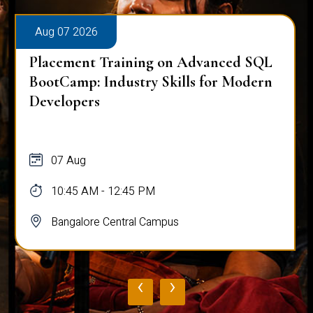
Aug 07 2026
Placement Training on Advanced SQL
BootCamp: Industry Skills for Modern
Developers
07 Aug
10:45 AM - 12:45 PM
Bangalore Central Campus
‹
›