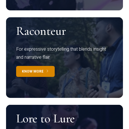
Raconteur
For expressive storytelling that blends insight
and narrative flair
KNOW MORE
Lore to Lure