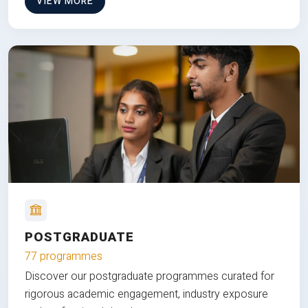
VIEW MORE
POSTGRADUATE
77 programmes
Discover our postgraduate programmes curated for
rigorous academic engagement, industry exposure