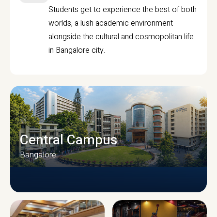
Students get to experience the best of both
worlds, a lush academic environment
alongside the cultural and cosmopolitan life
in Bangalore city.
Central Campus
Bangalore