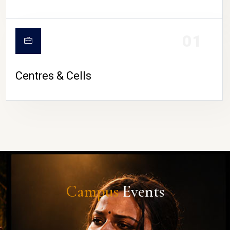
01
Centres & Cells
Campus
Events