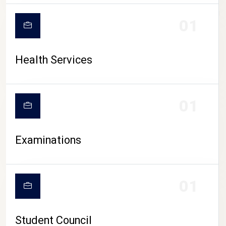
CAMPUS LIFE
01
Health Services
01
Examinations
01
Student Council