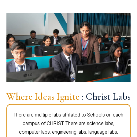
Where Ideas Ignite
: Christ Labs
There are multiple labs affiliated to Schools on each
campus of CHRIST. There are science labs,
computer labs, engineering labs, language labs,