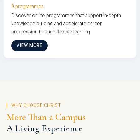
9 programmes
Discover online programmes that support in-depth
knowledge building and accelerate career
progression through flexible learning
VIEW MORE
WHY CHOOSE CHRIST
More Than a Campus
A Living Experience