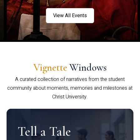
View All Events
Vignette
Windows
A curated collection of narratives from the student
community about moments, memories and milestones at
Christ University.
Tell a Tale