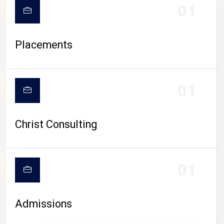
01
Placements
01
Christ Consulting
01
Admissions