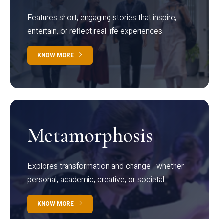
Features short, engaging stories that inspire,
entertain, or reflect real-life experiences.
KNOW MORE
Metamorphosis
Explores transformation and change—whether
personal, academic, creative, or societal.
KNOW MORE