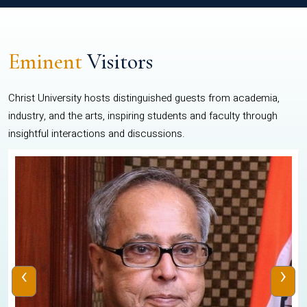
Eminent
Visitors
Christ University hosts distinguished guests from academia,
industry, and the arts, inspiring students and faculty through
insightful interactions and discussions.
‹
›