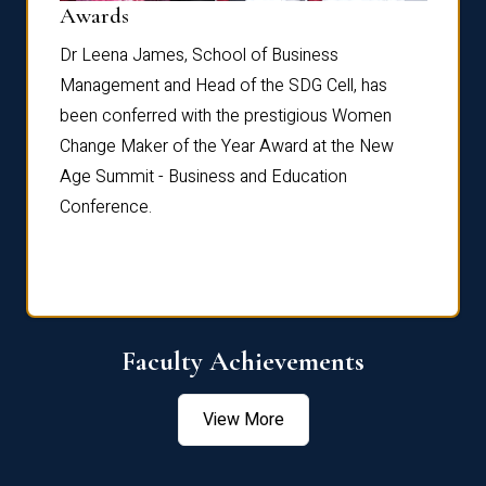
Dist
Awards
rdre
Dr. Fr
Dr Leena James, School of Business
Distin
Management and Head of the SDG Cell, has
ami
Annual
been conferred with the prestigious Women
Reflec
Change Maker of the Year Award at the New
Age Summit - Business and Education
Conference.
Faculty Achievements
View More