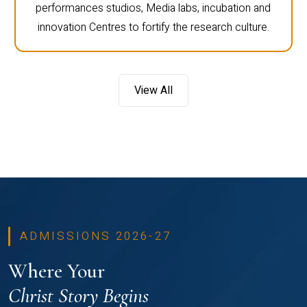
performances studios, Media labs, incubation and
innovation Centres to fortify the research culture.
View All
ADMISSIONS 2026-27
Where Your
Christ Story Begins