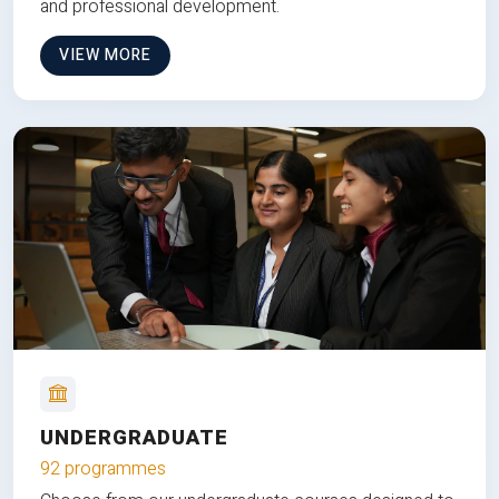
and professional development.
VIEW MORE
UNDERGRADUATE
92 programmes