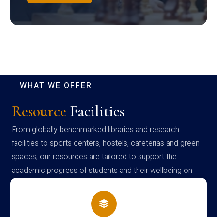
WHAT WE OFFER
Resource
Facilities
From globally benchmarked libraries and research
facilities to sports centers, hostels, cafeterias and green
spaces, our resources are tailored to support the
academic progress of students and their wellbeing on
campus