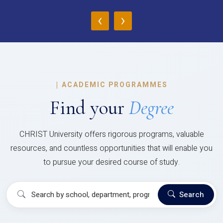
‹
›
|
ACADEMIC PROGRAMMES
Find your
Degree
CHRIST University offers rigorous programs, valuable
resources, and countless opportunities that will enable you
to pursue your desired course of study.
Search