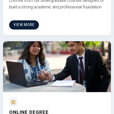
Choose from our undergraduate courses designed to
build a strong academic and professional foundation
VIEW MORE
ONLINE DEGREE