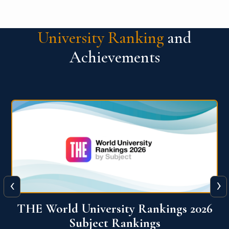
University Ranking
and
Achievements
‹
›
6
QS World University Ranking 2026