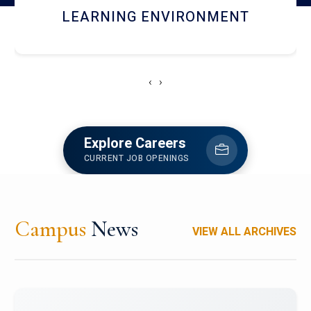
HOSTEL AND DINING
‹
›
Explore Careers
CURRENT JOB OPENINGS
Campus
News
VIEW ALL ARCHIVES