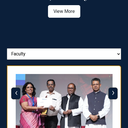
View More
‹
›