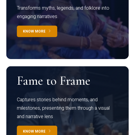
Transforms myths, legends, and folklore into
engaging narratives
KNOW MORE
Fame to Frame
Captures stories behind moments, and
milestones, presenting them through a visual
and narrative lens
KNOW MORE