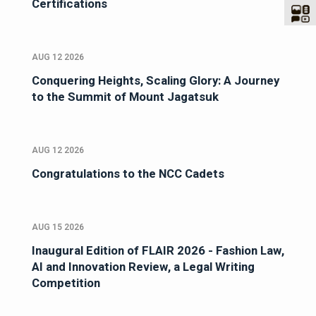
Certifications
AUG 12 2026
Conquering Heights, Scaling Glory: A Journey
to the Summit of Mount Jagatsuk
AUG 12 2026
Congratulations to the NCC Cadets
AUG 15 2026
Inaugural Edition of FLAIR 2026 - Fashion Law,
AI and Innovation Review, a Legal Writing
Competition