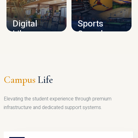
CAMPUS INFRASTRUCTURE
Digital
Sports
Library
Complex
LIBRARY
SPORTS
Campus
Life
Elevating the student experience through premium
infrastructure and dedicated support systems.