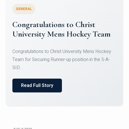
GENERAL
Register for CHRIST University
Micro-Credential Courses
Register for CHRIST University Micro-Credential
Courses on or before 10 August 2026.
Read Full Story