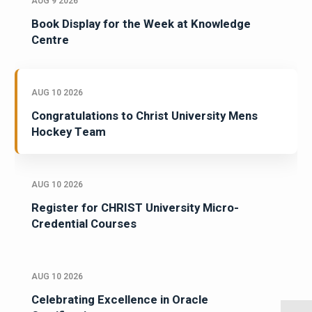
AUG 9 2026
Book Display for the Week at Knowledge
Centre
AUG 10 2026
Congratulations to Christ University Mens
Hockey Team
AUG 10 2026
Register for CHRIST University Micro-
Credential Courses
AUG 10 2026
Celebrating Excellence in Oracle