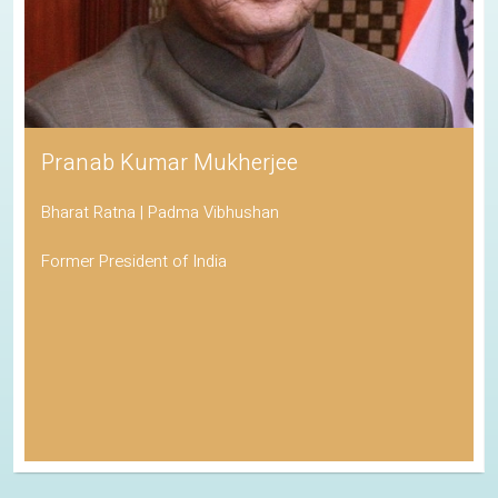
Pranab Kumar Mukherjee
Bharat Ratna | Padma Vibhushan
Former President of India