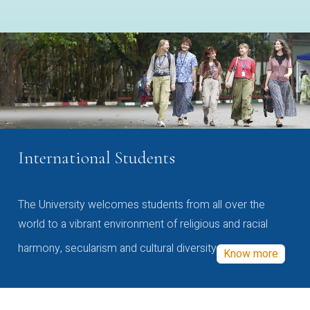
International Students
The University welcomes students from all over the
world to a vibrant environment of religious and racial
harmony, secularism and cultural diversity
Know more