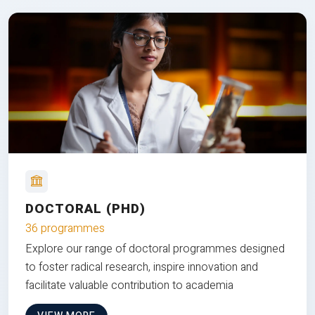
DOCTORAL (PHD)
36 programmes
Explore our range of doctoral programmes designed
to foster radical research, inspire innovation and
facilitate valuable contribution to academia