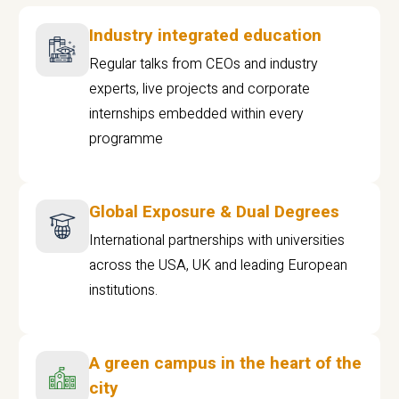
Industry integrated education
Regular talks from CEOs and industry
experts, live projects and corporate
internships embedded within every
programme
Global Exposure & Dual Degrees
International partnerships with universities
across the USA, UK and leading European
institutions.
A green campus in the heart of the
city