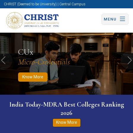
CHRIST (Deemed to be University) | Central Campus
MENU
Know More
Apply Now
Apply Now
CUx
Micro-Credentials
Previous
N
Know More
India Today-MDRA Best Colleges Ranking
2026
Know More