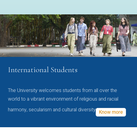
International Students
The University welcomes students from all over the
world to a vibrant environment of religious and racial
harmony, secularism and cultural diversity
Know more