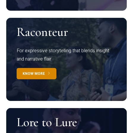
Raconteur
For expressive storytelling that blends insight
and narrative flair
KNOW MORE
Lore to Lure