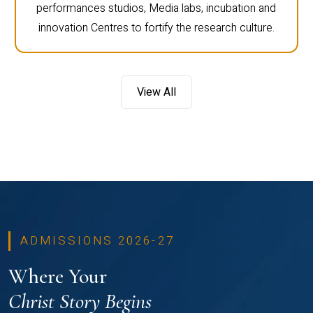
performances studios, Media labs, incubation and
innovation Centres to fortify the research culture.
View All
ADMISSIONS 2026-27
Where Your
Christ Story Begins