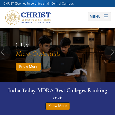
CHRIST (Deemed to be University) | Central Campus
MENU
Know More
Apply Now
Apply Now
CUx
Micro-Credentials
Previous
N
Know More
India Today-MDRA Best Colleges Ranking
2026
Know More