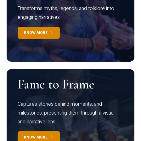
Transforms myths, legends, and folklore into
engaging narratives
KNOW MORE
Fame to Frame
Captures stories behind moments, and
milestones, presenting them through a visual
and narrative lens
KNOW MORE