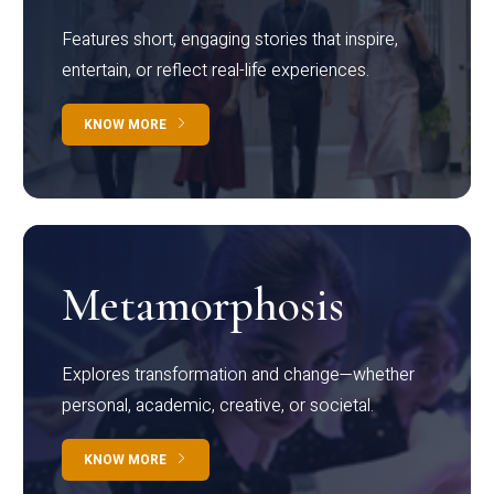
Features short, engaging stories that inspire,
entertain, or reflect real-life experiences.
KNOW MORE
Metamorphosis
Explores transformation and change—whether
personal, academic, creative, or societal.
KNOW MORE