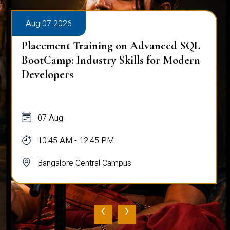
Aug 07 2026
dvanced SQL
Placement Training on Adva
s for Modern
for Software Engineers: Real-
Database Techniques
07 Aug
10:45 AM - 12:45 PM
Bangalore Central Campus
‹
›