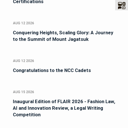
Certifications
AUG 12 2026
Conquering Heights, Scaling Glory: A Journey
to the Summit of Mount Jagatsuk
AUG 12 2026
Congratulations to the NCC Cadets
AUG 15 2026
Inaugural Edition of FLAIR 2026 - Fashion Law,
AI and Innovation Review, a Legal Writing
Competition