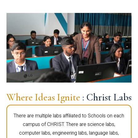
Where Ideas Ignite
: Christ Labs
There are multiple labs affiliated to Schools on each
campus of CHRIST. There are science labs,
computer labs, engineering labs, language labs,