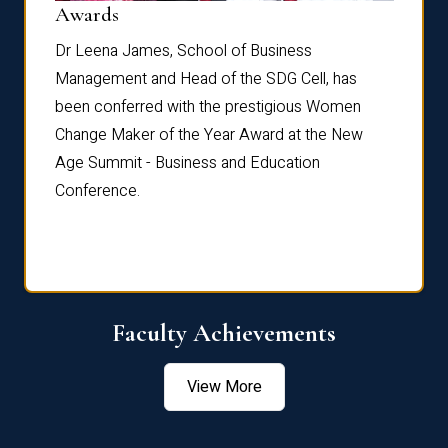
Dist
Awards
rdre
Dr. Fr
Dr Leena James, School of Business
Distin
Management and Head of the SDG Cell, has
ami
Annual
been conferred with the prestigious Women
Reflec
Change Maker of the Year Award at the New
Age Summit - Business and Education
Conference.
Faculty Achievements
View More