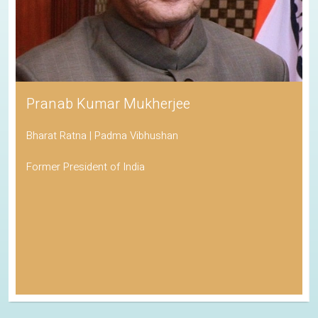
Pranab Kumar Mukherjee
Bharat Ratna | Padma Vibhushan
Former President of India