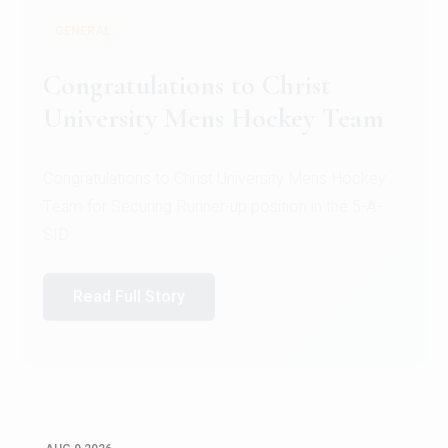
GENERAL
Register for CHRIST University
Micro-Credential Courses
Register for CHRIST University Micro-Credential
Courses on or before 10 August 2026.
Read Full Story