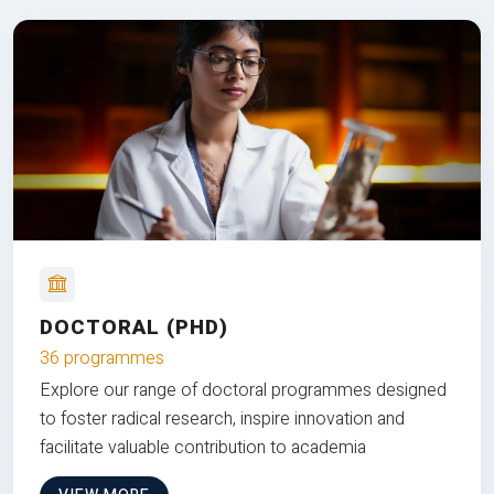
DOCTORAL (PHD)
36 programmes
Explore our range of doctoral programmes designed
to foster radical research, inspire innovation and
facilitate valuable contribution to academia