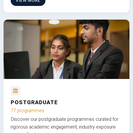
VIEW MORE
POSTGRADUATE
77 programmes
Discover our postgraduate programmes curated for
rigorous academic engagement, industry exposure