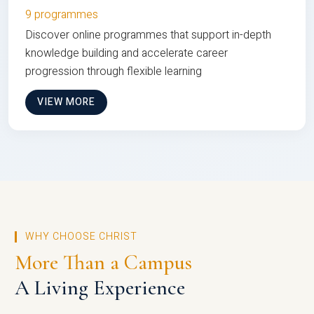
9 programmes
Discover online programmes that support in-depth
knowledge building and accelerate career
progression through flexible learning
VIEW MORE
WHY CHOOSE CHRIST
More Than a Campus
A Living Experience