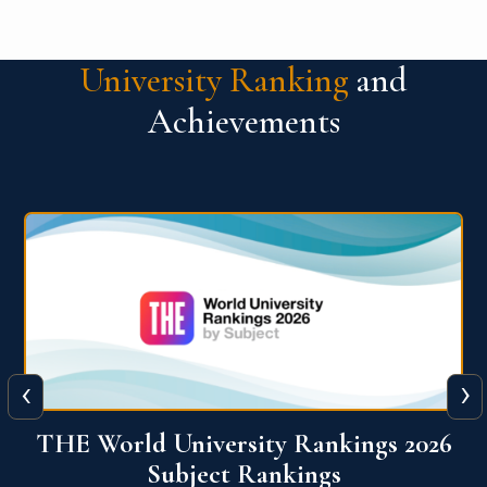
University Ranking
and
Achievements
‹
›
6
QS World University Ranking 2026