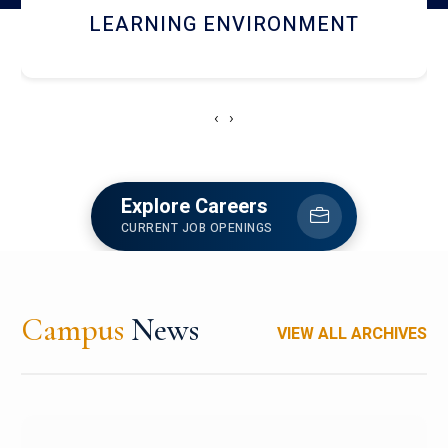
HOSTEL AND DINING
‹
›
Explore Careers
CURRENT JOB OPENINGS
Campus
News
VIEW ALL ARCHIVES