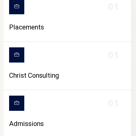
01
Placements
01
Christ Consulting
01
Admissions