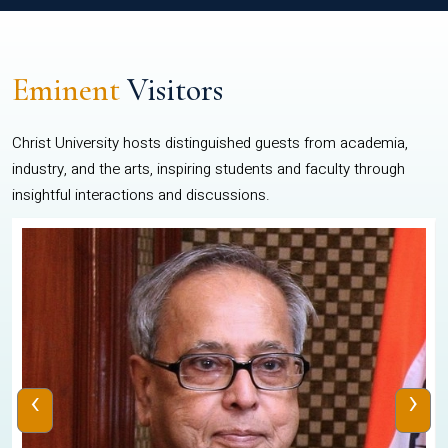
Eminent
Visitors
Christ University hosts distinguished guests from academia,
industry, and the arts, inspiring students and faculty through
insightful interactions and discussions.
‹
›