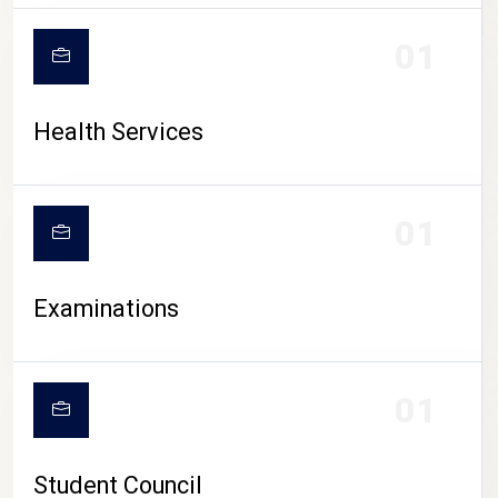
CAMPUS LIFE
01
Health Services
01
Examinations
01
Student Council