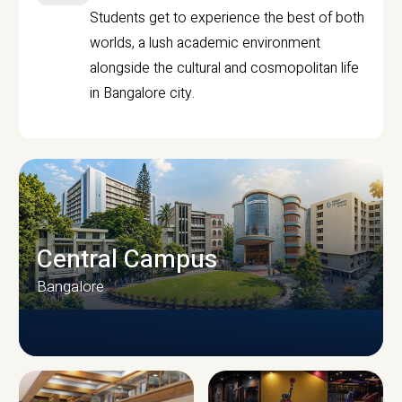
Students get to experience the best of both
worlds, a lush academic environment
alongside the cultural and cosmopolitan life
in Bangalore city.
Central Campus
Bangalore