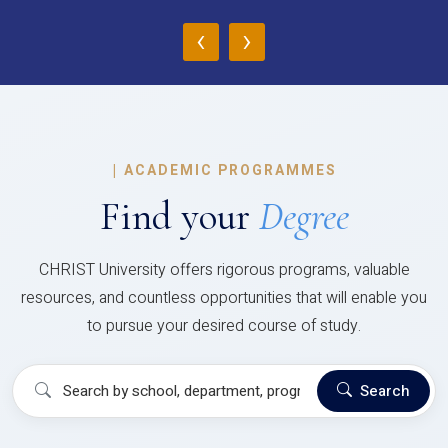
‹
›
|
ACADEMIC PROGRAMMES
Find your
Degree
CHRIST University offers rigorous programs, valuable
resources, and countless opportunities that will enable you
to pursue your desired course of study.
Search