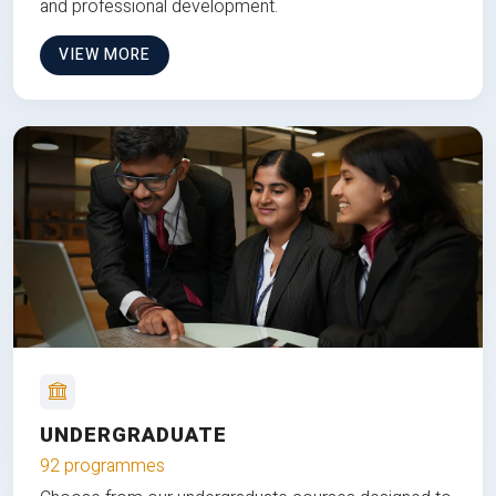
and professional development.
VIEW MORE
UNDERGRADUATE
92 programmes