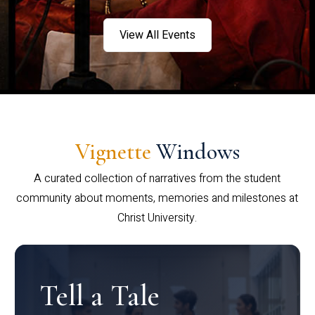
View All Events
Vignette
Windows
A curated collection of narratives from the student
community about moments, memories and milestones at
Christ University.
Tell a Tale