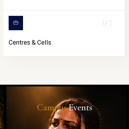
01
Centres & Cells
Campus
Events