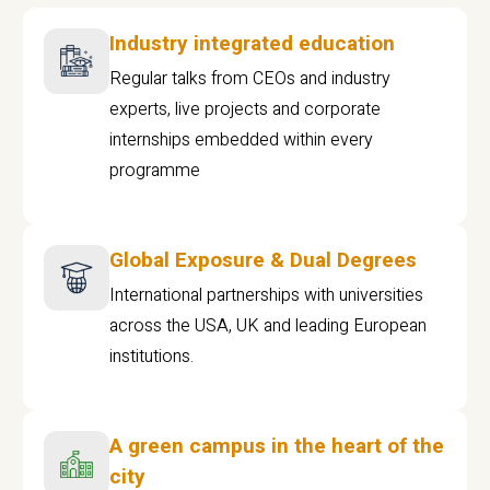
Industry integrated education
Regular talks from CEOs and industry
experts, live projects and corporate
internships embedded within every
programme
Global Exposure & Dual Degrees
International partnerships with universities
across the USA, UK and leading European
institutions.
A green campus in the heart of the
city