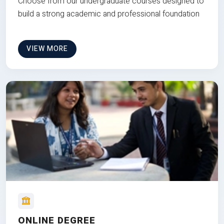
Choose from our undergraduate courses designed to
build a strong academic and professional foundation
VIEW MORE
ONLINE DEGREE