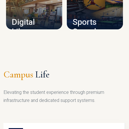
CAMPUS INFRASTRUCTURE
Digital
Sports
Library
Complex
LIBRARY
SPORTS
Campus
Life
Elevating the student experience through premium
infrastructure and dedicated support systems.