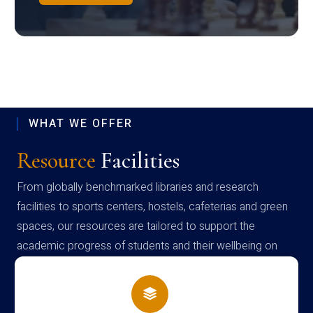
WHAT WE OFFER
Resource
Facilities
From globally benchmarked libraries and research
facilities to sports centers, hostels, cafeterias and green
spaces, our resources are tailored to support the
academic progress of students and their wellbeing on
campus