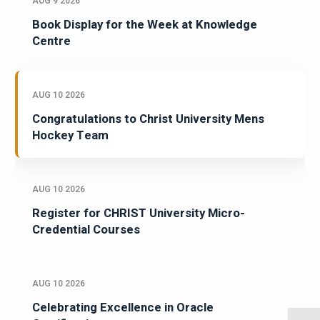
AUG 9 2026
Book Display for the Week at Knowledge
Centre
AUG 10 2026
Congratulations to Christ University Mens
Hockey Team
AUG 10 2026
Register for CHRIST University Micro-
Credential Courses
AUG 10 2026
Celebrating Excellence in Oracle