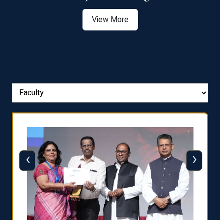
View More
‹
›