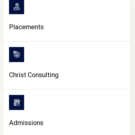
Placements
Christ Consulting
Admissions