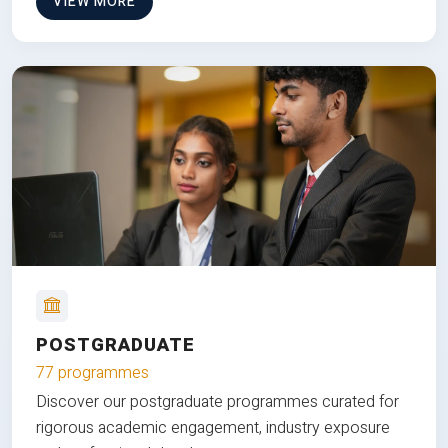
VIEW MORE
POSTGRADUATE
77 programmes
Discover our postgraduate programmes curated for
rigorous academic engagement, industry exposure