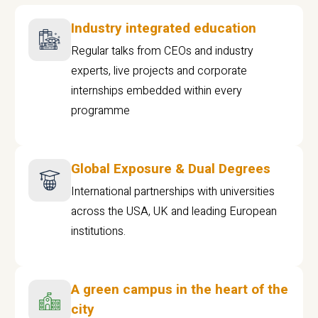
Industry integrated education
Regular talks from CEOs and industry
experts, live projects and corporate
internships embedded within every
programme
Global Exposure & Dual Degrees
International partnerships with universities
across the USA, UK and leading European
institutions.
A green campus in the heart of the
city