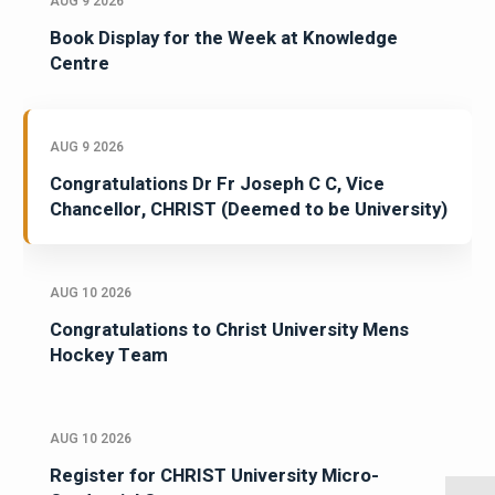
AUG 9 2026
Book Display for the Week at Knowledge
Centre
AUG 9 2026
Congratulations Dr Fr Joseph C C, Vice
Chancellor, CHRIST (Deemed to be University)
AUG 10 2026
Congratulations to Christ University Mens
Hockey Team
AUG 10 2026
Register for CHRIST University Micro-