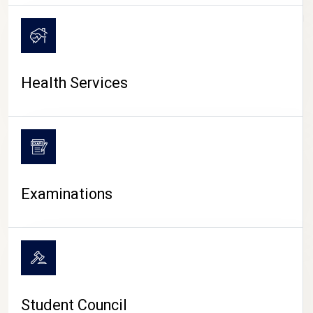
CAMPUS LIFE
Health Services
Examinations
Student Council