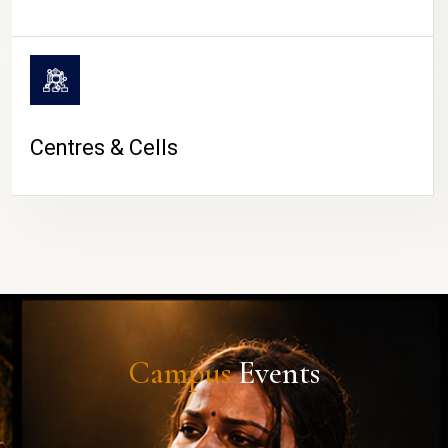
Centres & Cells
Campus
Events