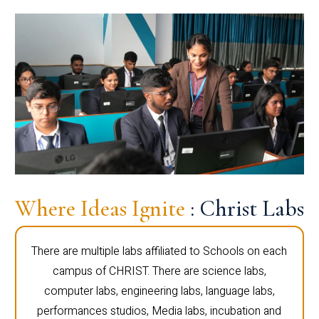
Where Ideas Ignite
: Christ Labs
There are multiple labs affiliated to Schools on each
campus of CHRIST. There are science labs,
computer labs, engineering labs, language labs,
performances studios, Media labs, incubation and