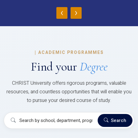
‹
›
|
ACADEMIC PROGRAMMES
Find your
Degree
CHRIST University offers rigorous programs, valuable
resources, and countless opportunities that will enable you
to pursue your desired course of study.
Search