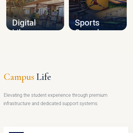
CAMPUS INFRASTRUCTURE
Digital
Sports
Library
Complex
LIBRARY
SPORTS
Campus
Life
Elevating the student experience through premium
infrastructure and dedicated support systems.