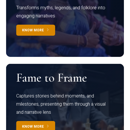
Transforms myths, legends, and folklore into
engaging narratives
KNOW MORE
Fame to Frame
Captures stories behind moments, and
milestones, presenting them through a visual
and narrative lens
KNOW MORE