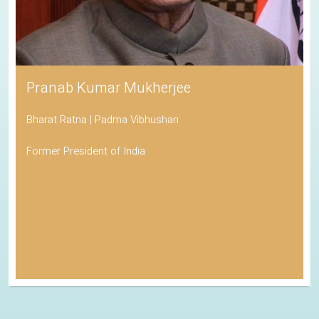
Pranab Kumar Mukherjee
Bharat Ratna | Padma Vibhushan
Former President of India