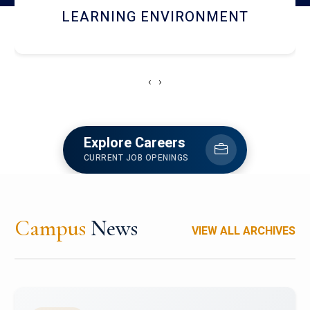
HOSTEL AND DINING
‹
›
Explore Careers
CURRENT JOB OPENINGS
Campus
News
VIEW ALL ARCHIVES