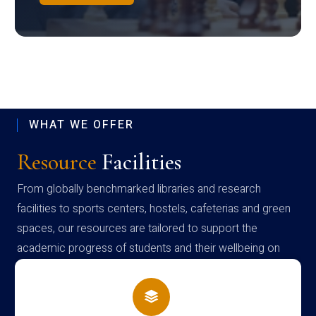
WHAT WE OFFER
Resource
Facilities
From globally benchmarked libraries and research
facilities to sports centers, hostels, cafeterias and green
spaces, our resources are tailored to support the
academic progress of students and their wellbeing on
campus