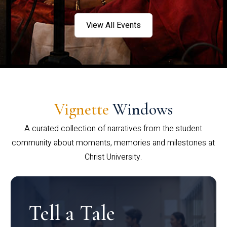
View All Events
Vignette
Windows
A curated collection of narratives from the student
community about moments, memories and milestones at
Christ University.
Tell a Tale