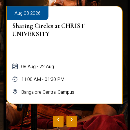
Aug 08 2026
Sharing Circles at CHRIST
UNIVERSITY
08 Aug - 22 Aug
11:00 AM - 01:30 PM
Bangalore Central Campus
‹
›