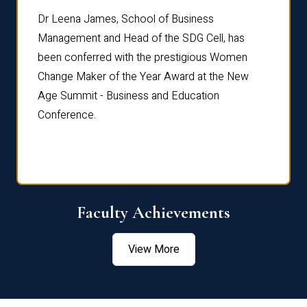
rdre
Dr. Fr
Dr Leena James, School of Business
Distin
Management and Head of the SDG Cell, has
ami
Annual
been conferred with the prestigious Women
Reflec
Change Maker of the Year Award at the New
Age Summit - Business and Education
Conference.
Faculty Achievements
View More