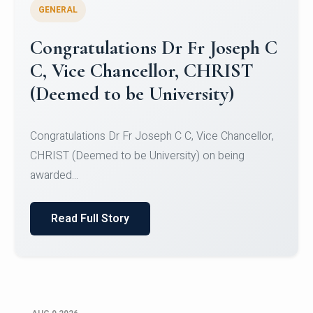
GENERAL
Congratulations to Christ
University Mens Hockey Team
Congratulations to Christ University Mens Hockey
Team for Securing Runner-up position in the 5-A-
SID...
Read Full Story