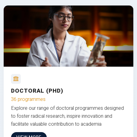
DOCTORAL (PHD)
36 programmes
Explore our range of doctoral programmes designed
to foster radical research, inspire innovation and
facilitate valuable contribution to academia