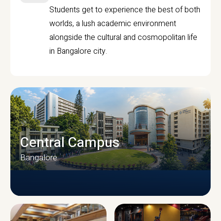
Students get to experience the best of both
worlds, a lush academic environment
alongside the cultural and cosmopolitan life
in Bangalore city.
Central Campus
Bangalore