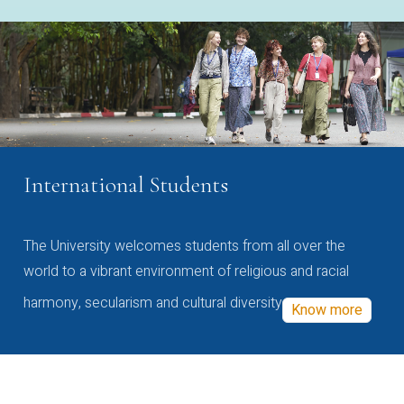
International Students
The University welcomes students from all over the
world to a vibrant environment of religious and racial
harmony, secularism and cultural diversity
Know more