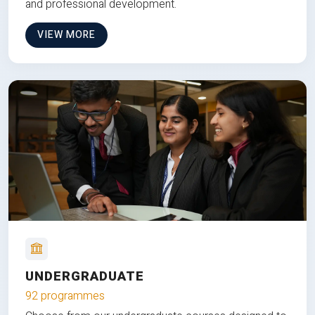
and professional development.
VIEW MORE
UNDERGRADUATE
92 programmes