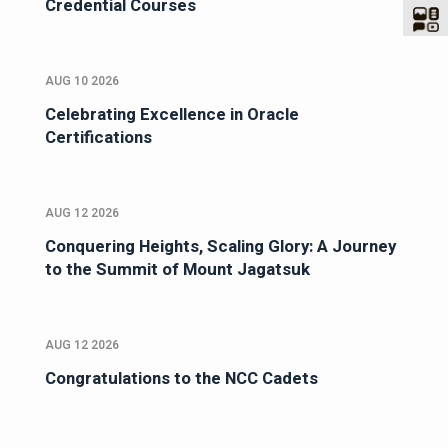
Credential Courses
AUG 10 2026
Celebrating Excellence in Oracle
Certifications
AUG 12 2026
Conquering Heights, Scaling Glory: A Journey
to the Summit of Mount Jagatsuk
AUG 12 2026
Congratulations to the NCC Cadets