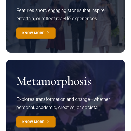
Features short, engaging stories that inspire,
entertain, or reflect real-life experiences.
KNOW MORE
Metamorphosis
Explores transformation and change—whether
personal, academic, creative, or societal.
KNOW MORE