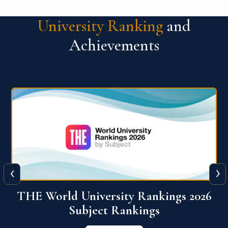
University Ranking
and
Achievements
‹
›
6
QS World University Ranking 2026
View More