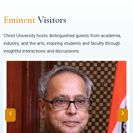
Eminent
Visitors
Christ University hosts distinguished guests from academia,
industry, and the arts, inspiring students and faculty through
insightful interactions and discussions.
‹
›