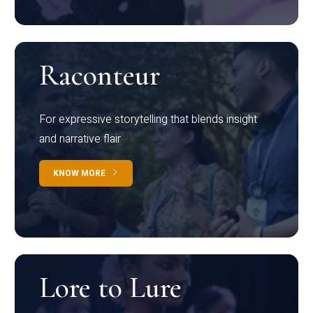
Raconteur
For expressive storytelling that blends insight
and narrative flair
KNOW MORE
Lore to Lure