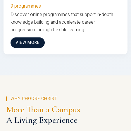
9 programmes
Discover online programmes that support in-depth
knowledge building and accelerate career
progression through flexible learning
VIEW MORE
WHY CHOOSE CHRIST
More Than a Campus
A Living Experience