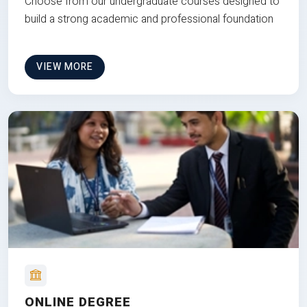
Choose from our undergraduate courses designed to
build a strong academic and professional foundation
VIEW MORE
ONLINE DEGREE