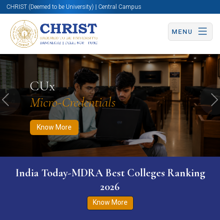
CHRIST (Deemed to be University) | Central Campus
MENU
Know More
Apply Now
Apply Now
CUx
Micro-Credentials
Previous
N
Know More
India Today-MDRA Best Colleges Ranking
2026
Know More