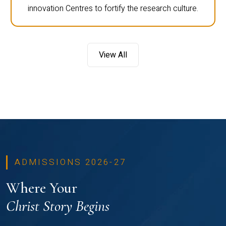
innovation Centres to fortify the research culture.
View All
ADMISSIONS 2026-27
Where Your
Christ Story Begins