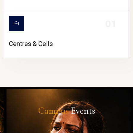
01
Centres & Cells
Campus
Events