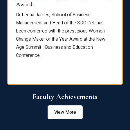
Dist
Awards
rdre
Dr. Fr
Dr Leena James, School of Business
Distin
Management and Head of the SDG Cell, has
ami
Annual
been conferred with the prestigious Women
Reflec
Change Maker of the Year Award at the New
Age Summit - Business and Education
Conference.
Faculty Achievements
View More