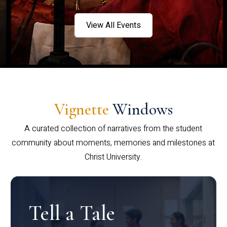
View All Events
Vignette
Windows
A curated collection of narratives from the student
community about moments, memories and milestones at
Christ University.
Tell a Tale