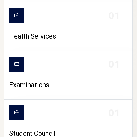
CAMPUS LIFE
01
Health Services
01
Examinations
01
Student Council