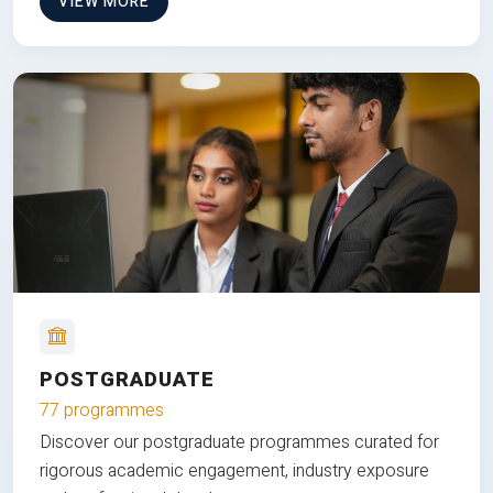
VIEW MORE
POSTGRADUATE
77 programmes
Discover our postgraduate programmes curated for
rigorous academic engagement, industry exposure