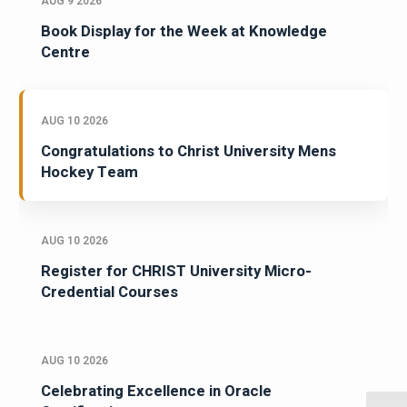
AUG 9 2026
Book Display for the Week at Knowledge
Centre
AUG 10 2026
Congratulations to Christ University Mens
Hockey Team
AUG 10 2026
Register for CHRIST University Micro-
Credential Courses
AUG 10 2026
Celebrating Excellence in Oracle