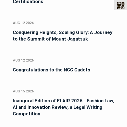
Certifications
AUG 12 2026
Conquering Heights, Scaling Glory: A Journey
to the Summit of Mount Jagatsuk
AUG 12 2026
Congratulations to the NCC Cadets
AUG 15 2026
Inaugural Edition of FLAIR 2026 - Fashion Law,
AI and Innovation Review, a Legal Writing
Competition