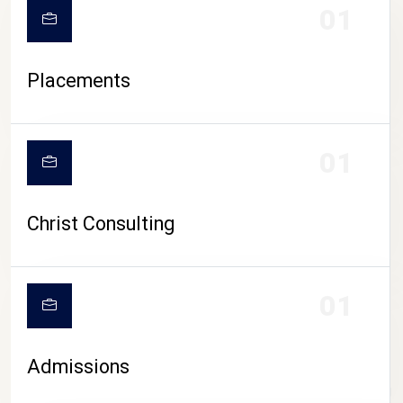
01
Placements
01
Christ Consulting
01
Admissions