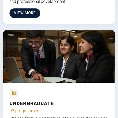
and professional development.
VIEW MORE
UNDERGRADUATE
92 programmes