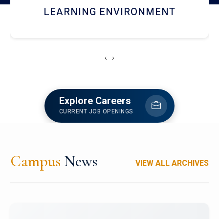
HOSTEL AND DINING
‹
›
Explore Careers
CURRENT JOB OPENINGS
Campus
News
VIEW ALL ARCHIVES