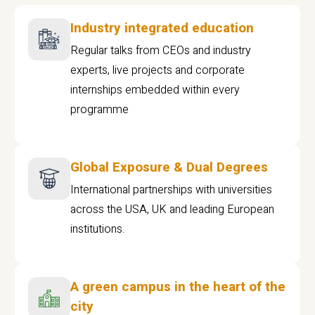
Industry integrated education
Regular talks from CEOs and industry
experts, live projects and corporate
internships embedded within every
programme
Global Exposure & Dual Degrees
International partnerships with universities
across the USA, UK and leading European
institutions.
A green campus in the heart of the
city