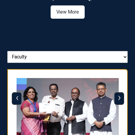
View More
‹
›