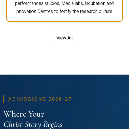
performances studios, Media labs, incubation and
innovation Centres to fortify the research culture.
View All
ADMISSIONS 2026-27
Where Your
Christ Story Begins