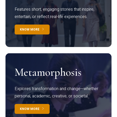
Features short, engaging stories that inspire,
entertain, or reflect real-life experiences.
KNOW MORE
Metamorphosis
Explores transformation and change—whether
personal, academic, creative, or societal.
KNOW MORE