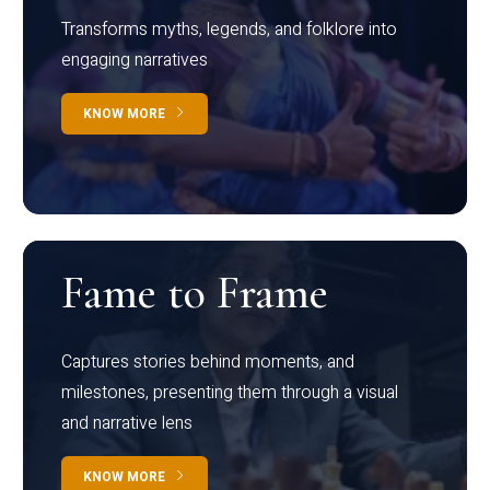
Transforms myths, legends, and folklore into
engaging narratives
KNOW MORE
Fame to Frame
Captures stories behind moments, and
milestones, presenting them through a visual
and narrative lens
KNOW MORE