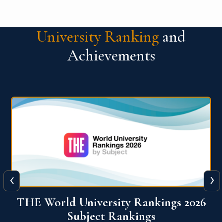
University Ranking
and
Achievements
‹
›
6
QS World University Ranking 2026