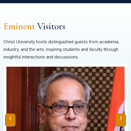
Eminent
Visitors
Christ University hosts distinguished guests from academia,
industry, and the arts, inspiring students and faculty through
insightful interactions and discussions.
‹
›