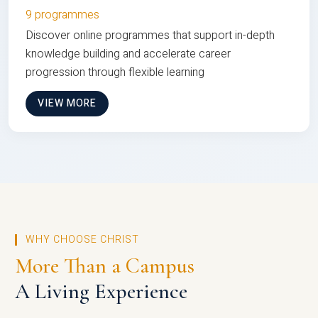
9 programmes
Discover online programmes that support in-depth
knowledge building and accelerate career
progression through flexible learning
VIEW MORE
WHY CHOOSE CHRIST
More Than a Campus
A Living Experience