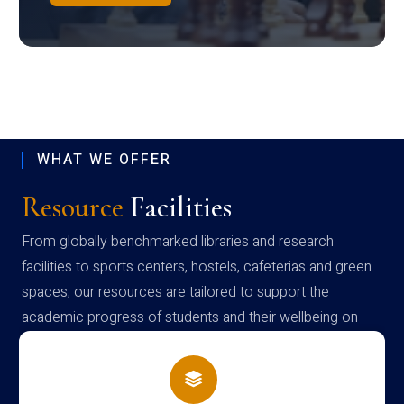
WHAT WE OFFER
Resource
Facilities
From globally benchmarked libraries and research
facilities to sports centers, hostels, cafeterias and green
spaces, our resources are tailored to support the
academic progress of students and their wellbeing on
campus