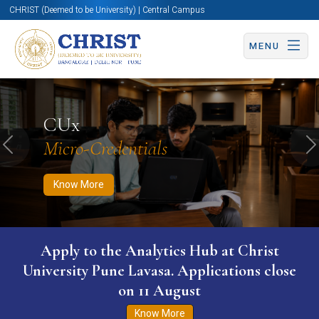
CHRIST (Deemed to be University) | Central Campus
MENU
Know More
Apply Now
Apply Now
CUx
Micro-Credentials
Previous
N
Know More
Apply to the Analytics Hub at Christ
University Pune Lavasa. Applications close
on 11 August
Know More