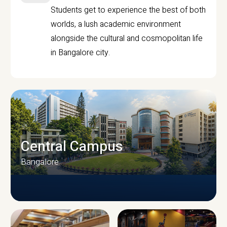
Students get to experience the best of both
worlds, a lush academic environment
alongside the cultural and cosmopolitan life
in Bangalore city.
Central Campus
Bangalore