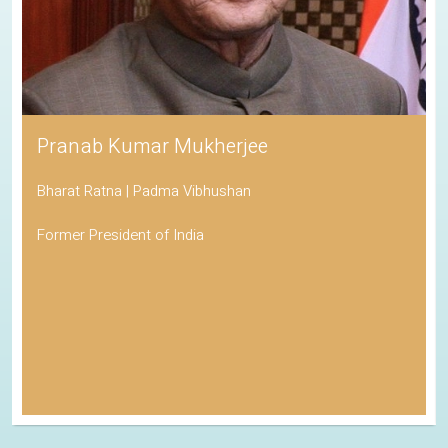
Pranab Kumar Mukherjee
Bharat Ratna | Padma Vibhushan
Former President of India