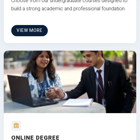
Choose from our undergraduate courses designed to
build a strong academic and professional foundation
VIEW MORE
ONLINE DEGREE