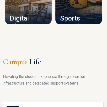
CAMPUS INFRASTRUCTURE
Digital
Sports
Library
Complex
LIBRARY
SPORTS
Campus
Life
Elevating the student experience through premium
infrastructure and dedicated support systems.