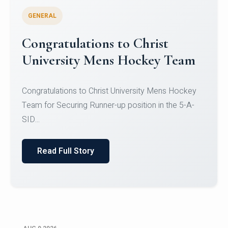
GENERAL
Register for CHRIST University
Micro-Credential Courses
Register for CHRIST University Micro-Credential
Courses on or before 10 August 2026.
Read Full Story