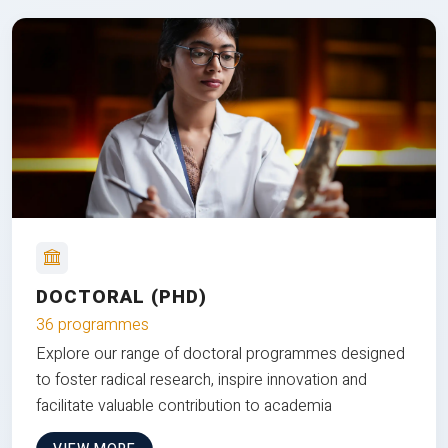
DOCTORAL (PHD)
36 programmes
Explore our range of doctoral programmes designed
to foster radical research, inspire innovation and
facilitate valuable contribution to academia