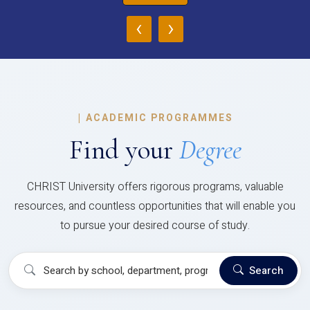
‹
›
|
ACADEMIC PROGRAMMES
Find your
Degree
CHRIST University offers rigorous programs, valuable
resources, and countless opportunities that will enable you
to pursue your desired course of study.
Search