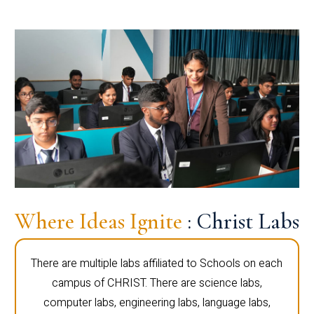
Where Ideas Ignite
: Christ Labs
There are multiple labs affiliated to Schools on each
campus of CHRIST. There are science labs,
computer labs, engineering labs, language labs,