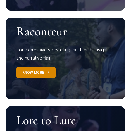
Raconteur
For expressive storytelling that blends insight
and narrative flair
KNOW MORE
Lore to Lure