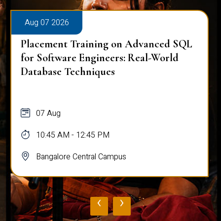
Aug 07 2026
Placement Training on Advanced SQL
for Software Engineers: Real-World
Database Techniques
07 Aug
10:45 AM - 12:45 PM
Bangalore Central Campus
‹
›