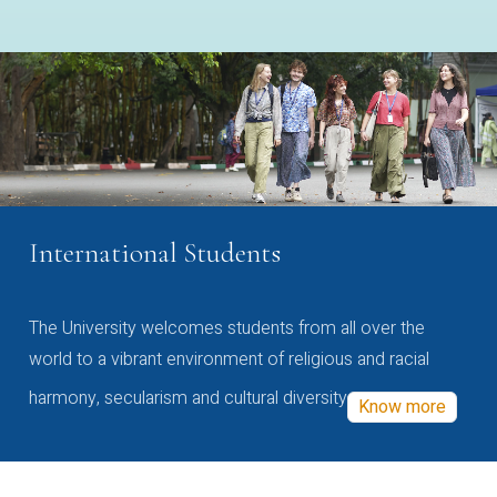
International Students
The University welcomes students from all over the
world to a vibrant environment of religious and racial
harmony, secularism and cultural diversity
Know more