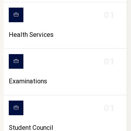
CAMPUS LIFE
01
Health Services
01
Examinations
01
Student Council