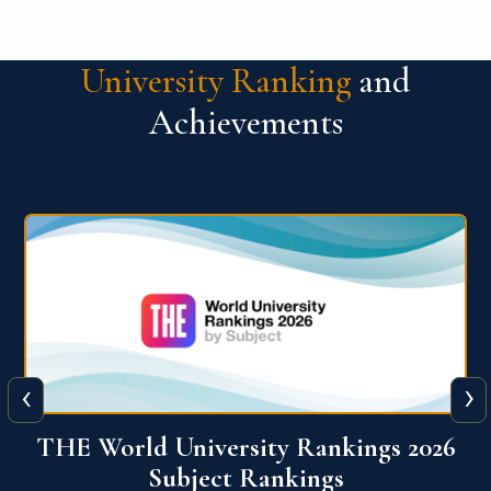
University Ranking
and
Achievements
‹
›
6
QS World University Ranking 2026