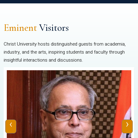
Eminent
Visitors
Christ University hosts distinguished guests from academia,
industry, and the arts, inspiring students and faculty through
insightful interactions and discussions.
‹
›