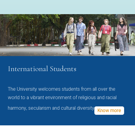
International Students
The University welcomes students from all over the
world to a vibrant environment of religious and racial
harmony, secularism and cultural diversity
Know more