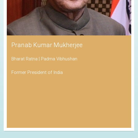
Pranab Kumar Mukherjee
Bharat Ratna | Padma Vibhushan
Former President of India