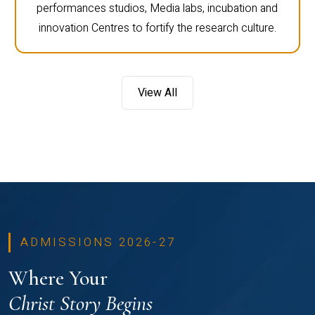
performances studios, Media labs, incubation and
innovation Centres to fortify the research culture.
View All
ADMISSIONS 2026-27
Where Your
Christ Story Begins