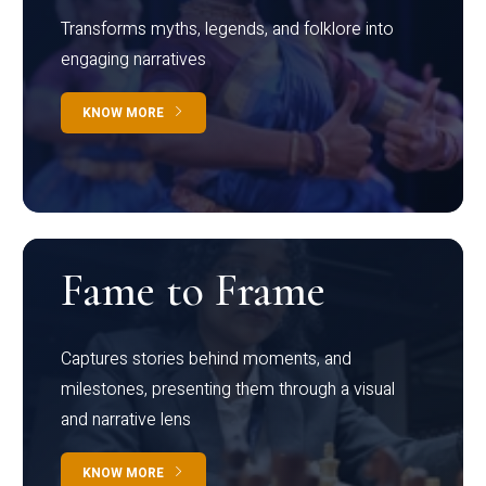
Transforms myths, legends, and folklore into
engaging narratives
KNOW MORE
Fame to Frame
Captures stories behind moments, and
milestones, presenting them through a visual
and narrative lens
KNOW MORE