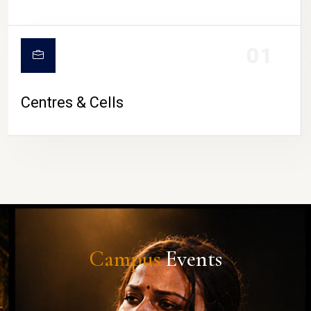
01
Centres & Cells
Campus
Events