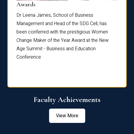
Dist
Awards
rdre
Dr. Fr
Dr Leena James, School of Business
Distin
Management and Head of the SDG Cell, has
ami
Annual
been conferred with the prestigious Women
Reflec
Change Maker of the Year Award at the New
Age Summit - Business and Education
Conference.
Faculty Achievements
View More