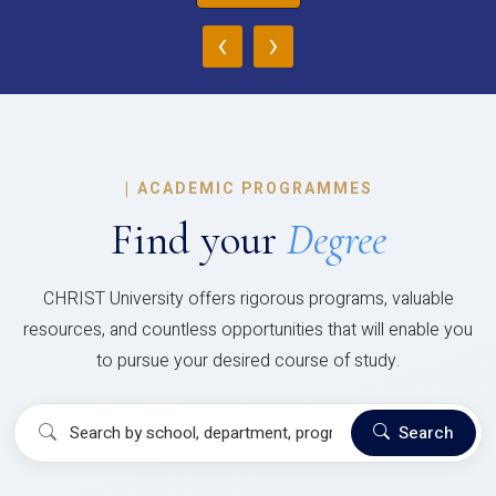
‹
›
|
ACADEMIC PROGRAMMES
Find your
Degree
CHRIST University offers rigorous programs, valuable
resources, and countless opportunities that will enable you
to pursue your desired course of study.
Search