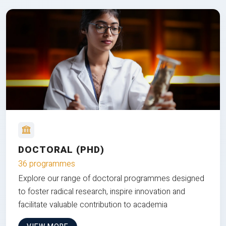
DOCTORAL (PHD)
36 programmes
Explore our range of doctoral programmes designed
to foster radical research, inspire innovation and
facilitate valuable contribution to academia