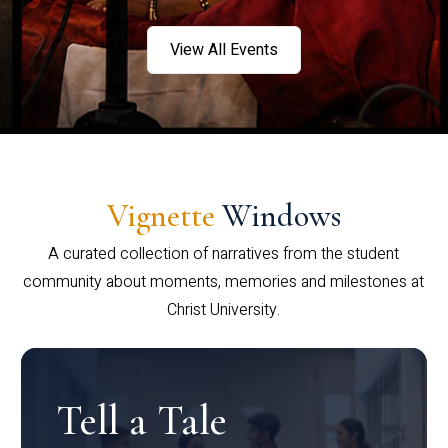
View All Events
Vignette
Windows
A curated collection of narratives from the student
community about moments, memories and milestones at
Christ University.
Tell a Tale