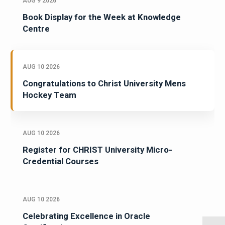
AUG 9 2026
Book Display for the Week at Knowledge
Centre
AUG 10 2026
Congratulations to Christ University Mens
Hockey Team
AUG 10 2026
Register for CHRIST University Micro-
Credential Courses
AUG 10 2026
Celebrating Excellence in Oracle