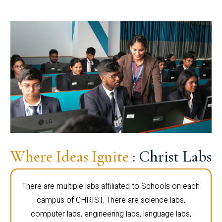
Where Ideas Ignite
: Christ Labs
There are multiple labs affiliated to Schools on each
campus of CHRIST. There are science labs,
computer labs, engineering labs, language labs,