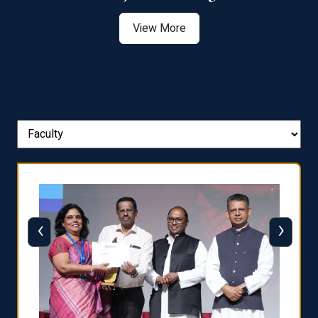
View More
‹
›