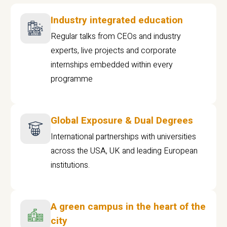
Industry integrated education
Regular talks from CEOs and industry
experts, live projects and corporate
internships embedded within every
programme
Global Exposure & Dual Degrees
International partnerships with universities
across the USA, UK and leading European
institutions.
A green campus in the heart of the
city