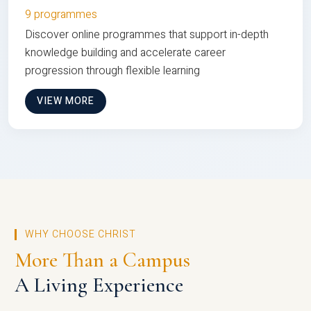
9 programmes
Discover online programmes that support in-depth
knowledge building and accelerate career
progression through flexible learning
VIEW MORE
WHY CHOOSE CHRIST
More Than a Campus
A Living Experience