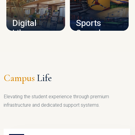
CAMPUS INFRASTRUCTURE
Digital
Sports
Library
Complex
LIBRARY
SPORTS
Campus
Life
Elevating the student experience through premium
infrastructure and dedicated support systems.