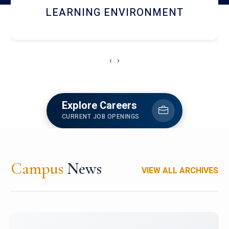
HOSTEL AND DINING
‹
›
Explore Careers
CURRENT JOB OPENINGS
Campus
News
VIEW ALL ARCHIVES