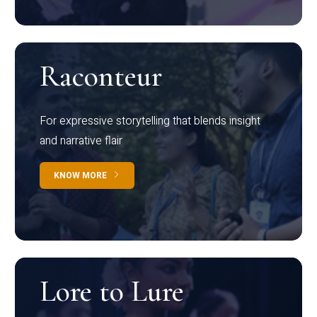
Raconteur
For expressive storytelling that blends insight
and narrative flair
KNOW MORE
Lore to Lure