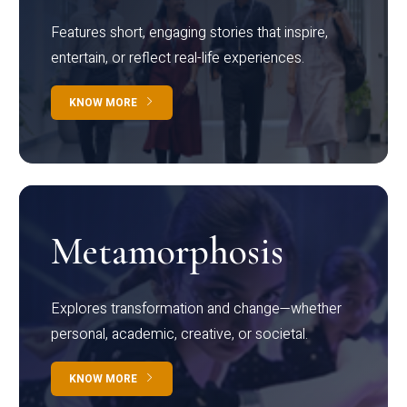
Features short, engaging stories that inspire,
entertain, or reflect real-life experiences.
KNOW MORE
Metamorphosis
Explores transformation and change—whether
personal, academic, creative, or societal.
KNOW MORE