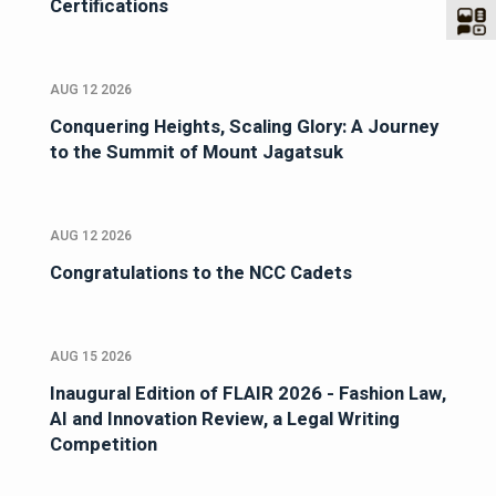
Certifications
AUG 12 2026
Conquering Heights, Scaling Glory: A Journey
to the Summit of Mount Jagatsuk
AUG 12 2026
Congratulations to the NCC Cadets
AUG 15 2026
Inaugural Edition of FLAIR 2026 - Fashion Law,
AI and Innovation Review, a Legal Writing
Competition