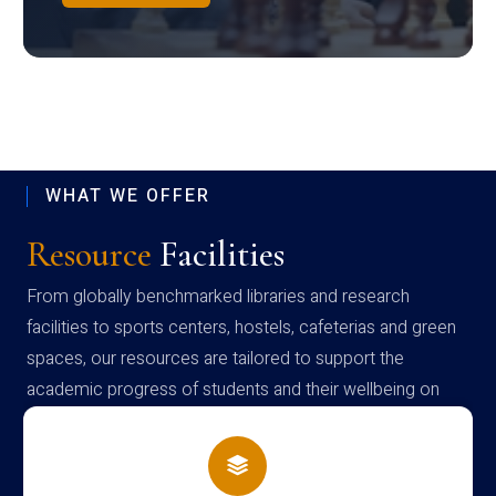
WHAT WE OFFER
Resource
Facilities
From globally benchmarked libraries and research
facilities to sports centers, hostels, cafeterias and green
spaces, our resources are tailored to support the
academic progress of students and their wellbeing on
campus