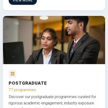
VIEW MORE
POSTGRADUATE
77 programmes
Discover our postgraduate programmes curated for
rigorous academic engagement, industry exposure