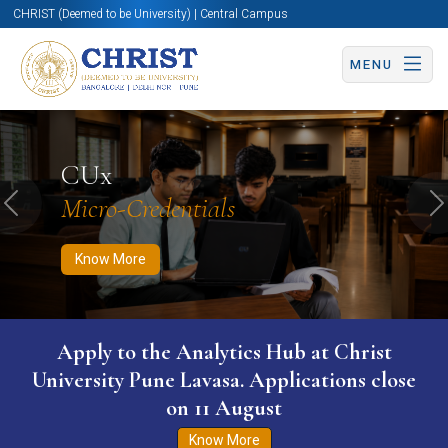
CHRIST (Deemed to be University) | Central Campus
MENU
Know More
Apply Now
Apply Now
CUx
Micro-Credentials
Previous
N
Know More
Apply to the Analytics Hub at Christ
University Pune Lavasa. Applications close
on 11 August
Know More