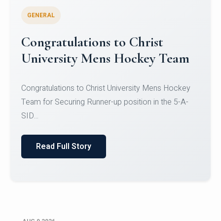
GENERAL
Register for CHRIST University
Micro-Credential Courses
Register for CHRIST University Micro-Credential
Courses on or before 10 August 2026.
Read Full Story