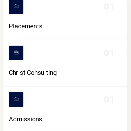
01
Placements
01
Christ Consulting
01
Admissions