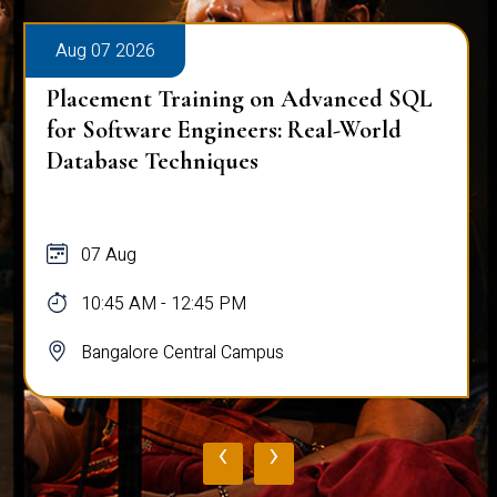
Aug 07 2026
Placement Training on Advanced SQL
for Software Engineers: Real-World
Database Techniques
07 Aug
10:45 AM - 12:45 PM
Bangalore Central Campus
‹
›