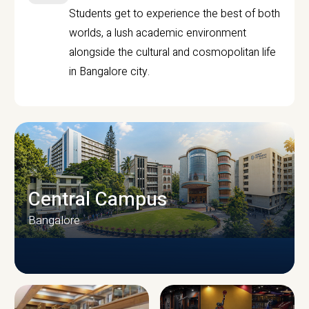
Students get to experience the best of both
worlds, a lush academic environment
alongside the cultural and cosmopolitan life
in Bangalore city.
Central Campus
Bangalore