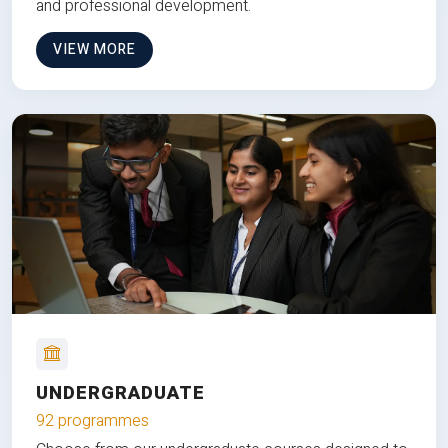
and professional development.
VIEW MORE
UNDERGRADUATE
92 programmes