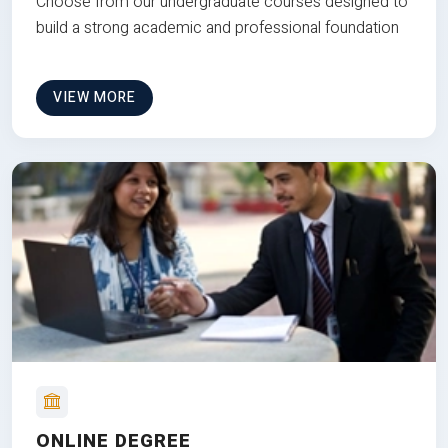
Choose from our undergraduate courses designed to
build a strong academic and professional foundation
VIEW MORE
ONLINE DEGREE