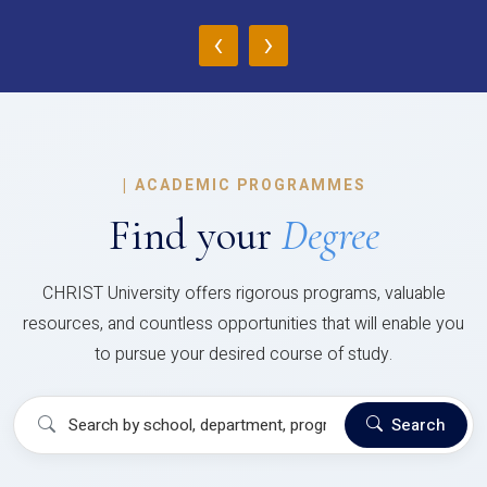
‹
›
|
ACADEMIC PROGRAMMES
Find your
Degree
CHRIST University offers rigorous programs, valuable
resources, and countless opportunities that will enable you
to pursue your desired course of study.
Search