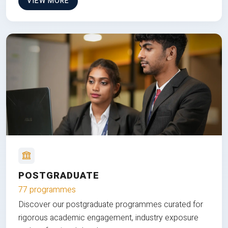
VIEW MORE
POSTGRADUATE
77 programmes
Discover our postgraduate programmes curated for
rigorous academic engagement, industry exposure