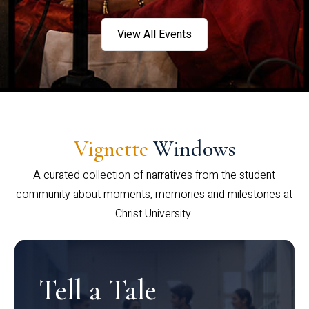
View All Events
Vignette
Windows
A curated collection of narratives from the student
community about moments, memories and milestones at
Christ University.
Tell a Tale