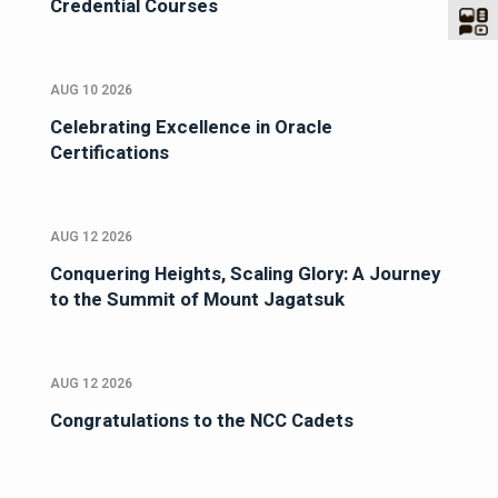
Credential Courses
AUG 10 2026
Celebrating Excellence in Oracle
Certifications
AUG 12 2026
Conquering Heights, Scaling Glory: A Journey
to the Summit of Mount Jagatsuk
AUG 12 2026
Congratulations to the NCC Cadets