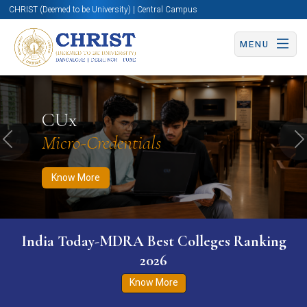
CHRIST (Deemed to be University) | Central Campus
MENU
Know More
Apply Now
Apply Now
CUx
Micro-Credentials
Previous
N
Know More
India Today-MDRA Best Colleges Ranking
2026
Know More