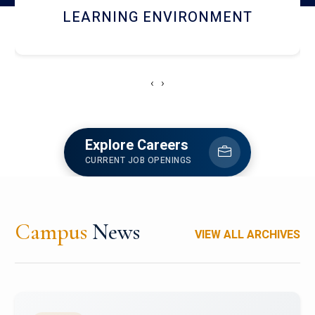
HOSTEL AND DINING
‹
›
Explore Careers
CURRENT JOB OPENINGS
Campus
News
VIEW ALL ARCHIVES