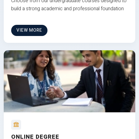
Choose from our undergraduate courses designed to
build a strong academic and professional foundation
VIEW MORE
ONLINE DEGREE