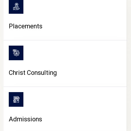
Placements
Christ Consulting
Admissions