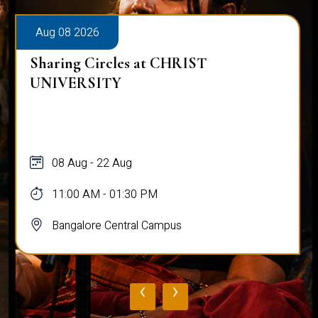
Aug 08 2026
Sharing Circles at CHRIST
UNIVERSITY
08 Aug - 22 Aug
11:00 AM - 01:30 PM
Bangalore Central Campus
‹
›