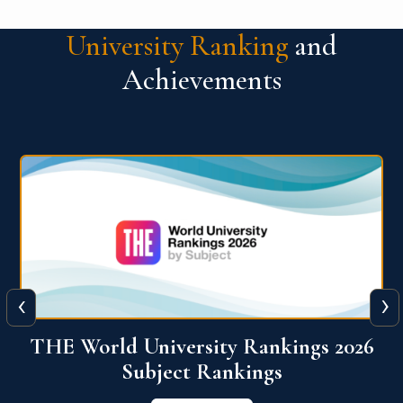
University Ranking
and
Achievements
‹
›
6
QS World University Ranking 2026
View More