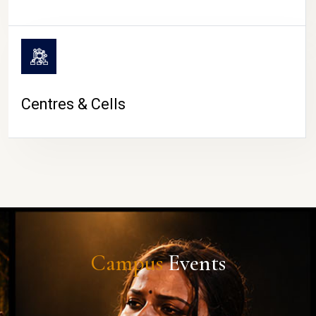
Centres & Cells
Campus
Events