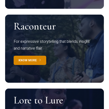
Raconteur
For expressive storytelling that blends insight
and narrative flair
KNOW MORE
Lore to Lure