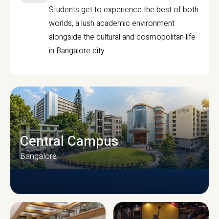
Students get to experience the best of both
worlds, a lush academic environment
alongside the cultural and cosmopolitan life
in Bangalore city.
Central Campus
Bangalore