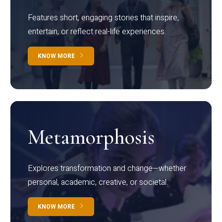
Features short, engaging stories that inspire,
entertain, or reflect real-life experiences.
KNOW MORE
Metamorphosis
Explores transformation and change—whether
personal, academic, creative, or societal.
KNOW MORE