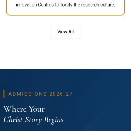
innovation Centres to fortify the research culture.
View All
ADMISSIONS 2026-27
Where Your
Christ Story Begins