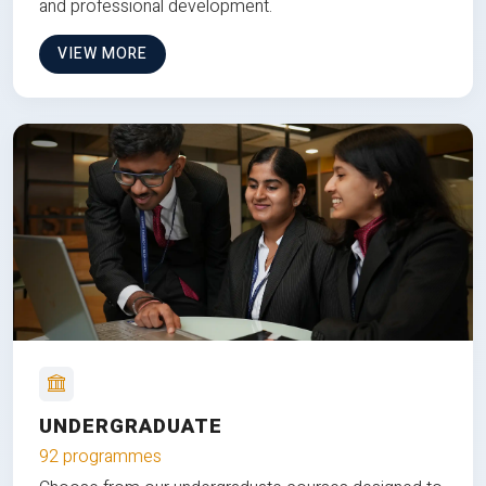
and professional development.
VIEW MORE
UNDERGRADUATE
92 programmes