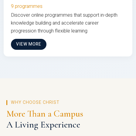
9 programmes
Discover online programmes that support in-depth
knowledge building and accelerate career
progression through flexible learning
VIEW MORE
WHY CHOOSE CHRIST
More Than a Campus
A Living Experience