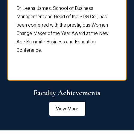
rdre
Dr. Fr
Dr Leena James, School of Business
Distin
Management and Head of the SDG Cell, has
ami
Annual
been conferred with the prestigious Women
Reflec
Change Maker of the Year Award at the New
Age Summit - Business and Education
Conference.
Faculty Achievements
View More