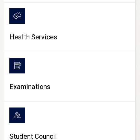
CAMPUS LIFE
Health Services
Examinations
Student Council