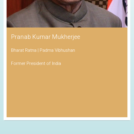
Pranab Kumar Mukherjee
Bharat Ratna | Padma Vibhushan
Former President of India