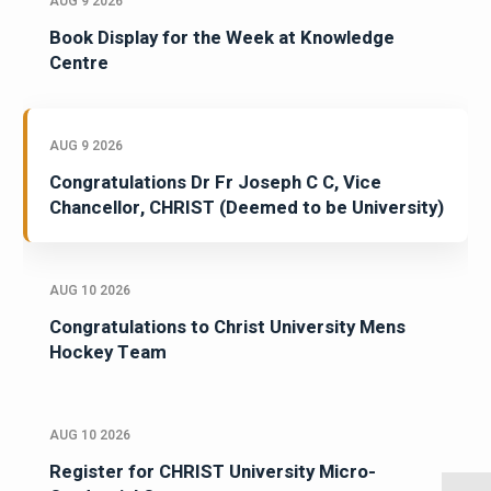
AUG 9 2026
Book Display for the Week at Knowledge
Centre
AUG 9 2026
Congratulations Dr Fr Joseph C C, Vice
Chancellor, CHRIST (Deemed to be University)
AUG 10 2026
Congratulations to Christ University Mens
Hockey Team
AUG 10 2026
Register for CHRIST University Micro-