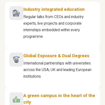
Industry integrated education
Regular talks from CEOs and industry
experts, live projects and corporate
internships embedded within every
programme
Global Exposure & Dual Degrees
International partnerships with universities
across the USA, UK and leading European
institutions.
A green campus in the heart of the
city