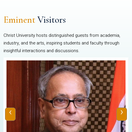
Eminent
Visitors
Christ University hosts distinguished guests from academia,
industry, and the arts, inspiring students and faculty through
insightful interactions and discussions.
‹
›