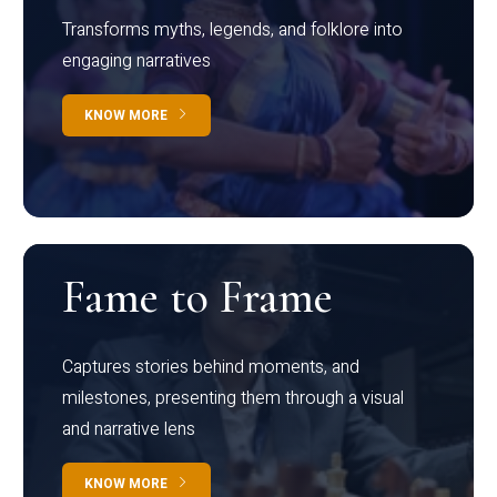
Transforms myths, legends, and folklore into
engaging narratives
KNOW MORE
Fame to Frame
Captures stories behind moments, and
milestones, presenting them through a visual
and narrative lens
KNOW MORE