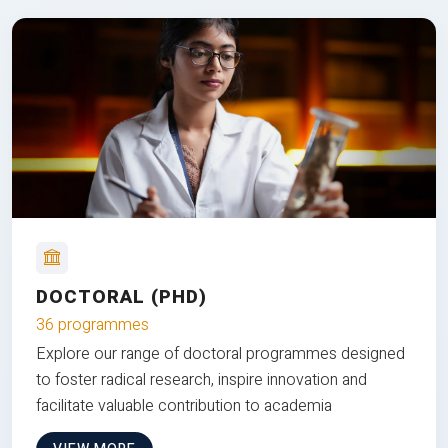
DOCTORAL (PHD)
36 programmes
Explore our range of doctoral programmes designed
to foster radical research, inspire innovation and
facilitate valuable contribution to academia