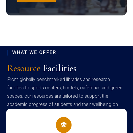
WHAT WE OFFER
Resource
Facilities
From globally benchmarked libraries and research
facilities to sports centers, hostels, cafeterias and green
spaces, our resources are tailored to support the
academic progress of students and their wellbeing on
campus