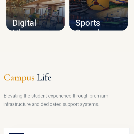
CAMPUS INFRASTRUCTURE
Digital
Sports
Library
Complex
LIBRARY
SPORTS
Campus
Life
Elevating the student experience through premium
infrastructure and dedicated support systems.