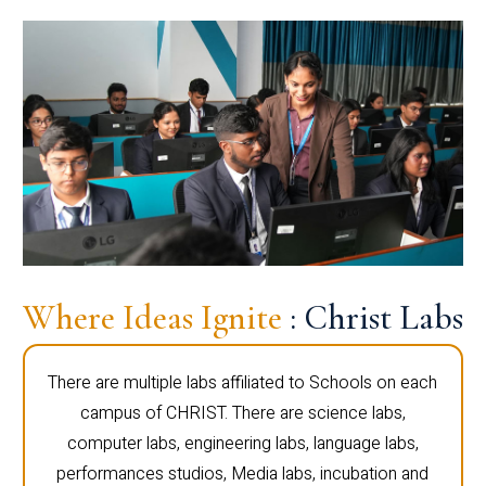
Where Ideas Ignite
: Christ Labs
There are multiple labs affiliated to Schools on each
campus of CHRIST. There are science labs,
computer labs, engineering labs, language labs,
performances studios, Media labs, incubation and