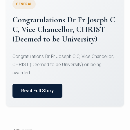
GENERAL
Congratulations to Christ
University Mens Hockey Team
Congratulations to Christ University Mens Hockey
Team for Securing Runner-up position in the 5-A-
SID...
Read Full Story