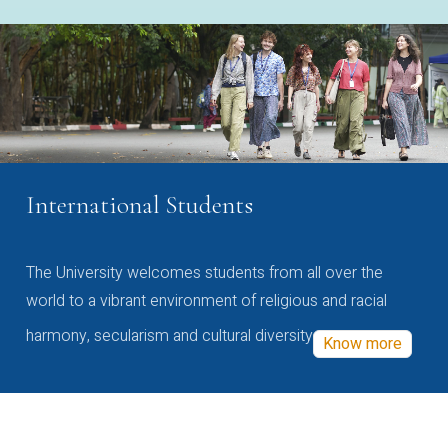
International Students
The University welcomes students from all over the
world to a vibrant environment of religious and racial
harmony, secularism and cultural diversity
Know more