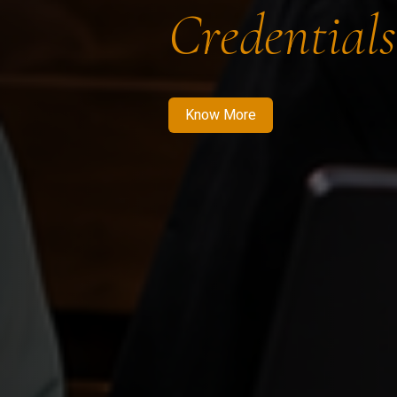
Credentials
Know More