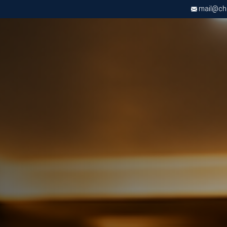
mail@chri