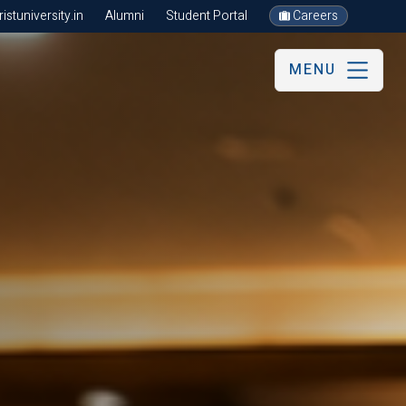
stuniversity.in
Alumni
Student Portal
Careers
MENU