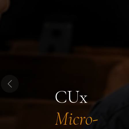
Previous
CUx
Micro-