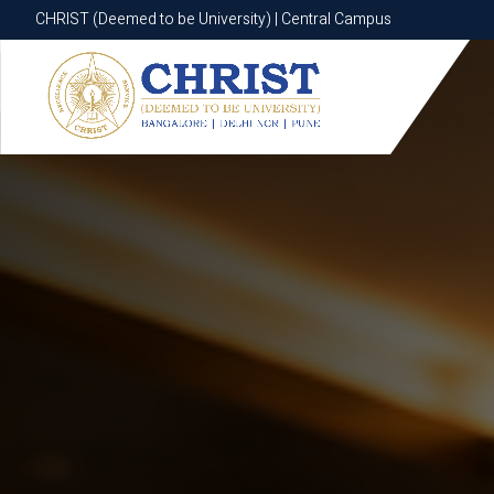
CHRIST (Deemed to be University) | Central Campus
CHRIST (Deemed to be University) | Central Campus
Know More
Apply Now
Apply Now