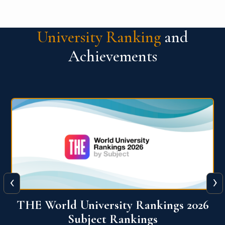
University Ranking
and
Achievements
‹
›
6
QS World University Ranking 2026