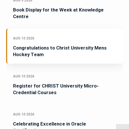
AUG 9 2026
Book Display for the Week at Knowledge
Centre
AUG 10 2026
Congratulations to Christ University Mens
Hockey Team
AUG 10 2026
Register for CHRIST University Micro-
Credential Courses
AUG 10 2026
Celebrating Excellence in Oracle