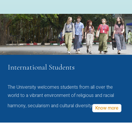
International Students
The University welcomes students from all over the
world to a vibrant environment of religious and racial
harmony, secularism and cultural diversity
Know more