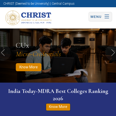
CHRIST (Deemed to be University) | Central Campus
MENU
Know More
Apply Now
Apply Now
CUx
Micro-Credentials
Previous
N
Know More
India Today-MDRA Best Colleges Ranking
2026
Know More