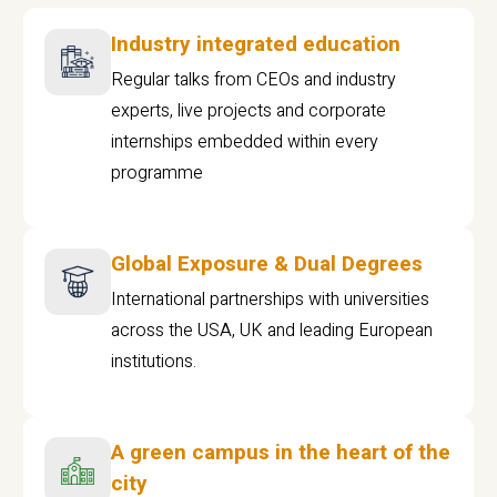
Industry integrated education
Regular talks from CEOs and industry
experts, live projects and corporate
internships embedded within every
programme
Global Exposure & Dual Degrees
International partnerships with universities
across the USA, UK and leading European
institutions.
A green campus in the heart of the
city