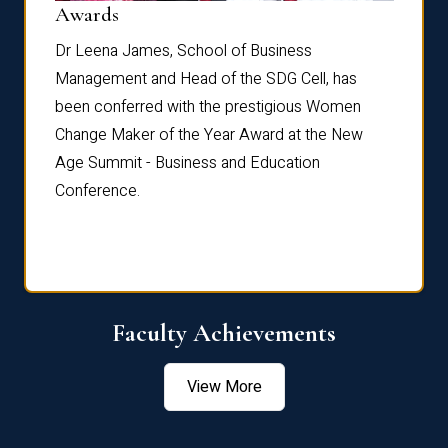
Dist
Awards
rdre
Dr. Fr
Dr Leena James, School of Business
Distin
Management and Head of the SDG Cell, has
ami
Annual
been conferred with the prestigious Women
Reflec
Change Maker of the Year Award at the New
Age Summit - Business and Education
Conference.
Faculty Achievements
View More