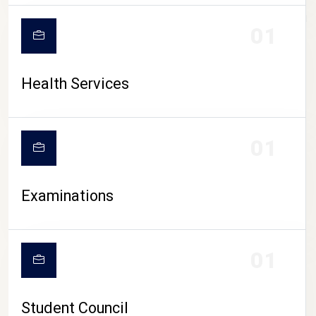
CAMPUS LIFE
01
Health Services
01
Examinations
01
Student Council