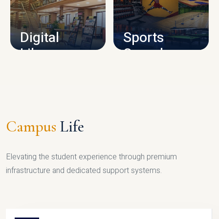
CAMPUS INFRASTRUCTURE
Digital
Sports
Library
Complex
LIBRARY
SPORTS
Campus
Life
Elevating the student experience through premium
infrastructure and dedicated support systems.