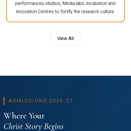
performances studios, Media labs, incubation and
innovation Centres to fortify the research culture.
View All
ADMISSIONS 2026-27
Where Your
Christ Story Begins