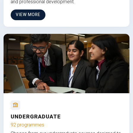
and professional development.
VIEW MORE
UNDERGRADUATE
92 programmes