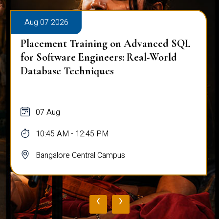
Aug 07 2026
Placement Training on Advanced SQL
for Software Engineers: Real-World
Database Techniques
07 Aug
10:45 AM - 12:45 PM
Bangalore Central Campus
‹
›