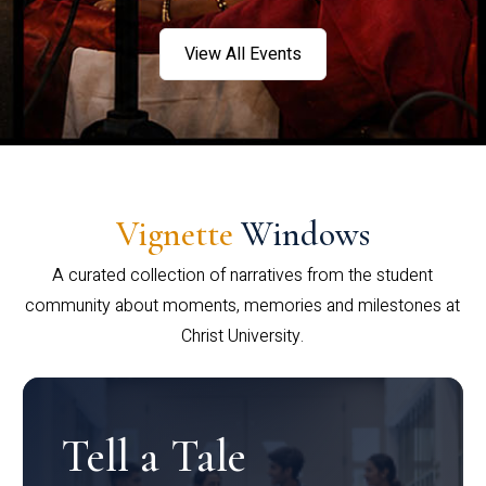
View All Events
Vignette
Windows
A curated collection of narratives from the student
community about moments, memories and milestones at
Christ University.
Tell a Tale