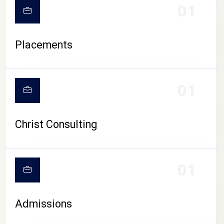
01
Placements
01
Christ Consulting
01
Admissions