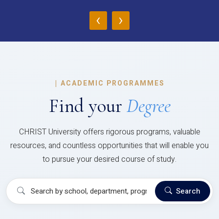
‹
›
|
ACADEMIC PROGRAMMES
Find your
Degree
CHRIST University offers rigorous programs, valuable
resources, and countless opportunities that will enable you
to pursue your desired course of study.
Search