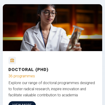
DOCTORAL (PHD)
36 programmes
Explore our range of doctoral programmes designed
to foster radical research, inspire innovation and
facilitate valuable contribution to academia