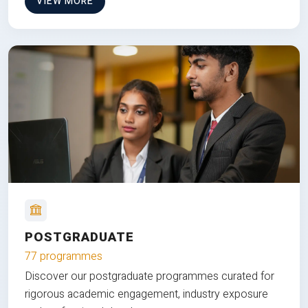
VIEW MORE
POSTGRADUATE
77 programmes
Discover our postgraduate programmes curated for
rigorous academic engagement, industry exposure