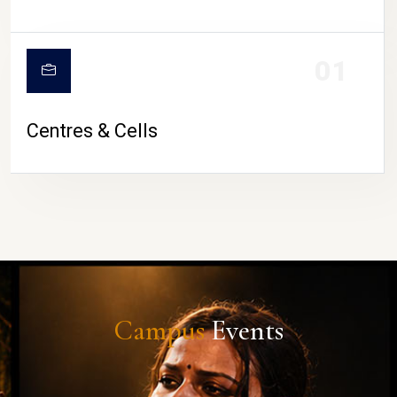
01
Centres & Cells
Campus
Events