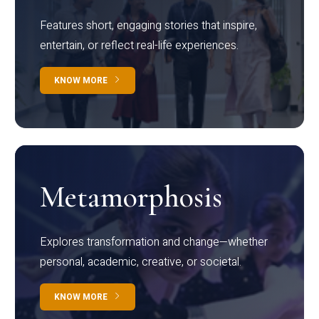
Features short, engaging stories that inspire,
entertain, or reflect real-life experiences.
KNOW MORE
Metamorphosis
Explores transformation and change—whether
personal, academic, creative, or societal.
KNOW MORE