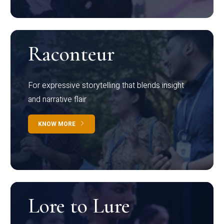
Raconteur
For expressive storytelling that blends insight
and narrative flair
KNOW MORE
Lore to Lure