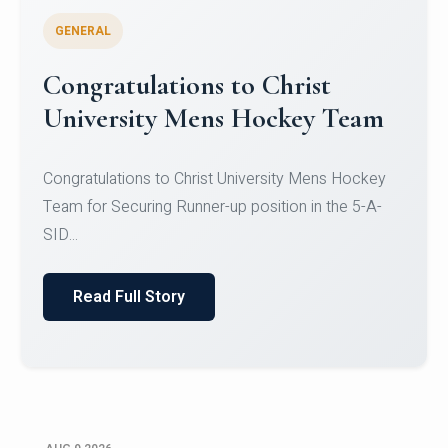
GENERAL
Register for CHRIST University
Micro-Credential Courses
Register for CHRIST University Micro-Credential
Courses on or before 10 August 2026.
Read Full Story