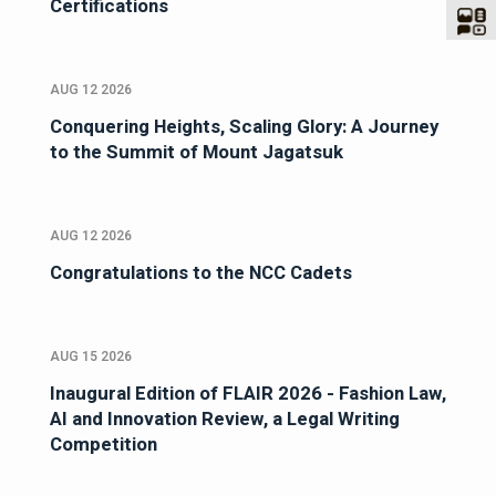
Certifications
AUG 12 2026
Conquering Heights, Scaling Glory: A Journey
to the Summit of Mount Jagatsuk
AUG 12 2026
Congratulations to the NCC Cadets
AUG 15 2026
Inaugural Edition of FLAIR 2026 - Fashion Law,
AI and Innovation Review, a Legal Writing
Competition