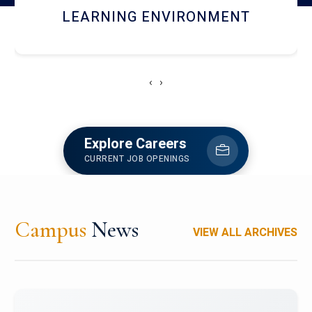
HOSTEL AND DINING
‹
›
Explore Careers
CURRENT JOB OPENINGS
Campus
News
VIEW ALL ARCHIVES