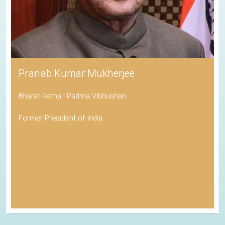
Pranab Kumar Mukherjee
Bharat Ratna | Padma Vibhushan
Former President of India