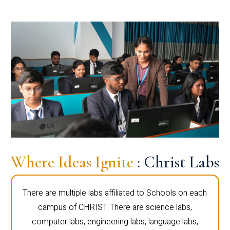
Where Ideas Ignite
: Christ Labs
There are multiple labs affiliated to Schools on each
campus of CHRIST. There are science labs,
computer labs, engineering labs, language labs,