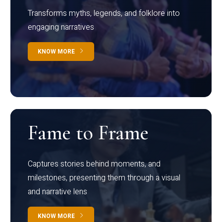
Transforms myths, legends, and folklore into
engaging narratives
KNOW MORE
Fame to Frame
Captures stories behind moments, and
milestones, presenting them through a visual
and narrative lens
KNOW MORE