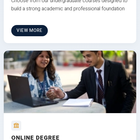
Choose from our undergraduate courses designed to
build a strong academic and professional foundation
VIEW MORE
ONLINE DEGREE