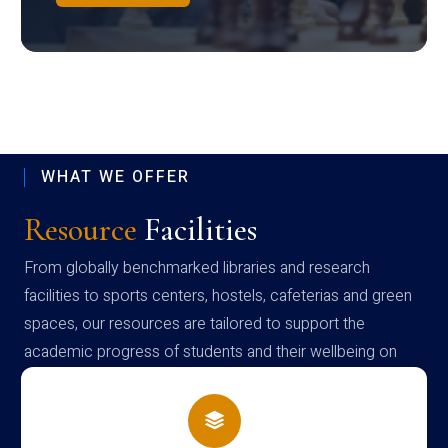
WHAT WE OFFER
Resource
Facilities
From globally benchmarked libraries and research
facilities to sports centers, hostels, cafeterias and green
spaces, our resources are tailored to support the
academic progress of students and their wellbeing on
campus