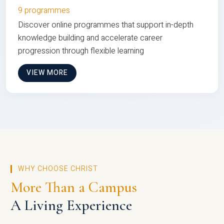
9 programmes
Discover online programmes that support in-depth
knowledge building and accelerate career
progression through flexible learning
VIEW MORE
WHY CHOOSE CHRIST
More Than a Campus
A Living Experience