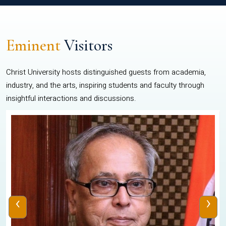
Eminent
Visitors
Christ University hosts distinguished guests from academia,
industry, and the arts, inspiring students and faculty through
insightful interactions and discussions.
‹
›