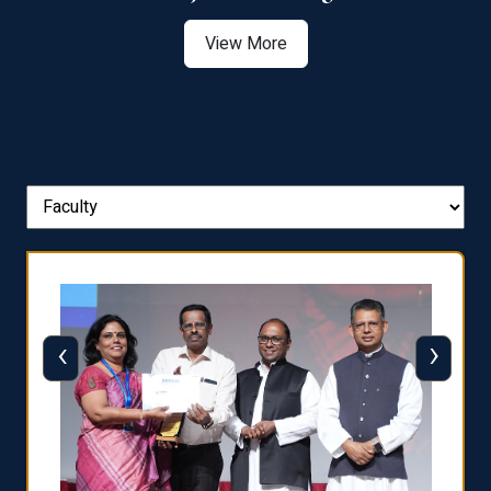
View More
‹
›