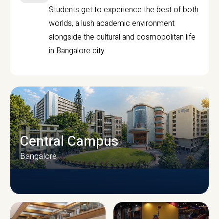
Students get to experience the best of both
worlds, a lush academic environment
alongside the cultural and cosmopolitan life
in Bangalore city.
Central Campus
Bangalore