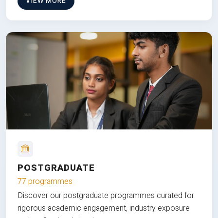
VIEW MORE
POSTGRADUATE
77 programmes
Discover our postgraduate programmes curated for
rigorous academic engagement, industry exposure