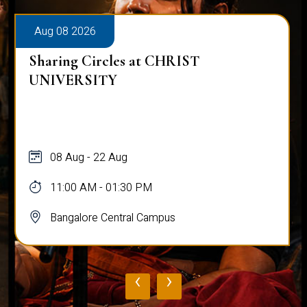
Aug 08 2026
Sharing Circles at CHRIST
UNIVERSITY
08 Aug - 22 Aug
11:00 AM - 01:30 PM
Bangalore Central Campus
‹
›