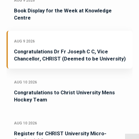
AUG 9 2026
Book Display for the Week at Knowledge
Centre
AUG 9 2026
Congratulations Dr Fr Joseph C C, Vice
Chancellor, CHRIST (Deemed to be University)
AUG 10 2026
Congratulations to Christ University Mens
Hockey Team
AUG 10 2026
Register for CHRIST University Micro-