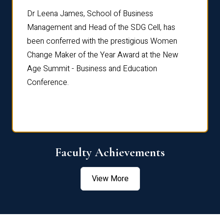
rdre
Dr. Fr
Dr Leena James, School of Business
Distin
Management and Head of the SDG Cell, has
ami
Annual
been conferred with the prestigious Women
Reflec
Change Maker of the Year Award at the New
Age Summit - Business and Education
Conference.
Faculty Achievements
View More