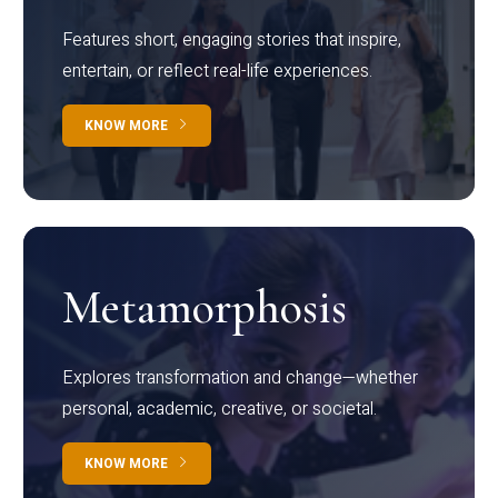
Features short, engaging stories that inspire,
entertain, or reflect real-life experiences.
KNOW MORE
Metamorphosis
Explores transformation and change—whether
personal, academic, creative, or societal.
KNOW MORE