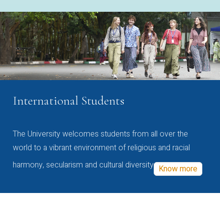
International Students
The University welcomes students from all over the
world to a vibrant environment of religious and racial
harmony, secularism and cultural diversity
Know more