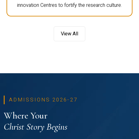
innovation Centres to fortify the research culture.
View All
ADMISSIONS 2026-27
Where Your
Christ Story Begins