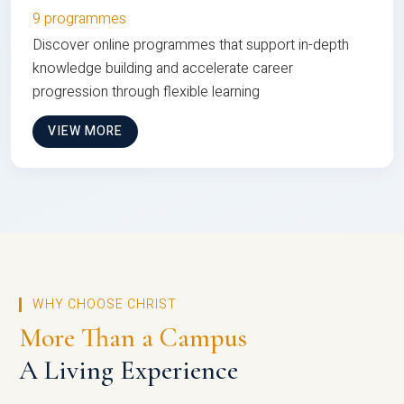
9 programmes
Discover online programmes that support in-depth
knowledge building and accelerate career
progression through flexible learning
VIEW MORE
WHY CHOOSE CHRIST
More Than a Campus
A Living Experience