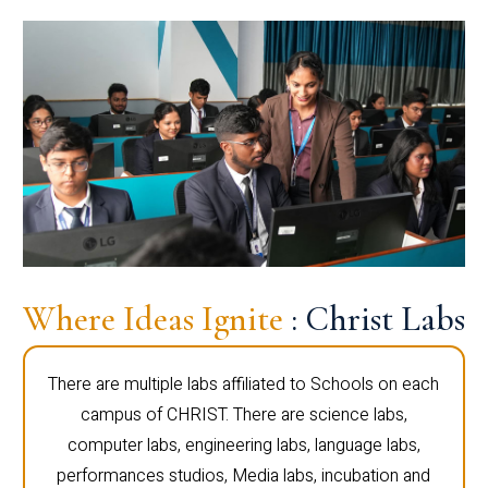
Where Ideas Ignite
: Christ Labs
There are multiple labs affiliated to Schools on each
campus of CHRIST. There are science labs,
computer labs, engineering labs, language labs,
performances studios, Media labs, incubation and