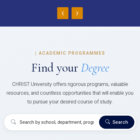
‹
›
|
ACADEMIC PROGRAMMES
Find your
Degree
CHRIST University offers rigorous programs, valuable
resources, and countless opportunities that will enable you
to pursue your desired course of study.
Search