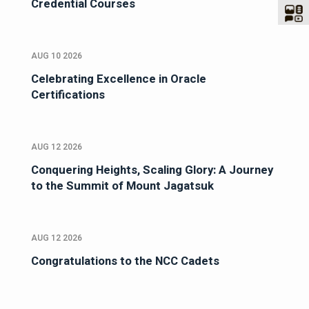
Credential Courses
AUG 10 2026
Celebrating Excellence in Oracle
Certifications
AUG 12 2026
Conquering Heights, Scaling Glory: A Journey
to the Summit of Mount Jagatsuk
AUG 12 2026
Congratulations to the NCC Cadets