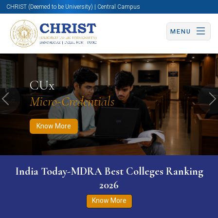
CHRIST (Deemed to be University) | Central Campus
MENU
Know More
Apply Now
Apply Now
CUx
Micro-Credentials
Previous
N
Know More
India Today-MDRA Best Colleges Ranking
2026
Know More