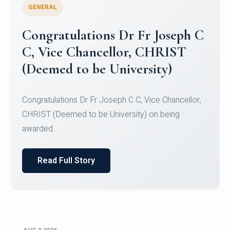
GENERAL
Congratulations to Christ
University Mens Hockey Team
Congratulations to Christ University Mens Hockey
Team for Securing Runner-up position in the 5-A-
SID...
Read Full Story