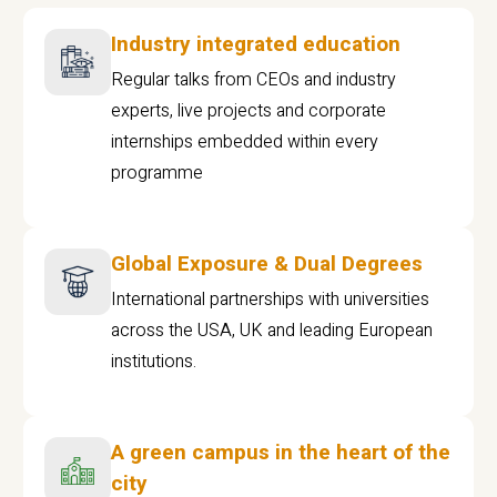
Industry integrated education
Regular talks from CEOs and industry
experts, live projects and corporate
internships embedded within every
programme
Global Exposure & Dual Degrees
International partnerships with universities
across the USA, UK and leading European
institutions.
A green campus in the heart of the
city