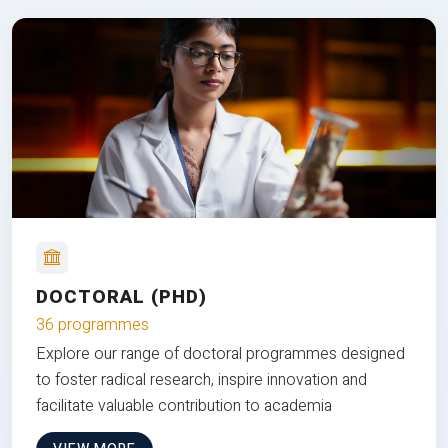
DOCTORAL (PHD)
36 programmes
Explore our range of doctoral programmes designed
to foster radical research, inspire innovation and
facilitate valuable contribution to academia