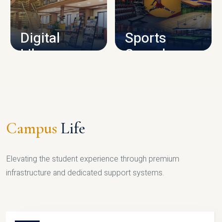
CAMPUS INFRASTRUCTURE
Digital
Sports
Library
Complex
LIBRARY
SPORTS
Campus
Life
Elevating the student experience through premium
infrastructure and dedicated support systems.