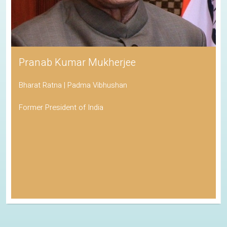
Pranab Kumar Mukherjee
Bharat Ratna | Padma Vibhushan
Former President of India