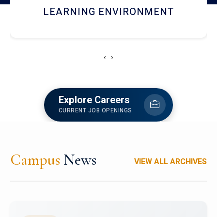
HOSTEL AND DINING
‹
›
Explore Careers
CURRENT JOB OPENINGS
Campus
News
VIEW ALL ARCHIVES