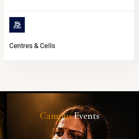
Centres & Cells
Campus
Events