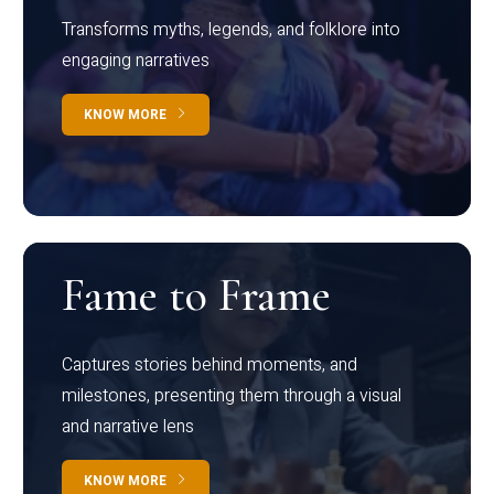
Transforms myths, legends, and folklore into
engaging narratives
KNOW MORE
Fame to Frame
Captures stories behind moments, and
milestones, presenting them through a visual
and narrative lens
KNOW MORE