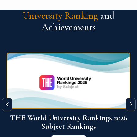
University Ranking
and
Achievements
‹
›
6
QS World University Ranking 2026
View More