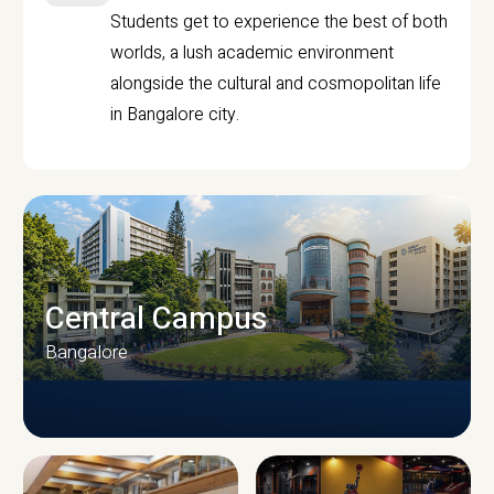
Students get to experience the best of both
worlds, a lush academic environment
alongside the cultural and cosmopolitan life
in Bangalore city.
Central Campus
Bangalore