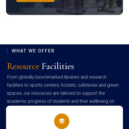
WHAT WE OFFER
Resource
Facilities
From globally benchmarked libraries and research
facilities to sports centers, hostels, cafeterias and green
spaces, our resources are tailored to support the
academic progress of students and their wellbeing on
campus