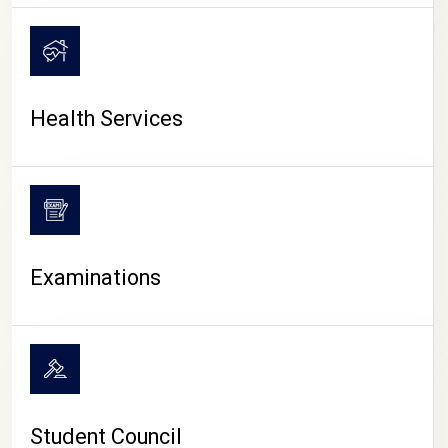
CAMPUS LIFE
Health Services
Examinations
Student Council