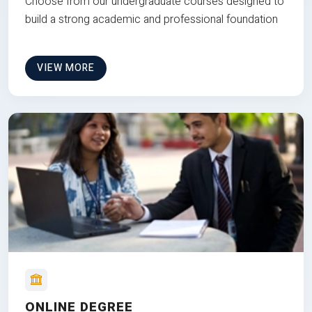
Choose from our undergraduate courses designed to
build a strong academic and professional foundation
VIEW MORE
ONLINE DEGREE