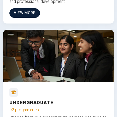
and professional development.
VIEW MORE
UNDERGRADUATE
92 programmes