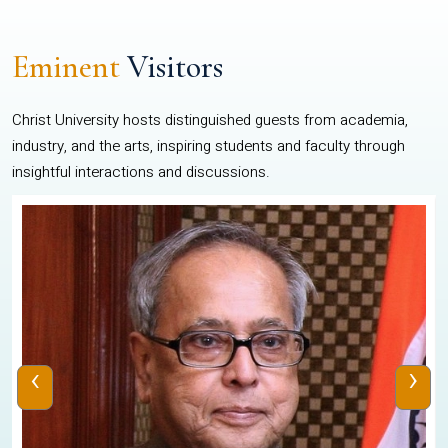
Eminent
Visitors
Christ University hosts distinguished guests from academia,
industry, and the arts, inspiring students and faculty through
insightful interactions and discussions.
‹
›