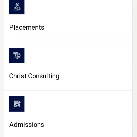
Placements
Christ Consulting
Admissions