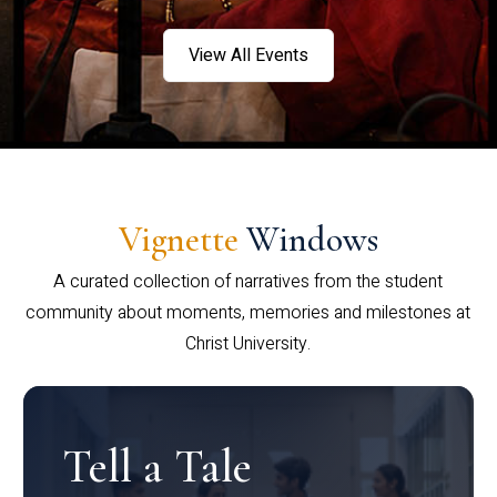
View All Events
Vignette
Windows
A curated collection of narratives from the student
community about moments, memories and milestones at
Christ University.
Tell a Tale