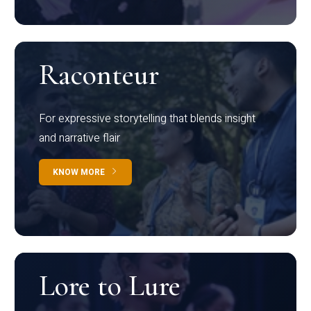
Raconteur
For expressive storytelling that blends insight
and narrative flair
KNOW MORE
Lore to Lure