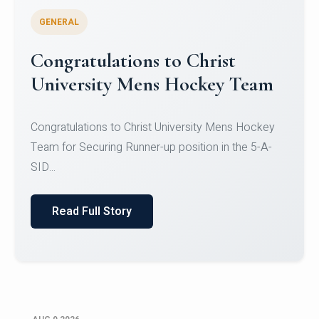
GENERAL
Register for CHRIST University
Micro-Credential Courses
Register for CHRIST University Micro-Credential
Courses on or before 10 August 2026.
Read Full Story