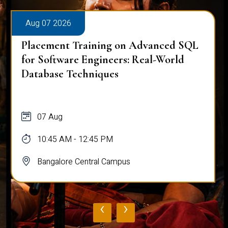
Aug 07 2026
Placement Training on Advanced SQL
for Software Engineers: Real-World
Database Techniques
07 Aug
10:45 AM - 12:45 PM
Bangalore Central Campus
‹
›