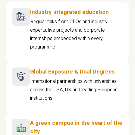
Industry integrated education
Regular talks from CEOs and industry
experts, live projects and corporate
internships embedded within every
programme
Global Exposure & Dual Degrees
International partnerships with universities
across the USA, UK and leading European
institutions.
A green campus in the heart of the
city