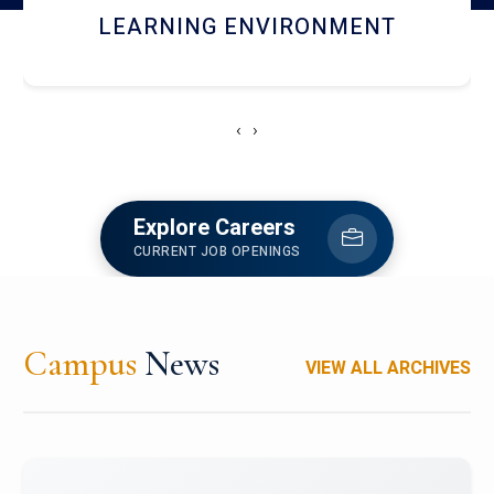
HOSTEL AND DINING
‹
›
Explore Careers
CURRENT JOB OPENINGS
Campus
News
VIEW ALL ARCHIVES