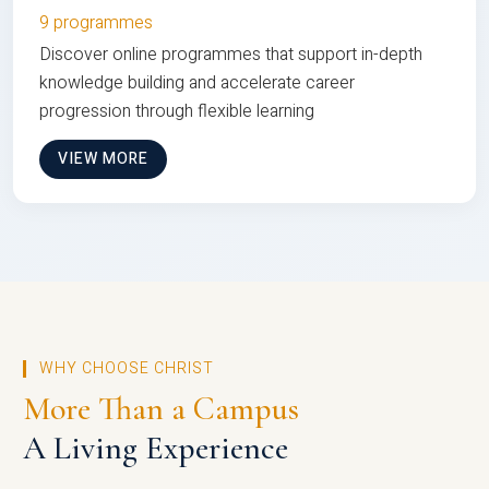
9 programmes
Discover online programmes that support in-depth
knowledge building and accelerate career
progression through flexible learning
VIEW MORE
WHY CHOOSE CHRIST
More Than a Campus
A Living Experience