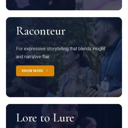
Raconteur
For expressive storytelling that blends insight
and narrative flair
KNOW MORE
Lore to Lure