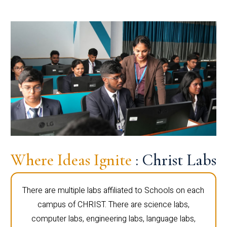
Where Ideas Ignite
: Christ Labs
There are multiple labs affiliated to Schools on each
campus of CHRIST. There are science labs,
computer labs, engineering labs, language labs,