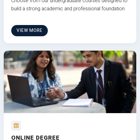
Choose from our undergraduate courses designed to
build a strong academic and professional foundation
VIEW MORE
ONLINE DEGREE