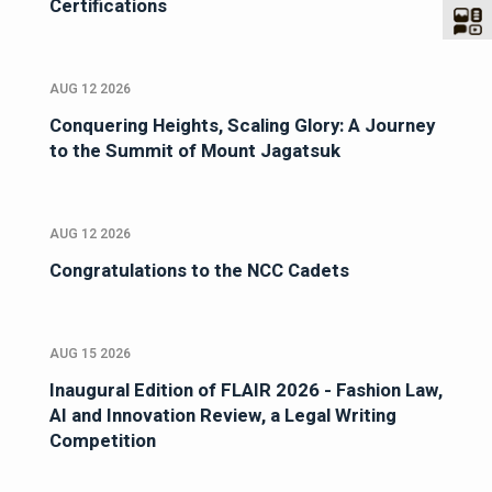
Certifications
AUG 12 2026
Conquering Heights, Scaling Glory: A Journey
to the Summit of Mount Jagatsuk
AUG 12 2026
Congratulations to the NCC Cadets
AUG 15 2026
Inaugural Edition of FLAIR 2026 - Fashion Law,
AI and Innovation Review, a Legal Writing
Competition