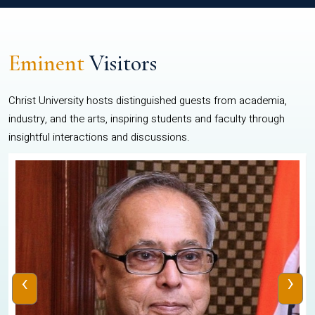
Eminent
Visitors
Christ University hosts distinguished guests from academia,
industry, and the arts, inspiring students and faculty through
insightful interactions and discussions.
‹
›