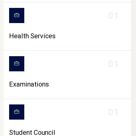
CAMPUS LIFE
01
Health Services
01
Examinations
01
Student Council