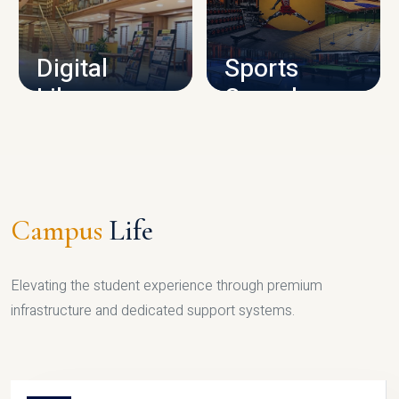
CAMPUS INFRASTRUCTURE
Digital
Sports
Library
Complex
LIBRARY
SPORTS
Campus
Life
Elevating the student experience through premium
infrastructure and dedicated support systems.