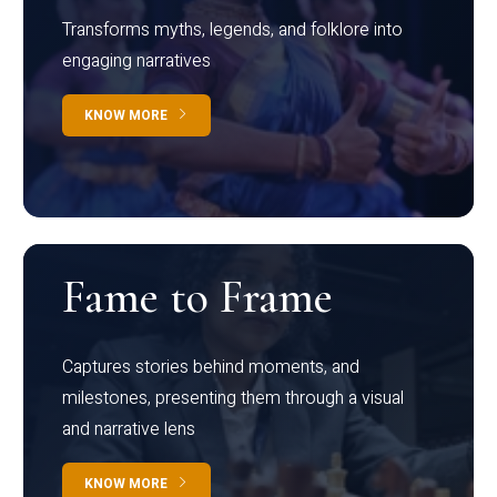
Transforms myths, legends, and folklore into
engaging narratives
KNOW MORE
Fame to Frame
Captures stories behind moments, and
milestones, presenting them through a visual
and narrative lens
KNOW MORE