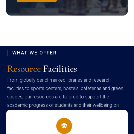
WHAT WE OFFER
Resource
Facilities
From globally benchmarked libraries and research
facilities to sports centers, hostels, cafeterias and green
spaces, our resources are tailored to support the
academic progress of students and their wellbeing on
campus