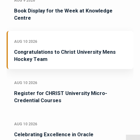
AUG 9 2026
Book Display for the Week at Knowledge
Centre
AUG 10 2026
Congratulations to Christ University Mens
Hockey Team
AUG 10 2026
Register for CHRIST University Micro-
Credential Courses
AUG 10 2026
Celebrating Excellence in Oracle