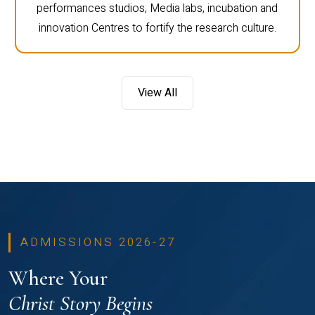
performances studios, Media labs, incubation and
innovation Centres to fortify the research culture.
View All
ADMISSIONS 2026-27
Where Your
Christ Story Begins