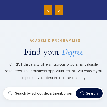
‹
›
|
ACADEMIC PROGRAMMES
Find your
Degree
CHRIST University offers rigorous programs, valuable
resources, and countless opportunities that will enable you
to pursue your desired course of study.
Search