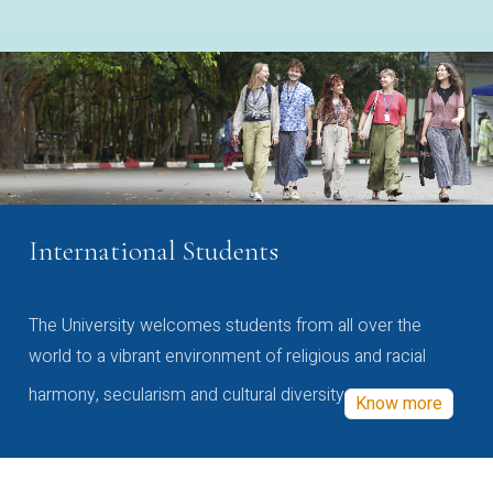
International Students
The University welcomes students from all over the
world to a vibrant environment of religious and racial
harmony, secularism and cultural diversity
Know more