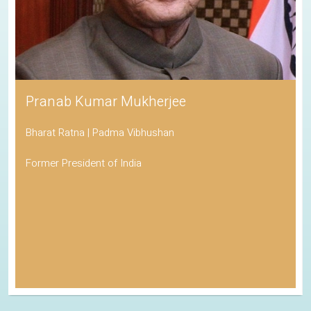
Pranab Kumar Mukherjee
Bharat Ratna | Padma Vibhushan
Former President of India