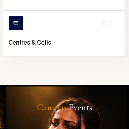
01
Centres & Cells
Campus
Events