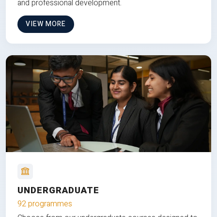
and professional development.
VIEW MORE
UNDERGRADUATE
92 programmes