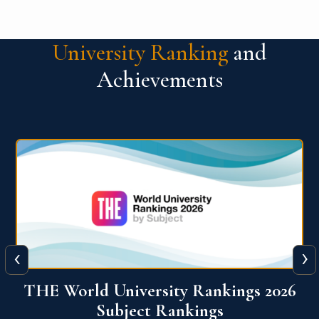
University Ranking
and
Achievements
‹
›
6
QS World University Ranking 2026