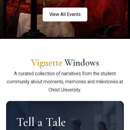
View All Events
Vignette
Windows
A curated collection of narratives from the student
community about moments, memories and milestones at
Christ University.
Tell a Tale