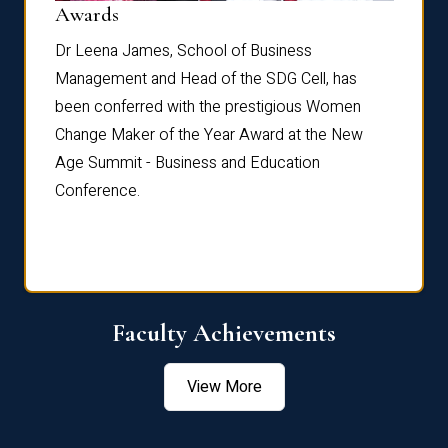
Dist
Awards
rdre
Dr. Fr
Dr Leena James, School of Business
Distin
Management and Head of the SDG Cell, has
ami
Annual
been conferred with the prestigious Women
Reflec
Change Maker of the Year Award at the New
Age Summit - Business and Education
Conference.
Faculty Achievements
View More