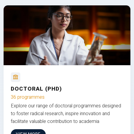
DOCTORAL (PHD)
36 programmes
Explore our range of doctoral programmes designed
to foster radical research, inspire innovation and
facilitate valuable contribution to academia