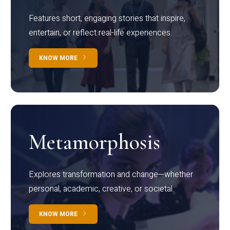
Features short, engaging stories that inspire,
entertain, or reflect real-life experiences.
KNOW MORE
Metamorphosis
Explores transformation and change—whether
personal, academic, creative, or societal.
KNOW MORE