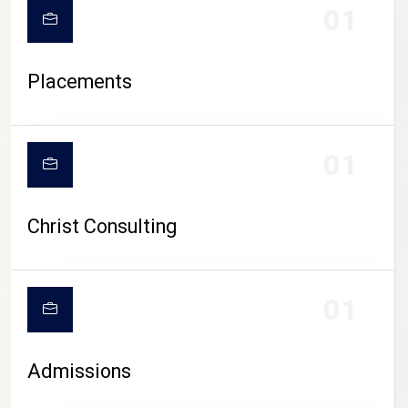
01
Placements
01
Christ Consulting
01
Admissions