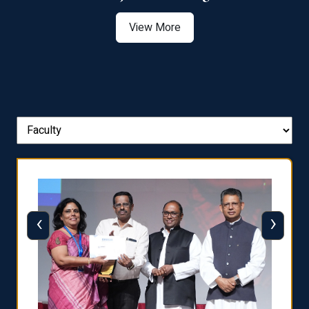
View More
‹
›