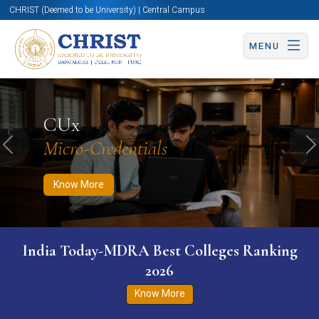
CHRIST (Deemed to be University) | Central Campus
MENU
Know More
Apply Now
Apply Now
CUx
Micro-Credentials
Previous
N
Know More
India Today-MDRA Best Colleges Ranking
2026
Know More