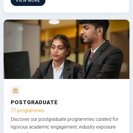
VIEW MORE
POSTGRADUATE
77 programmes
Discover our postgraduate programmes curated for
rigorous academic engagement, industry exposure