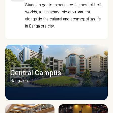
Students get to experience the best of both
worlds, a lush academic environment
alongside the cultural and cosmopolitan life
in Bangalore city.
Central Campus
Bangalore